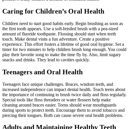
Caring for Children’s Oral Health
Children need to start good habits early. Begin brushing as soon as
the first tooth appears. Use a soft-bristled brush with a pea-sized
amount of fluoride toothpaste. Flossing should start when teeth
touch. Make dental visits a fun adventure. Create a positive
experience. This effort fosters a lifetime of good oral hygiene. Set a
timer for two minutes to help children brush long enough. You could
play their favorite song to make the time fly by. Also, limit sugary
snacks and drinks. They lead to cavities quickly.
Teenagers and Oral Health
Teenagers face unique challenges. Braces, wisdom teeth, and
increased independence can impact dental health. Teach teens about
the importance of continuing to brush twice daily and floss regularly.
Special tools like floss threaders or water flossers help make
cleaning around braces easier. Teens should wear mouthguards
during sports to protect teeth. Encourage them to avoid tobacco and
piercing their tongues. Both can cause severe oral health problems.
Adults and Maintaining Healthy Teeth