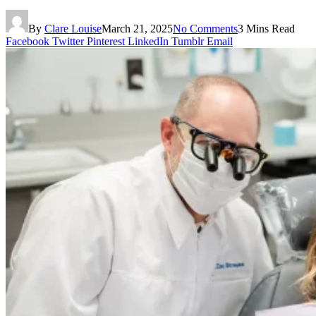
By
Clare Louise
March 21, 2025
No Comments
3 Mins Read
Facebook
Twitter
Pinterest
LinkedIn
Tumblr
Email