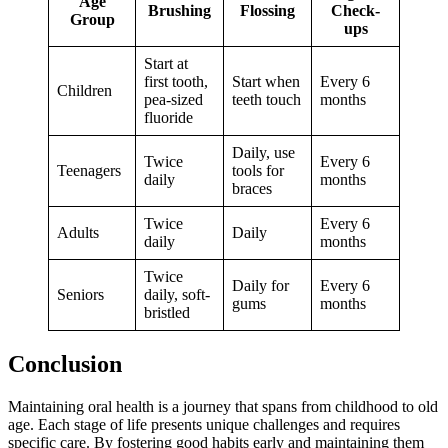
Age
Brushing
Flossing
Check-
Group
ups
Start at
first tooth,
Start when
Every 6
Children
pea-sized
teeth touch
months
fluoride
Daily, use
Twice
Every 6
Teenagers
tools for
daily
months
braces
Twice
Every 6
Adults
Daily
daily
months
Twice
Daily for
Every 6
Seniors
daily, soft-
gums
months
bristled
Conclusion
Maintaining oral health is a journey that spans from childhood to old
age. Each stage of life presents unique challenges and requires
specific care. By fostering good habits early and maintaining them