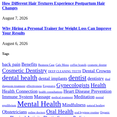
How Different Hair Textures Experience Postpartum Hair
Changes
August 7, 2026
Why Hiring a Personal Trainer for Weight Loss Can Improve
Your Results
August 6, 2026
Tags
back pain
Benefits
Business Case
Cafe Menu
coffee brands
cosmetic dentist
Cosmetic Dentistry
Dental Crowns
DEEP CLEANING TEETH
dental health
dentist
dental implants
dentistry
dual
Gynecologists
Health
diagnosis treatment
effectiveness
Expensive
Health Connection
Heart Disease Prevention
health consultations
Immune System
Massage
Meditation
medical treatment
mental
Mental Health
Mindfulness
equilibrium
natural healing
Oral Health
Obstetricians
online doctors
oral hygiene routine
Organic