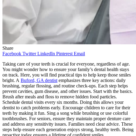
Share
Facebook
Twitter
LinkedIn
Pinterest
Email
Taking care of your teeth is crucial for everyone, regardless of age.
You might wonder how to ensure your family’s dental health stays
on track. Here, you will find practical tips to help keep those smiles
bright. A
Buford, GA dentist
emphasizes three key actions: daily
brushing, regular flossing, and routine check-ups. Each step helps
prevent cavities, gum disease, and other issues. Start with the basics.
Brush after meals and floss to remove hidden food particles.
Schedule dental visits every six months. Doing this allows your
dentist to catch problems early. Encourage children to care for their
teeth by making it fun. Sing a song while brushing or use colorful
toothbrushes. For seniors, ensure they maintain proper denture care
and address any sensitivity issues. Families need clear advice. These
steps help ensure each generation enjoys strong, healthy teeth. Being
proactive today ensures a lifetime of confident smiles.