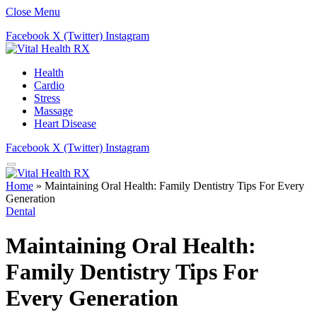
Close Menu
Facebook
X (Twitter)
Instagram
Health
Cardio
Stress
Massage
Heart Disease
Facebook
X (Twitter)
Instagram
Home
»
Maintaining Oral Health: Family Dentistry Tips For Every
Generation
Dental
Maintaining Oral Health:
Family Dentistry Tips For
Every Generation