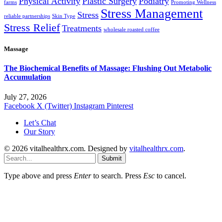
Physical Activity
Plastic Surgery
Podiatry
farms
Promoting Wellness
Stress Management
Stress
reliable partnerships
Skin Type
Stress Relief
Treatments
wholesale roasted coffee
Massage
The Biochemical Benefits of Massage: Flushing Out Metabolic
Accumulation
July 27, 2026
Facebook
X (Twitter)
Instagram
Pinterest
Let’s Chat
Our Story
© 2026 vitalhealthrx.com. Designed by
vitalhealthrx.com
.
Submit
Type above and press
Enter
to search. Press
Esc
to cancel.