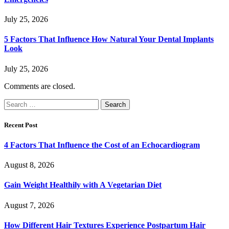
July 25, 2026
5 Factors That Influence How Natural Your Dental Implants
Look
July 25, 2026
Comments are closed.
Search
for:
Recent Post
4 Factors That Influence the Cost of an Echocardiogram
August 8, 2026
Gain Weight Healthily with A Vegetarian Diet
August 7, 2026
How Different Hair Textures Experience Postpartum Hair