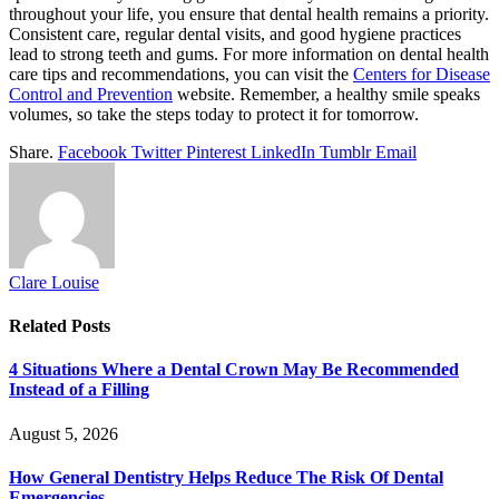
throughout your life, you ensure that dental health remains a priority.
Consistent care, regular dental visits, and good hygiene practices
lead to strong teeth and gums. For more information on dental health
care tips and recommendations, you can visit the
Centers for Disease
Control and Prevention
website. Remember, a healthy smile speaks
volumes, so take the steps today to protect it for tomorrow.
Share.
Facebook
Twitter
Pinterest
LinkedIn
Tumblr
Email
Clare Louise
Related
Posts
4 Situations Where a Dental Crown May Be Recommended
Instead of a Filling
August 5, 2026
How General Dentistry Helps Reduce The Risk Of Dental
Emergencies