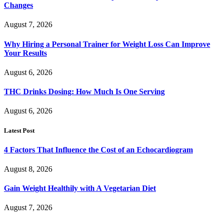
Changes
August 7, 2026
Why Hiring a Personal Trainer for Weight Loss Can Improve
Your Results
August 6, 2026
THC Drinks Dosing: How Much Is One Serving
August 6, 2026
Latest Post
4 Factors That Influence the Cost of an Echocardiogram
August 8, 2026
Gain Weight Healthily with A Vegetarian Diet
August 7, 2026