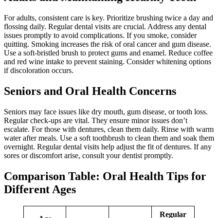
For adults, consistent care is key. Prioritize brushing twice a day and
flossing daily. Regular dental visits are crucial. Address any dental
issues promptly to avoid complications. If you smoke, consider
quitting. Smoking increases the risk of oral cancer and gum disease.
Use a soft-bristled brush to protect gums and enamel. Reduce coffee
and red wine intake to prevent staining. Consider whitening options
if discoloration occurs.
Seniors and Oral Health Concerns
Seniors may face issues like dry mouth, gum disease, or tooth loss.
Regular check-ups are vital. They ensure minor issues don’t
escalate. For those with dentures, clean them daily. Rinse with warm
water after meals. Use a soft toothbrush to clean them and soak them
overnight. Regular dental visits help adjust the fit of dentures. If any
sores or discomfort arise, consult your dentist promptly.
Comparison Table: Oral Health Tips for
Different Ages
Regular