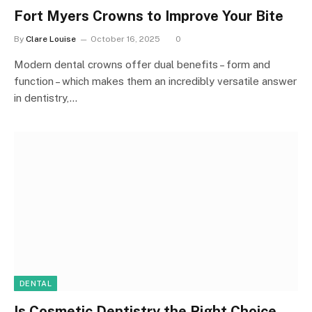
Fort Myers Crowns to Improve Your Bite
By
Clare Louise
October 16, 2025
0
Modern dental crowns offer dual benefits – form and
function – which makes them an incredibly versatile answer
in dentistry,…
DENTAL
Is Cosmetic Dentistry the Right Choice