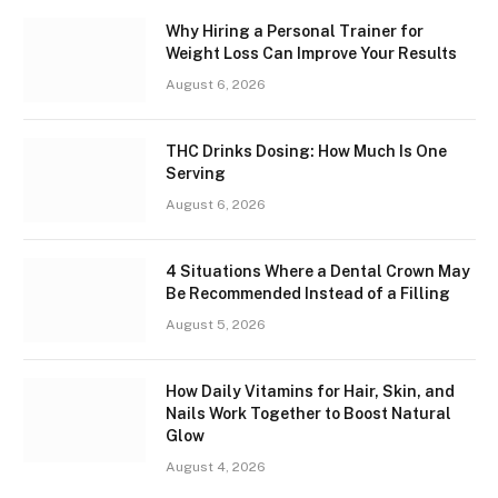
Why Hiring a Personal Trainer for
Weight Loss Can Improve Your Results
August 6, 2026
THC Drinks Dosing: How Much Is One
Serving
August 6, 2026
4 Situations Where a Dental Crown May
Be Recommended Instead of a Filling
August 5, 2026
How Daily Vitamins for Hair, Skin, and
Nails Work Together to Boost Natural
Glow
August 4, 2026