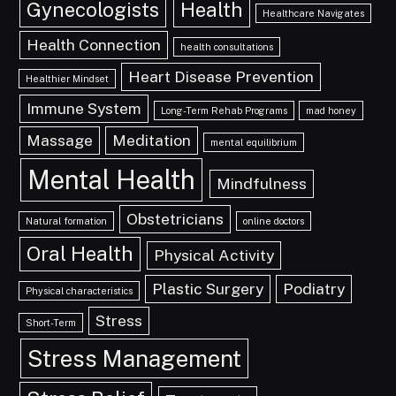
Gynecologists
Health
Healthcare Navigates
Health Connection
health consultations
Heart Disease Prevention
Healthier Mindset
Immune System
Long-Term Rehab Programs
mad honey
Massage
Meditation
mental equilibrium
Mental Health
Mindfulness
Obstetricians
Natural formation
online doctors
Oral Health
Physical Activity
Plastic Surgery
Podiatry
Physical characteristics
Stress
Short-Term
Stress Management