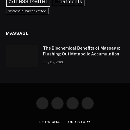
Stress Relief
Treatments
wholesale roasted coffee
MASSAGE
The Biochemical Benefits of Massage:
Flushing Out Metabolic Accumulation
July 27, 2026
Facebook
X
Instagram
Pinterest
(Twitter)
LET’S CHAT
OUR STORY