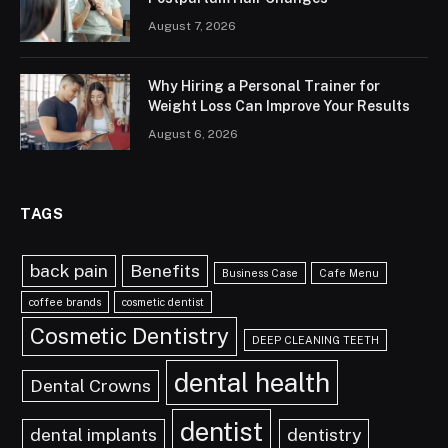
August 7, 2026
Why Hiring a Personal Trainer for
Weight Loss Can Improve Your Results
August 6, 2026
TAGS
back pain
Benefits
Business Case
Cafe Menu
coffee brands
cosmetic dentist
Cosmetic Dentistry
DEEP CLEANING TEETH
dental health
Dental Crowns
dentist
dental implants
dentistry