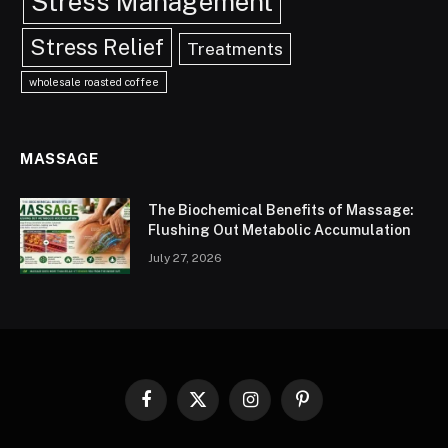
Stress Management
Stress Relief
Treatments
wholesale roasted coffee
MASSAGE
The Biochemical Benefits of Massage:
Flushing Out Metabolic Accumulation
July 27, 2026
Facebook
X
Instagram
Pinterest
(Twitter)