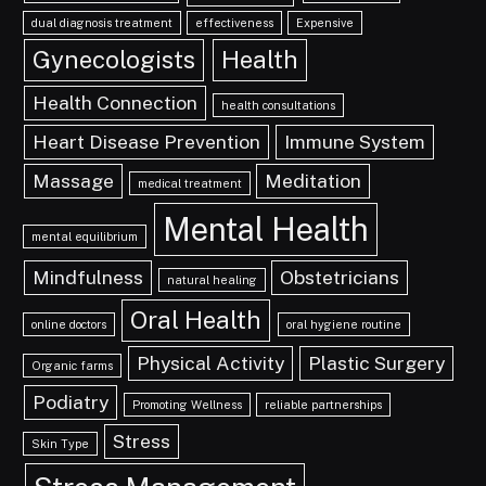
dual diagnosis treatment
effectiveness
Expensive
Gynecologists
Health
Health Connection
health consultations
Heart Disease Prevention
Immune System
Massage
Meditation
medical treatment
Mental Health
mental equilibrium
Mindfulness
Obstetricians
natural healing
Oral Health
online doctors
oral hygiene routine
Physical Activity
Plastic Surgery
Organic farms
Podiatry
Promoting Wellness
reliable partnerships
Stress
Skin Type