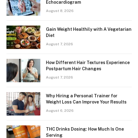
Echocardiogram
August 8, 2026
Gain Weight Healthily with A Vegetarian
Diet
August 7, 2026
How Different Hair Textures Experience
Postpartum Hair Changes
August 7, 2026
Why Hiring a Personal Trainer for
Weight Loss Can Improve Your Results
August 6, 2026
THC Drinks Dosing: How Much Is One
Serving