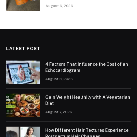
August 6, 2026
LATEST POST
4 Factors That Influence the Cost of an
Echocardiogram
August 8, 2026
Gain Weight Healthily with A Vegetarian
Diet
August 7, 2026
How Different Hair Textures Experience
Postpartum Hair Changes