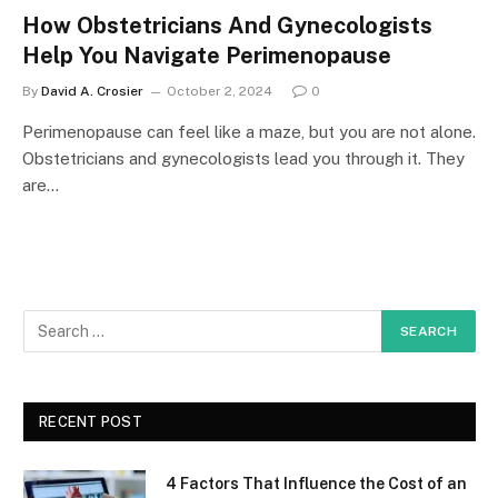
How Obstetricians And Gynecologists
Help You Navigate Perimenopause
By
David A. Crosier
October 2, 2024
0
Perimenopause can feel like a maze, but you are not alone.
Obstetricians and gynecologists lead you through it. They
are…
RECENT POST
4 Factors That Influence the Cost of an