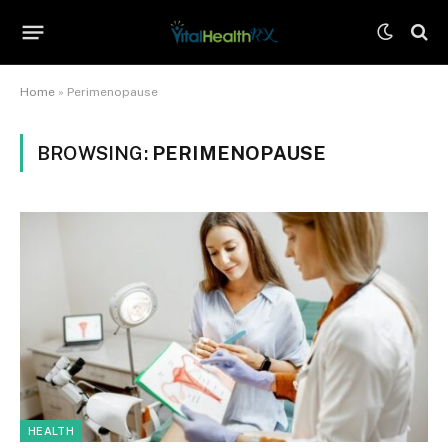
Home
»
Perimenopause
BROWSING:
PERIMENOPAUSE
HEALTH