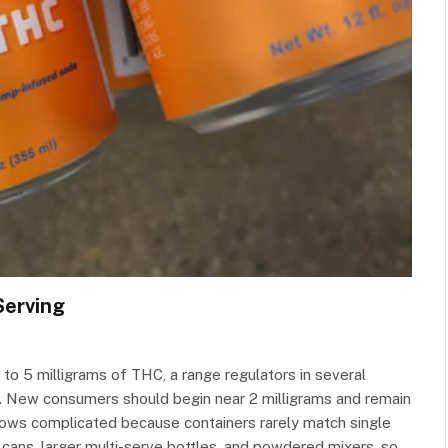
Serving
o 5 milligrams of THC, a range regulators in several
 New consumers should begin near 2 milligrams and remain
n grows complicated because containers rarely match single
 cans, larger multi-serve bottles, and powdered mixers, so