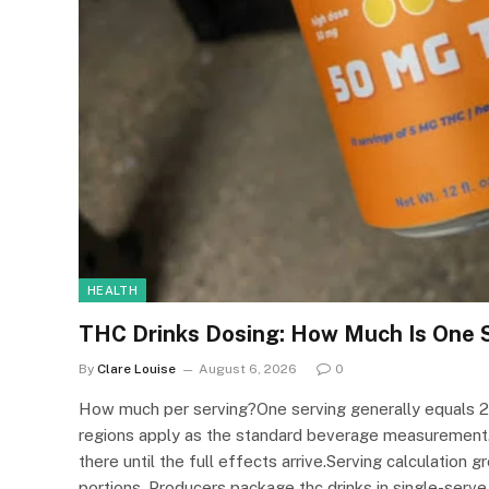
HEALTH
THC Drinks Dosing: How Much Is One 
By
Clare Louise
August 6, 2026
0
How much per serving?One serving generally equals 2 t
regions apply as the standard beverage measurement.
there until the full effects arrive.Serving calculatio
portions. Producers package thc drinks in single-serve