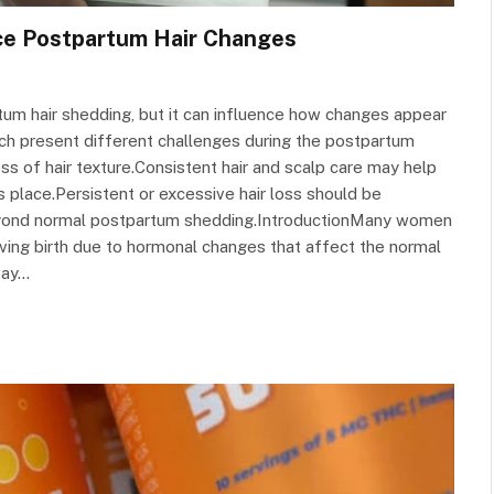
ce Postpartum Hair Changes
um hair shedding, but it can influence how changes appear
each present different challenges during the postpartum
ss of hair texture.Consistent hair and scalp care may help
es place.Persistent or excessive hair loss should be
beyond normal postpartum shedding.IntroductionMany women
iving birth due to hormonal changes that affect the normal
way…