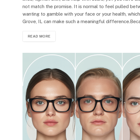
not match the promise. It is normal to feel pulled bet
wanting to gamble with your face or your health, which
Grove, IL can make such a meaningful difference.Beca
READ MORE