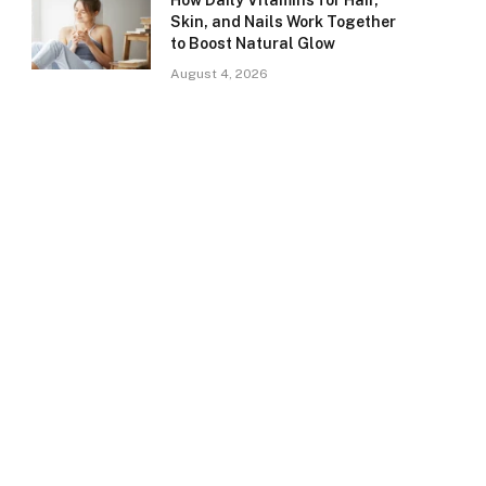
How Daily Vitamins for Hair,
Skin, and Nails Work Together
to Boost Natural Glow
August 4, 2026