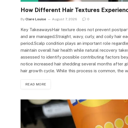
How Different Hair Textures Experien
By
Clare Louise
August 7, 2026
0
Key TakeawaysHair texture does not prevent postpart
and are managed.Straight, wavy, curly, and coily hair 
period.Scalp condition plays an important role regardle
maintain overall hair health while natural recovery tak
assessed to identify possible contributing factors 
notice increased hair shedding several months after g
hair growth cycle. While this process is common, the 
READ MORE