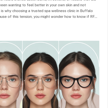
ween wanting to feel better in your own skin and not
 is why choosing a trusted spa wellness clinic in Buffalo
use of this tension, you might wonder how to know if RF…