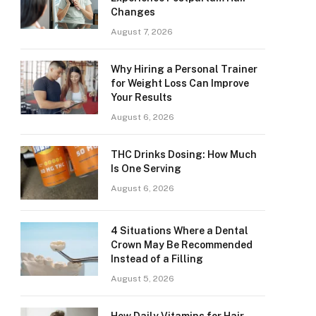
Changes
August 7, 2026
Why Hiring a Personal Trainer
for Weight Loss Can Improve
Your Results
August 6, 2026
THC Drinks Dosing: How Much
Is One Serving
August 6, 2026
4 Situations Where a Dental
Crown May Be Recommended
Instead of a Filling
August 5, 2026