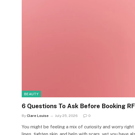
BEAUTY
6 Questions To Ask Before Booking RF
By
Clare Louise
July 25, 2026
0
You might be feeling a mix of curiosity and worry rig
lines, tighten skin, and help with scars, yet you have al