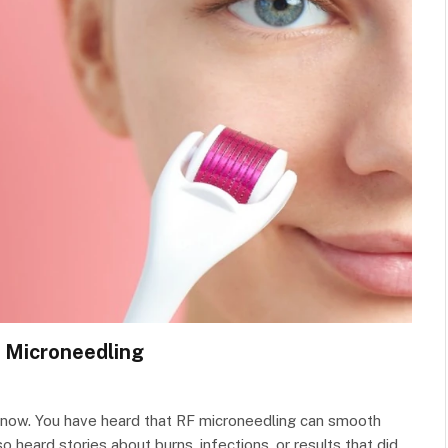
 Microneedling
ht now. You have heard that RF microneedling can smooth
so heard stories about burns, infections, or results that did