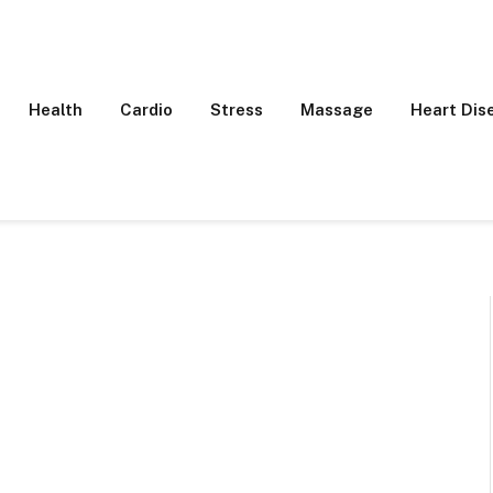
Health
Cardio
Stress
Massage
Heart Dis