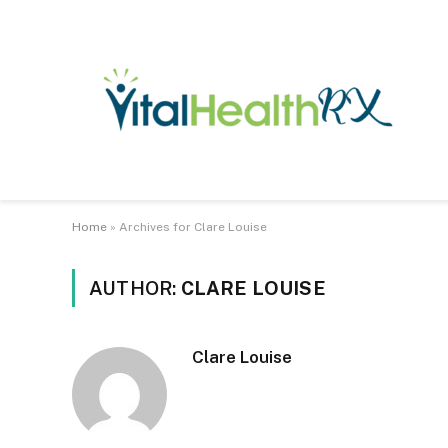
Home
»
Archives for Clare Louise
AUTHOR:
CLARE LOUISE
Clare Louise