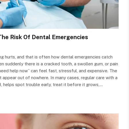
The Risk Of Dental Emergencies
ng hurts, and that is often how dental emergencies catch
n suddenly there is a cracked tooth, a swollen gum, or pain
 need help now” can feel fast, stressful, and expensive. The
 appear out of nowhere. In many cases, regular care with a
, helps spot trouble early, treat it before it grows,…