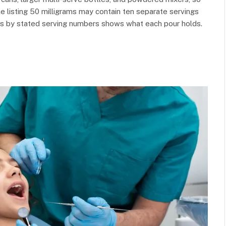
le listing 50 milligrams may contain ten separate servings
tals by stated serving numbers shows what each pour holds.