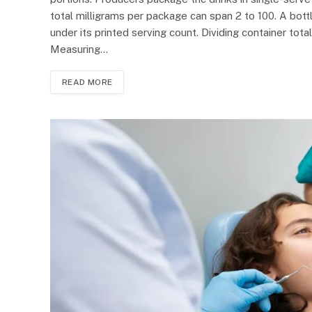
total milligrams per package can span 2 to 100. A bott
under its printed serving count. Dividing container to
Measuring…
READ MORE