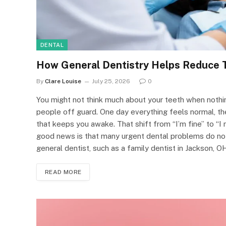
DENTAL
How General Dentistry Helps Reduce 
By
Clare Louise
July 25, 2026
0
You might not think much about your teeth when nothi
people off guard. One day everything feels normal, the
that keeps you awake. That shift from “I’m fine” to “I
good news is that many urgent dental problems do not
general dentist, such as a family dentist in Jackson, OH
READ MORE