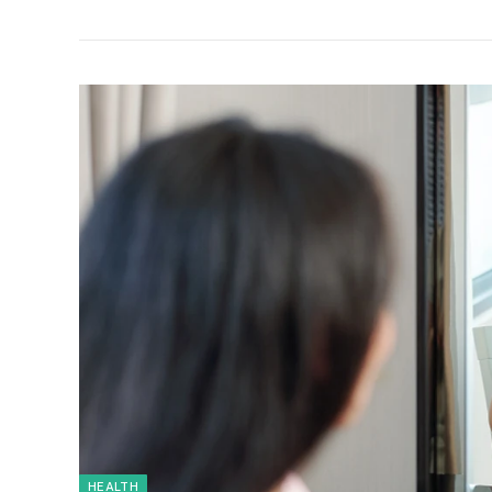
HEALTH