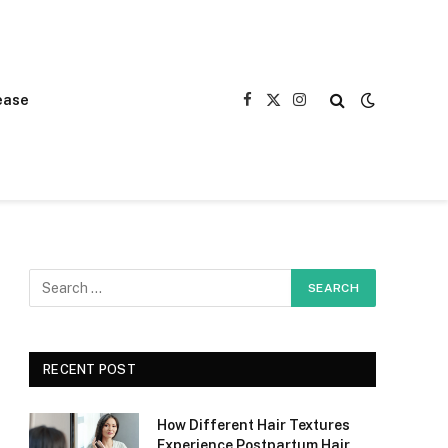
ease
Facebook
X
Instagram
(Twitter)
RECENT POST
How Different Hair Textures
Experience Postpartum Hair