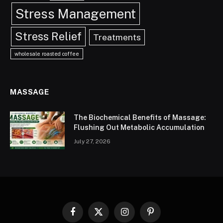
Stress Management
Stress Relief
Treatments
wholesale roasted coffee
MASSAGE
The Biochemical Benefits of Massage:
Flushing Out Metabolic Accumulation
July 27, 2026
Facebook
X
Instagram
Pinterest