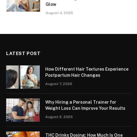
Glow
August 4, 2026
LATEST POST
How Different Hair Textures Experience
Postpartum Hair Changes
August 7, 2026
Why Hiring a Personal Trainer for
Weight Loss Can Improve Your Results
August 6, 2026
THC Drinks Dosing: How Much Is One