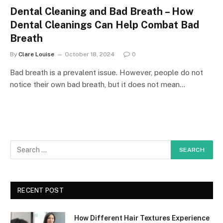
Dental Cleaning and Bad Breath – How
Dental Cleanings Can Help Combat Bad
Breath
By
Clare Louise
October 18, 2024
0
Bad breath is a prevalent issue. However, people do not
notice their own bad breath, but it does not mean…
RECENT POST
How Different Hair Textures Experience