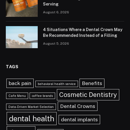
Serving
August 6, 2026
4 Situations Where a Dental Crown May
Be Recommended Instead of a Filling
August 5, 2026
TAGS
back pain
Benefits
behavioral health service
Cosmetic Dentistry
Cafe Menu
coffee brands
Dental Crowns
Data-Driven Market Selection
dental health
dental implants