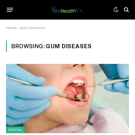
Home
»
gum diseases
BROWSING:
GUM DISEASES
DENTAL