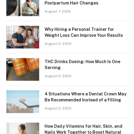
Postpartum Hair Changes
August 7, 2026
Why Hiring a Personal Trainer for
Weight Loss Can Improve Your Results
August 6, 2026
THC Drinks Dosing: How Much Is One
Serving
August 6, 2026
4 Situations Where a Dental Crown May
Be Recommended Instead of a Filling
August 5, 2026
How Daily Vitamins for Hair, Skin, and
Nails Work Together to Boost Natural