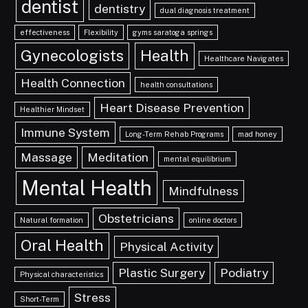
dentist
dentistry
dual diagnosis treatment
effectiveness
Flexibility
gyms saratoga springs
Gynecologists
Health
Healthcare Navigates
Health Connection
health consultations
Heart Disease Prevention
Healthier Mindset
Immune System
Long-Term Rehab Programs
mad honey
Massage
Meditation
mental equilibrium
Mental Health
Mindfulness
Obstetricians
Natural formation
online doctors
Oral Health
Physical Activity
Plastic Surgery
Podiatry
Physical characteristics
Stress
Short-Term