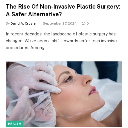
The Rise Of Non-Invasive Plastic Surgery:
A Safer Alternative?
By
David A. Crosier
September 27, 2024
0
In recent decades, the landscape of plastic surgery has
changed. We’ve seen a shift towards safer, less invasive
procedures. Among…
HEALTH