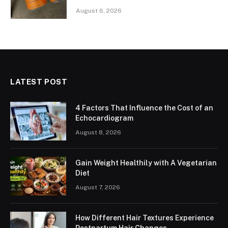
August 6, 2026
LATEST POST
4 Factors That Influence the Cost of an
Echocardiogram
August 8, 2026
Gain Weight Healthily with A Vegetarian
Diet
August 7, 2026
How Different Hair Textures Experience