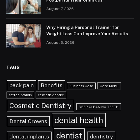
Postpartum Hair Changes
August 7, 2026
Why Hiring a Personal Trainer for
Weight Loss Can Improve Your Results
August 6, 2026
TAGS
back pain
Benefits
Business Case
Cafe Menu
coffee brands
cosmetic dentist
Cosmetic Dentistry
DEEP CLEANING TEETH
dental health
Dental Crowns
dentist
dental implants
dentistry