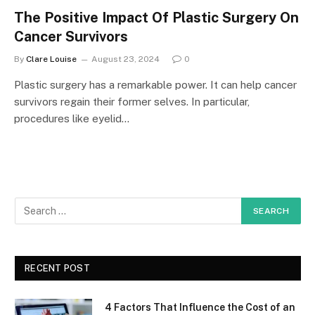
The Positive Impact Of Plastic Surgery On
Cancer Survivors
By
Clare Louise
August 23, 2024
0
Plastic surgery has a remarkable power. It can help cancer
survivors regain their former selves. In particular,
procedures like eyelid…
RECENT POST
4 Factors That Influence the Cost of an