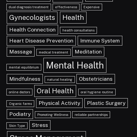
dual diagnosis treatment
effectiveness
Expensive
Gynecologists
Health
Health Connection
health consultations
Heart Disease Prevention
Immune System
Massage
Meditation
medical treatment
Mental Health
mental equilibrium
Mindfulness
Obstetricians
natural healing
Oral Health
online doctors
oral hygiene routine
Physical Activity
Plastic Surgery
Organic farms
Podiatry
Promoting Wellness
reliable partnerships
Stress
Skin Type