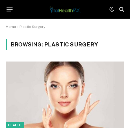
Home
»
Plastic Surgery
BROWSING:
PLASTIC SURGERY
HEALTH