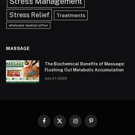
Stress Management
Stress Relief
Treatments
wholesale roasted coffee
MASSAGE
The Biochemical Benefits of Massage:
Flushing Out Metabolic Accumulation
July 27, 2026
Facebook
X
Instagram
Pinterest
(Twitter)