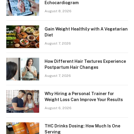
Echocardiogram
August 8, 2026
Gain Weight Healthily with A Vegetarian
Diet
August 7, 2026
How Different Hair Textures Experience
Postpartum Hair Changes
August 7, 2026
Why Hiring a Personal Trainer for
Weight Loss Can Improve Your Results
August 6, 2026
THC Drinks Dosing: How Much Is One
Serving