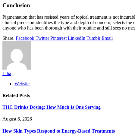
Conclusion
Pigmentation that has resisted years of topical treatment is not incur
clinical precision identifies the type and depth of concern, selects t
anyone who has been thorough with their routine and still sees no mea
Share.
Facebook
Twitter
Pinterest
LinkedIn
Tumblr
Email
Lilia
Website
Related
Posts
THC Drinks Dosing: How Much Is One Serving
August 6, 2026
How Skin Types Respond to Energy-Based Treatments