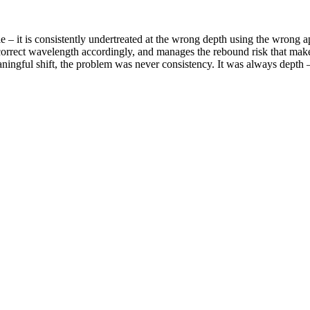
able – it is consistently undertreated at the wrong depth using the wro
he correct wavelength accordingly, and manages the rebound risk that mak
ningful shift, the problem was never consistency. It was always depth –