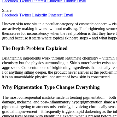
Facebook
Twitter
Pinterest
LinkedIn
Tumblr
Email
Share
Facebook
Twitter
LinkedIn
Pinterest
Email
Uneven skin tone sits in a peculiar category of cosmetic concern – vis
are actively making it worse without realising. The brightening seru
themselves for inconsistency when the real problem is that they have b
ground because it starts where topical skincare stops – and what happen
The Depth Problem Explained
Brightening ingredients work through legitimate chemistry – vitamin C
chemistry but the physics surrounding it. Skin’s outer barrier exists t
aggressors. Concentrations of brightening ingredients that actually rea
For anything sitting deeper, the product never arrives at the problem 
it is an unavoidable physical constraint of how skin is constructed.
Why Pigmentation Type Changes Everything
The most consequential mistake made in treating pigmentation – both a
damage, melasma, and post-inflammatory hyperpigmentation share a vis
pigment-targeting treatments miss entirely, involving chronically sens
gradual improvement – it frequently triggers rapid darkening as the i
clinical level begins with identifying exactly what is present before a