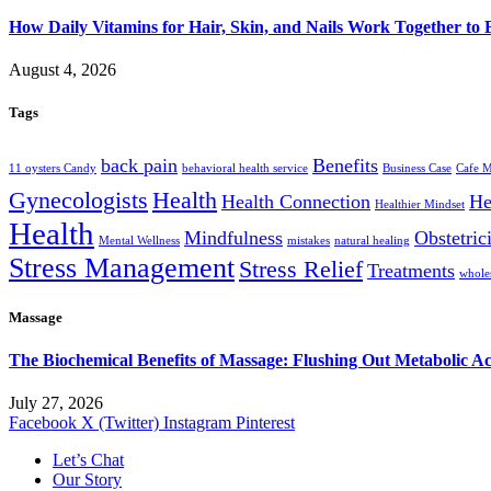
How Daily Vitamins for Hair, Skin, and Nails Work Together to
August 4, 2026
Tags
back pain
Benefits
11 oysters Candy
behavioral health service
Business Case
Cafe 
Gynecologists
Health
Health Connection
He
Healthier Mindset
Health
Mindfulness
Obstetric
Mental Wellness
mistakes
natural healing
Stress Management
Stress Relief
Treatments
wholes
Massage
The Biochemical Benefits of Massage: Flushing Out Metabolic A
July 27, 2026
Facebook
X (Twitter)
Instagram
Pinterest
Let’s Chat
Our Story