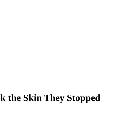
k the Skin They Stopped