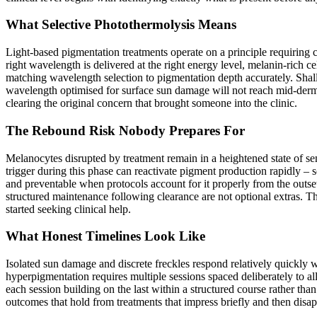
What Selective Photothermolysis Means
Light-based pigmentation treatments operate on a principle requiring 
right wavelength is delivered at the right energy level, melanin-rich 
matching wavelength selection to pigmentation depth accurately. Shall
wavelength optimised for surface sun damage will not reach mid-dermal
clearing the original concern that brought someone into the clinic.
The Rebound Risk Nobody Prepares For
Melanocytes disrupted by treatment remain in a heightened state of s
trigger during this phase can reactivate pigment production rapidly – 
and preventable when protocols account for it properly from the outse
structured maintenance following clearance are not optional extras. T
started seeking clinical help.
What Honest Timelines Look Like
Isolated sun damage and discrete freckles respond relatively quickly
hyperpigmentation requires multiple sessions spaced deliberately to
each session building on the last within a structured course rather tha
outcomes that hold from treatments that impress briefly and then disappo