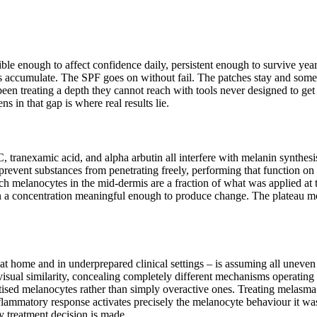
ible enough to affect confidence daily, persistent enough to survive ye
ms accumulate. The SPF goes on without fail. The patches stay and som
een treating a depth they cannot reach with tools never designed to get
s in that gap is where real results lie.
, tranexamic acid, and alpha arbutin all interfere with melanin synthes
o prevent substances from penetrating freely, performing that function on
ch melanocytes in the mid-dermis are a fraction of what was applied at th
in a concentration meaningful enough to produce change. The plateau most
t home and in underprepared clinical settings – is assuming all uneven
ual similarity, concealing completely different mechanisms operating 
itised melanocytes rather than simply overactive ones. Treating melasma
nflammatory response activates precisely the melanocyte behaviour it wa
ny treatment decision is made.