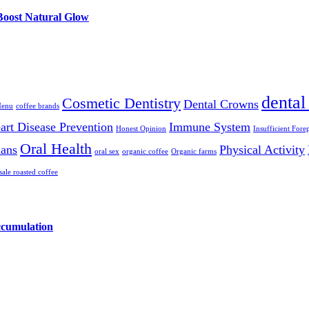
 Boost Natural Glow
dental
Cosmetic Dentistry
Dental Crowns
Menu
coffee brands
art Disease Prevention
Immune System
Honest Opinion
Insufficient Fore
Oral Health
ians
Physical Activity
oral sex
organic coffee
Organic farms
ale roasted coffee
ccumulation