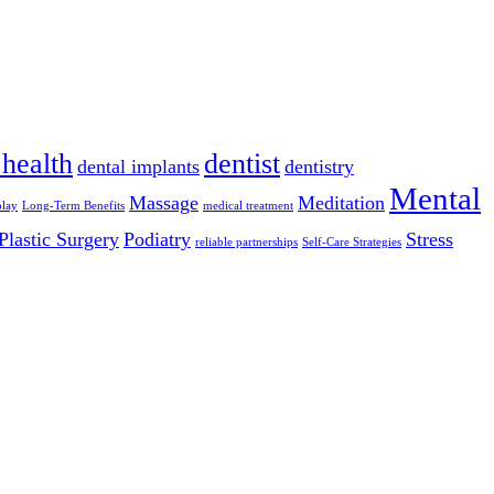
 health
dentist
dental implants
dentistry
Mental
Massage
Meditation
play
Long-Term Benefits
medical treatment
Plastic Surgery
Podiatry
Stress
reliable partnerships
Self-Care Strategies