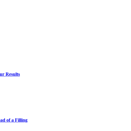
ur Results
 of a Filling