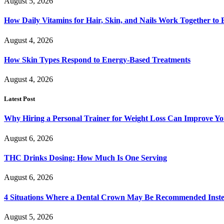
August 5, 2026
How Daily Vitamins for Hair, Skin, and Nails Work Together to
August 4, 2026
How Skin Types Respond to Energy-Based Treatments
August 4, 2026
Latest Post
Why Hiring a Personal Trainer for Weight Loss Can Improve Yo
August 6, 2026
THC Drinks Dosing: How Much Is One Serving
August 6, 2026
4 Situations Where a Dental Crown May Be Recommended Instead
August 5, 2026