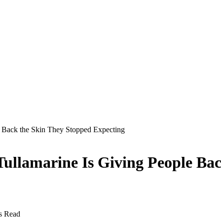
 Back the Skin They Stopped Expecting
ullamarine Is Giving People Bac
s Read