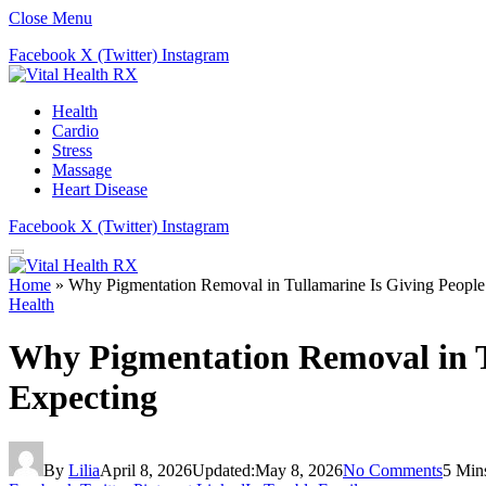
Close Menu
Facebook
X (Twitter)
Instagram
Health
Cardio
Stress
Massage
Heart Disease
Facebook
X (Twitter)
Instagram
Home
»
Why Pigmentation Removal in Tullamarine Is Giving People
Health
Why Pigmentation Removal in T
Expecting
By
Lilia
April 8, 2026
Updated:
May 8, 2026
No Comments
5 Min