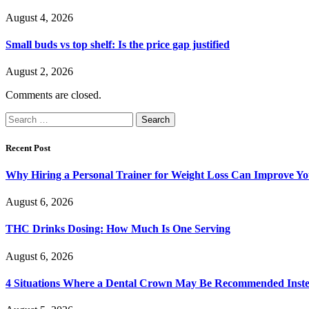
August 4, 2026
Small buds vs top shelf: Is the price gap justified
August 2, 2026
Comments are closed.
Search
for:
Recent Post
Why Hiring a Personal Trainer for Weight Loss Can Improve Yo
August 6, 2026
THC Drinks Dosing: How Much Is One Serving
August 6, 2026
4 Situations Where a Dental Crown May Be Recommended Instead