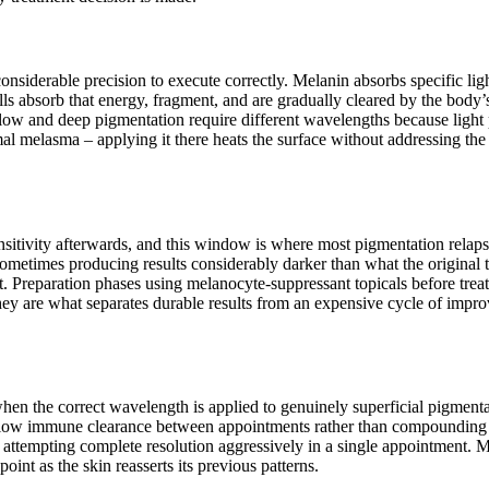
considerable precision to execute correctly. Melanin absorbs specific l
cells absorb that energy, fragment, and are gradually cleared by the bod
ow and deep pigmentation require different wavelengths because light p
 melasma – applying it there heats the surface without addressing the 
ensitivity afterwards, and this window is where most pigmentation relap
sometimes producing results considerably darker than what the original t
t. Preparation phases using melanocyte-suppressant topicals before treat
hey are what separates durable results from an expensive cycle of impr
 when the correct wavelength is applied to genuinely superficial pigme
 allow immune clearance between appointments rather than compounding 
n attempting complete resolution aggressively in a single appointment. M
int as the skin reasserts its previous patterns.