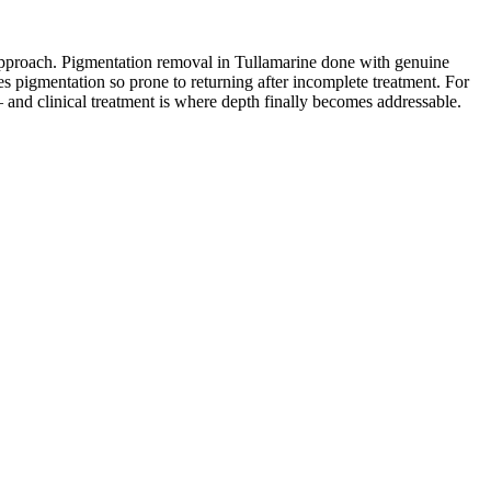
ng approach. Pigmentation removal in Tullamarine done with genuine
es pigmentation so prone to returning after incomplete treatment. For
 and clinical treatment is where depth finally becomes addressable.