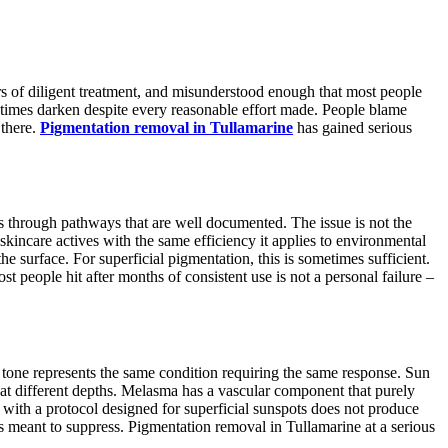
ars of diligent treatment, and misunderstood enough that most people
etimes darken despite every reasonable effort made. People blame
 there.
Pigmentation removal in Tullamarine
has gained serious
is through pathways that are well documented. The issue is not the
 skincare actives with the same efficiency it applies to environmental
e surface. For superficial pigmentation, this is sometimes sufficient.
 people hit after months of consistent use is not a personal failure –
 tone represents the same condition requiring the same response. Sun
at different depths. Melasma has a vascular component that purely
 with a protocol designed for superficial sunspots does not produce
s meant to suppress. Pigmentation removal in Tullamarine at a serious