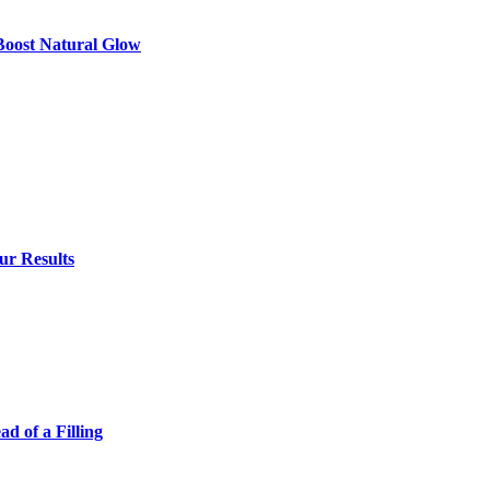
 Boost Natural Glow
ur Results
 of a Filling