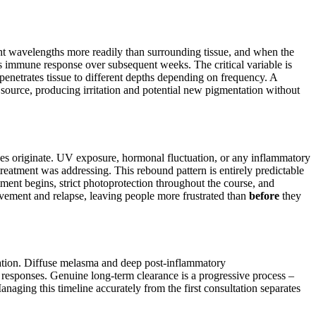
ight wavelengths more readily than surrounding tissue, and when the
y’s immune response over subsequent weeks. The critical variable is
enetrates tissue to different depths depending on frequency. A
source, producing irritation and potential new pigmentation without
ses originate. UV exposure, hormonal fluctuation, or any inflammatory
reatment was addressing. This rebound pattern is entirely predictable
ment begins, strict photoprotection throughout the course, and
ovement and relapse, leaving people more frustrated than
before
they
ntation. Diffuse melasma and deep post-inflammatory
responses. Genuine long-term clearance is a progressive process –
anaging this timeline accurately from the first consultation separates