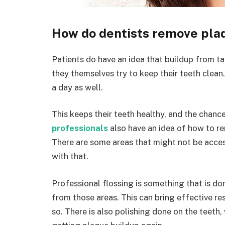
How do dentists remove pla
Patients do have an idea that buildup from ta
they themselves try to keep their teeth clean
a day as well.
This keeps their teeth healthy, and the chanc
professionals
also have an idea of how to re
There are some areas that might not be access
with that.
Professional flossing is something that is do
from those areas. This can bring effective re
so. There is also polishing done on the teeth,