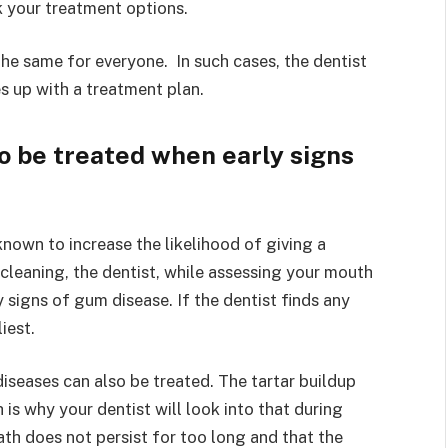
 your treatment options.
he same for everyone. In such cases, the dentist
s up with a treatment plan.
 be treated when early signs
nown to increase the likelihood of giving a
cleaning, the dentist, while assessing your mouth
 signs of gum disease. If the dentist finds any
liest.
seases can also be treated. The tartar buildup
 is why your dentist will look into that during
ath does not persist for too long and that the