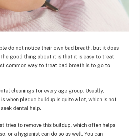
ple do not notice their own bad breath, but it does
e good thing about it is that it is easy to treat
most common way to treat bad breath is to go to
ental cleanings for every age group. Usually,
 is when plaque buildup is quite a lot, which is not
o seek dental help.
ist tries to remove this buildup, which often helps
so, or a hygienist can do so as well. You can