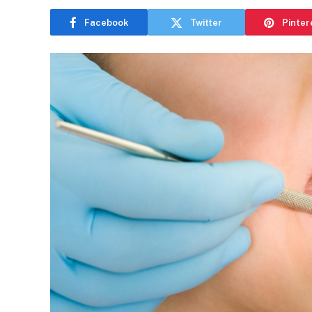
Facebook
Twitter
Pinter