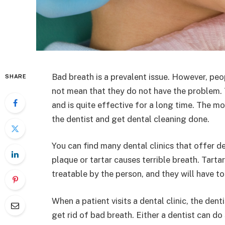
Bad breath is a prevalent issue. However, peo
SHARE
not mean that they do not have the problem. Th
and is quite effective for a long time. The 
the dentist and get dental cleaning done.
You can find many dental clinics that offer d
plaque or tartar causes terrible breath. Tartar
treatable by the person, and they will have t
When a patient visits a dental clinic, the dent
get rid of bad breath. Either a dentist can do 