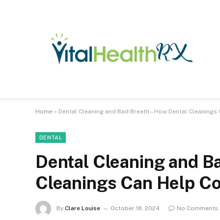
Home
»
Dental Cleaning and Bad Breath – How Dental Cleaning
DENTAL
Dental Cleaning and B
Cleanings Can Help C
By
Clare Louise
October 18, 2024
No Comments