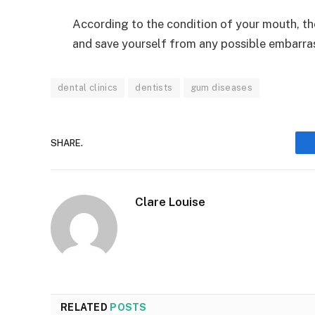
According to the condition of your mouth, th
and save yourself from any possible embarra
dental clinics
dentists
gum diseases
SHARE.
Clare Louise
RELATED
POSTS