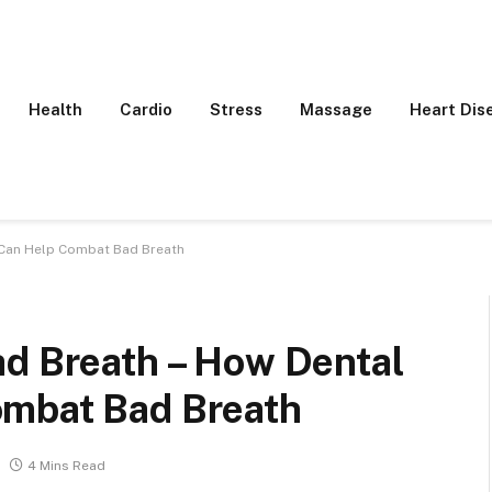
Health
Cardio
Stress
Massage
Heart Dis
s Can Help Combat Bad Breath
ad Breath – How Dental
ombat Bad Breath
4 Mins Read