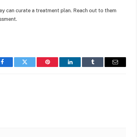
ey can curate a treatment plan. Reach out to them
ssment.
Facebook
Twitter
Pinterest
LinkedIn
Tumblr
Email