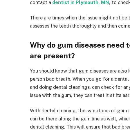
contact a
dentist in Plymouth, MN
,
to check
There are times when the issue might not be t
assesses the teeth thoroughly and then come
Why do gum diseases need to
are present?
You should know that gum diseases are also k
person bad breath. When you go for a dental 
and doing dental cleanings, can check for any
issue with the gum, they can treat it at its ear
With dental cleaning, the symptoms of gum di
can be there along the gum line as well, which
dental cleaning. This will ensure that bad bre