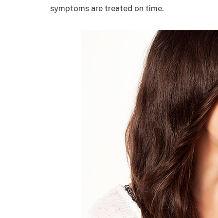
symptoms are treated on time.