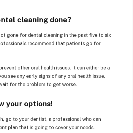
ntal cleaning done?
ot gone for dental cleaning in the past five to six
 Professionals recommend that patients go for
prevent other oral health issues. It can either be a
ou see any early signs of any oral health issue,
 wait for the problem to get worse.
w your options!
h, go to your dentist, a professional who can
nt plan that is going to cover your needs.