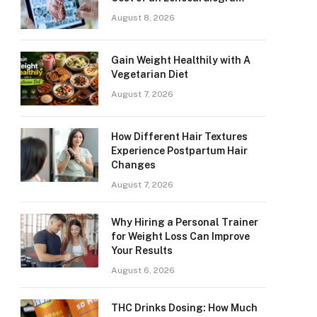
August 8, 2026
Gain Weight Healthily with A
Vegetarian Diet
August 7, 2026
How Different Hair Textures
Experience Postpartum Hair
Changes
August 7, 2026
Why Hiring a Personal Trainer
for Weight Loss Can Improve
Your Results
August 6, 2026
THC Drinks Dosing: How Much