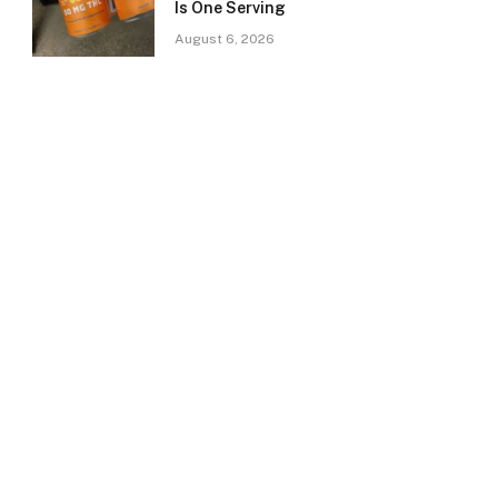
Is One Serving
August 6, 2026