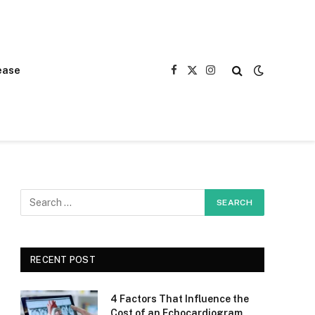
ease
Facebook
X
Instagram
(Twitter)
RECENT POST
4 Factors That Influence the
Cost of an Echocardiogram