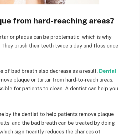
que from hard-reaching areas?
rtar or plaque can be problematic, which is why
. They brush their teeth twice a day and floss once
es of bad breath also decrease as a result.
Dental
move plaque or tartar from hard-to-reach areas.
ible for patients to clean. A dentist can help you
ne by the dentist to help patients remove plaque
sults, and the bad breath can be treated by doing
 which significantly reduces the chances of