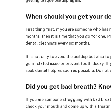
getting plaque buildup again.
When should you get your de
First thing first, if you are someone who has n
months, then it is time that you go for one.
dental cleanings every six months.
It is not only to avoid the buildup but also to 
gum-related issue or prevent tooth decay. If y
seek dental help as soon as possible. Do not
Did you get bad breath? Kno
If you are someone struggling with bad breat
check your mouth and come up with a treatme