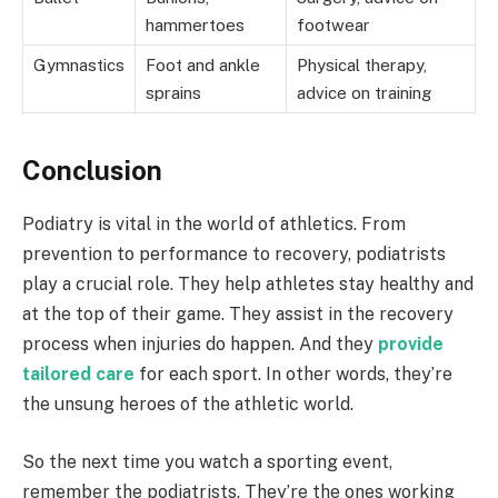
hammertoes
footwear
Gymnastics
Foot and ankle
Physical therapy,
sprains
advice on training
Conclusion
Podiatry is vital in the world of athletics. From
prevention to performance to recovery, podiatrists
play a crucial role. They help athletes stay healthy and
at the top of their game. They assist in the recovery
process when injuries do happen. And they
provide
tailored care
for each sport. In other words, they’re
the unsung heroes of the athletic world.
So the next time you watch a sporting event,
remember the podiatrists. They’re the ones working