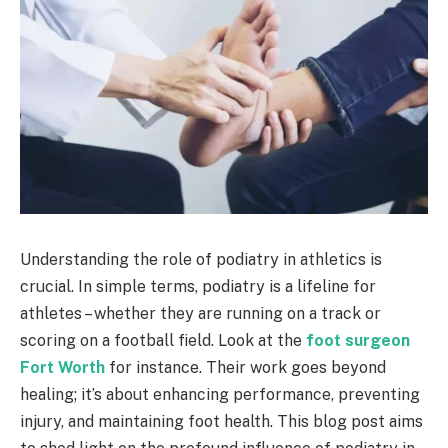
Understanding the role of podiatry in athletics is
crucial. In simple terms, podiatry is a lifeline for
athletes – whether they are running on a track or
scoring on a football field. Look at the
foot surgeon
Fort Worth
for instance. Their work goes beyond
healing; it’s about enhancing performance, preventing
injury, and maintaining foot health. This blog post aims