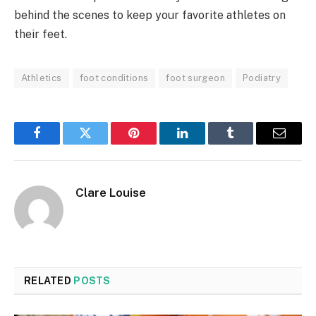
behind the scenes to keep your favorite athletes on
their feet.
Athletics
foot conditions
foot surgeon
Podiatry
Facebook
Twitter
Pinterest
LinkedIn
Tumblr
Email
Clare Louise
RELATED
POSTS