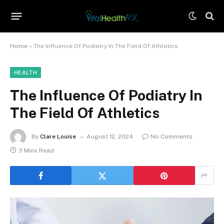
Home
»
The Influence Of Podiatry In The Field Of Athletics
HEALTH
The Influence Of Podiatry In
The Field Of Athletics
By
Clare Louise
August 12, 2024
No Comments
3 Mins Read