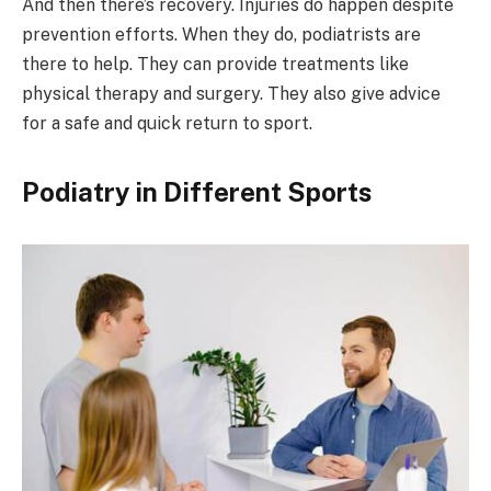
And then there’s recovery. Injuries do happen despite
prevention efforts. When they do, podiatrists are
there to help. They can provide treatments like
physical therapy and surgery. They also give advice
for a safe and quick return to sport.
Podiatry in Different Sports