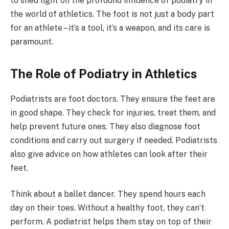
to shed light on the profound influence of podiatry in
the world of athletics. The foot is not just a body part
for an athlete – it’s a tool, it’s a weapon, and its care is
paramount.
The Role of Podiatry in Athletics
Podiatrists are foot doctors. They ensure the feet are
in good shape. They check for injuries, treat them, and
help prevent future ones. They also diagnose foot
conditions and carry out surgery if needed. Podiatrists
also give advice on how athletes can look after their
feet.
Think about a ballet dancer. They spend hours each
day on their toes. Without a healthy foot, they can’t
perform. A podiatrist helps them stay on top of their