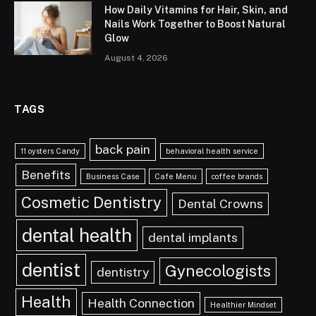
How Daily Vitamins for Hair, Skin, and
Nails Work Together to Boost Natural
Glow
August 4, 2026
TAGS
back pain
11 oysters Candy
behavioral health service
Benefits
Business Case
Cafe Menu
coffee brands
Cosmetic Dentistry
Dental Crowns
dental health
dental implants
dentist
Gynecologists
dentistry
Health
Health Connection
Healthier Mindset