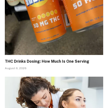
THC Drinks Dosing: How Much Is One Serving
August 6, 2026