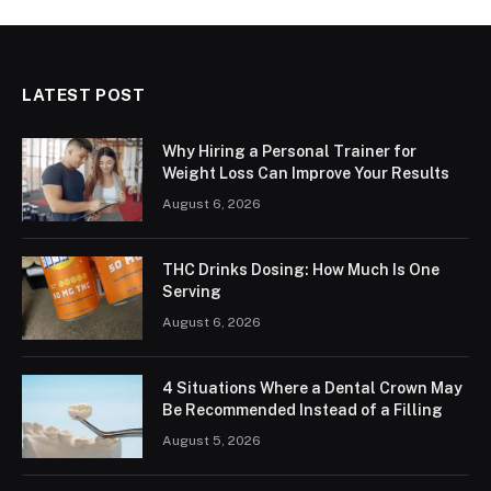
LATEST POST
Why Hiring a Personal Trainer for
Weight Loss Can Improve Your Results
August 6, 2026
THC Drinks Dosing: How Much Is One
Serving
August 6, 2026
4 Situations Where a Dental Crown May
Be Recommended Instead of a Filling
August 5, 2026