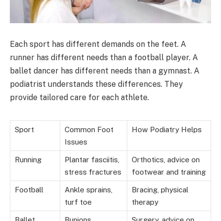
Each sport has different demands on the feet. A
runner has different needs than a football player. A
ballet dancer has different needs than a gymnast. A
podiatrist understands these differences. They
provide tailored care for each athlete.
Sport
Common Foot
How Podiatry Helps
Issues
Running
Plantar fasciitis,
Orthotics, advice on
stress fractures
footwear and training
Football
Ankle sprains,
Bracing, physical
turf toe
therapy
Ballet
Bunions,
Surgery, advice on