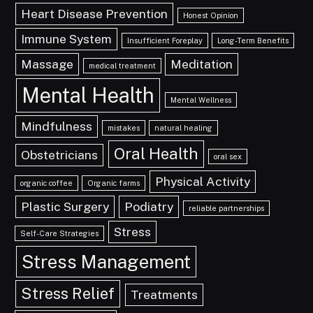
Heart Disease Prevention
Honest Opinion
Immune System
Insufficient Foreplay
Long-Term Benefits
Massage
Meditation
medical treatment
Mental Health
Mental Wellness
Mindfulness
mistakes
natural healing
Oral Health
Obstetricians
oral sex
Physical Activity
organic coffee
Organic farms
Plastic Surgery
Podiatry
reliable partnerships
Stress
Self-Care Strategies
Stress Management
Stress Relief
Treatments