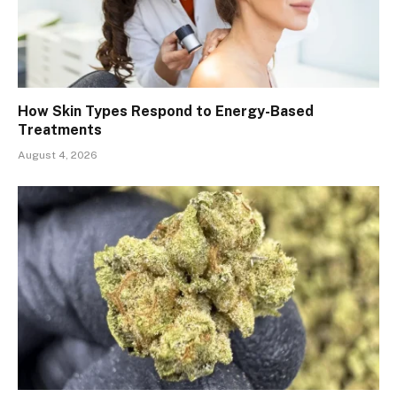
How Skin Types Respond to Energy-Based
Treatments
August 4, 2026