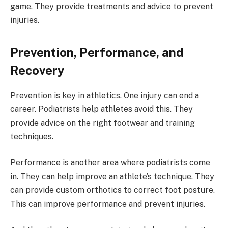
game. They provide treatments and advice to prevent
injuries.
Prevention, Performance, and
Recovery
Prevention is key in athletics. One injury can end a
career. Podiatrists help athletes avoid this. They
provide advice on the right footwear and training
techniques.
Performance is another area where podiatrists come
in. They can help improve an athlete’s technique. They
can provide custom orthotics to correct foot posture.
This can improve performance and prevent injuries.