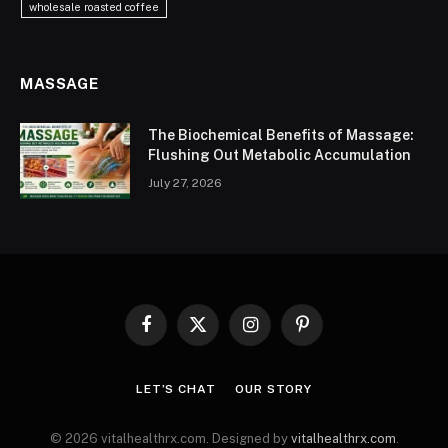
wholesale roasted coffee
MASSAGE
The Biochemical Benefits of Massage:
Flushing Out Metabolic Accumulation
July 27, 2026
Facebook
X
Instagram
Pinterest
(Twitter)
LET’S CHAT
OUR STORY
© 2026 vitalhealthrx.com. Designed by
vitalhealthrx.com
.