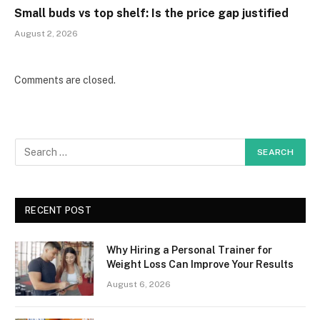
Small buds vs top shelf: Is the price gap justified
August 2, 2026
Comments are closed.
RECENT POST
Why Hiring a Personal Trainer for
Weight Loss Can Improve Your Results
August 6, 2026