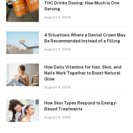
THC Drinks Dosing: How Much Is One
Serving
August 6, 2026
4 Situations Where a Dental Crown May
Be Recommended Instead of a Filling
August 5, 2026
How Daily Vitamins for Hair, Skin, and
Nails Work Together to Boost Natural
Glow
August 4, 2026
How Skin Types Respond to Energy-
Based Treatments
August 4, 2026