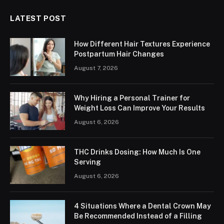
LATEST POST
How Different Hair Textures Experience
Postpartum Hair Changes
August 7, 2026
Why Hiring a Personal Trainer for
Weight Loss Can Improve Your Results
August 6, 2026
THC Drinks Dosing: How Much Is One
Serving
August 6, 2026
4 Situations Where a Dental Crown May
Be Recommended Instead of a Filling