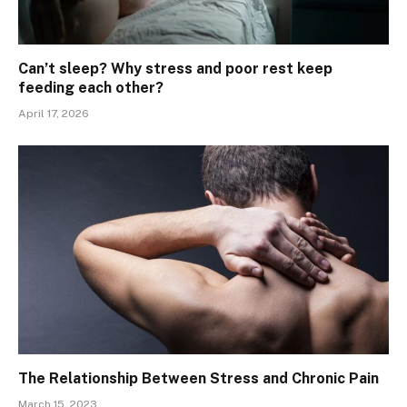
Can’t sleep? Why stress and poor rest keep
feeding each other?
April 17, 2026
The Relationship Between Stress and Chronic Pain
March 15, 2023