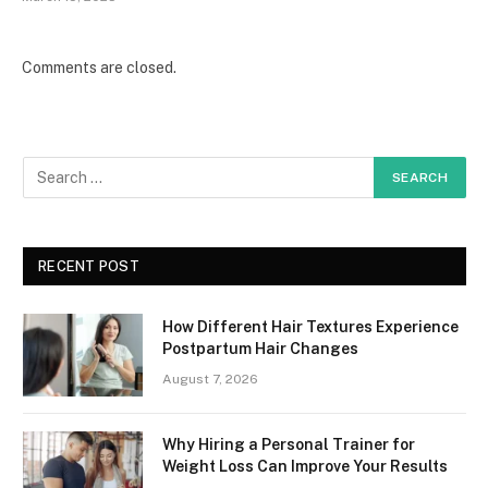
Comments are closed.
RECENT POST
How Different Hair Textures Experience
Postpartum Hair Changes
August 7, 2026
Why Hiring a Personal Trainer for
Weight Loss Can Improve Your Results