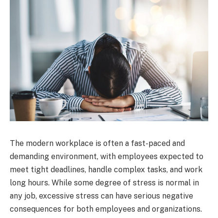
The modern workplace is often a fast-paced and
demanding environment, with employees expected to
meet tight deadlines, handle complex tasks, and work
long hours. While some degree of stress is normal in
any job, excessive stress can have serious negative
consequences for both employees and organizations.