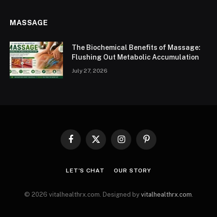
MASSAGE
The Biochemical Benefits of Massage:
Flushing Out Metabolic Accumulation
July 27, 2026
Facebook
X
Instagram
Pinterest
(Twitter)
LET’S CHAT
OUR STORY
© 2026 vitalhealthrx.com. Designed by
vitalhealthrx.com
.