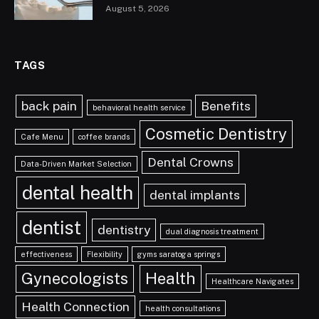
August 5, 2026
TAGS
back pain
Benefits
behavioral health service
Cosmetic Dentistry
Cafe Menu
coffee brands
Dental Crowns
Data-Driven Market Selection
dental health
dental implants
dentist
dentistry
dual diagnosis treatment
effectiveness
Flexibility
gyms saratoga springs
Gynecologists
Health
Healthcare Navigates
Health Connection
health consultations