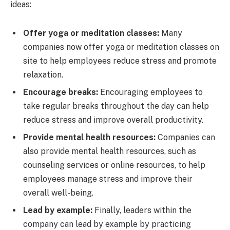
ideas:
Offer yoga or meditation classes:
Many
companies now offer yoga or meditation classes on
site to help employees reduce stress and promote
relaxation.
Encourage breaks:
Encouraging employees to
take regular breaks throughout the day can help
reduce stress and improve overall productivity.
Provide mental health resources:
Companies can
also provide mental health resources, such as
counseling services or online resources, to help
employees manage stress and improve their
overall well-being.
Lead by example:
Finally, leaders within the
company can lead by example by practicing