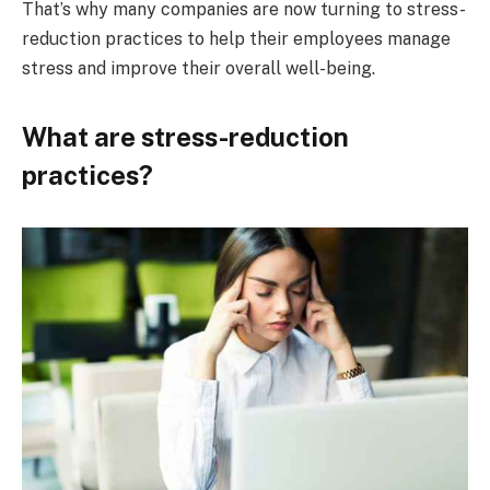
That’s why many companies are now turning to stress-
reduction practices to help their employees manage
stress and improve their overall well-being.
What are stress-reduction
practices?