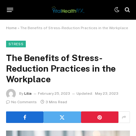
Home
»
The Benefits of Stress-Reduction Practices in the Workplace
STRESS
The Benefits of Stress-
Reduction Practices in the
Workplace
By
Lilia
February 25, 2023
Updated:
May 23, 2023
No Comments
3 Mins Read