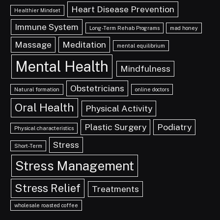
Heart Disease Prevention
Healthier Mindset
Immune System
Long-Term Rehab Programs
mad honey
Massage
Meditation
mental equilibrium
Mental Health
Mindfulness
Obstetricians
Natural formation
online doctors
Oral Health
Physical Activity
Plastic Surgery
Podiatry
Physical characteristics
Stress
Short-Term
Stress Management
Stress Relief
Treatments
wholesale roasted coffee