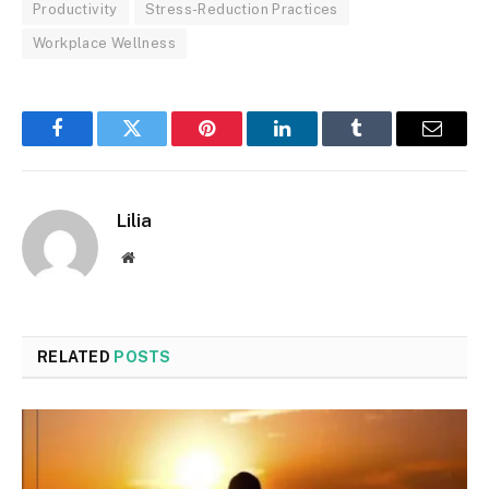
Productivity
Stress-Reduction Practices
Workplace Wellness
Facebook
Twitter
Pinterest
LinkedIn
Tumblr
Email
Lilia
Website
RELATED
POSTS