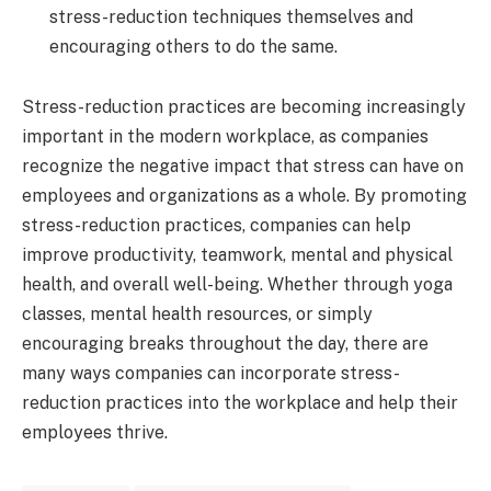
stress-reduction techniques themselves and
encouraging others to do the same.
Stress-reduction practices are becoming increasingly
important in the modern workplace, as companies
recognize the negative impact that stress can have on
employees and organizations as a whole. By promoting
stress-reduction practices, companies can help
improve productivity, teamwork, mental and physical
health, and overall well-being. Whether through yoga
classes, mental health resources, or simply
encouraging breaks throughout the day, there are
many ways companies can incorporate stress-
reduction practices into the workplace and help their
employees thrive.