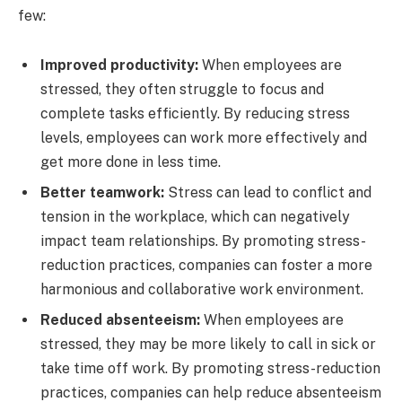
few:
Improved productivity:
When employees are
stressed, they often struggle to focus and
complete tasks efficiently. By reducing stress
levels, employees can work more effectively and
get more done in less time.
Better teamwork:
Stress can lead to conflict and
tension in the workplace, which can negatively
impact team relationships. By promoting stress-
reduction practices, companies can foster a more
harmonious and collaborative work environment.
Reduced absenteeism:
When employees are
stressed, they may be more likely to call in sick or
take time off work. By promoting stress-reduction
practices, companies can help reduce absenteeism