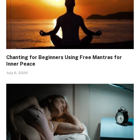
Chanting for Beginners Using Free Mantras for
Inner Peace
July 6, 2026