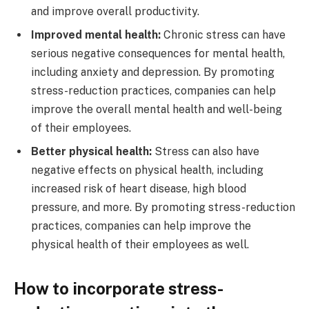
and improve overall productivity.
Improved mental health:
Chronic stress can have
serious negative consequences for mental health,
including anxiety and depression. By promoting
stress-reduction practices, companies can help
improve the overall mental health and well-being
of their employees.
Better physical health:
Stress can also have
negative effects on physical health, including
increased risk of heart disease, high blood
pressure, and more. By promoting stress-reduction
practices, companies can help improve the
physical health of their employees as well.
How to incorporate stress-