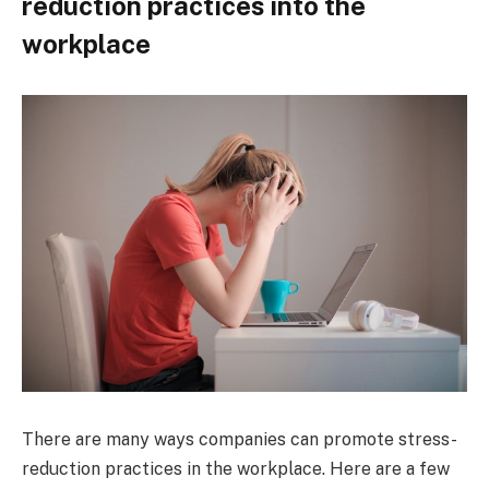
reduction practices into the
workplace
There are many ways companies can promote stress-
reduction practices in the workplace. Here are a few