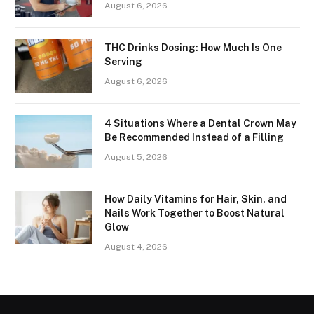
August 6, 2026
THC Drinks Dosing: How Much Is One
Serving
August 6, 2026
4 Situations Where a Dental Crown May
Be Recommended Instead of a Filling
August 5, 2026
How Daily Vitamins for Hair, Skin, and
Nails Work Together to Boost Natural
Glow
August 4, 2026