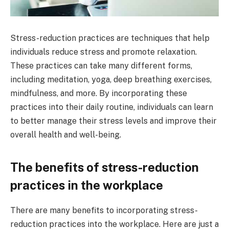
Stress-reduction practices are techniques that help
individuals reduce stress and promote relaxation.
These practices can take many different forms,
including meditation, yoga, deep breathing exercises,
mindfulness, and more. By incorporating these
practices into their daily routine, individuals can learn
to better manage their stress levels and improve their
overall health and well-being.
The benefits of stress-reduction
practices in the workplace
There are many benefits to incorporating stress-
reduction practices into the workplace. Here are just a