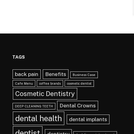
TAGS
back pain
Benefits
Business Case
Cafe Menu
coffee brands
cosmetic dentist
Cosmetic Dentistry
Dental Crowns
DEEP CLEANING TEETH
dental health
dental implants
dentist
dentistry