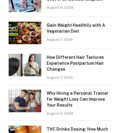
August 8, 2026
Gain Weight Healthily with A
Vegetarian Diet
August 7, 2026
How Different Hair Textures
Experience Postpartum Hair
Changes
August 7, 2026
Why Hiring a Personal Trainer
for Weight Loss Can Improve
Your Results
August 6, 2026
THC Drinks Dosing: How Much