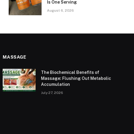
Is One Serving
August 6, 2026
MASSAGE
The Biochemical Benefits of
Massage: Flushing Out Metabolic
Accumulation
July 27, 2026