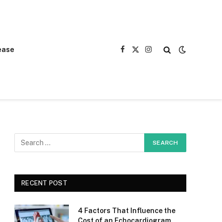
ease
Facebook
X
Instagram
(Twitter)
RECENT POST
4 Factors That Influence the
Cost of an Echocardiogram