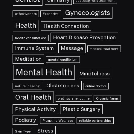
dual diagnosis treatment
Gynecologists
effectiveness
Expensive
Health
Health Connection
Heart Disease Prevention
health consultations
Immune System
Massage
medical treatment
Meditation
mental equilibrium
Mental Health
Mindfulness
Obstetricians
natural healing
online doctors
Oral Health
oral hygiene routine
Organic farms
Physical Activity
Plastic Surgery
Podiatry
Promoting Wellness
reliable partnerships
Stress
Skin Type