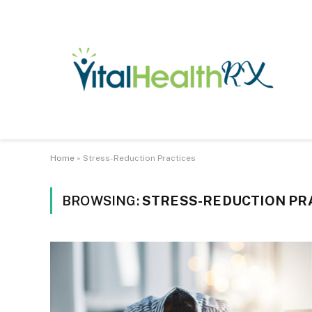
Home
»
Stress-Reduction Practices
BROWSING:
STRESS-REDUCTION PR