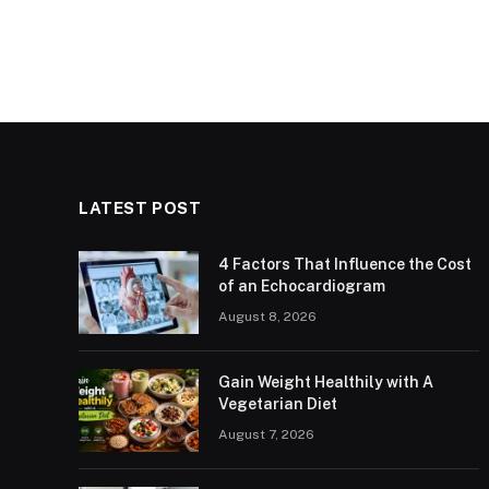
LATEST POST
4 Factors That Influence the Cost
of an Echocardiogram
August 8, 2026
Gain Weight Healthily with A
Vegetarian Diet
August 7, 2026