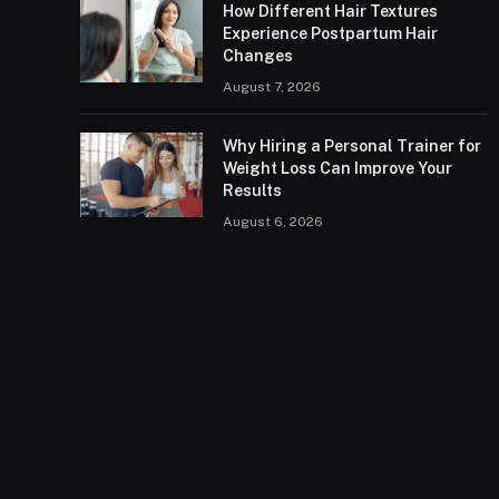
How Different Hair Textures
Experience Postpartum Hair
Changes
August 7, 2026
Why Hiring a Personal Trainer for
Weight Loss Can Improve Your
Results
August 6, 2026