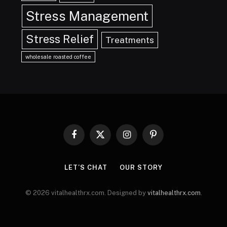
Stress Management
Stress Relief
Treatments
wholesale roasted coffee
Facebook
X
Instagram
Pinterest
(Twitter)
LET’S CHAT
OUR STORY
© 2026 vitalhealthrx.com. Designed by
vitalhealthrx.com
.