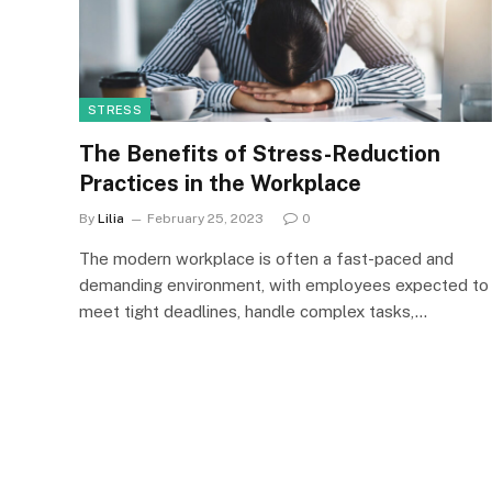
STRESS
The Benefits of Stress-Reduction
Practices in the Workplace
By
Lilia
February 25, 2023
0
The modern workplace is often a fast-paced and
demanding environment, with employees expected to
meet tight deadlines, handle complex tasks,…