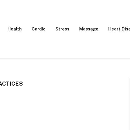
Health
Cardio
Stress
Massage
Heart Dis
ACTICES