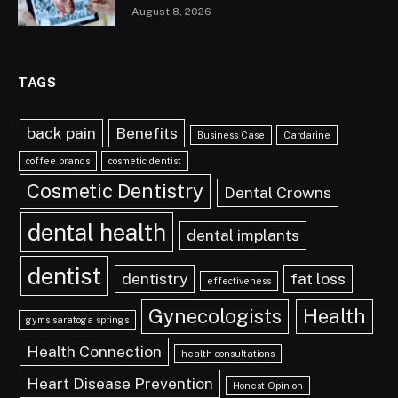
August 8, 2026
TAGS
back pain
Benefits
Business Case
Cardarine
coffee brands
cosmetic dentist
Cosmetic Dentistry
Dental Crowns
dental health
dental implants
dentist
dentistry
fat loss
effectiveness
Gynecologists
Health
gyms saratoga springs
Health Connection
health consultations
Heart Disease Prevention
Honest Opinion