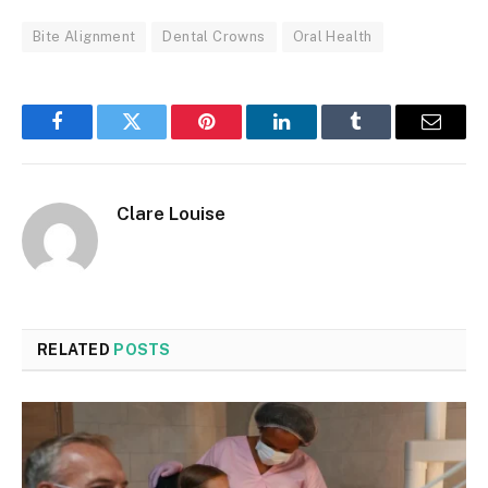
Bite Alignment
Dental Crowns
Oral Health
Facebook
Twitter
Pinterest
LinkedIn
Tumblr
Email
Clare Louise
RELATED
POSTS