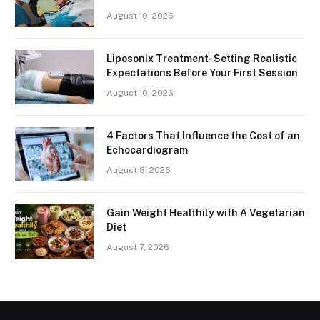
August 10, 2026
Liposonix Treatment- Setting Realistic
Expectations Before Your First Session
August 10, 2026
4 Factors That Influence the Cost of an
Echocardiogram
August 8, 2026
Gain Weight Healthily with A Vegetarian
Diet
August 7, 2026