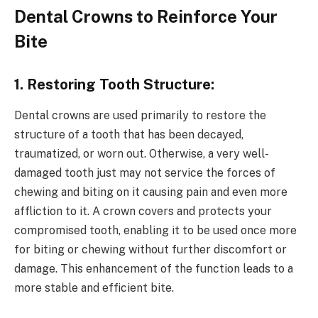
Dental Crowns to Reinforce Your
Bite
1. Restoring Tooth Structure:
Dental crowns are used primarily to restore the
structure of a tooth that has been decayed,
traumatized, or worn out. Otherwise, a very well-
damaged tooth just may not service the forces of
chewing and biting on it causing pain and even more
affliction to it. A crown covers and protects your
compromised tooth, enabling it to be used once more
for biting or chewing without further discomfort or
damage. This enhancement of the function leads to a
more stable and efficient bite.