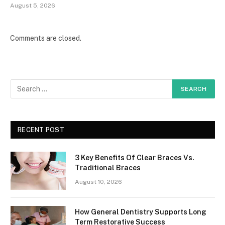
August 5, 2026
Comments are closed.
RECENT POST
3 Key Benefits Of Clear Braces Vs.
Traditional Braces
August 10, 2026
How General Dentistry Supports Long
Term Restorative Success