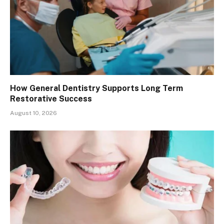
How General Dentistry Supports Long Term
Restorative Success
August 10, 2026