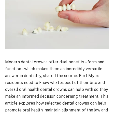
Modern dental crowns offer dual benefits – form and
function – which makes them an incredibly versatile
answer in dentistry, shared the source. Fort Myers
residents need to know what aspect of their bite and
overall oral health dental crowns can help with so they
make an informed decision concerning treatment. This
article explores how selected dental crowns can help
promote oral health, maintain alignment of the jaw and