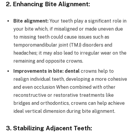
2. Enhancing Bite Alignment:
Bite alignment:
Your teeth play a significant role in
your bite which, if misaligned or made uneven due
to missing teeth could cause issues such as
temporomandibular joint (TMJ) disorders and
headaches; it may also lead to irregular wear on the
remaining and opposite crowns.
Improvements in bite: dental
crowns help to
realign individual teeth, developing a more cohesive
and even occlusion When combined with other
reconstructive or restorative treatments like
bridges and orthodontics, crowns can help achieve
ideal vertical dimension during bite alignment.
3. Stabilizing Adjacent Teeth: