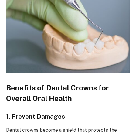
Benefits of Dental Crowns for
Overall Oral Health
1. Prevent Damages
Dental crowns become a shield that protects the