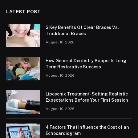
LATEST POST
3 Key Benefits Of Clear Braces Vs.
Traditional Braces
August 10, 2026
How General Dentistry Supports Long
Term Restorative Success
August 10, 2026
Liposonix Treatment- Setting Realistic
Expectations Before Your First Session
August 10, 2026
4 Factors That Influence the Cost of an
Echocardiogram