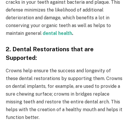
cracks in your teeth against bacteria and plaque. This
defense minimizes the likelihood of additional
deterioration and damage, which benefits a lot in
conserving your organic teeth as well as helps to
maintain general
dental health
.
2. Dental Restorations that are
Supported:
Crowns help ensure the success and longevity of
these dental restorations by supporting them. Crowns
on dental implants, for example, are used to provide a
sure chewing surface; crowns in bridges replace
missing teeth and restore the entire dental arch. This
helps with the creation of a healthy mouth and helps it
function better.