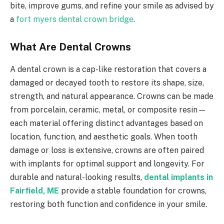
bite, improve gums, and refine your smile as advised by
a
fort myers dental crown bridge
.
What Are Dental Crowns
A dental crown is a cap-like restoration that covers a
damaged or decayed tooth to restore its shape, size,
strength, and natural appearance. Crowns can be made
from porcelain, ceramic, metal, or composite resin—
each material offering distinct advantages based on
location, function, and aesthetic goals. When tooth
damage or loss is extensive, crowns are often paired
with implants for optimal support and longevity. For
durable and natural-looking results,
dental implants in
Fairfield, ME
provide a stable foundation for crowns,
restoring both function and confidence in your smile.