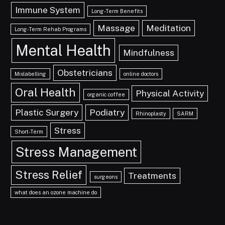
Immune System
Long-Term Benefits
Massage
Meditation
Long-Term Rehab Programs
Mental Health
Mindfulness
Obstetricians
Mislabelling
online doctors
Oral Health
Physical Activity
organic coffee
Plastic Surgery
Podiatry
Rhinoplasty
SARM
Stress
Short-Term
Stress Management
Stress Relief
Treatments
surgeons
what does an ozone machine do