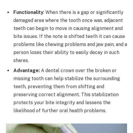
Functionality
: When there is a gap or significantly
damaged area where the tooth once was, adjacent
teeth can begin to move in causing alignment and
bite issues. If the note is shifted teeth it can cause
problems like chewing problems and jaw pain, and a
person loses their ability to easily decay in such
shares.
Advantage:
A dental crown over the broken or
missing tooth can help stabilize the surrounding
teeth, preventing them from shifting and
preserving correct alignment. This stabilization
protects your bite integrity and lessens the
likelihood of further oral health problems.