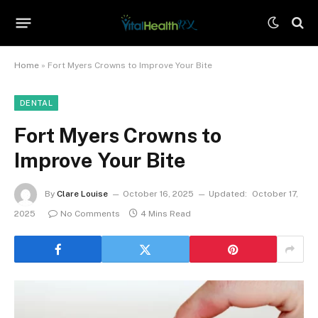
Home
»
Fort Myers Crowns to Improve Your Bite
DENTAL
Fort Myers Crowns to
Improve Your Bite
By
Clare Louise
October 16, 2025
Updated:
October 17,
2025
No Comments
4 Mins Read