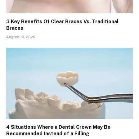
3 Key Benefits Of Clear Braces Vs. Traditional
Braces
August 10, 2026
4 Situations Where a Dental Crown May Be
Recommended Instead of a Filling