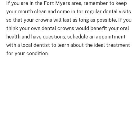
If you are in the Fort Myers area, remember to keep
your mouth clean and come in for regular dental visits
so that your crowns will last as long as possible. If you
think your own dental crowns would benefit your oral
health and have questions, schedule an appointment
with a local dentist to learn about the ideal treatment
for your condition.