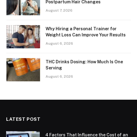
Postpartum Hair Changes
August 7, 2026
Why Hiring a Personal Trainer for
Weight Loss Can Improve Your Results
August 6, 2026
THC Drinks Dosing: How Much Is One
Serving
August 6, 2026
LATEST POST
4 Factors That Influence the Cost of an