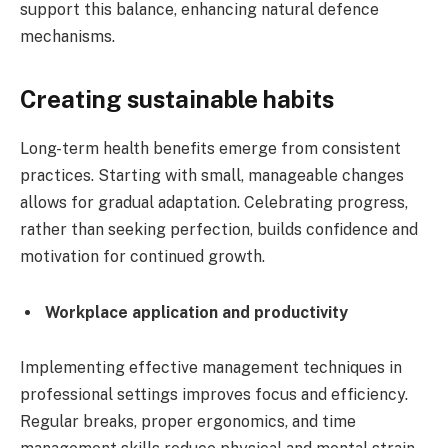
support this balance, enhancing natural defence
mechanisms.
Creating sustainable habits
Long-term health benefits emerge from consistent
practices. Starting with small, manageable changes
allows for gradual adaptation. Celebrating progress,
rather than seeking perfection, builds confidence and
motivation for continued growth.
Workplace application and productivity
Implementing effective management techniques in
professional settings improves focus and efficiency.
Regular breaks, proper ergonomics, and time