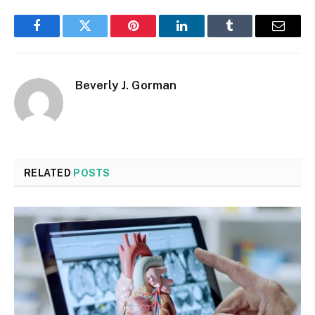
Facebook
Twitter
Pinterest
LinkedIn
Tumblr
Email
Beverly J. Gorman
RELATED
POSTS