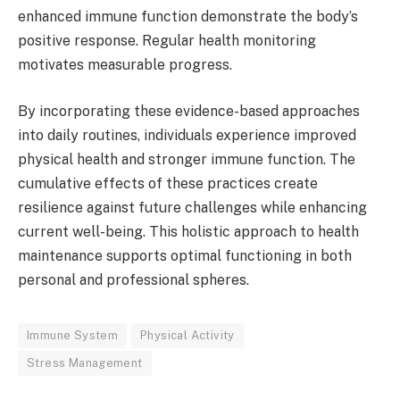
enhanced immune function demonstrate the body’s
positive response. Regular health monitoring
motivates measurable progress.
By incorporating these evidence-based approaches
into daily routines, individuals experience improved
physical health and stronger immune function. The
cumulative effects of these practices create
resilience against future challenges while enhancing
current well-being. This holistic approach to health
maintenance supports optimal functioning in both
personal and professional spheres.
Immune System
Physical Activity
Stress Management