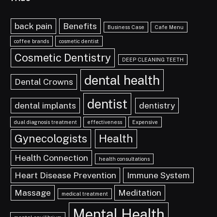
back pain
Benefits
Business Case
Cafe Menu
coffee brands
cosmetic dentist
Cosmetic Dentistry
DEEP CLEANING TEETH
dental health
Dental Crowns
dentist
dental implants
dentistry
dual diagnosis treatment
effectiveness
Expensive
Gynecologists
Health
Health Connection
health consultations
Heart Disease Prevention
Immune System
Massage
Meditation
medical treatment
Mental Health