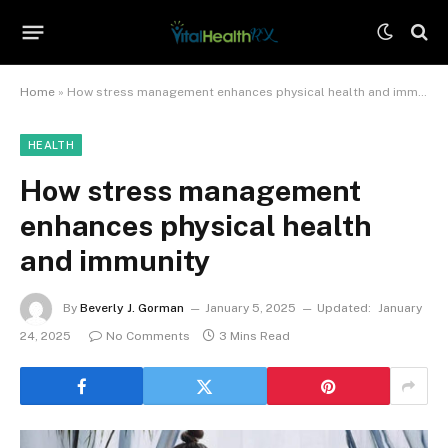
Home
»
How stress management enhances physical health and immunity
HEALTH
How stress management
enhances physical health
and immunity
By
Beverly J. Gorman
January 5, 2025
Updated:
January
24, 2025
No Comments
3 Mins Read