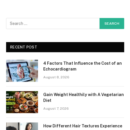
RECENT POST
4 Factors That Influence the Cost of an
Echocardiogram
August 8, 2026
Gain Weight Healthily with A Vegetarian
Diet
August 7, 2026
How Different Hair Textures Experience