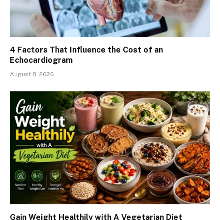
4 Factors That Influence the Cost of an
Echocardiogram
August 8, 2026
Gain Weight Healthily with A Vegetarian Diet