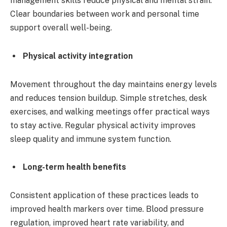
management skills reduce physical and mental strain.
Clear boundaries between work and personal time
support overall well-being.
Physical activity integration
Movement throughout the day maintains energy levels
and reduces tension buildup. Simple stretches, desk
exercises, and walking meetings offer practical ways
to stay active. Regular physical activity improves
sleep quality and immune system function.
Long-term health benefits
Consistent application of these practices leads to
improved health markers over time. Blood pressure
regulation, improved heart rate variability, and