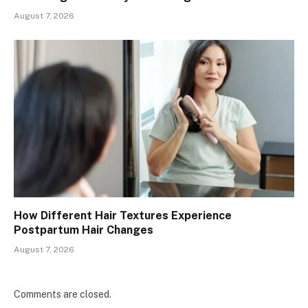
August 7, 2026
How Different Hair Textures Experience
Postpartum Hair Changes
August 7, 2026
Comments are closed.