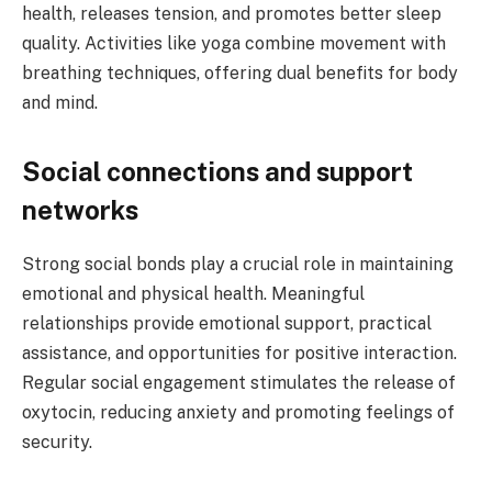
health, releases tension, and promotes better sleep
quality. Activities like yoga combine movement with
breathing techniques, offering dual benefits for body
and mind.
Social connections and support
networks
Strong social bonds play a crucial role in maintaining
emotional and physical health. Meaningful
relationships provide emotional support, practical
assistance, and opportunities for positive interaction.
Regular social engagement stimulates the release of
oxytocin, reducing anxiety and promoting feelings of
security.