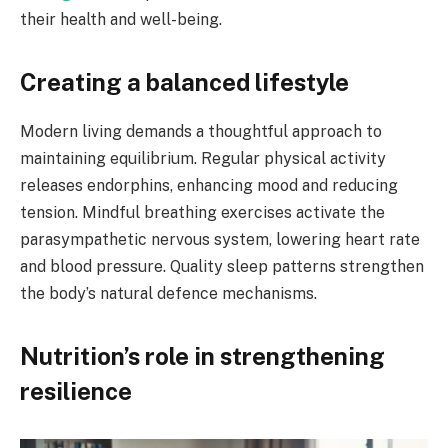
their health and well-being.
Creating a balanced lifestyle
Modern living demands a thoughtful approach to
maintaining equilibrium. Regular physical activity
releases endorphins, enhancing mood and reducing
tension. Mindful breathing exercises activate the
parasympathetic nervous system, lowering heart rate
and blood pressure. Quality sleep patterns strengthen
the body’s natural defence mechanisms.
Nutrition’s role in strengthening
resilience