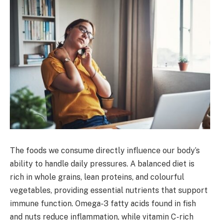
The foods we consume directly influence our body’s
ability to handle daily pressures. A balanced diet is
rich in whole grains, lean proteins, and colourful
vegetables, providing essential nutrients that support
immune function. Omega-3 fatty acids found in fish
and nuts reduce inflammation, while vitamin C-rich