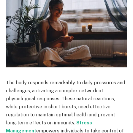
The body responds remarkably to daily pressures and
challenges, activating a complex network of
physiological responses. These natural reactions,
while protective in short bursts, need effective
regulation to maintain optimal health and prevent
long-term effects on immunity.
Stress
Management
empowers individuals to take control of