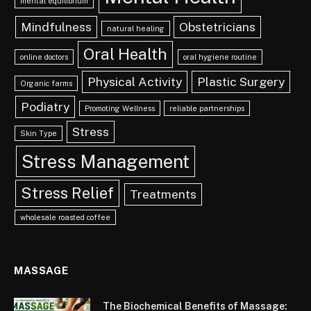
mental equilibrium
Mindfulness
Obstetricians
natural healing
Oral Health
online doctors
oral hygiene routine
Physical Activity
Plastic Surgery
Organic farms
Podiatry
Promoting Wellness
reliable partnerships
Stress
Skin Type
Stress Management
Stress Relief
Treatments
wholesale roasted coffee
MASSAGE
The Biochemical Benefits of Massage: