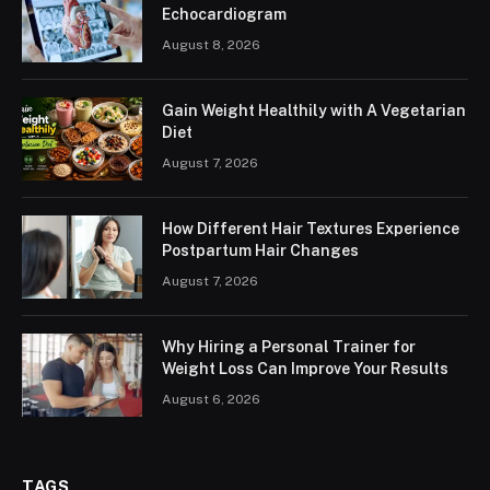
Echocardiogram
August 8, 2026
Gain Weight Healthily with A Vegetarian
Diet
August 7, 2026
How Different Hair Textures Experience
Postpartum Hair Changes
August 7, 2026
Why Hiring a Personal Trainer for
Weight Loss Can Improve Your Results
August 6, 2026
TAGS