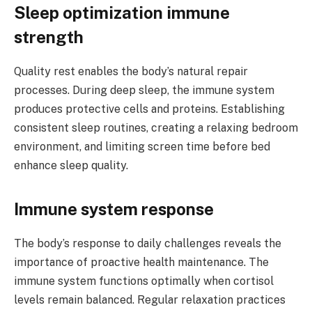
Sleep optimization immune
strength
Quality rest enables the body’s natural repair
processes. During deep sleep, the immune system
produces protective cells and proteins. Establishing
consistent sleep routines, creating a relaxing bedroom
environment, and limiting screen time before bed
enhance sleep quality.
Immune system response
The body’s response to daily challenges reveals the
importance of proactive health maintenance. The
immune system functions optimally when cortisol
levels remain balanced. Regular relaxation practices