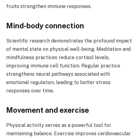
fruits strengthen immune responses.
Mind-body connection
Scientific research demonstrates the profound impact
of mental state on physical well-being. Meditation and
mindfulness practices reduce cortisol levels,
improving immune cell function. Regular practice
strengthens neural pathways associated with
emotional regulation, leading to better stress
responses over time.
Movement and exercise
Physical activity serves as a powerful tool for
maintaining balance. Exercise improves cardiovascular