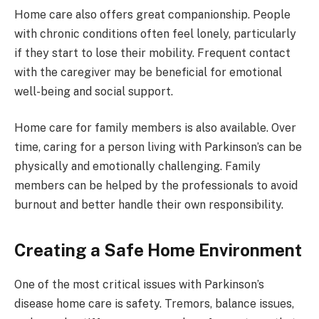
Home care also offers great companionship. People
with chronic conditions often feel lonely, particularly
if they start to lose their mobility. Frequent contact
with the caregiver may be beneficial for emotional
well-being and social support.
Home care for family members is also available. Over
time, caring for a person living with Parkinson’s can be
physically and emotionally challenging. Family
members can be helped by the professionals to avoid
burnout and better handle their own responsibility.
Creating a Safe Home Environment
One of the most critical issues with Parkinson’s
disease home care is safety. Tremors, balance issues,