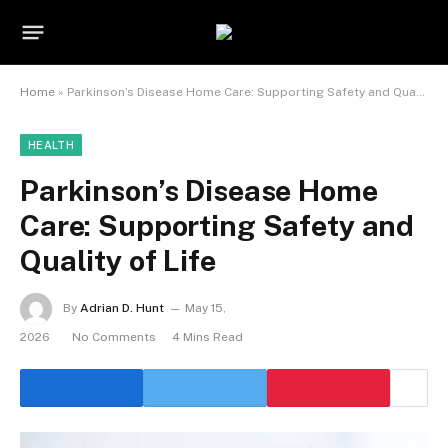
Home
»
Parkinson’s Disease Home Care: Supporting Safety and Quality of Life
HEALTH
Parkinson’s Disease Home
Care: Supporting Safety and
Quality of Life
By
Adrian D. Hunt
May 15,
2026
No Comments
4 Mins Read