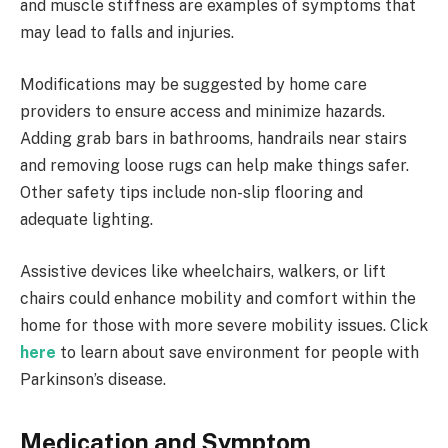
and muscle stiffness are examples of symptoms that
may lead to falls and injuries.
Modifications may be suggested by home care
providers to ensure access and minimize hazards.
Adding grab bars in bathrooms, handrails near stairs
and removing loose rugs can help make things safer.
Other safety tips include non-slip flooring and
adequate lighting.
Assistive devices like wheelchairs, walkers, or lift
chairs could enhance mobility and comfort within the
home for those with more severe mobility issues. Click
here
to learn about save environment for people with
Parkinson’s disease.
Medication and Symptom