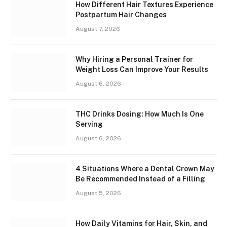
How Different Hair Textures Experience
Postpartum Hair Changes
August 7, 2026
Why Hiring a Personal Trainer for
Weight Loss Can Improve Your Results
August 6, 2026
THC Drinks Dosing: How Much Is One
Serving
August 6, 2026
4 Situations Where a Dental Crown May
Be Recommended Instead of a Filling
August 5, 2026
How Daily Vitamins for Hair, Skin, and