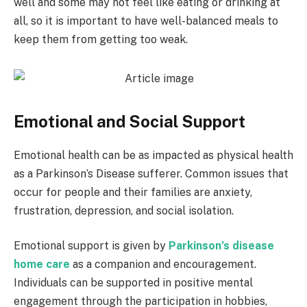
well and some may not feel like eating or drinking at
all, so it is important to have well-balanced meals to
keep them from getting too weak.
Emotional and Social Support
Emotional health can be as impacted as physical health
as a Parkinson’s Disease sufferer. Common issues that
occur for people and their families are anxiety,
frustration, depression, and social isolation.
Emotional support is given by
Parkinson’s disease
home care
as a companion and encouragement.
Individuals can be supported in positive mental
engagement through the participation in hobbies,