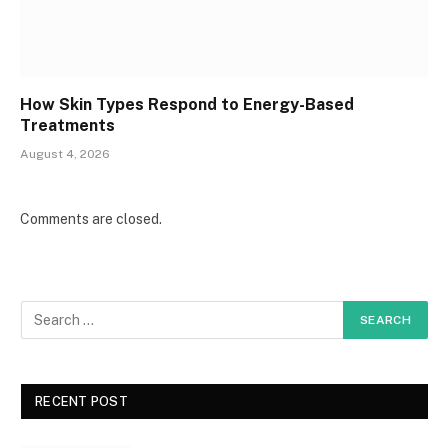
How Skin Types Respond to Energy-Based
Treatments
August 4, 2026
Comments are closed.
RECENT POST