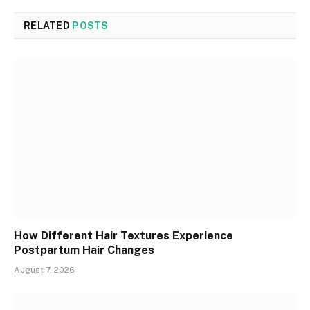
RELATED
POSTS
How Different Hair Textures Experience
Postpartum Hair Changes
August 7, 2026