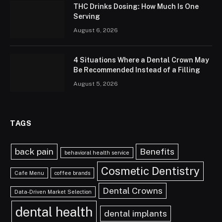
THC Drinks Dosing: How Much Is One
Serving
August 6, 2026
4 Situations Where a Dental Crown May
Be Recommended Instead of a Filling
August 5, 2026
TAGS
back pain
Benefits
behavioral health service
Cosmetic Dentistry
Cafe Menu
coffee brands
Dental Crowns
Data-Driven Market Selection
dental health
dental implants