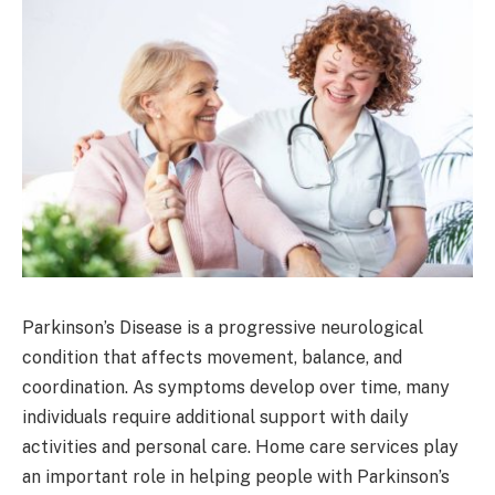
Parkinson’s Disease is a progressive neurological
condition that affects movement, balance, and
coordination. As symptoms develop over time, many
individuals require additional support with daily
activities and personal care. Home care services play
an important role in helping people with Parkinson’s