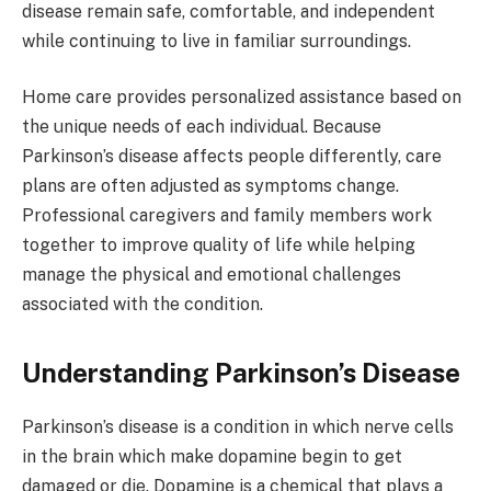
disease remain safe, comfortable, and independent
while continuing to live in familiar surroundings.
Home care provides personalized assistance based on
the unique needs of each individual. Because
Parkinson’s disease affects people differently, care
plans are often adjusted as symptoms change.
Professional caregivers and family members work
together to improve quality of life while helping
manage the physical and emotional challenges
associated with the condition.
Understanding Parkinson’s Disease
Parkinson’s disease is a condition in which nerve cells
in the brain which make dopamine begin to get
damaged or die. Dopamine is a chemical that plays a