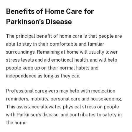
Benefits of Home Care for
Parkinson’s Disease
The principal benefit of home care is that people are
able to stay in their comfortable and familiar
surroundings. Remaining at home will usually lower
stress levels and aid emotional health, and will help
people keep up on their normal habits and
independence as long as they can.
Professional caregivers may help with medication
reminders, mobility, personal care and housekeeping.
This assistance alleviates physical stress on people
with Parkinson’s disease, and contributes to safety in
the home.