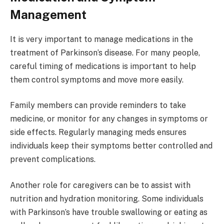
Management
It is very important to manage medications in the
treatment of Parkinson’s disease. For many people,
careful timing of medications is important to help
them control symptoms and move more easily.
Family members can provide reminders to take
medicine, or monitor for any changes in symptoms or
side effects. Regularly managing meds ensures
individuals keep their symptoms better controlled and
prevent complications.
Another role for caregivers can be to assist with
nutrition and hydration monitoring. Some individuals
with Parkinson’s have trouble swallowing or eating as