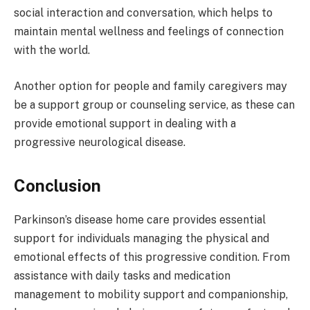
social interaction and conversation, which helps to
maintain mental wellness and feelings of connection
with the world.
Another option for people and family caregivers may
be a support group or counseling service, as these can
provide emotional support in dealing with a
progressive neurological disease.
Conclusion
Parkinson’s disease home care provides essential
support for individuals managing the physical and
emotional effects of this progressive condition. From
assistance with daily tasks and medication
management to mobility support and companionship,