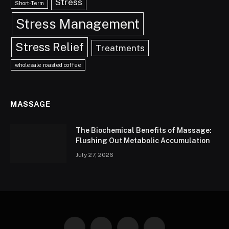
Stress
Short-Term
Stress Management
Stress Relief
Treatments
wholesale roasted coffee
MASSAGE
The Biochemical Benefits of Massage:
Flushing Out Metabolic Accumulation
July 27, 2026