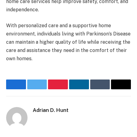
home care services help improve safety, comfort, and
independence.
With personalized care and a supportive home
environment, individuals living with Parkinson’s Disease
can maintain a higher quality of life while receiving the
care and assistance they need in the comfort of their
own homes.
Facebook
Twitter
Pinterest
LinkedIn
Tumblr
Email
Adrian D. Hunt