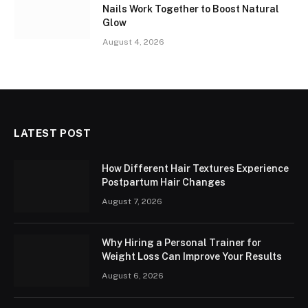
Nails Work Together to Boost Natural
Glow
August 4, 2026
LATEST POST
How Different Hair Textures Experience
Postpartum Hair Changes
August 7, 2026
Why Hiring a Personal Trainer for
Weight Loss Can Improve Your Results
August 6, 2026