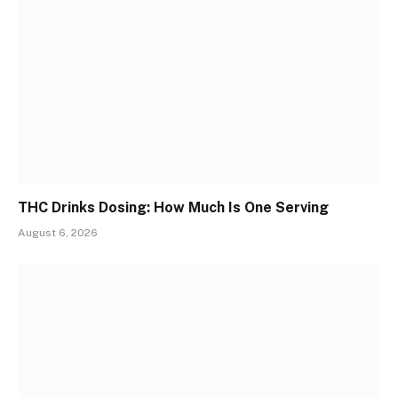
THC Drinks Dosing: How Much Is One Serving
August 6, 2026