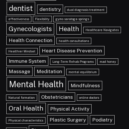
dentist
dentistry
dual diagnosis treatment
effectiveness
Flexibility
gyms saratoga springs
Gynecologists
Health
Healthcare Navigates
Health Connection
health consultations
Heart Disease Prevention
Healthier Mindset
Immune System
Long-Term Rehab Programs
mad honey
Massage
Meditation
mental equilibrium
Mental Health
Mindfulness
Obstetricians
Natural formation
online doctors
Oral Health
Physical Activity
Plastic Surgery
Podiatry
Physical characteristics