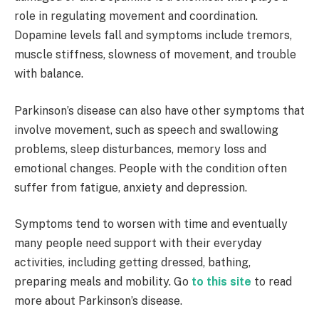
role in regulating movement and coordination.
Dopamine levels fall and symptoms include tremors,
muscle stiffness, slowness of movement, and trouble
with balance.
Parkinson’s disease can also have other symptoms that
involve movement, such as speech and swallowing
problems, sleep disturbances, memory loss and
emotional changes. People with the condition often
suffer from fatigue, anxiety and depression.
Symptoms tend to worsen with time and eventually
many people need support with their everyday
activities, including getting dressed, bathing,
preparing meals and mobility. Go
to this site
to read
more about Parkinson’s disease.