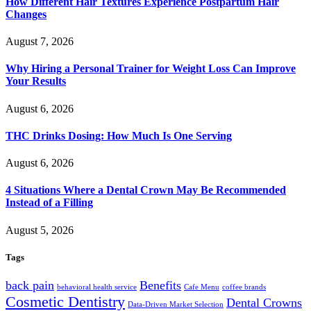
How Different Hair Textures Experience Postpartum Hair
Changes
August 7, 2026
Why Hiring a Personal Trainer for Weight Loss Can Improve
Your Results
August 6, 2026
THC Drinks Dosing: How Much Is One Serving
August 6, 2026
4 Situations Where a Dental Crown May Be Recommended
Instead of a Filling
August 5, 2026
Tags
back pain
Benefits
behavioral health service
Cafe Menu
coffee brands
Cosmetic Dentistry
Dental Crowns
Data-Driven Market Selection