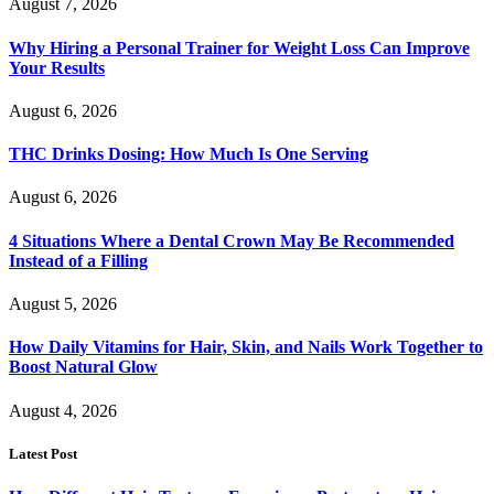
August 7, 2026
Why Hiring a Personal Trainer for Weight Loss Can Improve
Your Results
August 6, 2026
THC Drinks Dosing: How Much Is One Serving
August 6, 2026
4 Situations Where a Dental Crown May Be Recommended
Instead of a Filling
August 5, 2026
How Daily Vitamins for Hair, Skin, and Nails Work Together to
Boost Natural Glow
August 4, 2026
Latest Post