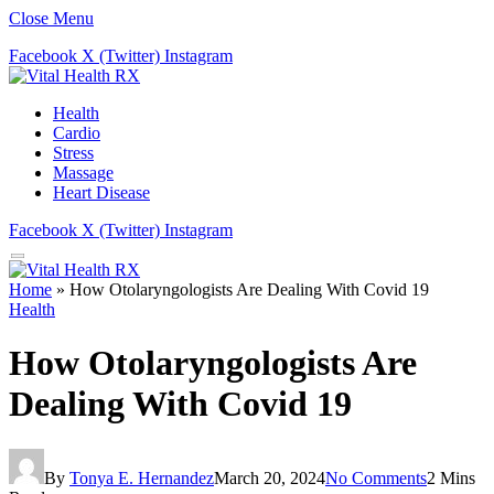
Close Menu
Facebook
X (Twitter)
Instagram
Health
Cardio
Stress
Massage
Heart Disease
Facebook
X (Twitter)
Instagram
Home
»
How Otolaryngologists Are Dealing With Covid 19
Health
How Otolaryngologists Are
Dealing With Covid 19
By
Tonya E. Hernandez
March 20, 2024
No Comments
2 Mins