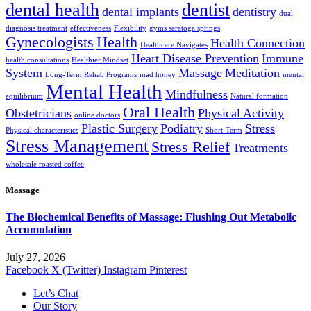
dental health
dentist
dental implants
dentistry
dual
diagnosis treatment
effectiveness
Flexibility
gyms saratoga springs
Gynecologists
Health
Health Connection
Healthcare Navigates
Heart Disease Prevention
Immune
health consultations
Healthier Mindset
System
Massage
Meditation
Long-Term Rehab Programs
mad honey
mental
Mental Health
Mindfulness
equilibrium
Natural formation
Oral Health
Obstetricians
Physical Activity
online doctors
Plastic Surgery
Podiatry
Stress
Physical characteristics
Short-Term
Stress Management
Stress Relief
Treatments
wholesale roasted coffee
Massage
The Biochemical Benefits of Massage: Flushing Out Metabolic
Accumulation
July 27, 2026
Facebook
X (Twitter)
Instagram
Pinterest
Let’s Chat
Our Story