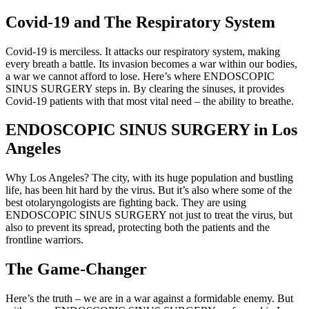
Covid-19 and The Respiratory System
Covid-19 is merciless. It attacks our respiratory system, making
every breath a battle. Its invasion becomes a war within our bodies,
a war we cannot afford to lose. Here’s where ENDOSCOPIC
SINUS SURGERY steps in. By clearing the sinuses, it provides
Covid-19 patients with that most vital need – the ability to breathe.
ENDOSCOPIC SINUS SURGERY in Los
Angeles
Why Los Angeles? The city, with its huge population and bustling
life, has been hit hard by the virus. But it’s also where some of the
best otolaryngologists are fighting back. They are using
ENDOSCOPIC SINUS SURGERY not just to treat the virus, but
also to prevent its spread, protecting both the patients and the
frontline warriors.
The Game-Changer
Here’s the truth – we are in a war against a formidable enemy. But