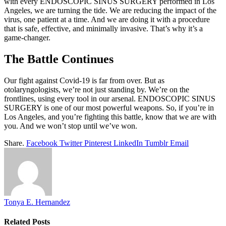
with every ENDOSCOPIC SINUS SURGERY performed in Los
Angeles, we are turning the tide. We are reducing the impact of the
virus, one patient at a time. And we are doing it with a procedure
that is safe, effective, and minimally invasive. That’s why it’s a
game-changer.
The Battle Continues
Our fight against Covid-19 is far from over. But as
otolaryngologists, we’re not just standing by. We’re on the
frontlines, using every tool in our arsenal. ENDOSCOPIC SINUS
SURGERY is one of our most powerful weapons. So, if you’re in
Los Angeles, and you’re fighting this battle, know that we are with
you. And we won’t stop until we’ve won.
Share.
Facebook
Twitter
Pinterest
LinkedIn
Tumblr
Email
Tonya E. Hernandez
Related
Posts