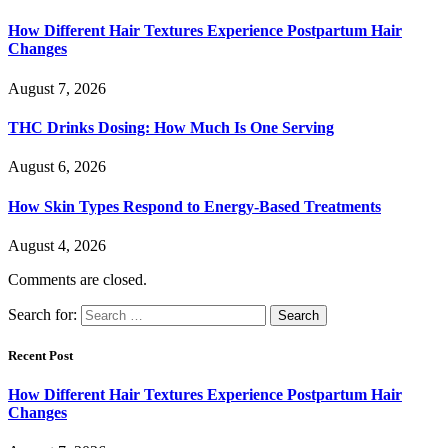
How Different Hair Textures Experience Postpartum Hair
Changes
August 7, 2026
THC Drinks Dosing: How Much Is One Serving
August 6, 2026
How Skin Types Respond to Energy-Based Treatments
August 4, 2026
Comments are closed.
Search for:
Recent Post
How Different Hair Textures Experience Postpartum Hair
Changes