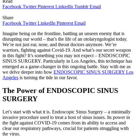
Read
Facebook
Twitter
Pinterest
LinkedIn
Tumblr
Email
Share
Facebook
Twitter
LinkedIn
Pinterest
Email
Imagine being on the frontline, battling an unseen enemy that is
disrupting our world – that’s the life of an otolaryngologist today.
We’re not just ear, nose, and throat doctors anymore. We’re
warriors, fighting against Covid-19. And what’s our secret weapon
in this fight? It’s something you may not expect – ENDOSCOPIC
SINUS SURGERY. Particularly in Los Angeles, this technique has
emerged as a game-changer in this ongoing battle. Stay with me as
we delve deeper into how
ENDOSCOPIC SINUS SURGERY Los
Angeles
is turning the tide in our favor.
The Power of ENDOSCOPIC SINUS
SURGERY
Let’s start with what it is. Endoscopic Sinus Surgery – a minimally
invasive procedure used to treat a host of sinus issues. Its power in
the fight against COVID-19 comes from its ability to access and
clear our respiratory pathways, crucial for patients struggling with
the virus.