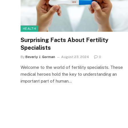
HEALTH
Surprising Facts About Fertility
Specialists
By
Beverly J. Gorman
August 23, 2024
0
Welcome to the world of fertility specialists. These
medical heroes hold the key to understanding an
important part of human…