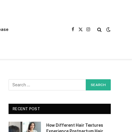
ease
Facebook
X
Instagram
(Twitter)
RECENT POST
How Different Hair Textures
Experience Postpartum Hair