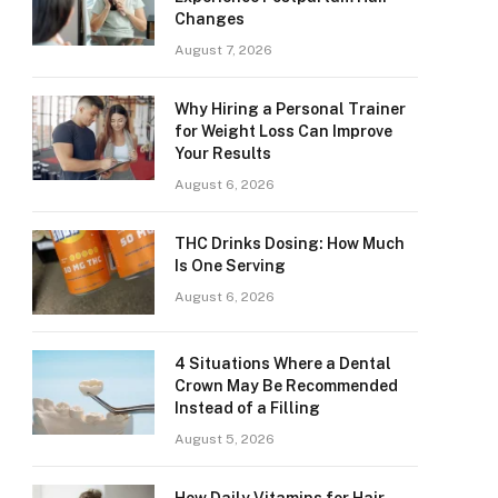
Changes
August 7, 2026
Why Hiring a Personal Trainer
for Weight Loss Can Improve
Your Results
August 6, 2026
THC Drinks Dosing: How Much
Is One Serving
August 6, 2026
4 Situations Where a Dental
Crown May Be Recommended
Instead of a Filling
August 5, 2026