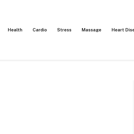
Health
Cardio
Stress
Massage
Heart Dis