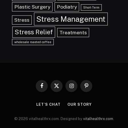
Plastic Surgery
Podiatry
Short-Term
Stress Management
Stress
Stress Relief
Treatments
wholesale roasted coffee
Facebook
X
Instagram
Pinterest
(Twitter)
LET’S CHAT
OUR STORY
© 2026 vitalhealthrx.com. Designed by
vitalhealthrx.com
.