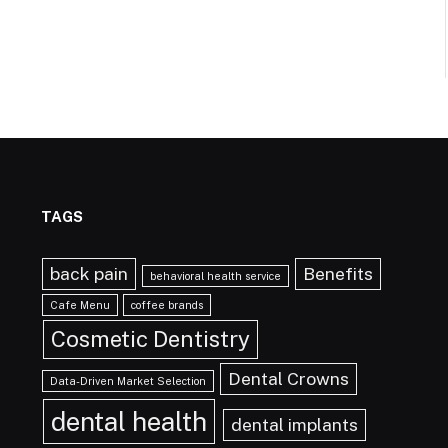
TAGS
back pain
Benefits
behavioral health service
Cafe Menu
coffee brands
Cosmetic Dentistry
Dental Crowns
Data-Driven Market Selection
dental health
dental implants