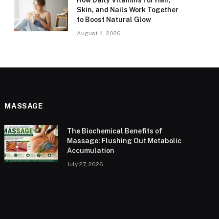
How Daily Vitamins for Hair,
Skin, and Nails Work Together
to Boost Natural Glow
August 4, 2026
MASSAGE
The Biochemical Benefits of
Massage: Flushing Out Metabolic
Accumulation
July 27, 2026