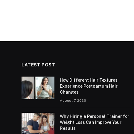
LATEST POST
How Different Hair Textures
Experience Postpartum Hair
Changes
August 7, 2026
Why Hiring a Personal Trainer for
Weight Loss Can Improve Your
Results