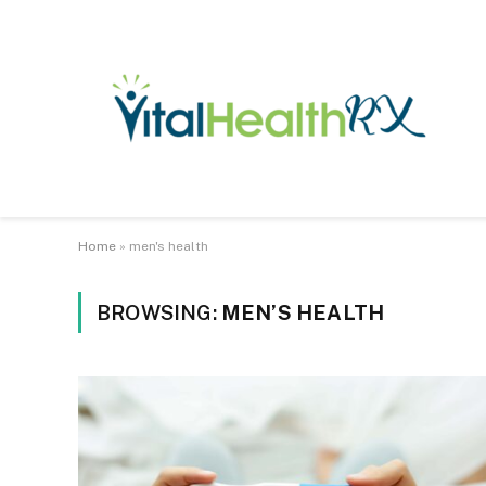
Home
»
men's health
BROWSING:
MEN’S HEALTH