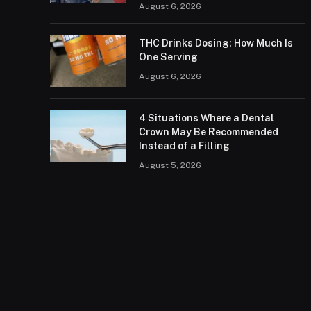
August 6, 2026
THC Drinks Dosing: How Much Is
One Serving
August 6, 2026
4 Situations Where a Dental
Crown May Be Recommended
Instead of a Filling
August 5, 2026