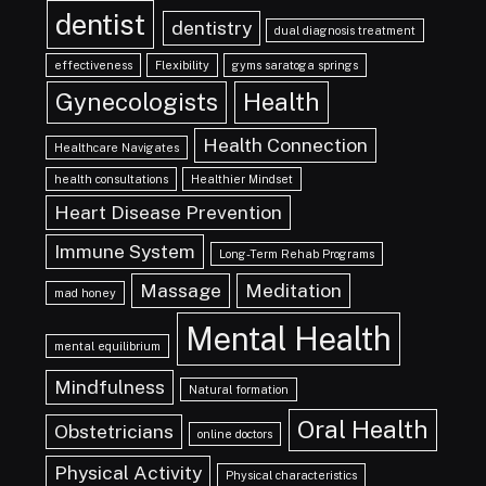
dentist
dentistry
dual diagnosis treatment
effectiveness
Flexibility
gyms saratoga springs
Gynecologists
Health
Health Connection
Healthcare Navigates
health consultations
Healthier Mindset
Heart Disease Prevention
Immune System
Long-Term Rehab Programs
Massage
Meditation
mad honey
Mental Health
mental equilibrium
Mindfulness
Natural formation
Oral Health
Obstetricians
online doctors
Physical Activity
Physical characteristics