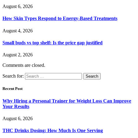
August 6, 2026
How Skin Types Respond to Energy-Based Treatments
August 4, 2026
Small buds vs top shelf: Is the price gap justified
August 2, 2026
Comments are closed.
Search for:
Recent Post
Why Hiring a Personal Trainer for Weight Loss Can Improve
Your Results
August 6, 2026
THC Drinks Dosing: How Much Is One Serving