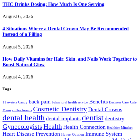
THC Drinks Dosing: How Much Is One Serving
August 6, 2026
4 Situations Where a Dental Crown May Be Recommended
Instead of a Filling
August 5, 2026
How Daily Vitamins for Hair, Skin, and Nails Work Together to
Boost Natural Glow
August 4, 2026
Tags
back pain
Benefits
11 oysters Candy
behavioral health service
Business Case
Cafe
Cosmetic Dentistry
Dental Crowns
Menu
coffee brands
dental health
dentist
dental implants
dentistry
Gynecologists
Health
Health Connection
Healthier Mindset
Heart Disease Prevention
Immune System
Honest Opinion