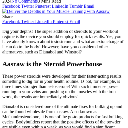
2024
No Comments
3 Mins Read
Facebook
Twitter
Pinterest
LinkedIn
Tumblr
Email
Share
Facebook
Twitter
LinkedIn
Pinterest
Email
Dig your depths! The super-addition of steroids to your workout
regime is the device you should employ for quick results. Yes, you
have already known about testosterone and what an extra charge of
it can do to the body! However, have you considered other
alternatives, such as Dianabol and Winstrol?
Aasraw is the Steroid Powerhouse
These power steroids were developed for their faster-acting results,
something to dig for in your health routine. D-bol, for example, is
three times stronger than testosterone! With such immense power
running in your veins and pushing up the muscles with the iron
work, the results are immediately obvious!
Dianabol is considered one of the ultimate fixes for bulking up and
can be found wholesale from aasraw. Also known as
Methandrostenolone, it is one of the go-to products for fast bulking
cycles. Bodybuilders report that the positive effects of the powder
are visible even within a week, as you would find a significant