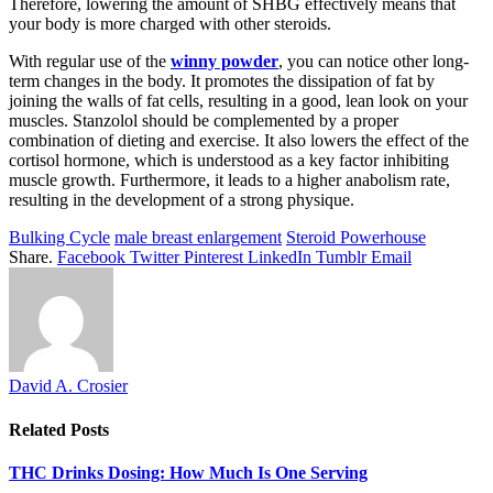
Therefore, lowering the amount of SHBG effectively means that
your body is more charged with other steroids.
With regular use of the
winny powder
, you can notice other long-
term changes in the body. It promotes the dissipation of fat by
joining the walls of fat cells, resulting in a good, lean look on your
muscles. Stanzolol should be complemented by a proper
combination of dieting and exercise. It also lowers the effect of the
cortisol hormone, which is understood as a key factor inhibiting
muscle growth. Furthermore, it leads to a higher anabolism rate,
resulting in the development of a strong physique.
Bulking Cycle
male breast enlargement
Steroid Powerhouse
Share.
Facebook
Twitter
Pinterest
LinkedIn
Tumblr
Email
David A. Crosier
Related
Posts
THC Drinks Dosing: How Much Is One Serving