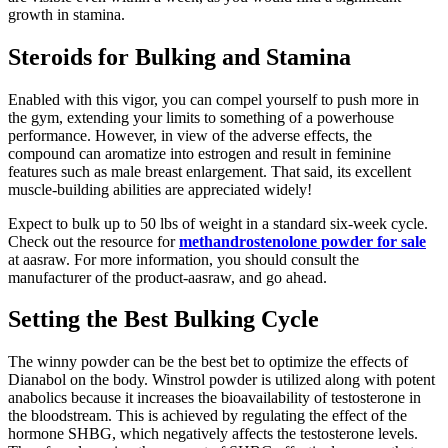
growth in stamina.
Steroids for Bulking and Stamina
Enabled with this vigor, you can compel yourself to push more in
the gym, extending your limits to something of a powerhouse
performance. However, in view of the adverse effects, the
compound can aromatize into estrogen and result in feminine
features such as male breast enlargement. That said, its excellent
muscle-building abilities are appreciated widely!
Expect to bulk up to 50 lbs of weight in a standard six-week cycle.
Check out the resource for
methandrostenolone powder for sale
at aasraw. For more information, you should consult the
manufacturer of the product-aasraw, and go ahead.
Setting the Best Bulking Cycle
The winny powder can be the best bet to optimize the effects of
Dianabol on the body. Winstrol powder is utilized along with potent
anabolics because it increases the bioavailability of testosterone in
the bloodstream. This is achieved by regulating the effect of the
hormone SHBG, which negatively affects the testosterone levels.