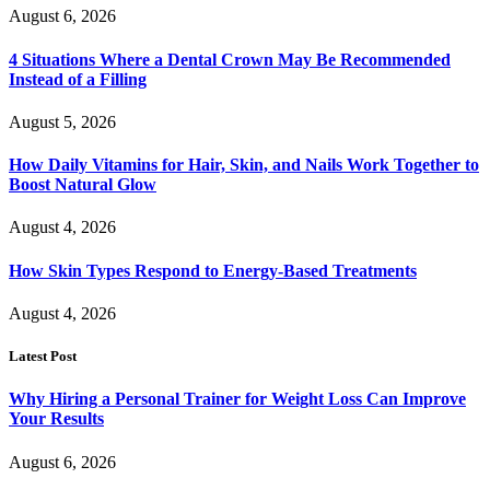
August 6, 2026
4 Situations Where a Dental Crown May Be Recommended
Instead of a Filling
August 5, 2026
How Daily Vitamins for Hair, Skin, and Nails Work Together to
Boost Natural Glow
August 4, 2026
How Skin Types Respond to Energy-Based Treatments
August 4, 2026
Latest Post
Why Hiring a Personal Trainer for Weight Loss Can Improve
Your Results
August 6, 2026