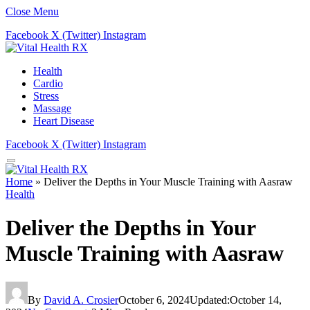
Close Menu
Facebook
X (Twitter)
Instagram
Health
Cardio
Stress
Massage
Heart Disease
Facebook
X (Twitter)
Instagram
Home
»
Deliver the Depths in Your Muscle Training with Aasraw
Health
Deliver the Depths in Your
Muscle Training with Aasraw
By
David A. Crosier
October 6, 2024
Updated:
October 14,