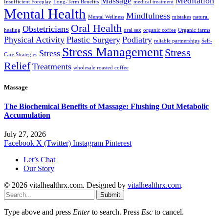
Massage
Meditation
Insufficient Foreplay
Long-Term Benefits
medical treatment
Mental Health
Mindfulness
Mental Wellness
mistakes
natural
Oral Health
Obstetricians
healing
oral sex
organic coffee
Organic farms
Physical Activity
Plastic Surgery
Podiatry
reliable partnerships
Self-
Stress Management
Stress
Stress
Care Strategies
Relief
Treatments
wholesale roasted coffee
Massage
The Biochemical Benefits of Massage: Flushing Out Metabolic
Accumulation
July 27, 2026
Facebook
X (Twitter)
Instagram
Pinterest
Let’s Chat
Our Story
© 2026 vitalhealthrx.com. Designed by
vitalhealthrx.com
.
Submit
Type above and press
Enter
to search. Press
Esc
to cancel.