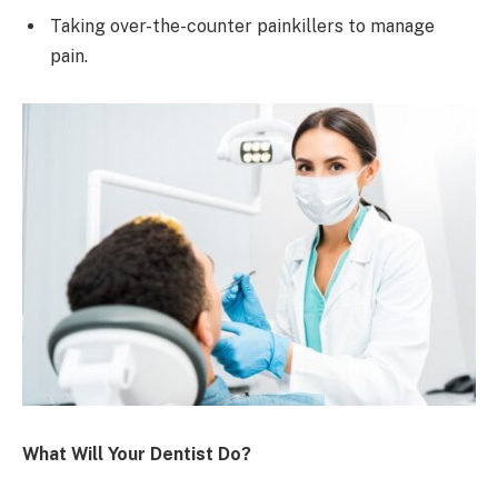
Taking over-the-counter painkillers to manage
pain.
What Will Your Dentist Do?