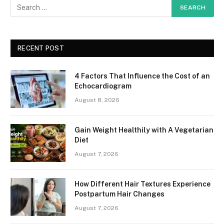
RECENT POST
4 Factors That Influence the Cost of an
Echocardiogram
August 8, 2026
Gain Weight Healthily with A Vegetarian
Diet
August 7, 2026
How Different Hair Textures Experience
Postpartum Hair Changes
August 7, 2026