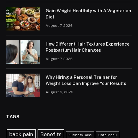
Gain Weight Healthily with A Vegetarian
Diet
August 7, 2026
How Different Hair Textures Experience
Postpartum Hair Changes
August 7, 2026
Why Hiring a Personal Trainer for
Weight Loss Can Improve Your Results
August 6, 2026
TAGS
back pain
Benefits
Business Case
Cafe Menu