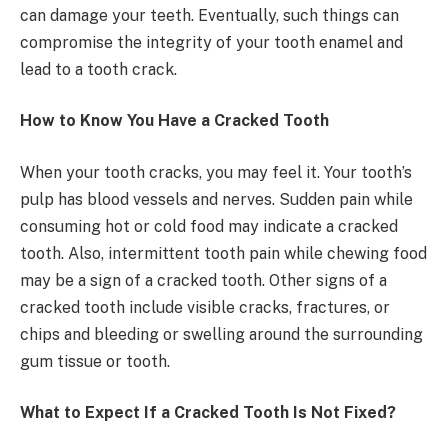
can damage your teeth. Eventually, such things can
compromise the integrity of your tooth enamel and
lead to a tooth crack.
How to Know You Have a Cracked Tooth
When your tooth cracks, you may feel it. Your tooth’s
pulp has blood vessels and nerves. Sudden pain while
consuming hot or cold food may indicate a cracked
tooth. Also, intermittent tooth pain while chewing food
may be a sign of a cracked tooth. Other signs of a
cracked tooth include visible cracks, fractures, or
chips and bleeding or swelling around the surrounding
gum tissue or tooth.
What to Expect If a Cracked Tooth Is Not Fixed?