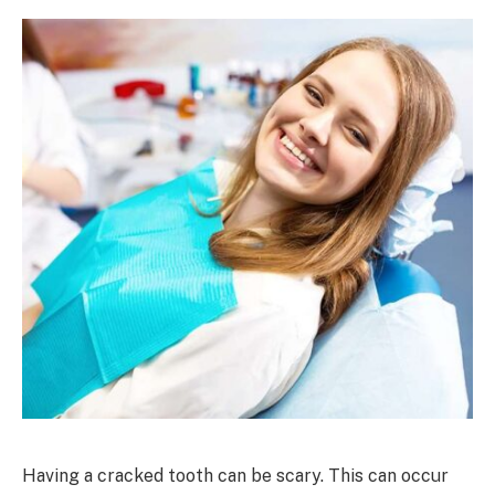
Having a cracked tooth can be scary. This can occur