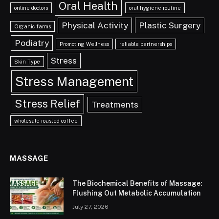
Oral Health
online doctors
oral hygiene routine
Physical Activity
Plastic Surgery
Organic farms
Podiatry
Promoting Wellness
reliable partnerships
Stress
Skin Type
Stress Management
Stress Relief
Treatments
wholesale roasted coffee
MASSAGE
The Biochemical Benefits of Massage:
Flushing Out Metabolic Accumulation
July 27, 2026