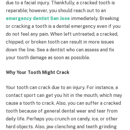
due to a facial injury. Thankfully, a cracked tooth is
reparable; however, you should reach out to an
emergency dentist San Jose
immediately. Breaking
or cracking a tooth is a dental emergency even if you
do not feel any pain. When left untreated, a cracked,
chipped, or broken tooth can result in more issues
down the line. See a dentist who can assess and fix
your tooth damage as soon as possible.
Why Your Tooth Might Crack
Your tooth can crack due to an injury. For instance, a
contact sport can get you hit in the mouth, which may
cause a tooth to crack. Also, you can suffer a cracked
tooth because of general dental wear and tear from
daily life. Perhaps you crunch on candy, ice, or other
hard objects. Also, jaw clenching and teeth grinding