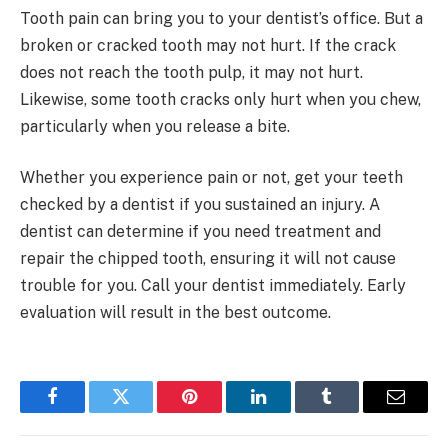
Tooth pain can bring you to your dentist’s office. But a
broken or cracked tooth may not hurt. If the crack
does not reach the tooth pulp, it may not hurt.
Likewise, some tooth cracks only hurt when you chew,
particularly when you release a bite.
Whether you experience pain or not, get your teeth
checked by a dentist if you sustained an injury. A
dentist can determine if you need treatment and
repair the chipped tooth, ensuring it will not cause
trouble for you. Call your dentist immediately. Early
evaluation will result in the best outcome.
Facebook
Twitter
Pinterest
LinkedIn
Tumblr
Email