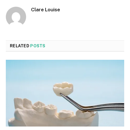
Clare Louise
RELATED
POSTS