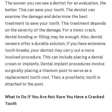
The sooner you can see a dentist for an evaluation, the
better. This can save your tooth. The dentist can
examine the damage and determine the best
treatment to save your tooth. This treatment depends
on the severity of the damage. For a minor crack,
dental bonding or filling may be enough. Also, dental
veneers offer a durable solution. If you have extensive
tooth breaks, your dentist may carry out a more
involved procedure. This can include placing a dental
crown or implants. Dental implant procedures involve
surgically placing a titanium post to serve as a
replacement tooth root. Then, a prosthetic tooth is
attached to the post.
What to Do If You Are Not Sure You Have a Cracked
Tooth