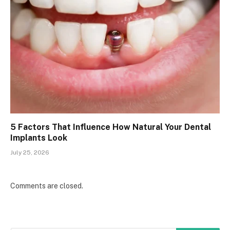
5 Factors That Influence How Natural Your Dental
Implants Look
July 25, 2026
Comments are closed.