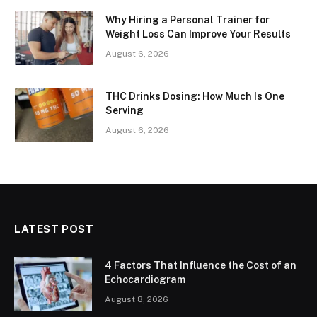
Why Hiring a Personal Trainer for
Weight Loss Can Improve Your Results
August 6, 2026
THC Drinks Dosing: How Much Is One
Serving
August 6, 2026
LATEST POST
4 Factors That Influence the Cost of an
Echocardiogram
August 8, 2026