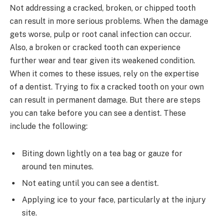
Not addressing a cracked, broken, or chipped tooth
can result in more serious problems. When the damage
gets worse, pulp or root canal infection can occur.
Also, a broken or cracked tooth can experience
further wear and tear given its weakened condition.
When it comes to these issues, rely on the expertise
of a dentist. Trying to fix a cracked tooth on your own
can result in permanent damage. But there are steps
you can take before you can see a dentist. These
include the following:
Biting down lightly on a tea bag or gauze for
around ten minutes.
Not eating until you can see a dentist.
Applying ice to your face, particularly at the injury
site.