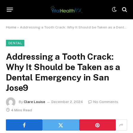
Home
»
Addressing a Tooth Crack: Why It Should be Taken as a Dental Emergency in San Jose9
DENTAL
Addressing a Tooth Crack:
Why It Should be Taken as a
Dental Emergency in San
Jose9
By
Clare Louise
December 2, 2024
No Comments
4 Mins Read