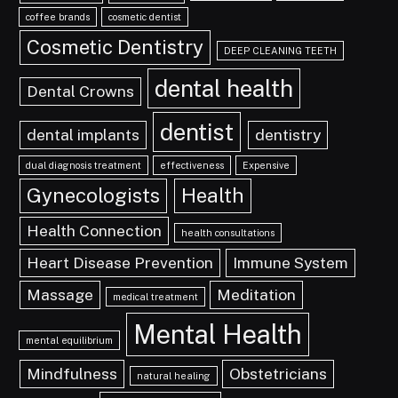
coffee brands
cosmetic dentist
Cosmetic Dentistry
DEEP CLEANING TEETH
dental health
Dental Crowns
dentist
dental implants
dentistry
dual diagnosis treatment
effectiveness
Expensive
Gynecologists
Health
Health Connection
health consultations
Heart Disease Prevention
Immune System
Massage
Meditation
medical treatment
Mental Health
mental equilibrium
Mindfulness
Obstetricians
natural healing