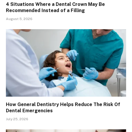
4 Situations Where a Dental Crown May Be
Recommended Instead of a Filling
August 5, 2026
How General Dentistry Helps Reduce The Risk Of
Dental Emergencies
July 25, 2026