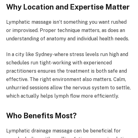
Why Location and Expertise Matter
Lymphatic massage isn’t something you want rushed
or improvised. Proper technique matters, as does an
understanding of anatomy and individual health needs.
In a city like Sydney-where stress levels run high and
schedules run tight-working with experienced
practitioners ensures the treatment is both safe and
effective. The right environment also matters. Calm,
unhurried sessions allow the nervous system to settle,
which actually helps lymph flow more efficiently.
Who Benefits Most?
Lymphatic drainage massage can be beneficial for