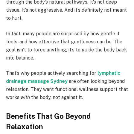
through the body’s natural pathways. It’s not deep
tissue. It’s not aggressive. And it’s definitely not meant
to hurt.
In fact, many people are surprised by how gentle it
feels-and how effective that gentleness can be. The
goal isn’t to force anything; it’s to guide the body back
into balance.
That’s why people actively searching for
lymphatic
drainage massage Sydney
are often looking beyond
relaxation. They want functional wellness support that
works
with
the body, not against it.
Benefits That Go Beyond
Relaxation