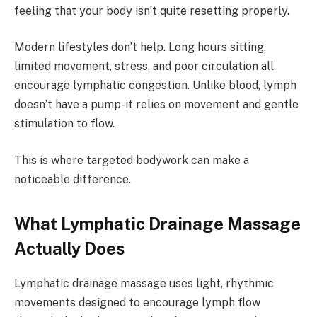
feeling that your body isn’t quite resetting properly.
Modern lifestyles don’t help. Long hours sitting,
limited movement, stress, and poor circulation all
encourage lymphatic congestion. Unlike blood, lymph
doesn’t have a pump-it relies on movement and gentle
stimulation to flow.
This is where targeted bodywork can make a
noticeable difference.
What Lymphatic Drainage Massage
Actually Does
Lymphatic drainage massage uses light, rhythmic
movements designed to encourage lymph flow