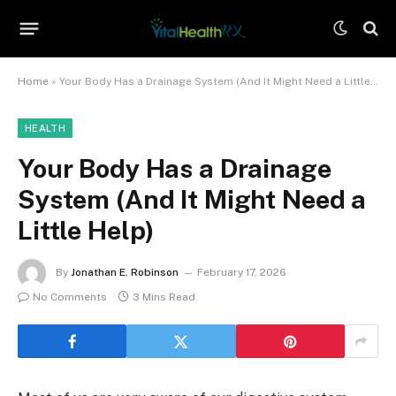
Home
»
Your Body Has a Drainage System (And It Might Need a Little Help)
HEALTH
Your Body Has a Drainage
System (And It Might Need a
Little Help)
By
Jonathan E. Robinson
February 17, 2026
No Comments
3 Mins Read