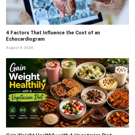
4 Factors That Influence the Cost of an
Echocardiogram
August 8, 2026