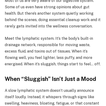
Most of us are very aware of our digestive system.
Some of us even have strong opinions about gut
health. But there’s another system quietly working
behind the scenes, doing essential cleanup work-and it
rarely gets invited into the wellness conversation.
Meet the lymphatic system. It’s the body’s built-in
drainage network, responsible for moving waste,
excess fluid, and toxins out of tissues. When it’s
flowing well, you feel lighter, less puffy, and more
energised. When it’s sluggish, things start to feel… off.
When “Sluggish” Isn’t Just a Mood
A slow lymphatic system doesn’t usually announce
itself loudly. Instead, it whispers through signs like
swelling, heaviness, bloating, fatigue, or that constant