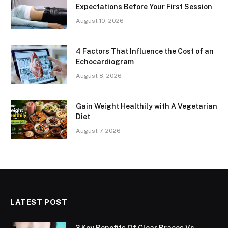
Expectations Before Your First Session
August 10, 2026
4 Factors That Influence the Cost of an
Echocardiogram
August 8, 2026
Gain Weight Healthily with A Vegetarian
Diet
August 7, 2026
LATEST POST