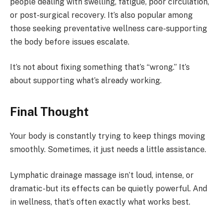
people dealing with swelling, fatigue, poor circulation,
or post-surgical recovery. It’s also popular among
those seeking preventative wellness care-supporting
the body before issues escalate.
It’s not about fixing something that’s “wrong.” It’s
about supporting what’s already working.
Final Thought
Your body is constantly trying to keep things moving
smoothly. Sometimes, it just needs a little assistance.
Lymphatic drainage massage isn’t loud, intense, or
dramatic-but its effects can be quietly powerful. And
in wellness, that’s often exactly what works best.