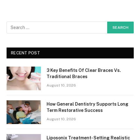
RECENT POST
3 Key Benefits Of Clear Braces Vs.
Traditional Braces
August 10, 2026
How General Dentistry Supports Long
Term Restorative Success
August 10, 2026
Liposonix Treatment- Setting Realistic