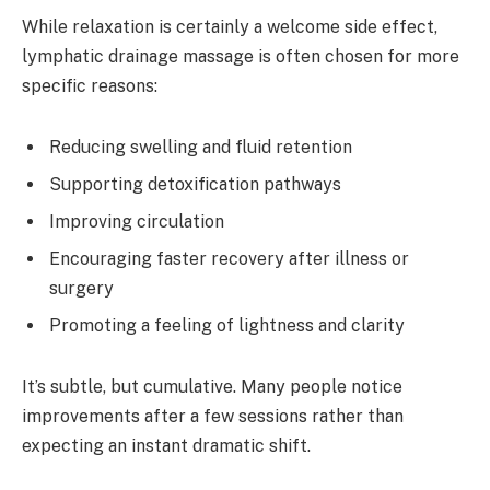
While relaxation is certainly a welcome side effect,
lymphatic drainage massage is often chosen for more
specific reasons:
Reducing swelling and fluid retention
Supporting detoxification pathways
Improving circulation
Encouraging faster recovery after illness or
surgery
Promoting a feeling of lightness and clarity
It’s subtle, but cumulative. Many people notice
improvements after a few sessions rather than
expecting an instant dramatic shift.