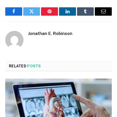
Facebook
Twitter
Pinterest
LinkedIn
Tumblr
Email
Jonathan E. Robinson
RELATED
POSTS