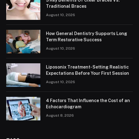
3 Key Benefits Of Clear Braces Vs.
Traditional Braces
August 10, 2026
How General Dentistry Supports Long
Term Restorative Success
August 10, 2026
Liposonix Treatment- Setting Realistic
Expectations Before Your First Session
August 10, 2026
4 Factors That Influence the Cost of an
Echocardiogram
August 8, 2026