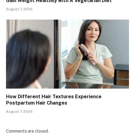
Gain Weight Healthily with A Vegetarian Diet
August 7, 2026
How Different Hair Textures Experience
Postpartum Hair Changes
August 7, 2026
Comments are closed.