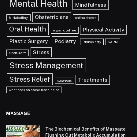
Mental Health
Mindfulness
Obstetricians
Mislabelling
online doctors
Oral Health
Physical Activity
organic coffee
Plastic Surgery
Podiatry
Rhinoplasty
SARM
Stress
Short-Term
Stress Management
Stress Relief
Treatments
surgeons
what does an ozone machine do
MASSAGE
The Biochemical Benefits of Massage:
Flushing Out Metabolic Accumulation