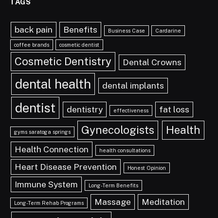
TAGS
back pain
Benefits
Business Case
Cardarine
coffee brands
cosmetic dentist
Cosmetic Dentistry
Dental Crowns
dental health
dental implants
dentist
dentistry
fat loss
effectiveness
Gynecologists
Health
gyms saratoga springs
Health Connection
health consultations
Heart Disease Prevention
Honest Opinion
Immune System
Long-Term Benefits
Massage
Meditation
Long-Term Rehab Programs