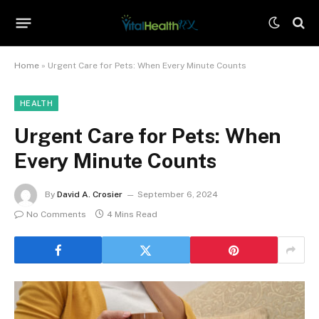
Home
»
Urgent Care for Pets: When Every Minute Counts
HEALTH
Urgent Care for Pets: When
Every Minute Counts
By
David A. Crosier
September 6, 2024
No Comments
4 Mins Read