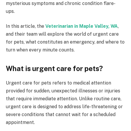
mysterious symptoms and chronic condition flare-
ups.
In this article, the
Veterinarian in Maple Valley, WA
,
and their team will explore the world of urgent care
for pets, what constitutes an emergency, and where to
turn when every minute counts.
What is urgent care for pets?
Urgent care for pets refers to medical attention
provided for sudden, unexpected illnesses or injuries
that require immediate attention. Unlike routine care,
urgent care is designed to address life-threatening or
severe conditions that cannot wait for a scheduled
appointment.