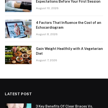
Expectations Before Your First Session
August 10, 2026
4 Factors That Influence the Cost of an
Echocardiogram
August 8, 2026
Gain Weight Healthily with A Vegetarian
Diet
August 7, 2026
LATEST POST
3 Key Benefits Of Clear Braces Vs.