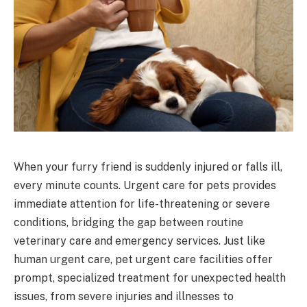
When your furry friend is suddenly injured or falls ill,
every minute counts. Urgent care for pets provides
immediate attention for life-threatening or severe
conditions, bridging the gap between routine
veterinary care and emergency services. Just like
human urgent care, pet urgent care facilities offer
prompt, specialized treatment for unexpected health
issues, from severe injuries and illnesses to