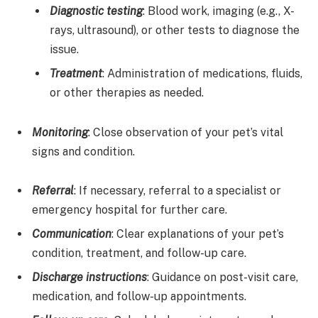
Diagnostic testing
: Blood work, imaging (e.g., X-
rays, ultrasound), or other tests to diagnose the
issue.
Treatment
: Administration of medications, fluids,
or other therapies as needed.
Monitoring
: Close observation of your pet’s vital
signs and condition.
Referral
: If necessary, referral to a specialist or
emergency hospital for further care.
Communication
: Clear explanations of your pet’s
condition, treatment, and follow-up care.
Discharge instructions
: Guidance on post-visit care,
medication, and follow-up appointments.