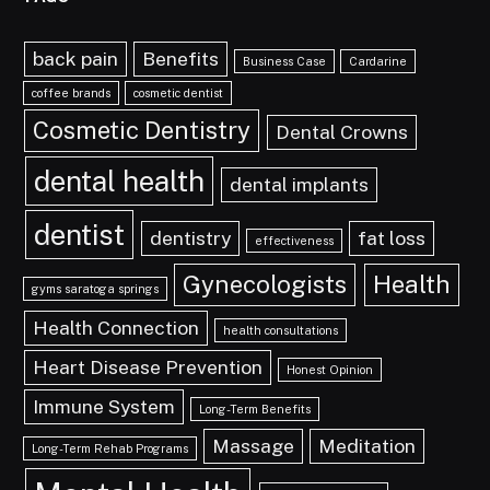
back pain
Benefits
Business Case
Cardarine
coffee brands
cosmetic dentist
Cosmetic Dentistry
Dental Crowns
dental health
dental implants
dentist
dentistry
fat loss
effectiveness
Gynecologists
Health
gyms saratoga springs
Health Connection
health consultations
Heart Disease Prevention
Honest Opinion
Immune System
Long-Term Benefits
Massage
Meditation
Long-Term Rehab Programs