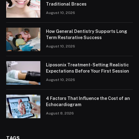
Traditional Braces
August 10, 2026
How General Dentistry Supports Long
Term Restorative Success
August 10, 2026
Liposonix Treatment- Setting Realistic
Expectations Before Your First Session
August 10, 2026
4 Factors That Influence the Cost of an
Echocardiogram
August 8, 2026
TAGS