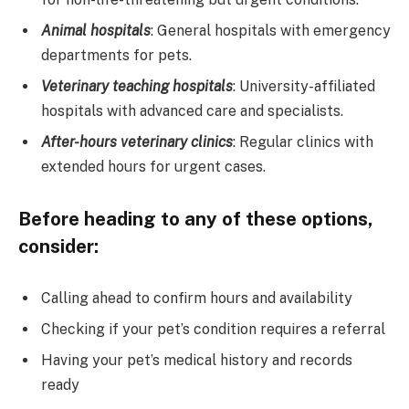
Animal hospitals
: General hospitals with emergency
departments for pets.
Veterinary teaching hospitals
: University-affiliated
hospitals with advanced care and specialists.
After-hours veterinary clinics
: Regular clinics with
extended hours for urgent cases.
Before heading to any of these options,
consider:
Calling ahead to confirm hours and availability
Checking if your pet’s condition requires a referral
Having your pet’s medical history and records
ready