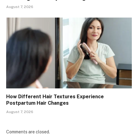
August 7, 2026
How Different Hair Textures Experience
Postpartum Hair Changes
August 7, 2026
Comments are closed.