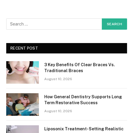
RECENT POST
3 Key Benefits Of Clear Braces Vs.
Traditional Braces
August 10, 2026
How General Dentistry Supports Long
Term Restorative Success
August 10, 2026
Liposonix Treatment- Setting Realistic