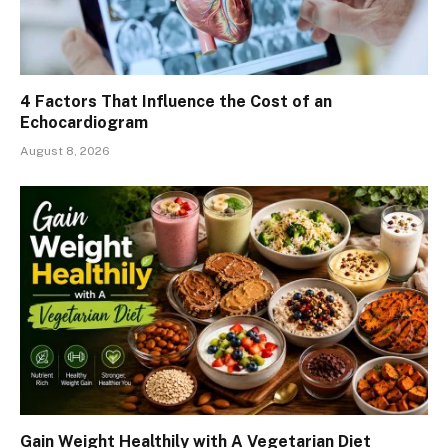
4 Factors That Influence the Cost of an
Echocardiogram
August 8, 2026
Gain Weight Healthily with A Vegetarian Diet