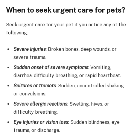
When to seek urgent care for pets?
Seek urgent care for your pet if you notice any of the
following:
Severe injuries
: Broken bones, deep wounds, or
severe trauma.
Sudden onset of severe symptoms
: Vomiting,
diarrhea, difficulty breathing, or rapid heartbeat.
Seizures or tremors
: Sudden, uncontrolled shaking
or convulsions.
Severe allergic reactions
: Swelling, hives, or
difficulty breathing.
Eye injuries or vision loss
: Sudden blindness, eye
trauma, or discharge.