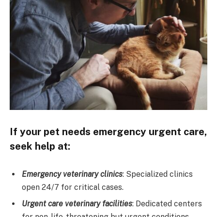
If your pet needs emergency urgent care,
seek help at:
Emergency veterinary clinics
: Specialized clinics
open 24/7 for critical cases.
Urgent care veterinary facilities
: Dedicated centers
for non-life-threatening but urgent conditions.