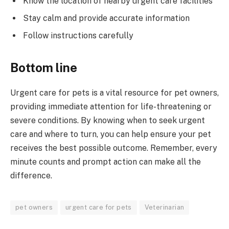
Know the location of nearby urgent care facilities
Stay calm and provide accurate information
Follow instructions carefully
Bottom line
Urgent care for pets is a vital resource for pet owners,
providing immediate attention for life-threatening or
severe conditions. By knowing when to seek urgent
care and where to turn, you can help ensure your pet
receives the best possible outcome. Remember, every
minute counts and prompt action can make all the
difference.
pet owners
urgent care for pets
Veterinarian