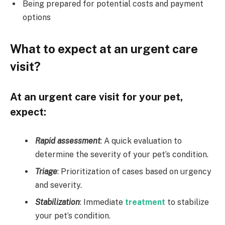
Being prepared for potential costs and payment
options
What to expect at an urgent care
visit?
At an urgent care visit for your pet,
expect:
Rapid assessment
: A quick evaluation to
determine the severity of your pet’s condition.
Triage
: Prioritization of cases based on urgency
and severity.
Stabilization
: Immediate
treatment
to stabilize
your pet’s condition.