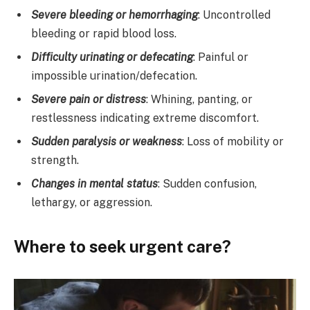
Severe bleeding or hemorrhaging
: Uncontrolled
bleeding or rapid blood loss.
Difficulty urinating or defecating
: Painful or
impossible urination/defecation.
Severe pain or distress
: Whining, panting, or
restlessness indicating extreme discomfort.
Sudden paralysis or weakness
: Loss of mobility or
strength.
Changes in mental status
: Sudden confusion,
lethargy, or aggression.
Where to seek urgent care?