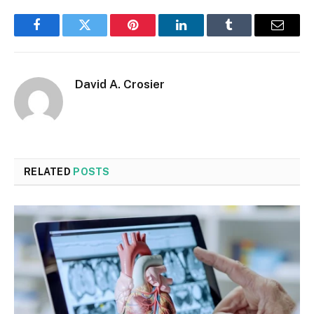
Facebook
Twitter
Pinterest
LinkedIn
Tumblr
Email
David A. Crosier
RELATED
POSTS