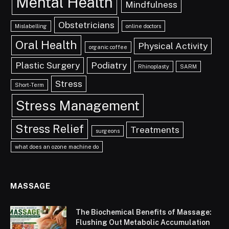
Mental Health
Mindfulness
Obstetricians
Mislabelling
online doctors
Oral Health
Physical Activity
organic coffee
Plastic Surgery
Podiatry
Rhinoplasty
SARM
Stress
Short-Term
Stress Management
Stress Relief
Treatments
surgeons
what does an ozone machine do
MASSAGE
The Biochemical Benefits of Massage:
Flushing Out Metabolic Accumulation