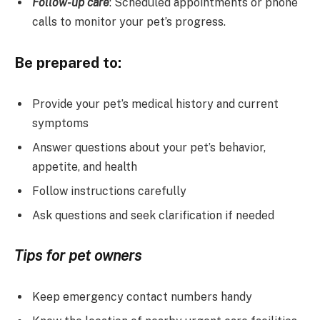
Follow-up care
: Scheduled appointments or phone
calls to monitor your pet’s progress.
Be prepared to:
Provide your pet’s medical history and current
symptoms
Answer questions about your pet’s behavior,
appetite, and health
Follow instructions carefully
Ask questions and seek clarification if needed
Tips for pet owners
Keep emergency contact numbers handy