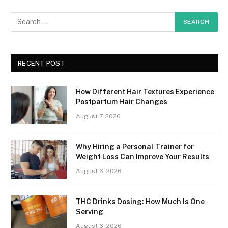
RECENT POST
How Different Hair Textures Experience
Postpartum Hair Changes
August 7, 2026
Why Hiring a Personal Trainer for
Weight Loss Can Improve Your Results
August 6, 2026
THC Drinks Dosing: How Much Is One
Serving
August 6, 2026