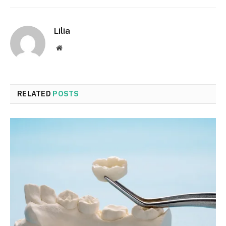
Lilia
Website
RELATED
POSTS