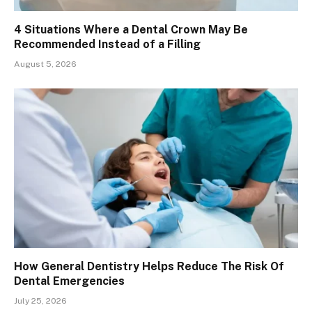
4 Situations Where a Dental Crown May Be
Recommended Instead of a Filling
August 5, 2026
How General Dentistry Helps Reduce The Risk Of
Dental Emergencies
July 25, 2026