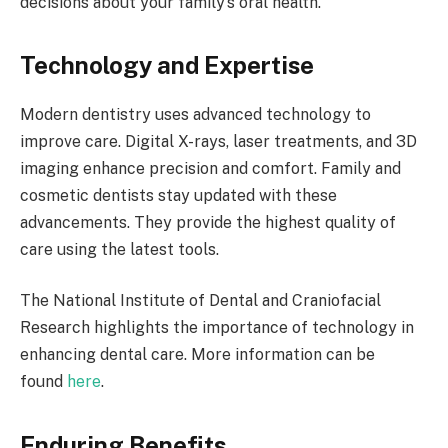
decisions about your family’s oral health.
Technology and Expertise
Modern dentistry uses advanced technology to
improve care. Digital X-rays, laser treatments, and 3D
imaging enhance precision and comfort. Family and
cosmetic dentists stay updated with these
advancements. They provide the highest quality of
care using the latest tools.
The National Institute of Dental and Craniofacial
Research highlights the importance of technology in
enhancing dental care. More information can be
found
here
.
Enduring Benefits