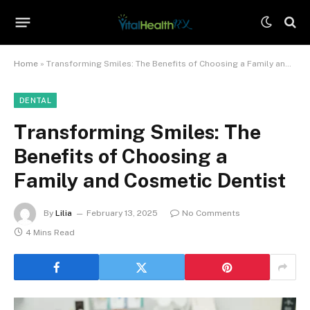
Home
»
Transforming Smiles: The Benefits of Choosing a Family and Cosmetic Dentist
DENTAL
Transforming Smiles: The
Benefits of Choosing a
Family and Cosmetic Dentist
By
Lilia
February 13, 2025
No Comments
4 Mins Read