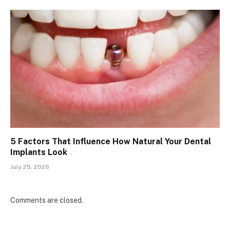
5 Factors That Influence How Natural Your Dental
Implants Look
July 25, 2026
Comments are closed.