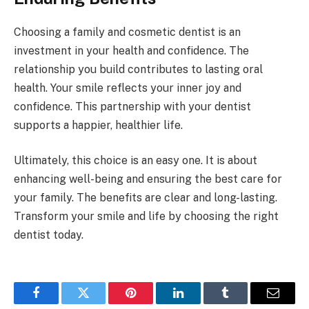
Choosing a family and cosmetic dentist is an
investment in your health and confidence. The
relationship you build contributes to lasting oral
health. Your smile reflects your inner joy and
confidence. This partnership with your dentist
supports a happier, healthier life.
Ultimately, this choice is an easy one. It is about
enhancing well-being and ensuring the best care for
your family. The benefits are clear and long-lasting.
Transform your smile and life by choosing the right
dentist today.
Facebook
Twitter
Pinterest
LinkedIn
Tumblr
Email