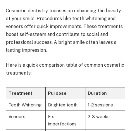
Cosmetic dentistry focuses on enhancing the beauty
of your smile. Procedures like teeth whitening and
veneers offer quick improvements. These treatments
boost self-esteem and contribute to social and
professional success. A bright smile often leaves a
lasting impression.
Here is a quick comparison table of common cosmetic
treatments:
Treatment
Purpose
Duration
Teeth Whitening
Brighten teeth
1-2 sessions
Veneers
Fix
2-3 weeks
imperfections