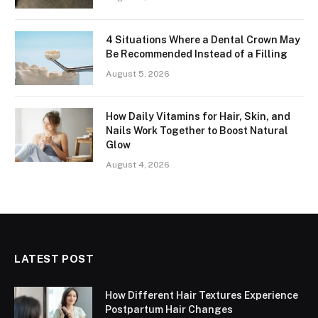
4 Situations Where a Dental Crown May
Be Recommended Instead of a Filling
August 5, 2026
How Daily Vitamins for Hair, Skin, and
Nails Work Together to Boost Natural
Glow
August 4, 2026
LATEST POST
How Different Hair Textures Experience
Postpartum Hair Changes