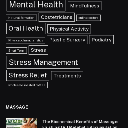
Mental Health
Mindfulness
Obstetricians
Natural formation
online doctors
Oral Health
Physical Activity
Plastic Surgery
Podiatry
Physical characteristics
Stress
Short-Term
Stress Management
Stress Relief
Treatments
wholesale roasted coffee
MASSAGE
The Biochemical Benefits of Massage:
Flushing Out Metabolic Accumulation