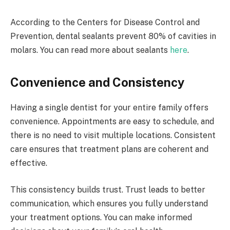
According to the Centers for Disease Control and
Prevention, dental sealants prevent 80% of cavities in
molars. You can read more about sealants
here
.
Convenience and Consistency
Having a single dentist for your entire family offers
convenience. Appointments are easy to schedule, and
there is no need to visit multiple locations. Consistent
care ensures that treatment plans are coherent and
effective.
This consistency builds trust. Trust leads to better
communication, which ensures you fully understand
your treatment options. You can make informed