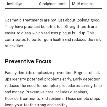
Invisalign
Straighten teeth
12-18 months
Cosmetic treatments are not just about looking good.
They have practical benefits too. Straight teeth are
easier to clean, which reduces plaque buildup. This
contributes to better gum health and reduces the risk
of cavities.
Preventive Focus
Family dentists emphasize prevention. Regular check-
ups identify potential problems early. Early detection
reduces the need for complex procedures, saving time
and money. Preventive care includes cleanings,
fluoride treatments, and sealants. These simple steps
keep your teeth strong and healthy.