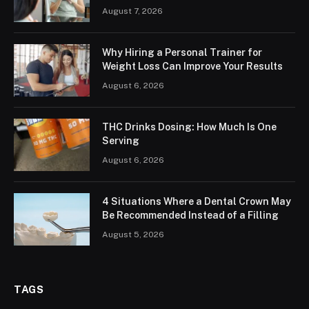
August 7, 2026
Why Hiring a Personal Trainer for
Weight Loss Can Improve Your Results
August 6, 2026
THC Drinks Dosing: How Much Is One
Serving
August 6, 2026
4 Situations Where a Dental Crown May
Be Recommended Instead of a Filling
August 5, 2026
TAGS