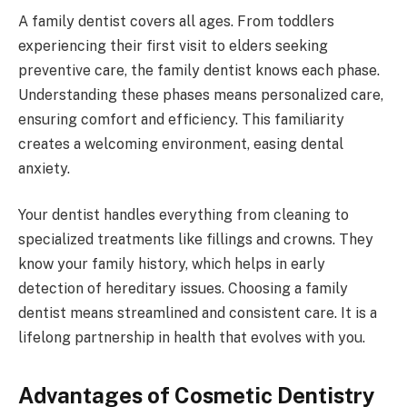
A family dentist covers all ages. From toddlers
experiencing their first visit to elders seeking
preventive care, the family dentist knows each phase.
Understanding these phases means personalized care,
ensuring comfort and efficiency. This familiarity
creates a welcoming environment, easing dental
anxiety.
Your dentist handles everything from cleaning to
specialized treatments like fillings and crowns. They
know your family history, which helps in early
detection of hereditary issues. Choosing a family
dentist means streamlined and consistent care. It is a
lifelong partnership in health that evolves with you.
Advantages of Cosmetic Dentistry