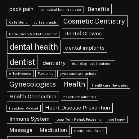
back pain
Benefits
behavioral health service
Cosmetic Dentistry
Cafe Menu
coffee brands
Dental Crowns
Data-Driven Market Selection
dental health
dental implants
dentist
dentistry
dual diagnosis treatment
effectiveness
Flexibility
gyms saratoga springs
Gynecologists
Health
Healthcare Navigates
Health Connection
health consultations
Heart Disease Prevention
Healthier Mindset
Immune System
Long-Term Rehab Programs
mad honey
Massage
Meditation
mental equilibrium