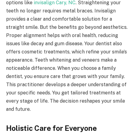
options like
invisalign Cary, NC
. Straightening your
teeth no longer requires metal braces. Invisalign
provides a clear and comfortable solution for a
straight smile. But the benefits go beyond aesthetics.
Proper alignment helps with oral health, reducing
issues like decay and gum disease. Your dentist also
offers cosmetic treatments, which refine your smile’s
appearance. Teeth whitening and veneers make a
noticeable difference. When you choose a family
dentist, you ensure care that grows with your family.
This practitioner develops a deeper understanding of
your specific needs. You get tailored treatments at
every stage of life. The decision reshapes your smile
and future.
Holistic Care for Everyone