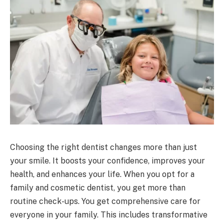
Choosing the right dentist changes more than just
your smile. It boosts your confidence, improves your
health, and enhances your life. When you opt for a
family and cosmetic dentist, you get more than
routine check-ups. You get comprehensive care for
everyone in your family. This includes transformative