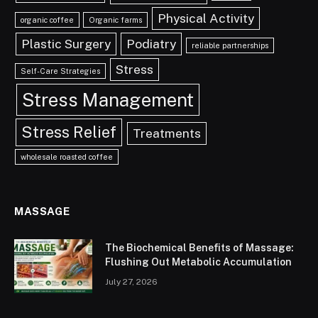
Physical Activity
organic coffee
Organic farms
Plastic Surgery
Podiatry
reliable partnerships
Stress
Self-Care Strategies
Stress Management
Stress Relief
Treatments
wholesale roasted coffee
MASSAGE
The Biochemical Benefits of Massage:
Flushing Out Metabolic Accumulation
July 27, 2026