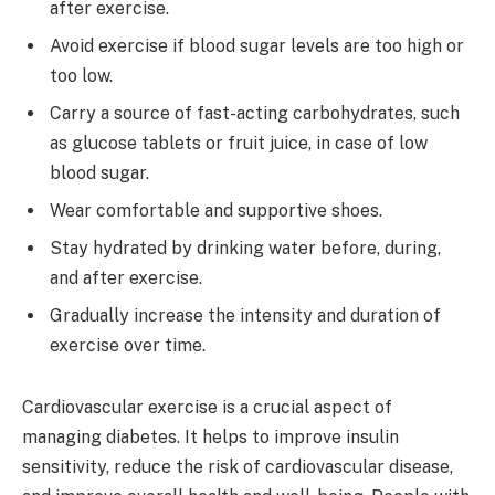
after exercise.
Avoid exercise if blood sugar levels are too high or
too low.
Carry a source of fast-acting carbohydrates, such
as glucose tablets or fruit juice, in case of low
blood sugar.
Wear comfortable and supportive shoes.
Stay hydrated by drinking water before, during,
and after exercise.
Gradually increase the intensity and duration of
exercise over time.
Cardiovascular exercise is a crucial aspect of
managing diabetes. It helps to improve insulin
sensitivity, reduce the risk of cardiovascular disease,