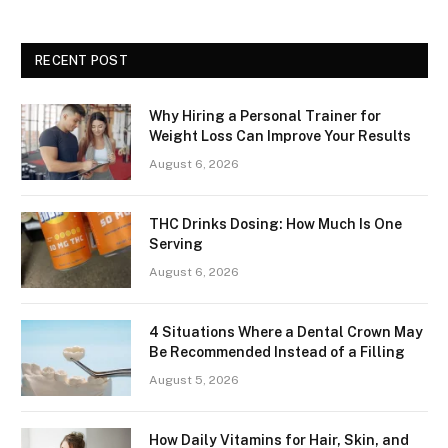
RECENT POST
Why Hiring a Personal Trainer for
Weight Loss Can Improve Your Results
August 6, 2026
THC Drinks Dosing: How Much Is One
Serving
August 6, 2026
4 Situations Where a Dental Crown May
Be Recommended Instead of a Filling
August 5, 2026
How Daily Vitamins for Hair, Skin, and