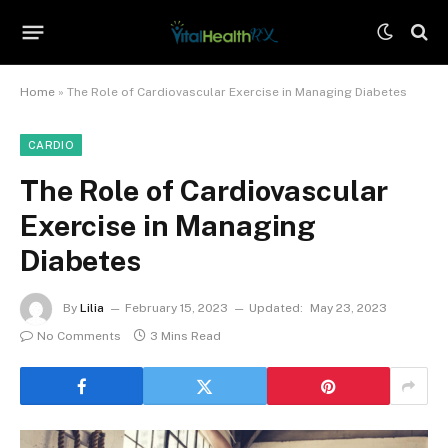
Home
»
The Role of Cardiovascular Exercise in Managing Diabetes
CARDIO
The Role of Cardiovascular
Exercise in Managing
Diabetes
By
Lilia
February 15, 2023
Updated:
May 23, 2023
No Comments
3 Mins Read