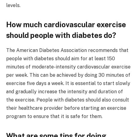
levels.
How much cardiovascular exercise
should people with diabetes do?
The American Diabetes Association recommends that
people with diabetes should aim for at least 150
minutes of moderate-intensity cardiovascular exercise
per week. This can be achieved by doing 30 minutes of
exercise five days a week. It is essential to start slowly
and gradually increase the intensity and duration of
the exercise. People with diabetes should also consult
their healthcare provider before starting an exercise
program to ensure that it is safe for them.
What are some tips for doing