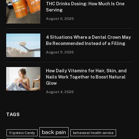
THC Drinks Dosing: How Much Is One
Serving
August 6, 2026
4 Situations Where a Dental Crown May
Be Recommended Instead of a Filling
August 5, 2026
How Daily Vitamins for Hair, Skin, and
Nails Work Together to Boost Natural
Glow
August 4, 2026
TAGS
back pain
11 oysters Candy
behavioral health service