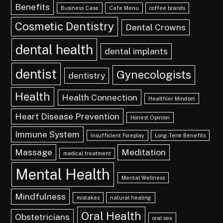
Benefits
Business Case
Cafe Menu
coffee brands
Cosmetic Dentistry
Dental Crowns
dental health
dental implants
dentist
Gynecologists
dentistry
Health
Health Connection
Healthier Mindset
Heart Disease Prevention
Honest Opinion
Immune System
Insufficient Foreplay
Long-Term Benefits
Massage
Meditation
medical treatment
Mental Health
Mental Wellness
Mindfulness
mistakes
natural healing
Oral Health
Obstetricians
oral sex