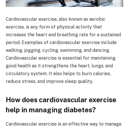
Cardiovascular exercise, also known as aerobic
exercise, is any form of physical activity that
increases the heart and breathing rate for a sustained
period. Examples of cardiovascular exercise include
walking, jogging, cycling, swimming, and dancing.
Cardiovascular exercise is essential for maintaining
good health as it strengthens the heart, lungs, and
circulatory system. It also helps to burn calories,
reduce stress, and improve sleep quality.
How does cardiovascular exercise
help in managing diabetes?
Cardiovascular exercise is an effective way to manage