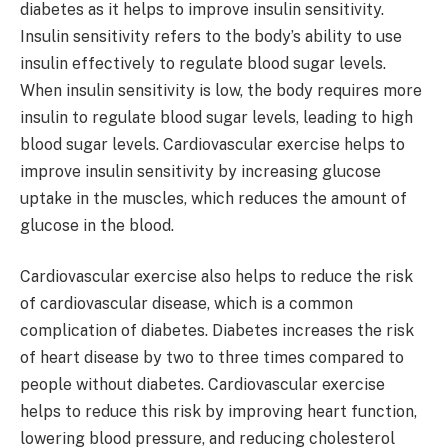
diabetes as it helps to improve insulin sensitivity.
Insulin sensitivity refers to the body’s ability to use
insulin effectively to regulate blood sugar levels.
When insulin sensitivity is low, the body requires more
insulin to regulate blood sugar levels, leading to high
blood sugar levels. Cardiovascular exercise helps to
improve insulin sensitivity by increasing glucose
uptake in the muscles, which reduces the amount of
glucose in the blood.
Cardiovascular exercise also helps to reduce the risk
of cardiovascular disease, which is a common
complication of diabetes. Diabetes increases the risk
of heart disease by two to three times compared to
people without diabetes. Cardiovascular exercise
helps to reduce this risk by improving heart function,
lowering blood pressure, and reducing cholesterol