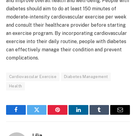
and improve overall health and well-being. People with
diabetes should aim to do at least 150 minutes of
moderate-intensity cardiovascular exercise per week
and consult their healthcare provider before starting
an exercise program. By incorporating cardiovascular
exercise into their daily routine, people with diabetes
can effectively manage their condition and prevent
complications.
Cardiovascular Exercise
Diabetes Management
Health
Facebook
Twitter
Pinterest
LinkedIn
Tumblr
Email
Lilia