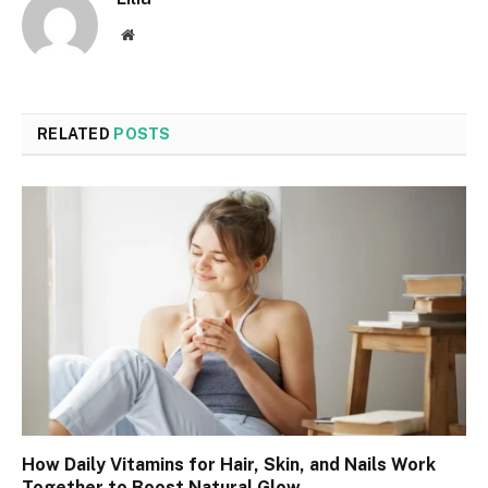
Website
RELATED
POSTS
How Daily Vitamins for Hair, Skin, and Nails Work
Together to Boost Natural Glow