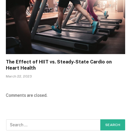
The Effect of HIIT vs. Steady-State Cardio on
Heart Health
March 22, 2023
Comments are closed.