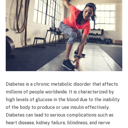
Diabetes is a chronic metabolic disorder that affects
millions of people worldwide. It is characterized by
high levels of glucose in the blood due to the inability
of the body to produce or use insulin effectively.
Diabetes can lead to serious complications such as
heart disease, kidney failure, blindness, and nerve