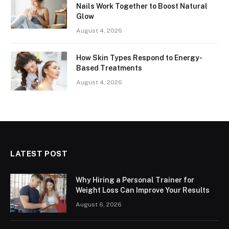
Nails Work Together to Boost Natural
Glow
August 4, 2026
How Skin Types Respond to Energy-
Based Treatments
August 4, 2026
LATEST POST
Why Hiring a Personal Trainer for
Weight Loss Can Improve Your Results
August 6, 2026