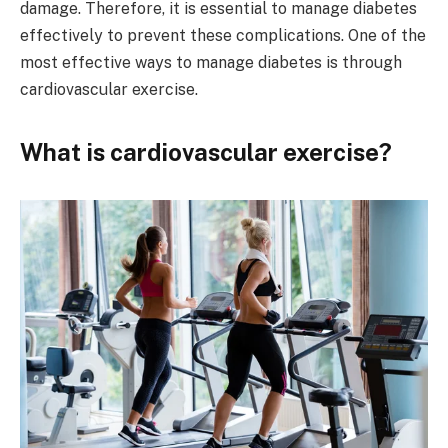
damage. Therefore, it is essential to manage diabetes
effectively to prevent these complications. One of the
most effective ways to manage diabetes is through
cardiovascular exercise.
What is cardiovascular exercise?