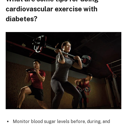
cardiovascular exercise with
diabetes?
Monitor blood sugar levels before, during, and