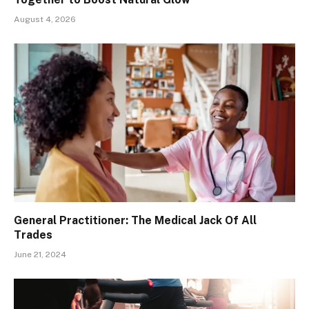
August 4, 2026
General Practitioner: The Medical Jack Of All
Trades
June 21, 2024