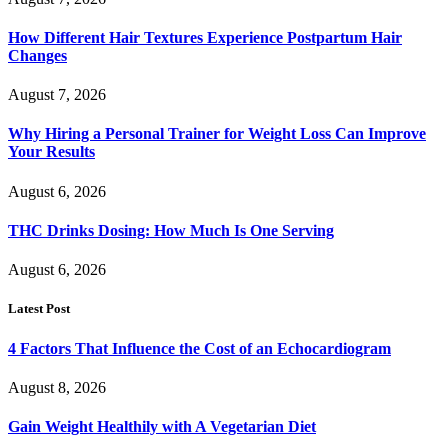
How Different Hair Textures Experience Postpartum Hair
Changes
August 7, 2026
Why Hiring a Personal Trainer for Weight Loss Can Improve
Your Results
August 6, 2026
THC Drinks Dosing: How Much Is One Serving
August 6, 2026
Latest Post
4 Factors That Influence the Cost of an Echocardiogram
August 8, 2026
Gain Weight Healthily with A Vegetarian Diet