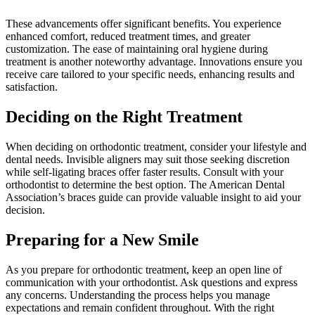
These advancements offer significant benefits. You experience
enhanced comfort, reduced treatment times, and greater
customization. The ease of maintaining oral hygiene during
treatment is another noteworthy advantage. Innovations ensure you
receive care tailored to your specific needs, enhancing results and
satisfaction.
Deciding on the Right Treatment
When deciding on orthodontic treatment, consider your lifestyle and
dental needs. Invisible aligners may suit those seeking discretion
while self-ligating braces offer faster results. Consult with your
orthodontist to determine the best option. The American Dental
Association’s braces guide can provide valuable insight to aid your
decision.
Preparing for a New Smile
As you prepare for orthodontic treatment, keep an open line of
communication with your orthodontist. Ask questions and express
any concerns. Understanding the process helps you manage
expectations and remain confident throughout. With the right