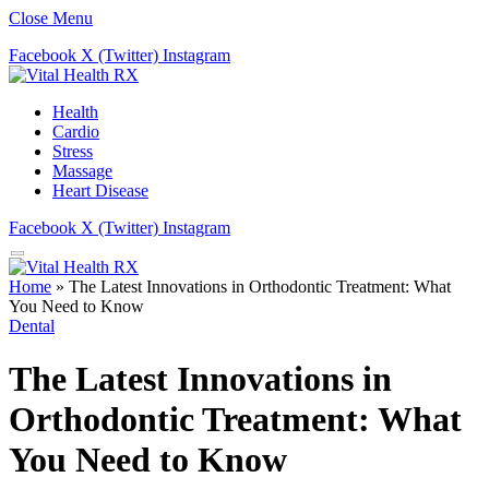
Close Menu
Facebook
X (Twitter)
Instagram
Health
Cardio
Stress
Massage
Heart Disease
Facebook
X (Twitter)
Instagram
Home
»
The Latest Innovations in Orthodontic Treatment: What
You Need to Know
Dental
The Latest Innovations in
Orthodontic Treatment: What
You Need to Know