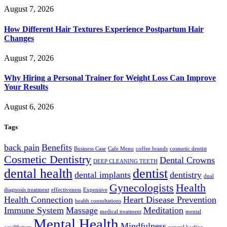
August 7, 2026
How Different Hair Textures Experience Postpartum Hair
Changes
August 7, 2026
Why Hiring a Personal Trainer for Weight Loss Can Improve
Your Results
August 6, 2026
Tags
back pain
Benefits
Business Case
Cafe Menu
coffee brands
cosmetic dentist
Cosmetic Dentistry
Dental Crowns
DEEP CLEANING TEETH
dental health
dentist
dental implants
dentistry
dual
Gynecologists
Health
diagnosis treatment
effectiveness
Expensive
Health Connection
Heart Disease Prevention
health consultations
Immune System
Massage
Meditation
medical treatment
mental
Mental Health
Mindfulness