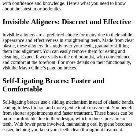
with confidence and knowledge. Here’s what you need to know
about the latest in orthodontics.
Invisible Aligners: Discreet and Effective
Invisible aligners are a preferred choice for many due to their subtle
appearance and effectiveness in straightening teeth. Made from clear
plastic, these aligners fit snugly over your teeth, gradually shifting
them into alignment. You can easily remove them for eating and
cleaning. Expect fewer visits to the orthodontist, with convenience
and comfort at the forefront. For more details on their functionality,
visit the Mayo Clinic’s page on braces.
Self-Ligating Braces: Faster and
Comfortable
Self-ligating braces use a sliding mechanism instead of elastic bands,
leading to less friction and more gentle tooth movement. You benefit
from shorter appointments and faster treatment. These braces can be
more comfortable due to their design, which reduces pressure on
teeth. With fewer parts involved, maintaining oral hygiene becomes
easier, helping you keep your teeth clean throughout treatment.