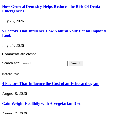
How General Dentistry Helps Reduce The Risk Of Dental
Emergencies
July 25, 2026
5 Factors That Influence How Natural Your Dental Implants
Look
July 25, 2026
Comments are closed.
Search for:
Recent Post
4 Factors That Influence the Cost of an Echocardiogram
August 8, 2026
Gain Weight Healthily with A Vegetarian Diet
August 7, 2026