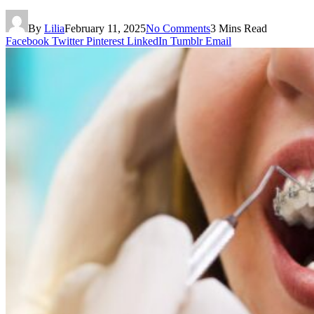
By
Lilia
February 11, 2025
No Comments
3 Mins Read
Facebook
Twitter
Pinterest
LinkedIn
Tumblr
Email