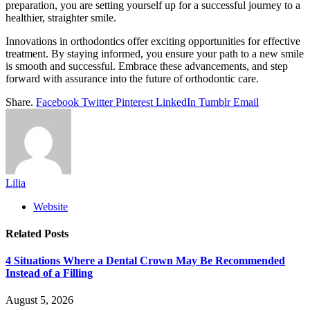
preparation, you are setting yourself up for a successful journey to a
healthier, straighter smile.
Innovations in orthodontics offer exciting opportunities for effective
treatment. By staying informed, you ensure your path to a new smile
is smooth and successful. Embrace these advancements, and step
forward with assurance into the future of orthodontic care.
Share.
Facebook
Twitter
Pinterest
LinkedIn
Tumblr
Email
Lilia
Website
Related
Posts
4 Situations Where a Dental Crown May Be Recommended
Instead of a Filling
August 5, 2026