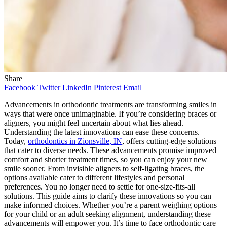
Share
Facebook
Twitter
LinkedIn
Pinterest
Email
Advancements in orthodontic treatments are transforming smiles in
ways that were once unimaginable. If you’re considering braces or
aligners, you might feel uncertain about what lies ahead.
Understanding the latest innovations can ease these concerns.
Today,
orthodontics in Zionsville, IN
, offers cutting-edge solutions
that cater to diverse needs. These advancements promise improved
comfort and shorter treatment times, so you can enjoy your new
smile sooner. From invisible aligners to self-ligating braces, the
options available cater to different lifestyles and personal
preferences. You no longer need to settle for one-size-fits-all
solutions. This guide aims to clarify these innovations so you can
make informed choices. Whether you’re a parent weighing options
for your child or an adult seeking alignment, understanding these
advancements will empower you. It’s time to face orthodontic care