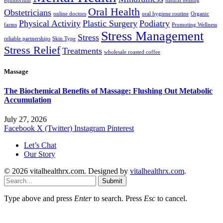
equilibrium
natural healing
Oral Health
Obstetricians
online doctors
oral hygiene routine
Organic
Physical Activity
Plastic Surgery
Podiatry
farms
Promoting Wellness
Stress Management
Stress
reliable partnerships
Skin Type
Stress Relief
Treatments
wholesale roasted coffee
Massage
The Biochemical Benefits of Massage: Flushing Out Metabolic
Accumulation
July 27, 2026
Facebook
X (Twitter)
Instagram
Pinterest
Let’s Chat
Our Story
© 2026 vitalhealthrx.com. Designed by
vitalhealthrx.com
.
Submit
Type above and press
Enter
to search. Press
Esc
to cancel.