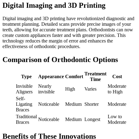
Digital Imaging and 3D Printing
Digital imaging and 3D printing have revolutionized diagnostic and
treatment planning. Detailed scans provide precise images of your
teeth, allowing for accurate treatment plans. Orthodontists can now
create custom appliances faster and with greater precision. This
technology reduces the margin of error and enhances the
effectiveness of orthodontic procedures.
Comparison of Orthodontic Options
Treatment
Type
Appearance
Comfort
Cost
Time
Invisible
Nearly
Moderate
High
Varies
Aligners
invisible
to High
Self-
Ligating
Noticeable
Medium
Shorter
Moderate
Braces
Traditional
Low to
Noticeable
Medium
Longest
Braces
Moderate
Benefits of These Innovations