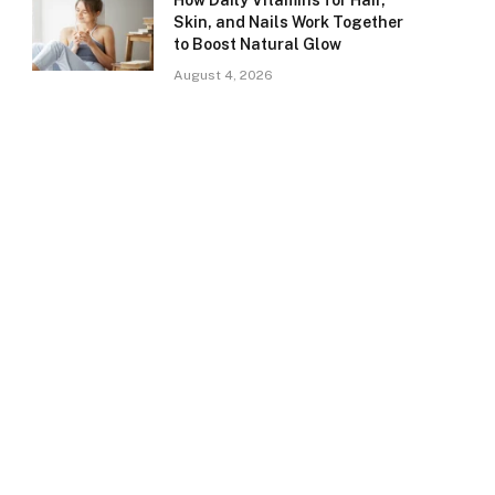
How Daily Vitamins for Hair,
Skin, and Nails Work Together
to Boost Natural Glow
August 4, 2026