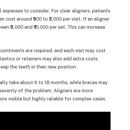
 expenses to consider. For clear aligners, patients
 cost around ₹500 to ₹2,000 per visit. If an aligner
een ₹3,000 and ₹10,000 per set. This can increase
pointments are required, and each visit may cost
elastics or retainers may also add extra costs.
eep the teeth in their new position.
ually take about 6 to 18 months, while braces may
severity of the problem. Aligners are more
re visible but highly reliable for complex cases.