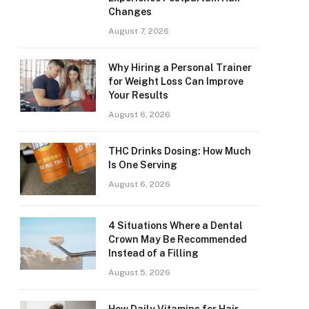
Changes
August 7, 2026
Why Hiring a Personal Trainer
for Weight Loss Can Improve
Your Results
August 6, 2026
THC Drinks Dosing: How Much
Is One Serving
August 6, 2026
4 Situations Where a Dental
Crown May Be Recommended
Instead of a Filling
August 5, 2026