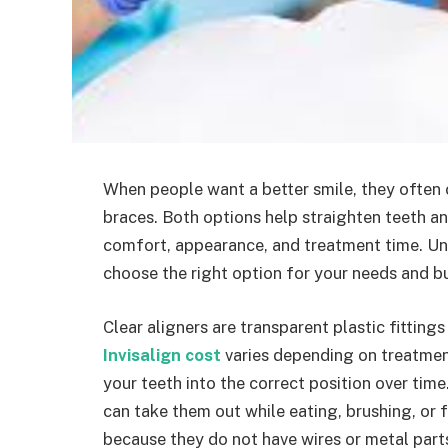
When people want a better smile, they often 
braces. Both options help straighten teeth and
comfort, appearance, and treatment time. Un
choose the right option for your needs and b
Clear aligners are transparent plastic fitting
Invisalign cost
varies depending on treatmen
your teeth into the correct position over tim
can take them out while eating, brushing, or
because they do not have wires or metal part