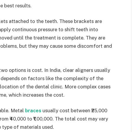
e best results.
kets attached to the teeth. These brackets are
pply continuous pressure to shift teeth into
moved until the treatment is complete. They are
 problems, but they may cause some discomfort and
 options is cost. In India, clear aligners usually
 depends on factors like the complexity of the
location of the dental clinic. More complex cases
me, which increases the cost.
able. Metal
braces
usually cost between ₹25,000
rom ₹40,000 to ₹1,00,000. The total cost may vary
 type of materials used.