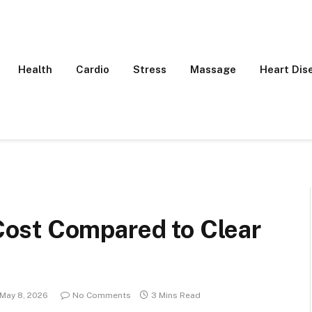
Health
Cardio
Stress
Massage
Heart Dis
ost Compared to Clear
May 8, 2026
No Comments
3 Mins Read