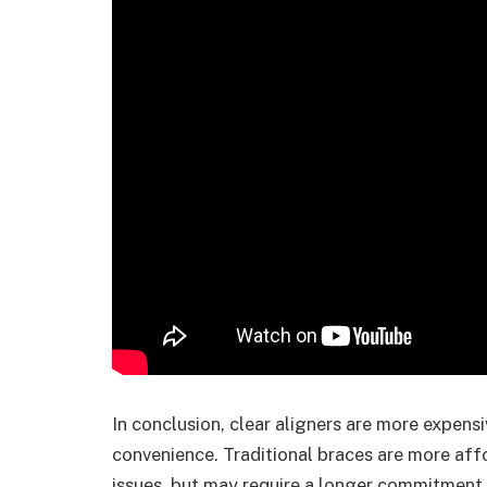
In conclusion, clear aligners are more expens
convenience. Traditional braces are more affo
issues, but may require a longer commitment