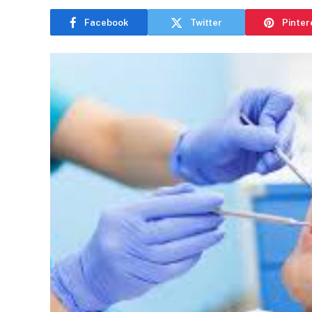
Facebook
Twitter
Pinter