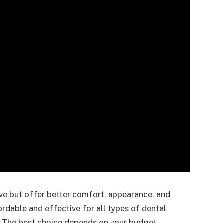
ive but offer better comfort, appearance, and
rdable and effective for all types of dental
. The best choice depends on your budget,