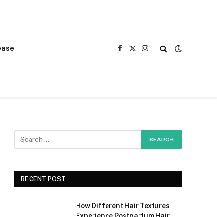
ease
Facebook
X
Instagram
(Twitter)
RECENT POST
How Different Hair Textures
Experience Postpartum Hair