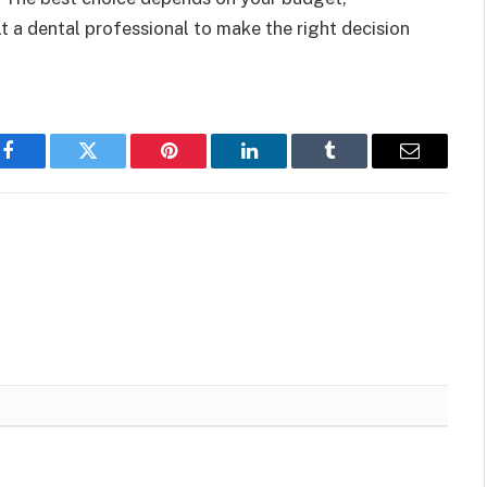
lt a dental professional to make the right decision
Facebook
Twitter
Pinterest
LinkedIn
Tumblr
Email