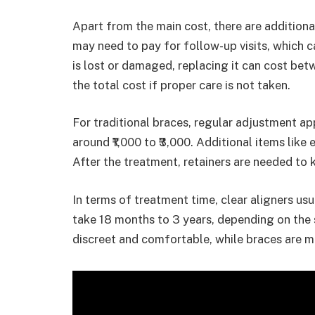
Apart from the main cost, there are additional
may need to pay for follow-up visits, which can
is lost or damaged, replacing it can cost betw
the total cost if proper care is not taken.
For traditional braces, regular adjustment ap
around ₹1,000 to ₹3,000. Additional items like 
After the treatment, retainers are needed to k
In terms of treatment time, clear aligners us
take 18 months to 3 years, depending on the 
discreet and comfortable, while braces are mo