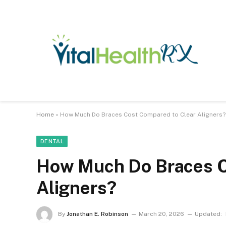
Home
»
How Much Do Braces Cost Compared to Clear Aligners?
DENTAL
How Much Do Braces C
Aligners?
By
Jonathan E. Robinson
March 20, 2026
Updated: