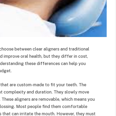
choose between clear aligners and traditional
 improve oral health, but they differ in cost,
derstanding these differences can help you
udget.
s that are custom-made to fit your teeth. The
t complexity and duration. They slowly move
e. These aligners are removable, which means you
 flossing. Most people find them comfortable
s that can irritate the mouth. However, they must