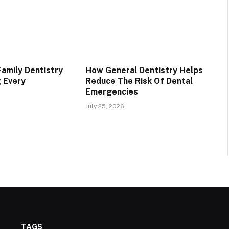
Family Dentistry
How General Dentistry Helps
g Every
Reduce The Risk Of Dental
Emergencies
July 25, 2026
TAGS