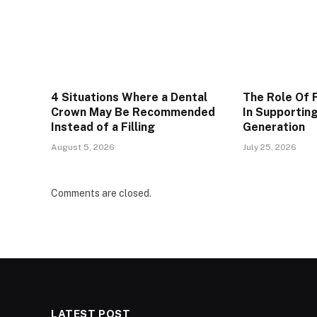
4 Situations Where a Dental
The Role Of 
Crown May Be Recommended
In Supportin
Instead of a Filling
Generation
August 5, 2026
July 25, 2026
Comments are closed.
LATEST POST