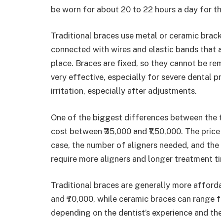
be worn for about 20 to 22 hours a day for th
Traditional braces use metal or ceramic brac
connected with wires and elastic bands that a
place. Braces are fixed, so they cannot be re
very effective, especially for severe dental
irritation, especially after adjustments.
One of the biggest differences between the two
cost between ₹35,000 and ₹1,50,000. The price
case, the number of aligners needed, and the 
require more aligners and longer treatment ti
Traditional braces are generally more afford
and ₹70,000, while ceramic braces can range f
depending on the dentist’s experience and the