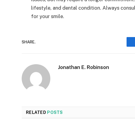
lifestyle, and dental condition. Always consu
for your smile.
SHARE.
Jonathan E. Robinson
RELATED
POSTS