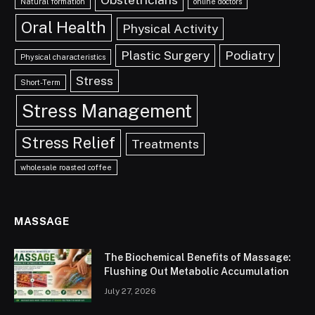
Natural formation
online doctors
Oral Health
Physical Activity
Plastic Surgery
Podiatry
Physical characteristics
Stress
Short-Term
Stress Management
Stress Relief
Treatments
wholesale roasted coffee
MASSAGE
The Biochemical Benefits of Massage:
Flushing Out Metabolic Accumulation
July 27, 2026