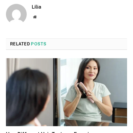
Lilia
Website
RELATED
POSTS