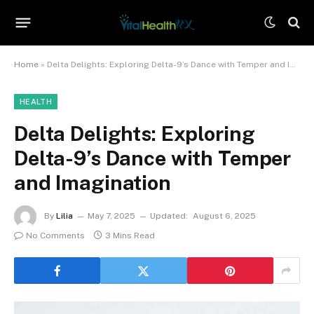
Home
»
Delta Delights: Exploring Delta-9’s Dance with Temper and Imagination
HEALTH
Delta Delights: Exploring
Delta-9’s Dance with Temper
and Imagination
By
Lilia
May 7, 2025
Updated:
August 6, 2025
No Comments
3 Mins Read