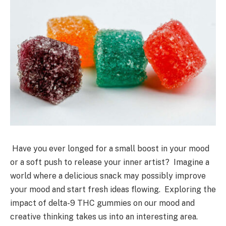
Have you ever longed for a small boost in your mood
or a soft push to release your inner artist? Imagine a
world where a delicious snack may possibly improve
your mood and start fresh ideas flowing. Exploring the
impact of delta-9 THC gummies on our mood and
creative thinking takes us into an interesting area.