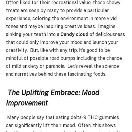
Often liked for their recreational value, these chewy
treats are seen by many to provide a particular
experience, coloring the environment in more vivid
tones and maybe inspiring creative ideas. Imagine
sinking your teeth into a
Candy cloud
of deliciousness
that could only improve your mood and launch your
creativity. But, like with any trip, it’s good to be
mindful of possible road bumps including the chance
of mild anxiety or paranoia. Let’s reveal the science
and narratives behind these fascinating foods.
The Uplifting Embrace: Mood
Improvement
Many people say that eating delta-9 THC gummies
can significantly lift their mood. Often, this shows