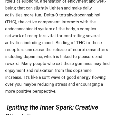
itself as euphoria, a sensation of enjoyment and well-
being that can slightly lighten and make daily
activities more fun. Delta-9 tetrahydrocannabinol
(THC), the active component, interacts with the
endocannabinoid system of the body, a complex
network of receptors vital for controlling several
activities including mood. Binding of THC to these
receptors can cause the release of neurotransmitters
including dopamine, which is linked to pleasure and
reward. Many people who eat these gummies may find
enjoyment and relaxation from this dopamine
increase. It’s like a soft wave of good energy flowing
over you, maybe reducing stress and encouraging a
more positive perspective.
Igniting the Inner Spark: Creative