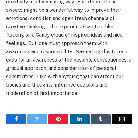
creativity in a fascinating way. For others, these
sweets might be a wonderful way to improve their
emotional condition and open fresh channels of
creative thinking. The experience can feel like
floating on a Candy cloud of inspired ideas and nice
feelings. But, one must approach them with
awareness and responsibility. Navigating this terrain
calls for an awareness of the possible consequences, a
gradual approach, and consideration of personal
sensitivities. Like with anything that can affect our
bodies and thoughts, informed decisions and
moderation of first importance.
Facebook
Twitter
Pinterest
LinkedIn
Tumblr
Email