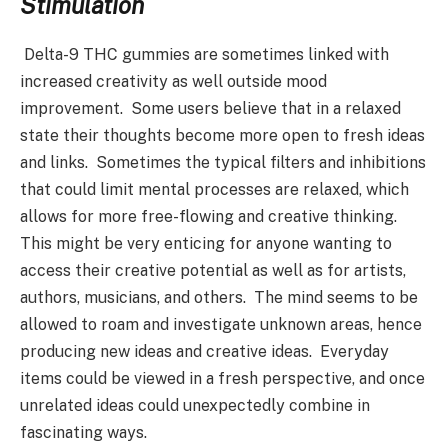
Stimulation
Delta-9 THC gummies are sometimes linked with
increased creativity as well outside mood
improvement. Some users believe that in a relaxed
state their thoughts become more open to fresh ideas
and links. Sometimes the typical filters and inhibitions
that could limit mental processes are relaxed, which
allows for more free-flowing and creative thinking.
This might be very enticing for anyone wanting to
access their creative potential as well as for artists,
authors, musicians, and others. The mind seems to be
allowed to roam and investigate unknown areas, hence
producing new ideas and creative ideas. Everyday
items could be viewed in a fresh perspective, and once
unrelated ideas could unexpectedly combine in
fascinating ways.