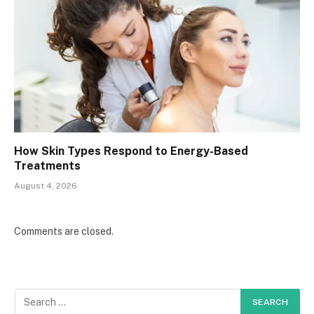
How Skin Types Respond to Energy-Based
Treatments
August 4, 2026
Comments are closed.