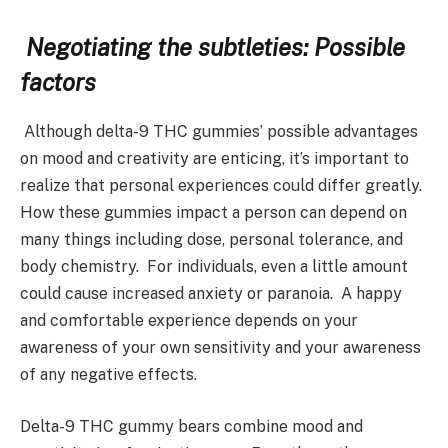
Negotiating the subtleties: Possible
factors
Although delta-9 THC gummies’ possible advantages
on mood and creativity are enticing, it’s important to
realize that personal experiences could differ greatly.
How these gummies impact a person can depend on
many things including dose, personal tolerance, and
body chemistry. For individuals, even a little amount
could cause increased anxiety or paranoia. A happy
and comfortable experience depends on your
awareness of your own sensitivity and your awareness
of any negative effects.
Delta-9 THC gummy bears combine mood and