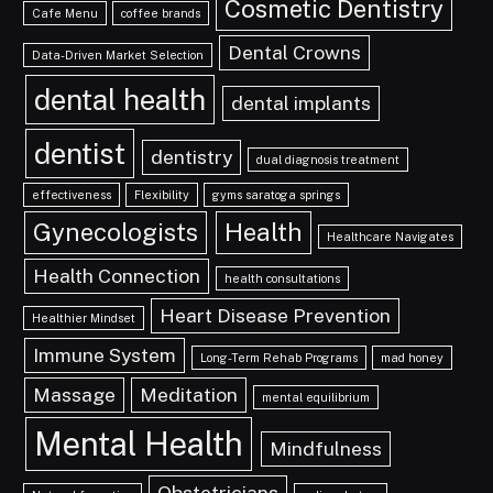
Cosmetic Dentistry
Cafe Menu
coffee brands
Dental Crowns
Data-Driven Market Selection
dental health
dental implants
dentist
dentistry
dual diagnosis treatment
effectiveness
Flexibility
gyms saratoga springs
Gynecologists
Health
Healthcare Navigates
Health Connection
health consultations
Heart Disease Prevention
Healthier Mindset
Immune System
Long-Term Rehab Programs
mad honey
Massage
Meditation
mental equilibrium
Mental Health
Mindfulness
Obstetricians