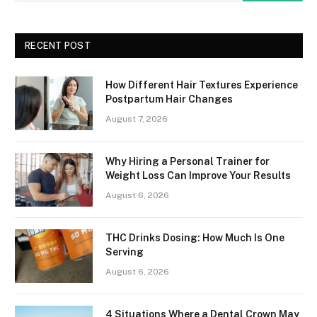
RECENT POST
How Different Hair Textures Experience
Postpartum Hair Changes
August 7, 2026
Why Hiring a Personal Trainer for
Weight Loss Can Improve Your Results
August 6, 2026
THC Drinks Dosing: How Much Is One
Serving
August 6, 2026
4 Situations Where a Dental Crown May