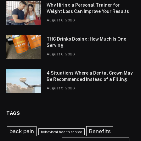
Why Hiring a Personal Trainer for
Weight Loss Can Improve Your Results
August 6, 2026
THC Drinks Dosing: How Much Is One
Serving
August 6, 2026
4 Situations Where a Dental Crown May
Be Recommended Instead of a Filling
August 5, 2026
TAGS
back pain
Benefits
behavioral health service