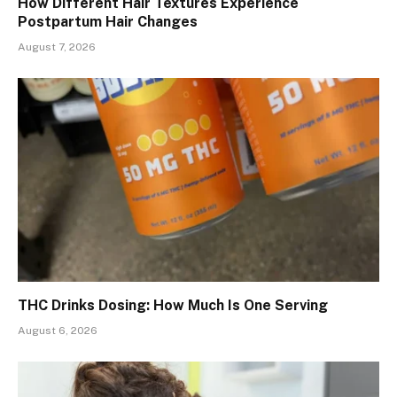
How Different Hair Textures Experience
Postpartum Hair Changes
August 7, 2026
THC Drinks Dosing: How Much Is One Serving
August 6, 2026