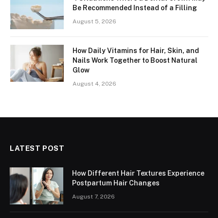
Be Recommended Instead of a Filling
August 5, 2026
How Daily Vitamins for Hair, Skin, and
Nails Work Together to Boost Natural
Glow
August 4, 2026
LATEST POST
How Different Hair Textures Experience
Postpartum Hair Changes
August 7, 2026