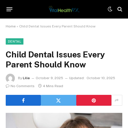
Home
»
Child Dental Issues Every Parent Should Know
DENTAL
Child Dental Issues Every
Parent Should Know
By
Lilia
October 9, 2025
Updated:
October 10, 2025
No Comments
4 Mins Read