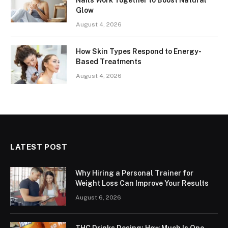
Glow
August 4, 2026
How Skin Types Respond to Energy-
Based Treatments
August 4, 2026
LATEST POST
Why Hiring a Personal Trainer for
Weight Loss Can Improve Your Results
August 6, 2026
THC Drinks Dosing: How Much Is One