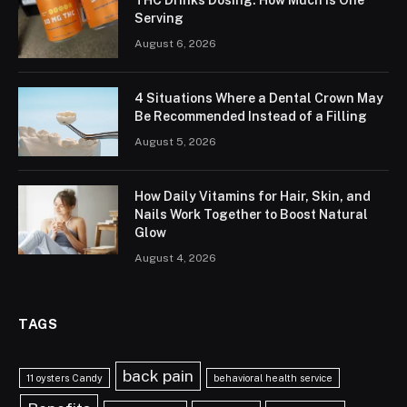
Serving
August 6, 2026
4 Situations Where a Dental Crown May
Be Recommended Instead of a Filling
August 5, 2026
How Daily Vitamins for Hair, Skin, and
Nails Work Together to Boost Natural
Glow
August 4, 2026
TAGS
back pain
11 oysters Candy
behavioral health service