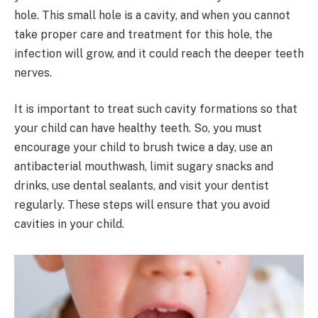
hole. This small hole is a cavity, and when you cannot
take proper care and treatment for this hole, the
infection will grow, and it could reach the deeper teeth
nerves.
It is important to treat such cavity formations so that
your child can have healthy teeth. So, you must
encourage your child to brush twice a day, use an
antibacterial mouthwash, limit sugary snacks and
drinks, use dental sealants, and visit your dentist
regularly. These steps will ensure that you avoid
cavities in your child.