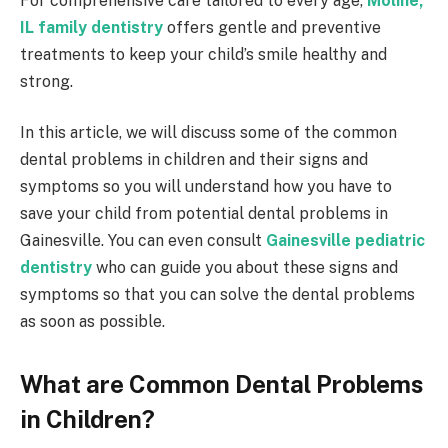
For comprehensive care tailored to every age,
Moline,
IL family dentistry
offers gentle and preventive
treatments to keep your child’s smile healthy and
strong.
In this article, we will discuss some of the common
dental problems in children and their signs and
symptoms so you will understand how you have to
save your child from potential dental problems in
Gainesville. You can even consult
Gainesville pediatric
dentistry
who can guide you about these signs and
symptoms so that you can solve the dental problems
as soon as possible.
What are Common Dental Problems
in Children?