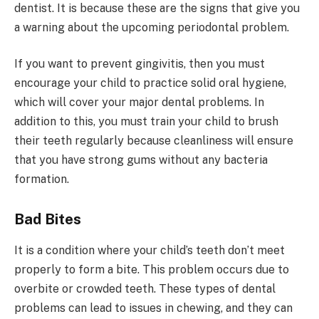
dentist. It is because these are the signs that give you
a warning about the upcoming periodontal problem.
If you want to prevent gingivitis, then you must
encourage your child to practice solid oral hygiene,
which will cover your major dental problems. In
addition to this, you must train your child to brush
their teeth regularly because cleanliness will ensure
that you have strong gums without any bacteria
formation.
Bad Bites
It is a condition where your child’s teeth don’t meet
properly to form a bite. This problem occurs due to
overbite or crowded teeth. These types of dental
problems can lead to issues in chewing, and they can