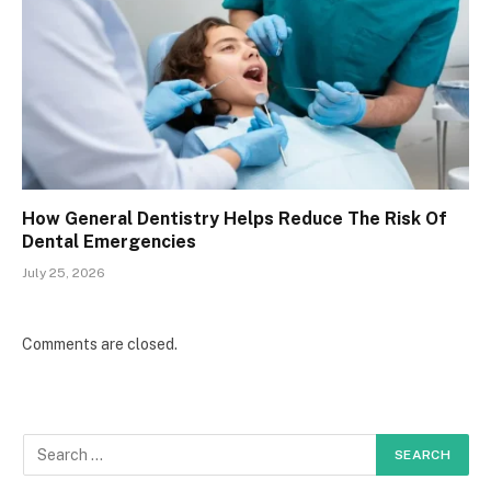
How General Dentistry Helps Reduce The Risk Of
Dental Emergencies
July 25, 2026
Comments are closed.