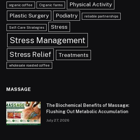
Physical Activity
organic coffee
Organic farms
Plastic Surgery
Podiatry
reliable partnerships
Stress
Self-Care Strategies
Stress Management
Stress Relief
Treatments
wholesale roasted coffee
MASSAGE
The Biochemical Benefits of Massage:
Flushing Out Metabolic Accumulation
July 27, 2026