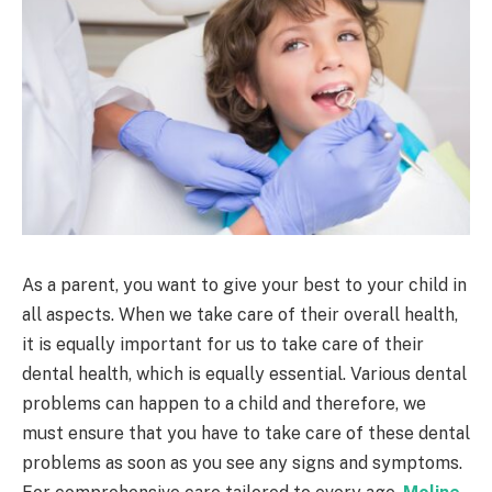
As a parent, you want to give your best to your child in
all aspects. When we take care of their overall health,
it is equally important for us to take care of their
dental health, which is equally essential. Various dental
problems can happen to a child and therefore, we
must ensure that you have to take care of these dental
problems as soon as you see any signs and symptoms.