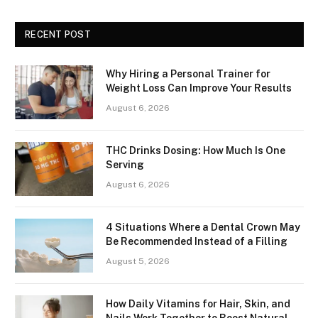
RECENT POST
Why Hiring a Personal Trainer for
Weight Loss Can Improve Your Results
August 6, 2026
THC Drinks Dosing: How Much Is One
Serving
August 6, 2026
4 Situations Where a Dental Crown May
Be Recommended Instead of a Filling
August 5, 2026
How Daily Vitamins for Hair, Skin, and
Nails Work Together to Boost Natural