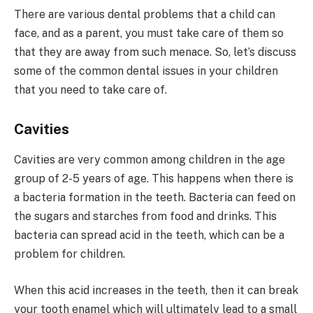
There are various dental problems that a child can
face, and as a parent, you must take care of them so
that they are away from such menace. So, let’s discuss
some of the common dental issues in your children
that you need to take care of.
Cavities
Cavities are very common among children in the age
group of 2-5 years of age. This happens when there is
a bacteria formation in the teeth. Bacteria can feed on
the sugars and starches from food and drinks. This
bacteria can spread acid in the teeth, which can be a
problem for children.
When this acid increases in the teeth, then it can break
your tooth enamel which will ultimately lead to a small