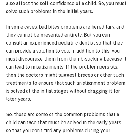
also affect the self-confidence of a child. So, you must
solve such problems in the initial years.
In some cases, bad bites problems are hereditary, and
they cannot be prevented entirely. But you can
consult an experienced pediatric dentist so that they
can provide a solution to you. In addition to this, you
must discourage them from thumb-sucking because it
can lead to misalignments. If the problem persists,
then the doctors might suggest braces or other such
treatments to ensure that such an alignment problem
is solved at the initial stages without dragging it for
later years.
So, these are some of the common problems that a
child can face that must be solved in the early years
so that you don’t find any problems during your