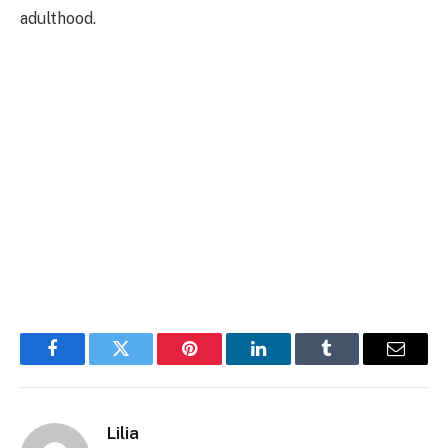
adulthood.
Facebook
Twitter
Pinterest
LinkedIn
Tumblr
Email
Lilia