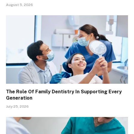
August 5, 2026
The Role Of Family Dentistry In Supporting Every
Generation
July 25, 2026