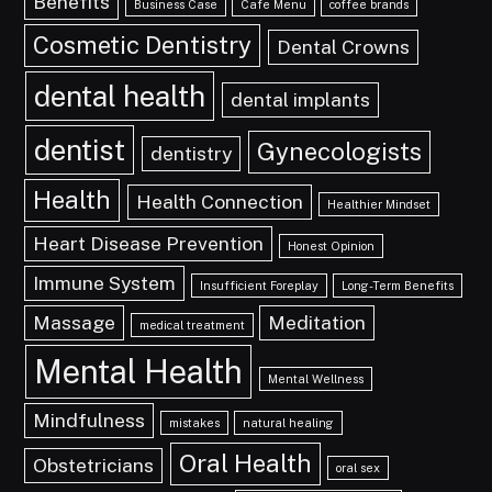
Benefits
Business Case
Cafe Menu
coffee brands
Cosmetic Dentistry
Dental Crowns
dental health
dental implants
dentist
Gynecologists
dentistry
Health
Health Connection
Healthier Mindset
Heart Disease Prevention
Honest Opinion
Immune System
Insufficient Foreplay
Long-Term Benefits
Massage
Meditation
medical treatment
Mental Health
Mental Wellness
Mindfulness
mistakes
natural healing
Oral Health
Obstetricians
oral sex