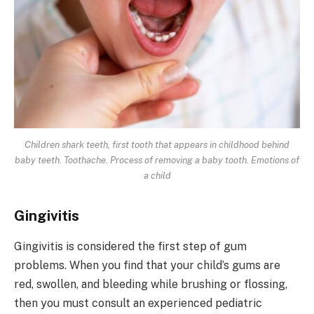
Children shark teeth, first tooth that appears in childhood behind
baby teeth. Toothache. Process of removing a baby tooth. Emotions of
a child
Gingivitis
Gingivitis is considered the first step of gum
problems. When you find that your child’s gums are
red, swollen, and bleeding while brushing or flossing,
then you must consult an experienced pediatric