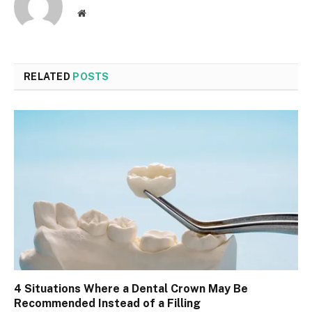
Website
RELATED
POSTS
4 Situations Where a Dental Crown May Be
Recommended Instead of a Filling