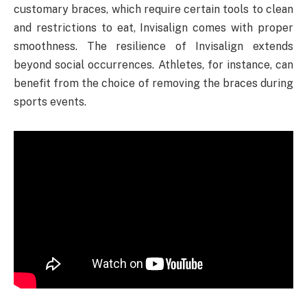
customary braces, which require certain tools to clean
and restrictions to eat, Invisalign comes with proper
smoothness. The resilience of Invisalign extends
beyond social occurrences. Athletes, for instance, can
benefit from the choice of removing the braces during
sports events.