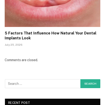
5 Factors That Influence How Natural Your Dental
Implants Look
July 25, 2026
Comments are closed.
RECENT POST