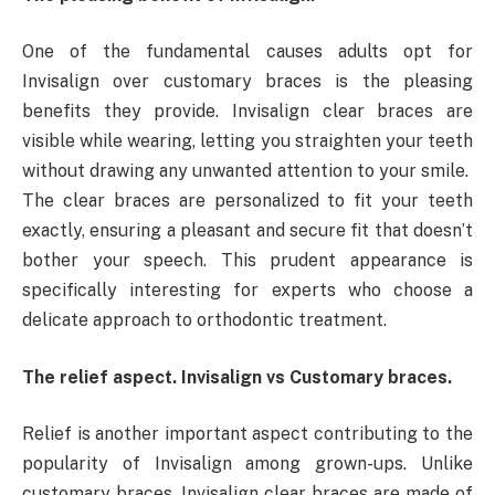
One of the fundamental causes adults opt for
Invisalign over customary braces is the pleasing
benefits they provide. Invisalign clear braces are
visible while wearing, letting you straighten your teeth
without drawing any unwanted attention to your smile.
The clear braces are personalized to fit your teeth
exactly, ensuring a pleasant and secure fit that doesn’t
bother your speech. This prudent appearance is
specifically interesting for experts who choose a
delicate approach to orthodontic treatment.
The relief aspect. Invisalign vs Customary braces.
Relief is another important aspect contributing to the
popularity of Invisalign among grown-ups. Unlike
customary braces, Invisalign clear braces are made of