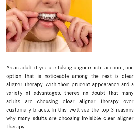
As an adult, if you are taking aligners into account, one
option that is noticeable among the rest is clear
aligner therapy. With their prudent appearance and a
variety of advantages, there’s no doubt that many
adults are choosing clear aligner therapy over
customary braces. In this, we’ll see the top 3 reasons
why many adults are choosing invisible clear aligner
therapy.