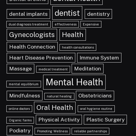
dentist
dental implants
dentistry
dual diagnosis treatment
effectiveness
Expensive
Gynecologists
Health
Health Connection
health consultations
Heart Disease Prevention
Immune System
Massage
Meditation
medical treatment
Mental Health
mental equilibrium
Mindfulness
Obstetricians
natural healing
Oral Health
online doctors
oral hygiene routine
Physical Activity
Plastic Surgery
Organic farms
Podiatry
Promoting Wellness
reliable partnerships