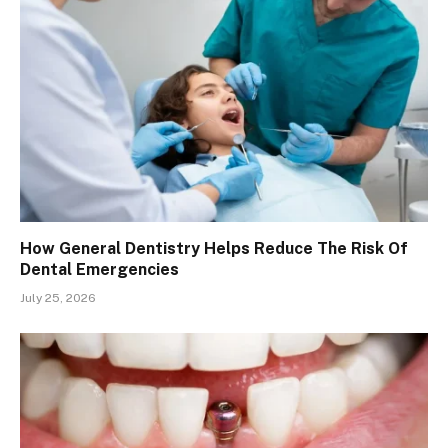
How General Dentistry Helps Reduce The Risk Of
Dental Emergencies
July 25, 2026