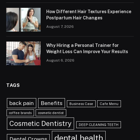
How Different Hair Textures Experience
Postpartum Hair Changes
August 7, 2026
Why Hiring a Personal Trainer for
Weight Loss Can Improve Your Results
August 6, 2026
TAGS
back pain
Benefits
Business Case
Cafe Menu
coffee brands
cosmetic dentist
Cosmetic Dentistry
DEEP CLEANING TEETH
dental health
Dental Crowns