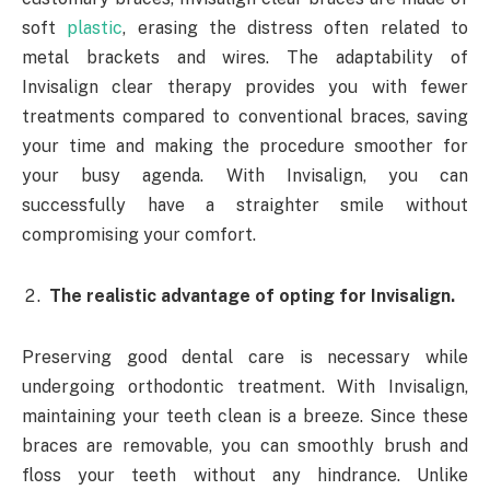
soft
plastic
, erasing the distress often related to
metal brackets and wires. The adaptability of
Invisalign clear therapy provides you with fewer
treatments compared to conventional braces, saving
your time and making the procedure smoother for
your busy agenda. With Invisalign, you can
successfully have a straighter smile without
compromising your comfort.
The realistic advantage of opting for Invisalign.
Preserving good dental care is necessary while
undergoing orthodontic treatment. With Invisalign,
maintaining your teeth clean is a breeze. Since these
braces are removable, you can smoothly brush and
floss your teeth without any hindrance. Unlike