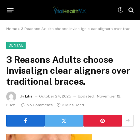
Home
»
3 Reasons Adults choose Invisalign clear aligners over traditional braces.
DENTAL
3 Reasons Adults choose
Invisalign clear aligners over
traditional braces.
By
Lilia
October 24, 2025
Updated:
November 12,
2025
No Comments
3 Mins Read