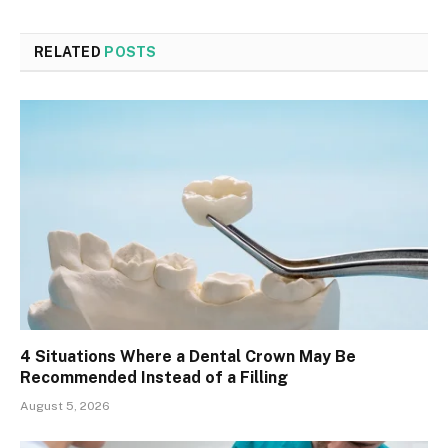
RELATED
POSTS
4 Situations Where a Dental Crown May Be
Recommended Instead of a Filling
August 5, 2026