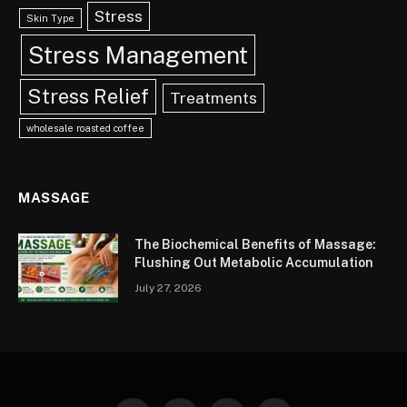
Stress
Skin Type
Stress Management
Stress Relief
Treatments
wholesale roasted coffee
MASSAGE
The Biochemical Benefits of Massage:
Flushing Out Metabolic Accumulation
July 27, 2026