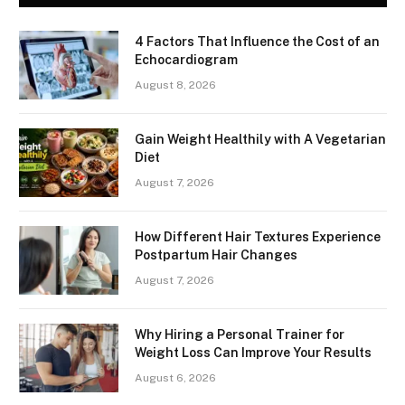
4 Factors That Influence the Cost of an
Echocardiogram
August 8, 2026
Gain Weight Healthily with A Vegetarian
Diet
August 7, 2026
How Different Hair Textures Experience
Postpartum Hair Changes
August 7, 2026
Why Hiring a Personal Trainer for
Weight Loss Can Improve Your Results
August 6, 2026