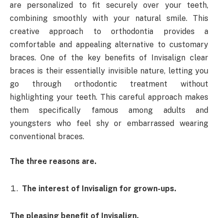
are personalized to fit securely over your teeth,
combining smoothly with your natural smile. This
creative approach to orthodontia provides a
comfortable and appealing alternative to customary
braces. One of the key benefits of Invisalign clear
braces is their essentially invisible nature, letting you
go through orthodontic treatment without
highlighting your teeth. This careful approach makes
them specifically famous among adults and
youngsters who feel shy or embarrassed wearing
conventional braces.
The three reasons are.
The interest of Invisalign for grown-ups.
The pleasing benefit of Invisalign.