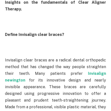
Insights on the fundamentals of Clear Aligner
Therapy.
Define Invisalign clear braces?
Invisalign clear braces are a radical dental orthopedic
method that has changed the way people straighten
their teeth. Many patients prefer
Invisalign
newington
for its innovative design and nearly
invisible appearance. These braces are carefully
designed using progressive innovation to offer a
pleasant and prudent teeth-straightening journey.
Made from a professional, visible plastic material, they