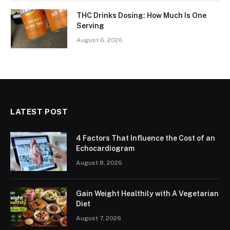
THC Drinks Dosing: How Much Is One
Serving
August 6, 2026
LATEST POST
4 Factors That Influence the Cost of an
Echocardiogram
August 8, 2026
Gain Weight Healthily with A Vegetarian
Diet
August 7, 2026