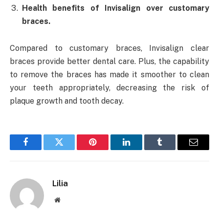
Health benefits of Invisalign over customary
braces.
Compared to customary braces, Invisalign clear
braces provide better dental care. Plus, the capability
to remove the braces has made it smoother to clean
your teeth appropriately, decreasing the risk of
plaque growth and tooth decay.
Facebook
Twitter
Pinterest
LinkedIn
Tumblr
Email
Lilia
Website