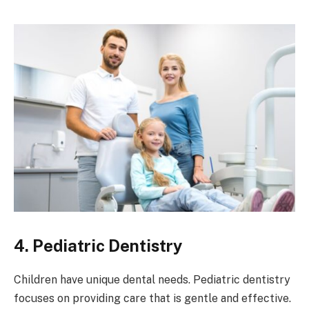
4. Pediatric Dentistry
Children have unique dental needs. Pediatric dentistry
focuses on providing care that is gentle and effective.