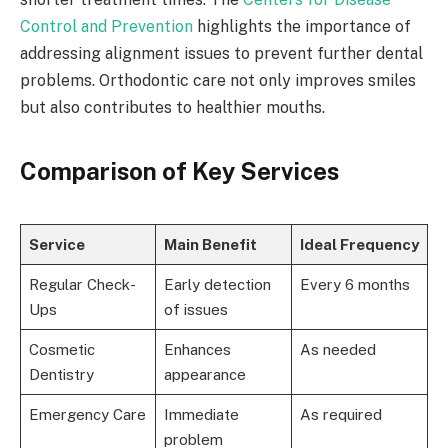
Control and Prevention
highlights the importance of
addressing alignment issues to prevent further dental
problems. Orthodontic care not only improves smiles
but also contributes to healthier mouths.
Comparison of Key Services
Service
Main Benefit
Ideal Frequency
Regular Check-
Early detection
Every 6 months
Ups
of issues
Cosmetic
Enhances
As needed
Dentistry
appearance
Emergency Care
Immediate
As required
problem