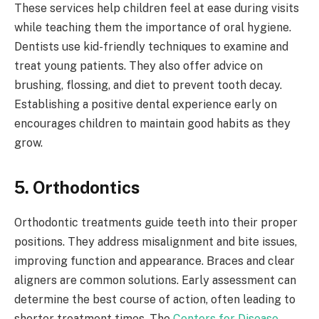
These services help children feel at ease during visits
while teaching them the importance of oral hygiene.
Dentists use kid-friendly techniques to examine and
treat young patients. They also offer advice on
brushing, flossing, and diet to prevent tooth decay.
Establishing a positive dental experience early on
encourages children to maintain good habits as they
grow.
5. Orthodontics
Orthodontic treatments guide teeth into their proper
positions. They address misalignment and bite issues,
improving function and appearance. Braces and clear
aligners are common solutions. Early assessment can
determine the best course of action, often leading to
shorter treatment times. The
Centers for Disease