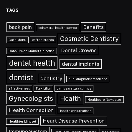
TAGS
back pain
Benefits
behavioral health service
Cosmetic Dentistry
Cafe Menu
coffee brands
Dental Crowns
Data-Driven Market Selection
dental health
dental implants
dentist
dentistry
dual diagnosis treatment
effectiveness
Flexibility
gyms saratoga springs
Gynecologists
Health
Healthcare Navigates
Health Connection
health consultations
Heart Disease Prevention
Healthier Mindset
Immune System