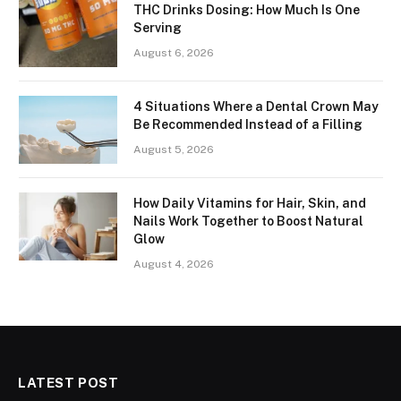
THC Drinks Dosing: How Much Is One
Serving
August 6, 2026
4 Situations Where a Dental Crown May
Be Recommended Instead of a Filling
August 5, 2026
How Daily Vitamins for Hair, Skin, and
Nails Work Together to Boost Natural
Glow
August 4, 2026
LATEST POST