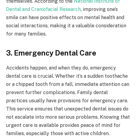
themselves. According to the
National Institute of
Dental and Craniofacial Research
, improving one’s
smile can have positive effects on mental health and
social interactions, making it a valuable consideration
for many families.
3. Emergency Dental Care
Accidents happen, and when they do, emergency
dental care is crucial. Whether it’s a sudden toothache
or a chipped tooth from a fall, immediate attention can
prevent further complications. Family dental
practices usually have provisions for emergency care.
This service ensures that unexpected dental issues do
not escalate into more serious problems. Knowing that
urgent care is available provides peace of mind for
families, especially those with active children.