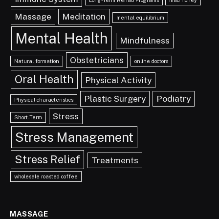
Long-Term Rehab Programs
mad honey
Massage
Meditation
mental equilibrium
Mental Health
Mindfulness
Obstetricians
Natural formation
online doctors
Oral Health
Physical Activity
Plastic Surgery
Podiatry
Physical characteristics
Stress
Short-Term
Stress Management
Stress Relief
Treatments
wholesale roasted coffee
MASSAGE