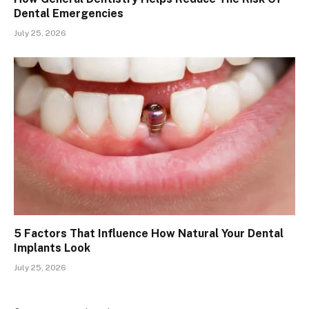
Dental Emergencies
July 25, 2026
5 Factors That Influence How Natural Your Dental
Implants Look
July 25, 2026