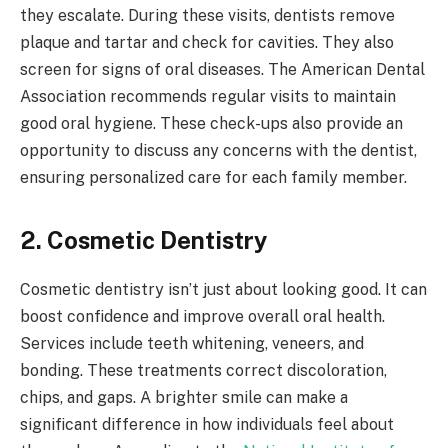
they escalate. During these visits, dentists remove
plaque and tartar and check for cavities. They also
screen for signs of oral diseases. The American Dental
Association recommends regular visits to maintain
good oral hygiene. These check-ups also provide an
opportunity to discuss any concerns with the dentist,
ensuring personalized care for each family member.
2. Cosmetic Dentistry
Cosmetic dentistry isn’t just about looking good. It can
boost confidence and improve overall oral health.
Services include teeth whitening, veneers, and
bonding. These treatments correct discoloration,
chips, and gaps. A brighter smile can make a
significant difference in how individuals feel about