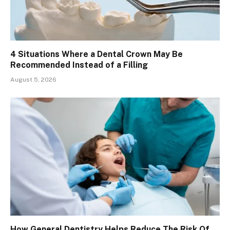
4 Situations Where a Dental Crown May Be
Recommended Instead of a Filling
August 5, 2026
How General Dentistry Helps Reduce The Risk Of