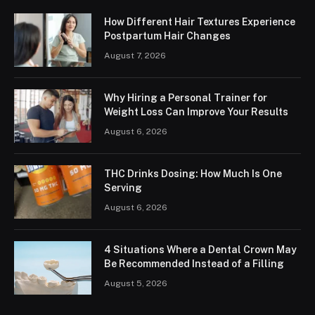
How Different Hair Textures Experience
Postpartum Hair Changes
August 7, 2026
Why Hiring a Personal Trainer for
Weight Loss Can Improve Your Results
August 6, 2026
THC Drinks Dosing: How Much Is One
Serving
August 6, 2026
4 Situations Where a Dental Crown May
Be Recommended Instead of a Filling
August 5, 2026