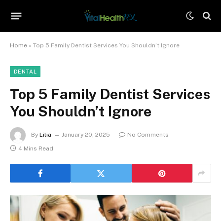
Home
»
Top 5 Family Dentist Services You Shouldn’t Ignore
DENTAL
Top 5 Family Dentist Services
You Shouldn’t Ignore
By
Lilia
January 20, 2025
No Comments
4 Mins Read