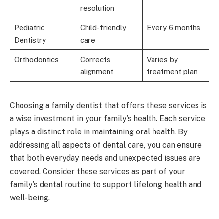
resolution
Pediatric
Child-friendly
Every 6 months
Dentistry
care
Orthodontics
Corrects
Varies by
alignment
treatment plan
Choosing a family dentist that offers these services is
a wise investment in your family’s health. Each service
plays a distinct role in maintaining oral health. By
addressing all aspects of dental care, you can ensure
that both everyday needs and unexpected issues are
covered. Consider these services as part of your
family’s dental routine to support lifelong health and
well-being.