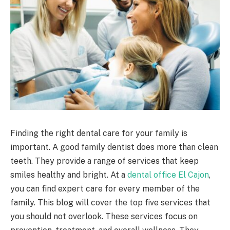
Finding the right dental care for your family is
important. A good family dentist does more than clean
teeth. They provide a range of services that keep
smiles healthy and bright. At a
dental office El Cajon
,
you can find expert care for every member of the
family. This blog will cover the top five services that
you should not overlook. These services focus on