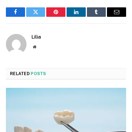
Facebook
Twitter
Pinterest
LinkedIn
Tumblr
Email
Lilia
Website
RELATED
POSTS