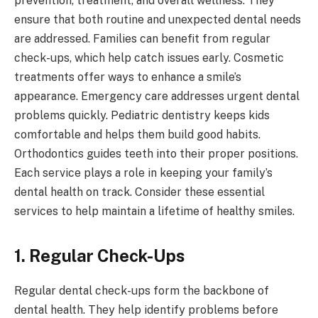
prevention, treatment, and overall wellness. They
ensure that both routine and unexpected dental needs
are addressed. Families can benefit from regular
check-ups, which help catch issues early. Cosmetic
treatments offer ways to enhance a smile’s
appearance. Emergency care addresses urgent dental
problems quickly. Pediatric dentistry keeps kids
comfortable and helps them build good habits.
Orthodontics guides teeth into their proper positions.
Each service plays a role in keeping your family’s
dental health on track. Consider these essential
services to help maintain a lifetime of healthy smiles.
1. Regular Check-Ups
Regular dental check-ups form the backbone of
dental health. They help identify problems before