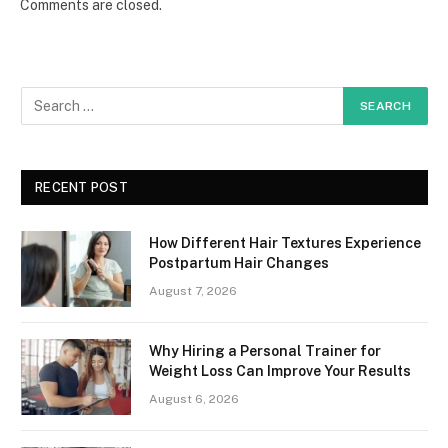
Comments are closed.
RECENT POST
How Different Hair Textures Experience
Postpartum Hair Changes
August 7, 2026
Why Hiring a Personal Trainer for
Weight Loss Can Improve Your Results
August 6, 2026