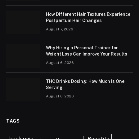
How Different Hair Textures Experience
Postpartum Hair Changes
August 7, 2026
Why Hiring a Personal Trainer for
Weight Loss Can Improve Your Results
August 6, 2026
THC Drinks Dosing: How Much Is One
Serving
August 6, 2026
TAGS
back pain
Benefits