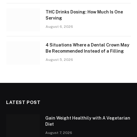
THC Drinks Dosing: How Much Is One
Serving
August 6, 2026
4 Situations Where a Dental Crown May
Be Recommended Instead of a Filling
August 5, 2026
LATEST POST
Gain Weight Healthily with A Vegetarian
Diet
August 7, 2026