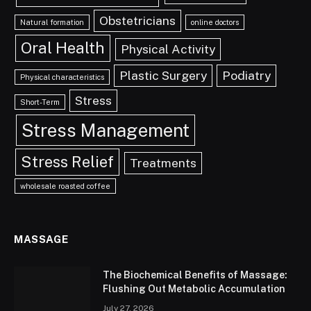
Obstetricians
Natural formation
online doctors
Oral Health
Physical Activity
Plastic Surgery
Podiatry
Physical characteristics
Stress
Short-Term
Stress Management
Stress Relief
Treatments
wholesale roasted coffee
MASSAGE
The Biochemical Benefits of Massage:
Flushing Out Metabolic Accumulation
July 27, 2026