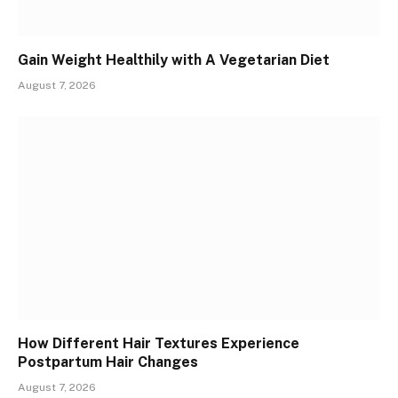
Gain Weight Healthily with A Vegetarian Diet
August 7, 2026
How Different Hair Textures Experience
Postpartum Hair Changes
August 7, 2026