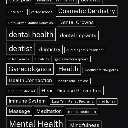
behavioral health service
Cosmetic Dentistry
Cafe Menu
coffee brands
Dental Crowns
Data-Driven Market Selection
dental health
dental implants
dentist
dentistry
dual diagnosis treatment
effectiveness
Flexibility
gyms saratoga springs
Gynecologists
Health
Healthcare Navigates
Health Connection
health consultations
Heart Disease Prevention
Healthier Mindset
Immune System
Long-Term Rehab Programs
mad honey
Massage
Meditation
mental equilibrium
Mental Health
Mindfulness