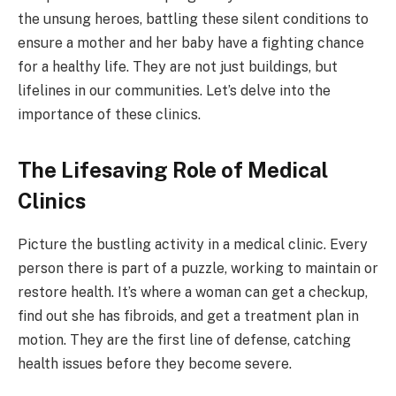
the unsung heroes, battling these silent conditions to
ensure a mother and her baby have a fighting chance
for a healthy life. They are not just buildings, but
lifelines in our communities. Let’s delve into the
importance of these clinics.
The Lifesaving Role of Medical
Clinics
Picture the bustling activity in a medical clinic. Every
person there is part of a puzzle, working to maintain or
restore health. It’s where a woman can get a checkup,
find out she has fibroids, and get a treatment plan in
motion. They are the first line of defense, catching
health issues before they become severe.