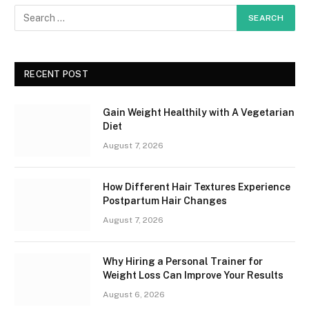
RECENT POST
Gain Weight Healthily with A Vegetarian
Diet
August 7, 2026
How Different Hair Textures Experience
Postpartum Hair Changes
August 7, 2026
Why Hiring a Personal Trainer for
Weight Loss Can Improve Your Results
August 6, 2026