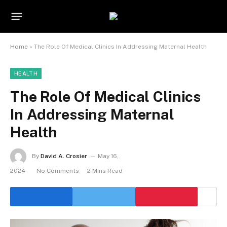
Home
»
The Role Of Medical Clinics In Addressing Maternal Health
HEALTH
The Role Of Medical Clinics
In Addressing Maternal
Health
By
David A. Crosier
May 16,
2024
No Comments
2 Mins Read