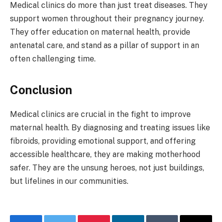
Medical clinics do more than just treat diseases. They
support women throughout their pregnancy journey.
They offer education on maternal health, provide
antenatal care, and stand as a pillar of support in an
often challenging time.
Conclusion
Medical clinics are crucial in the fight to improve
maternal health. By diagnosing and treating issues like
fibroids, providing emotional support, and offering
accessible healthcare, they are making motherhood
safer. They are the unsung heroes, not just buildings,
but lifelines in our communities.