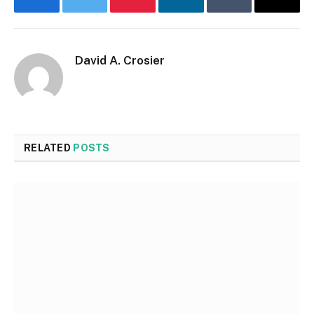
Facebook
Twitter
Pinterest
LinkedIn
Tumblr
Email
David A. Crosier
RELATED
POSTS