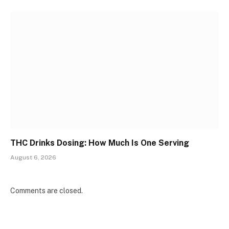
THC Drinks Dosing: How Much Is One Serving
August 6, 2026
Comments are closed.