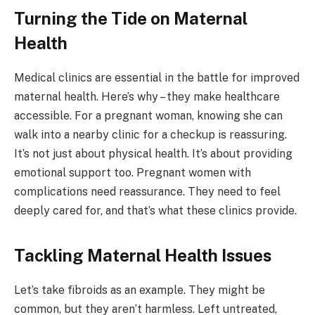
Turning the Tide on Maternal
Health
Medical clinics are essential in the battle for improved
maternal health. Here’s why – they make healthcare
accessible. For a pregnant woman, knowing she can
walk into a nearby clinic for a checkup is reassuring.
It’s not just about physical health. It’s about providing
emotional support too. Pregnant women with
complications need reassurance. They need to feel
deeply cared for, and that’s what these clinics provide.
Tackling Maternal Health Issues
Let’s take fibroids as an example. They might be
common, but they aren’t harmless. Left untreated,