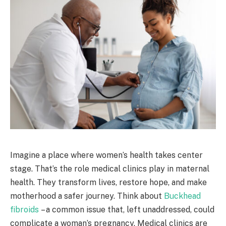
Imagine a place where women’s health takes center
stage. That’s the role medical clinics play in maternal
health. They transform lives, restore hope, and make
motherhood a safer journey. Think about
Buckhead
fibroids
– a common issue that, left unaddressed, could
complicate a woman’s pregnancy. Medical clinics are