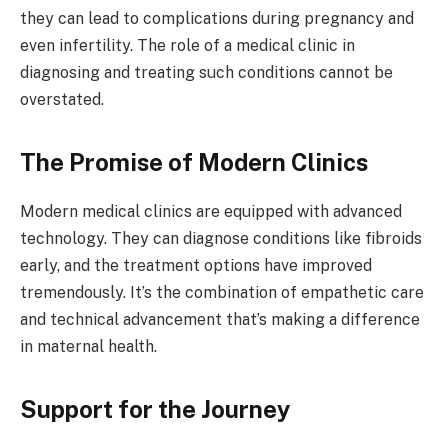
they can lead to complications during pregnancy and
even infertility. The role of a medical clinic in
diagnosing and treating such conditions cannot be
overstated.
The Promise of Modern Clinics
Modern medical clinics are equipped with advanced
technology. They can diagnose conditions like fibroids
early, and the treatment options have improved
tremendously. It’s the combination of empathetic care
and technical advancement that’s making a difference
in maternal health.
Support for the Journey