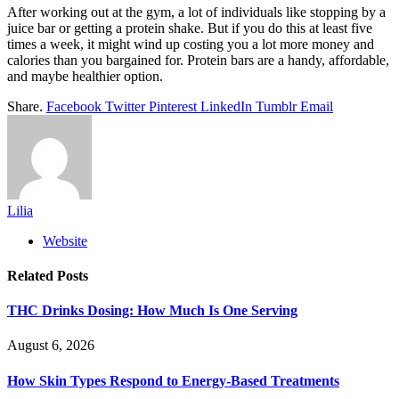
After working out at the gym, a lot of individuals like stopping by a
juice bar or getting a protein shake. But if you do this at least five
times a week, it might wind up costing you a lot more money and
calories than you bargained for. Protein bars are a handy, affordable,
and maybe healthier option.
Share.
Facebook
Twitter
Pinterest
LinkedIn
Tumblr
Email
Lilia
Website
Related
Posts
THC Drinks Dosing: How Much Is One Serving
August 6, 2026
How Skin Types Respond to Energy-Based Treatments