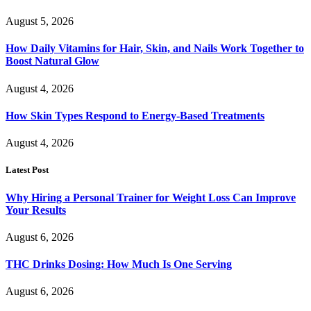
August 5, 2026
How Daily Vitamins for Hair, Skin, and Nails Work Together to
Boost Natural Glow
August 4, 2026
How Skin Types Respond to Energy-Based Treatments
August 4, 2026
Latest Post
Why Hiring a Personal Trainer for Weight Loss Can Improve
Your Results
August 6, 2026
THC Drinks Dosing: How Much Is One Serving
August 6, 2026