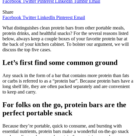
Facebook
Twitter
Pinterest
LinkedIn
Tumblr
Email
Share
Facebook
Twitter
LinkedIn
Pinterest
Email
What distinguishes clean protein bars from other portable meals,
protein drinks, and healthful snacks? For the several reasons listed
below, always keep a couple boxes of your favorite protein bar at
the back of your kitchen cabinet. To bolster our argument, we will
discuss the top five cases.
Let’s first find some common ground
Any snack in the form of a bar that contains more protein than fats
or carbs is referred to as a “protein bar”. Because protein bars have a
long shelf life, they are often packed separately and are convenient
to keep and carry.
For folks on the go, protein bars are the
perfect portable snack
Because they’re portable, quick to consume, and bursting with
essential nutrients, protein bars make a wonderful on-the-go snack