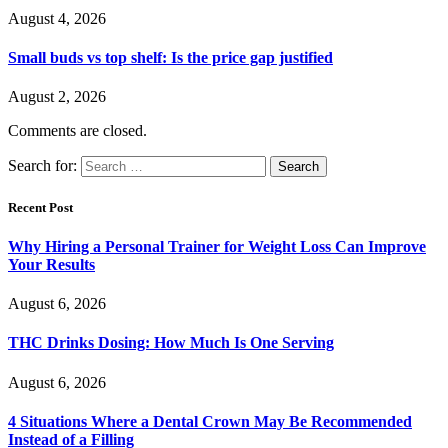
August 4, 2026
Small buds vs top shelf: Is the price gap justified
August 2, 2026
Comments are closed.
Search for:
Recent Post
Why Hiring a Personal Trainer for Weight Loss Can Improve
Your Results
August 6, 2026
THC Drinks Dosing: How Much Is One Serving
August 6, 2026
4 Situations Where a Dental Crown May Be Recommended
Instead of a Filling