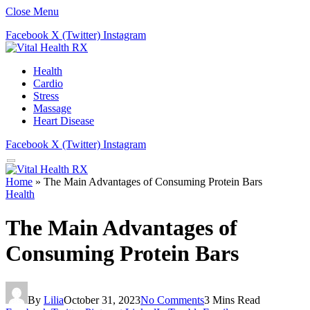
Close Menu
Facebook
X (Twitter)
Instagram
Health
Cardio
Stress
Massage
Heart Disease
Facebook
X (Twitter)
Instagram
Home
»
The Main Advantages of Consuming Protein Bars
Health
The Main Advantages of
Consuming Protein Bars
By
Lilia
October 31, 2023
No Comments
3 Mins Read