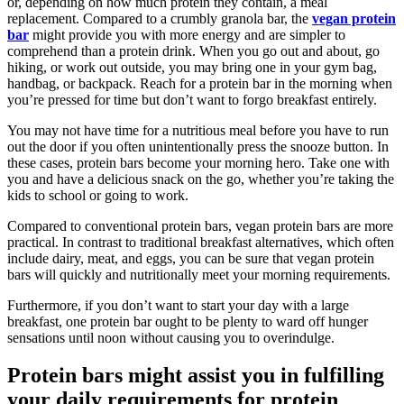
or, depending on how much protein they contain, a meal
replacement. Compared to a crumbly granola bar, the
vegan protein
bar
might provide you with more energy and are simpler to
comprehend than a protein drink. When you go out and about, go
hiking, or work out outside, you may bring one in your gym bag,
handbag, or backpack. Reach for a protein bar in the morning when
you’re pressed for time but don’t want to forgo breakfast entirely.
You may not have time for a nutritious meal before you have to run
out the door if you often unintentionally press the snooze button. In
these cases, protein bars become your morning hero. Take one with
you and have a delicious snack on the go, whether you’re taking the
kids to school or going to work.
Compared to conventional protein bars, vegan protein bars are more
practical. In contrast to traditional breakfast alternatives, which often
include dairy, meat, and eggs, you can be sure that vegan protein
bars will quickly and nutritionally meet your morning requirements.
Furthermore, if you don’t want to start your day with a large
breakfast, one protein bar ought to be plenty to ward off hunger
sensations until noon without causing you to overindulge.
Protein bars might assist you in fulfilling
your daily requirements for protein