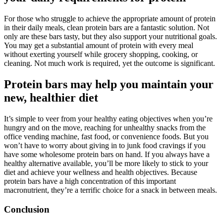
For those who struggle to achieve the appropriate amount of protein
in their daily meals, clean protein bars are a fantastic solution. Not
only are these bars tasty, but they also support your nutritional goals.
You may get a substantial amount of protein with every meal
without exerting yourself while grocery shopping, cooking, or
cleaning. Not much work is required, yet the outcome is significant.
Protein bars may help you maintain your
new, healthier diet
It’s simple to veer from your healthy eating objectives when you’re
hungry and on the move, reaching for unhealthy snacks from the
office vending machine, fast food, or convenience foods. But you
won’t have to worry about giving in to junk food cravings if you
have some wholesome protein bars on hand. If you always have a
healthy alternative available, you’ll be more likely to stick to your
diet and achieve your wellness and health objectives. Because
protein bars have a high concentration of this important
macronutrient, they’re a terrific choice for a snack in between meals.
Conclusion