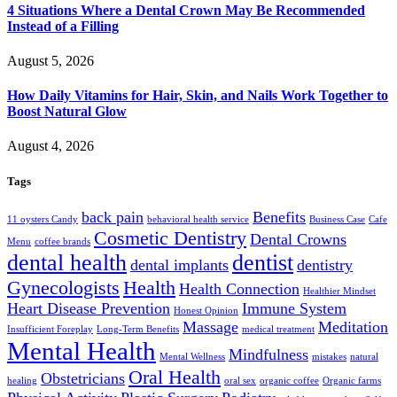
4 Situations Where a Dental Crown May Be Recommended
Instead of a Filling
August 5, 2026
How Daily Vitamins for Hair, Skin, and Nails Work Together to
Boost Natural Glow
August 4, 2026
Tags
back pain
Benefits
11 oysters Candy
behavioral health service
Business Case
Cafe
Cosmetic Dentistry
Dental Crowns
Menu
coffee brands
dental health
dentist
dental implants
dentistry
Gynecologists
Health
Health Connection
Healthier Mindset
Heart Disease Prevention
Immune System
Honest Opinion
Massage
Meditation
Insufficient Foreplay
Long-Term Benefits
medical treatment
Mental Health
Mindfulness
Mental Wellness
mistakes
natural
Oral Health
Obstetricians
healing
oral sex
organic coffee
Organic farms