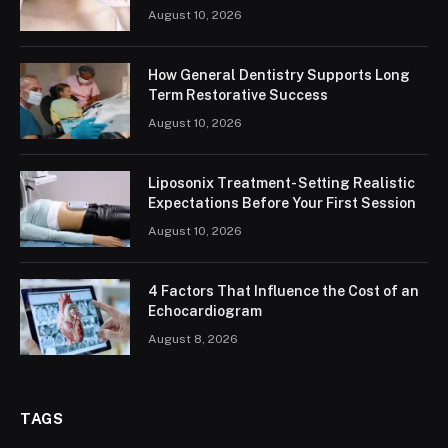
August 10, 2026
How General Dentistry Supports Long
Term Restorative Success
August 10, 2026
Liposonix Treatment- Setting Realistic
Expectations Before Your First Session
August 10, 2026
4 Factors That Influence the Cost of an
Echocardiogram
August 8, 2026
TAGS