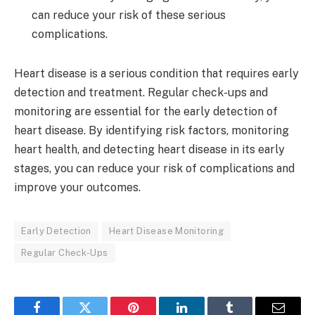
can reduce your risk of these serious
complications.
Heart disease is a serious condition that requires early
detection and treatment. Regular check-ups and
monitoring are essential for the early detection of
heart disease. By identifying risk factors, monitoring
heart health, and detecting heart disease in its early
stages, you can reduce your risk of complications and
improve your outcomes.
Early Detection
Heart Disease Monitoring
Regular Check-Ups