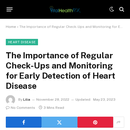
Home
»
The Importance of Regular Check-Ups and Monitoring for Early Detection of Heart Disease
HEART DISEASE
The Importance of Regular
Check-Ups and Monitoring
for Early Detection of Heart
Disease
By
Lilia
November 28, 2022
Updated:
May 23, 2023
No Comments
3 Mins Read