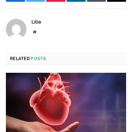
Facebook
Twitter
Pinterest
LinkedIn
Tumblr
Email
Lilia
Website
RELATED
POSTS