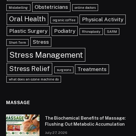
Obstetricians
Mislabelling
online doctors
Oral Health
Physical Activity
organic coffee
Plastic Surgery
Podiatry
Rhinoplasty
SARM
Stress
Short-Term
Stress Management
Stress Relief
Treatments
surgeons
what does an ozone machine do
MASSAGE
The Biochemical Benefits of Massage:
Flushing Out Metabolic Accumulation
July 27, 2026