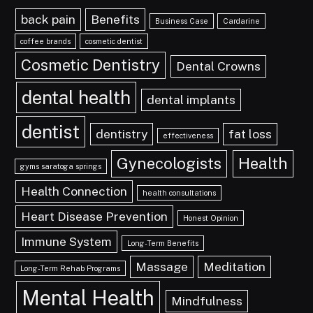
back pain
Benefits
Business Case
Cardarine
coffee brands
cosmetic dentist
Cosmetic Dentistry
Dental Crowns
dental health
dental implants
dentist
dentistry
fat loss
effectiveness
Gynecologists
Health
gyms saratoga springs
Health Connection
health consultations
Heart Disease Prevention
Honest Opinion
Immune System
Long-Term Benefits
Massage
Meditation
Long-Term Rehab Programs
Mental Health
Mindfulness