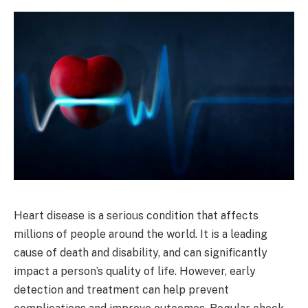
Heart disease is a serious condition that affects
millions of people around the world. It is a leading
cause of death and disability, and can significantly
impact a person’s quality of life. However, early
detection and treatment can help prevent