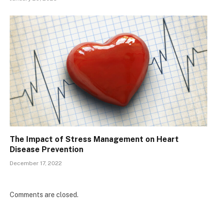
The Impact of Stress Management on Heart
Disease Prevention
December 17, 2022
Comments are closed.