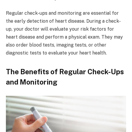
Regular check-ups and monitoring are essential for
the early detection of heart disease. During a check-
up, your doctor will evaluate your risk factors for
heart disease and perform a physical exam. They may
also order blood tests, imaging tests, or other
diagnostic tests to evaluate your heart health.
The Benefits of Regular Check-Ups
and Monitoring