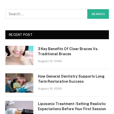
RECENT POST
3 Key Benefits Of Clear Braces Vs.
Traditional Braces
August 10, 2026
How General Dentistry Supports Long
Term Restorative Success
August 10, 2026
Liposonix Treatment- Setting Realistic
Expectations Before Your First Session