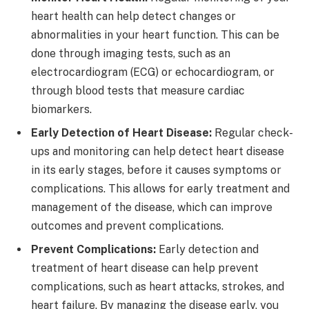
heart health can help detect changes or
abnormalities in your heart function. This can be
done through imaging tests, such as an
electrocardiogram (ECG) or echocardiogram, or
through blood tests that measure cardiac
biomarkers.
Early Detection of Heart Disease:
Regular check-
ups and monitoring can help detect heart disease
in its early stages, before it causes symptoms or
complications. This allows for early treatment and
management of the disease, which can improve
outcomes and prevent complications.
Prevent Complications:
Early detection and
treatment of heart disease can help prevent
complications, such as heart attacks, strokes, and
heart failure. By managing the disease early, you