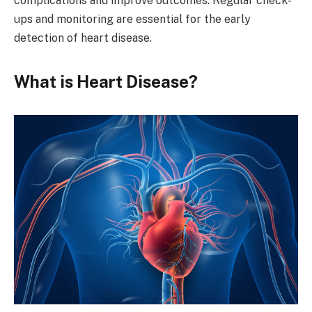
complications and improve outcomes. Regular check-
ups and monitoring are essential for the early
detection of heart disease.
What is Heart Disease?