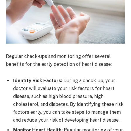
Regular check-ups and monitoring offer several
benefits for the early detection of heart disease:
Identify Risk Factors:
During a check-up, your
doctor will evaluate your risk factors for heart
disease, such as high blood pressure, high
cholesterol, and diabetes. By identifying these risk
factors early, you can take steps to manage them
and reduce your risk of developing heart disease.
Monitor Heart Health:
Regular monitoring of your