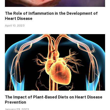
The Role of Inflammation in the Development of
Heart Disease
April 10, 2023
The Impact of Plant-Based Diets on Heart Disease
Prevention
January 29, 2023