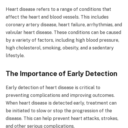
Heart disease refers to a range of conditions that
affect the heart and blood vessels. This includes
coronary artery disease, heart failure, arrhythmias, and
valvular heart disease. These conditions can be caused
by a variety of factors, including high blood pressure,
high cholesterol, smoking, obesity, and a sedentary
lifestyle.
The Importance of Early Detection
Early detection of heart disease is critical to
preventing complications and improving outcomes.
When heart disease is detected early, treatment can
be initiated to slow or stop the progression of the
disease. This can help prevent heart attacks, strokes,
and other serious complications.