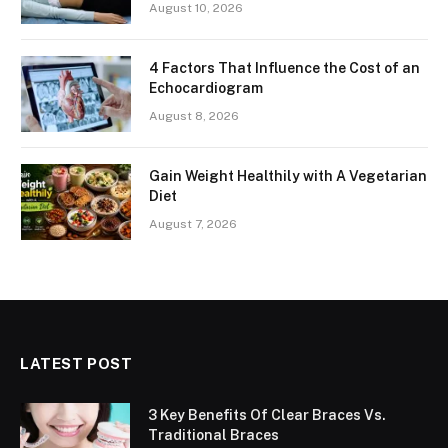
August 10, 2026
4 Factors That Influence the Cost of an
Echocardiogram
August 8, 2026
Gain Weight Healthily with A Vegetarian
Diet
August 7, 2026
LATEST POST
3 Key Benefits Of Clear Braces Vs.
Traditional Braces