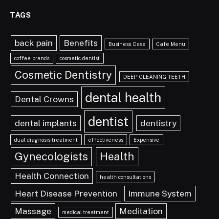
TAGS
back pain
Benefits
Business Case
Cafe Menu
coffee brands
cosmetic dentist
Cosmetic Dentistry
DEEP CLEANING TEETH
dental health
Dental Crowns
dentist
dental implants
dentistry
dual diagnosis treatment
effectiveness
Expensive
Gynecologists
Health
Health Connection
health consultations
Heart Disease Prevention
Immune System
Massage
Meditation
medical treatment