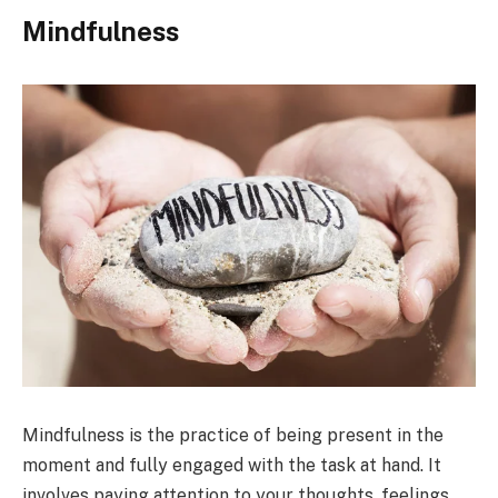
Mindfulness
Mindfulness is the practice of being present in the
moment and fully engaged with the task at hand. It
involves paying attention to your thoughts, feelings,