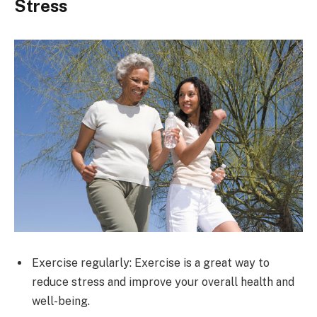
Stress
Exercise regularly: Exercise is a great way to
reduce stress and improve your overall health and
well-being.