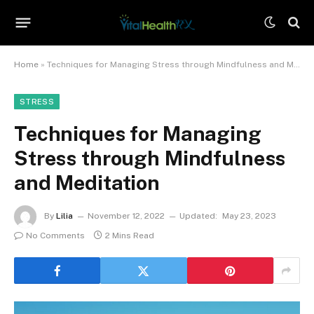
Home
»
Techniques for Managing Stress through Mindfulness and Meditation
STRESS
Techniques for Managing
Stress through Mindfulness
and Meditation
By
Lilia
November 12, 2022
Updated:
May 23, 2023
No Comments
2 Mins Read