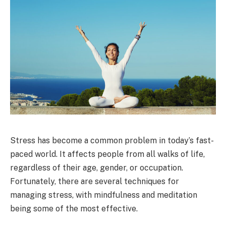
Stress has become a common problem in today’s fast-
paced world. It affects people from all walks of life,
regardless of their age, gender, or occupation.
Fortunately, there are several techniques for
managing stress, with mindfulness and meditation
being some of the most effective.