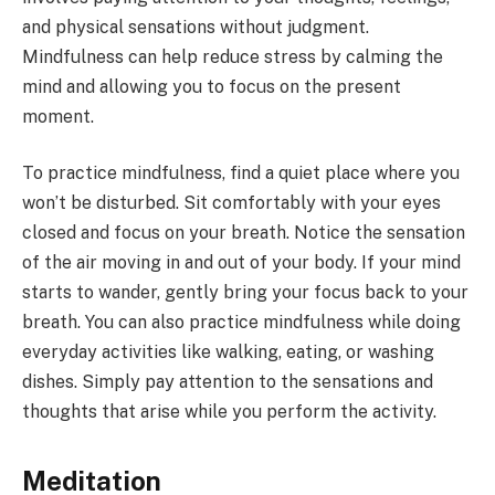
and physical sensations without judgment.
Mindfulness can help reduce stress by calming the
mind and allowing you to focus on the present
moment.
To practice mindfulness, find a quiet place where you
won’t be disturbed. Sit comfortably with your eyes
closed and focus on your breath. Notice the sensation
of the air moving in and out of your body. If your mind
starts to wander, gently bring your focus back to your
breath. You can also practice mindfulness while doing
everyday activities like walking, eating, or washing
dishes. Simply pay attention to the sensations and
thoughts that arise while you perform the activity.
Meditation