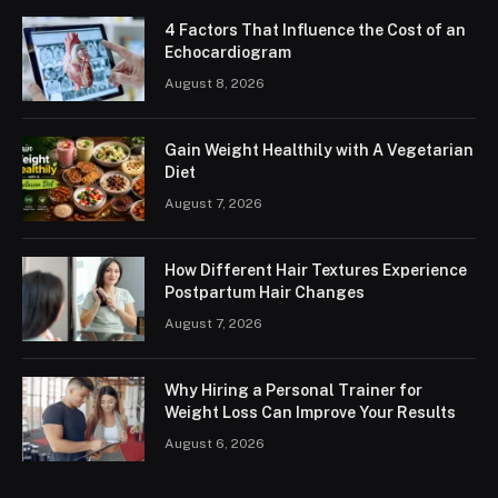
4 Factors That Influence the Cost of an
Echocardiogram
August 8, 2026
Gain Weight Healthily with A Vegetarian
Diet
August 7, 2026
How Different Hair Textures Experience
Postpartum Hair Changes
August 7, 2026
Why Hiring a Personal Trainer for
Weight Loss Can Improve Your Results
August 6, 2026