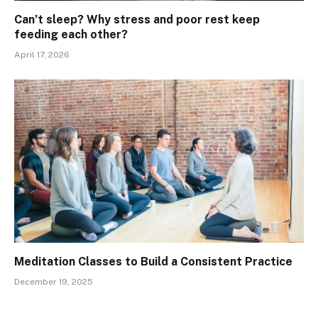
Can’t sleep? Why stress and poor rest keep
feeding each other?
April 17, 2026
Meditation Classes to Build a Consistent Practice
December 19, 2025