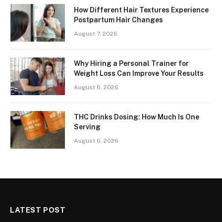
How Different Hair Textures Experience
Postpartum Hair Changes
August 7, 2026
Why Hiring a Personal Trainer for
Weight Loss Can Improve Your Results
August 6, 2026
THC Drinks Dosing: How Much Is One
Serving
August 6, 2026
LATEST POST