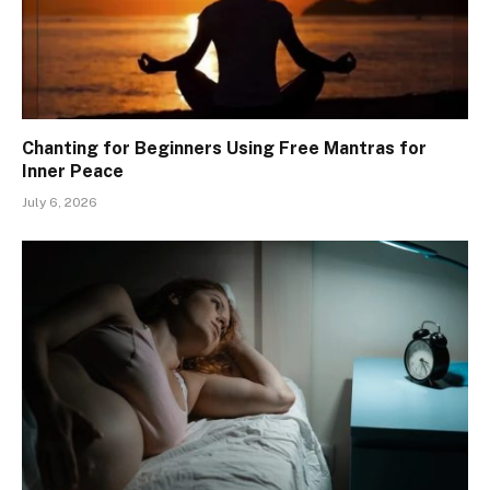
Chanting for Beginners Using Free Mantras for
Inner Peace
July 6, 2026