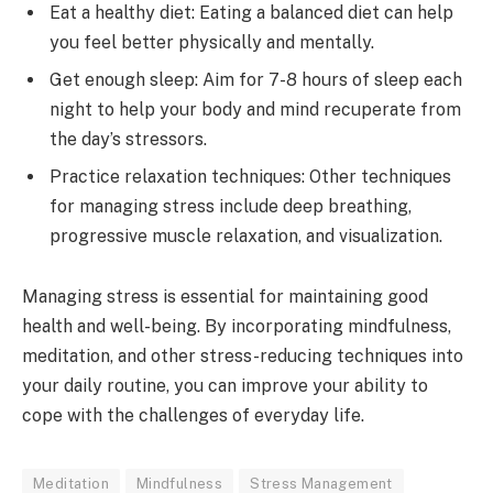
Eat a healthy diet: Eating a balanced diet can help
you feel better physically and mentally.
Get enough sleep: Aim for 7-8 hours of sleep each
night to help your body and mind recuperate from
the day’s stressors.
Practice relaxation techniques: Other techniques
for managing stress include deep breathing,
progressive muscle relaxation, and visualization.
Managing stress is essential for maintaining good
health and well-being. By incorporating mindfulness,
meditation, and other stress-reducing techniques into
your daily routine, you can improve your ability to
cope with the challenges of everyday life.
Meditation
Mindfulness
Stress Management