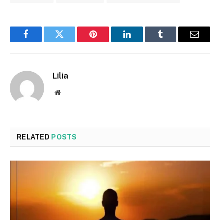
Facebook
Twitter
Pinterest
LinkedIn
Tumblr
Email
Lilia
Website
RELATED
POSTS