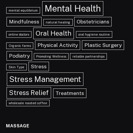
Mental Health
mental equilibrium
Mindfulness
Obstetricians
natural healing
Oral Health
online doctors
oral hygiene routine
Physical Activity
Plastic Surgery
Organic farms
Podiatry
Promoting Wellness
reliable partnerships
Stress
Skin Type
Stress Management
Stress Relief
Treatments
wholesale roasted coffee
MASSAGE