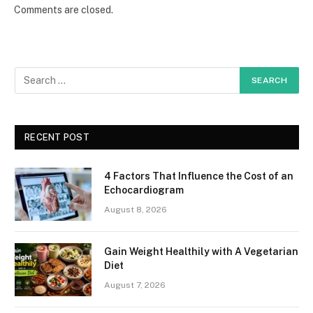
Comments are closed.
RECENT POST
4 Factors That Influence the Cost of an
Echocardiogram
August 8, 2026
Gain Weight Healthily with A Vegetarian
Diet
August 7, 2026