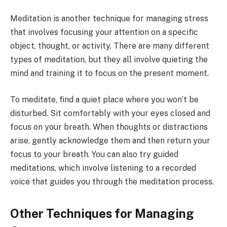
Meditation is another technique for managing stress
that involves focusing your attention on a specific
object, thought, or activity. There are many different
types of meditation, but they all involve quieting the
mind and training it to focus on the present moment.
To meditate, find a quiet place where you won’t be
disturbed. Sit comfortably with your eyes closed and
focus on your breath. When thoughts or distractions
arise, gently acknowledge them and then return your
focus to your breath. You can also try guided
meditations, which involve listening to a recorded
voice that guides you through the meditation process.
Other Techniques for Managing