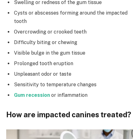
Swelling or redness of the gum tissue
Cysts or abscesses forming around the impacted
tooth
Overcrowding or crooked teeth
Difficulty biting or chewing
Visible bulge in the gum tissue
Prolonged tooth eruption
Unpleasant odor or taste
Sensitivity to temperature changes
Gum recession
or inflammation
How are impacted canines treated?