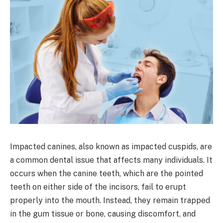
Impacted canines, also known as impacted cuspids, are
a common dental issue that affects many individuals. It
occurs when the canine teeth, which are the pointed
teeth on either side of the incisors, fail to erupt
properly into the mouth. Instead, they remain trapped
in the gum tissue or bone, causing discomfort, and