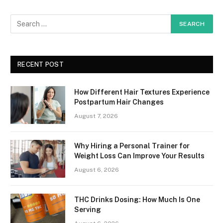
RECENT POST
How Different Hair Textures Experience
Postpartum Hair Changes
August 7, 2026
Why Hiring a Personal Trainer for
Weight Loss Can Improve Your Results
August 6, 2026
THC Drinks Dosing: How Much Is One
Serving