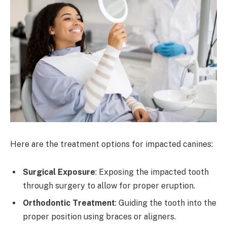
Here are the treatment options for impacted canines:
Surgical Exposure
: Exposing the impacted tooth
through surgery to allow for proper eruption.
Orthodontic Treatment
: Guiding the tooth into the
proper position using braces or aligners.