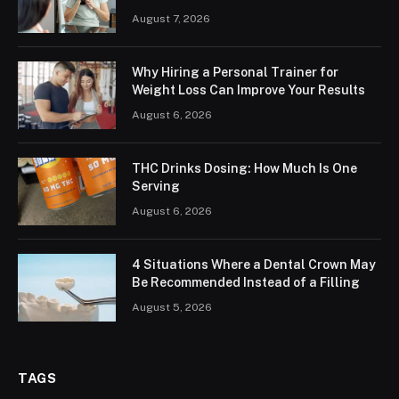
August 7, 2026
Why Hiring a Personal Trainer for
Weight Loss Can Improve Your Results
August 6, 2026
THC Drinks Dosing: How Much Is One
Serving
August 6, 2026
4 Situations Where a Dental Crown May
Be Recommended Instead of a Filling
August 5, 2026
TAGS