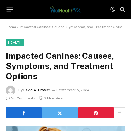
Home
»
Impacted Canines: Causes, Symptoms, and Treatment Options
HEALTH
Impacted Canines: Causes,
Symptoms, and Treatment
Options
By
David A. Crosier
September 5, 2024
No Comments
3 Mins Read