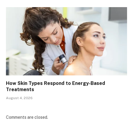
How Skin Types Respond to Energy-Based
Treatments
August 4, 2026
Comments are closed.