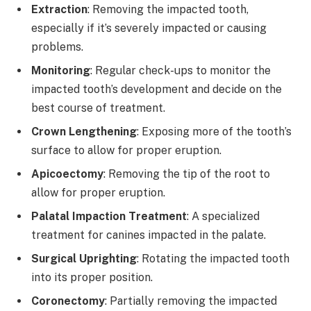
Extraction
: Removing the impacted tooth,
especially if it’s severely impacted or causing
problems.
Monitoring
: Regular check-ups to monitor the
impacted tooth’s development and decide on the
best course of treatment.
Crown Lengthening
: Exposing more of the tooth’s
surface to allow for proper eruption.
Apicoectomy
: Removing the tip of the root to
allow for proper eruption.
Palatal Impaction Treatment
: A specialized
treatment for canines impacted in the palate.
Surgical Uprighting
: Rotating the impacted tooth
into its proper position.
Coronectomy
: Partially removing the impacted