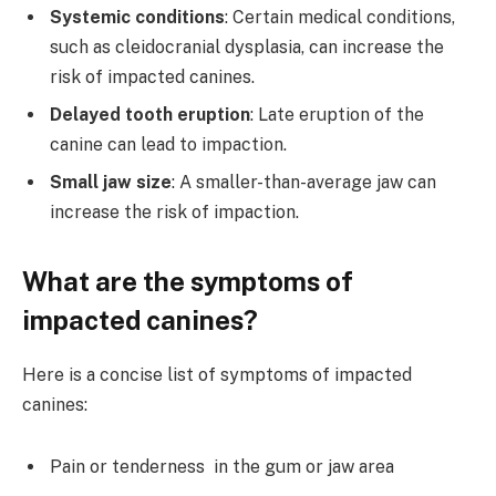
Systemic conditions
: Certain medical conditions,
such as cleidocranial dysplasia, can increase the
risk of impacted canines.
Delayed tooth eruption
: Late eruption of the
canine can lead to impaction.
Small jaw size
: A smaller-than-average jaw can
increase the risk of impaction.
What are the symptoms of
impacted canines?
Here is a concise list of symptoms of impacted
canines:
Pain or tenderness in the gum or jaw area