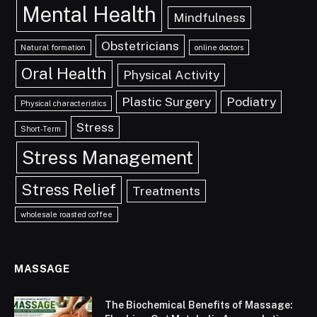
Mental Health
Mindfulness
Obstetricians
Natural formation
online doctors
Oral Health
Physical Activity
Plastic Surgery
Podiatry
Physical characteristics
Stress
Short-Term
Stress Management
Stress Relief
Treatments
wholesale roasted coffee
MASSAGE
The Biochemical Benefits of Massage: