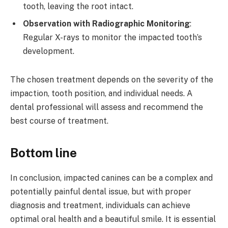
tooth, leaving the root intact.
Observation with Radiographic Monitoring
:
Regular X-rays to monitor the impacted tooth’s
development.
The chosen treatment depends on the severity of the
impaction, tooth position, and individual needs. A
dental professional will assess and recommend the
best course of treatment.
Bottom line
In conclusion, impacted canines can be a complex and
potentially painful dental issue, but with proper
diagnosis and treatment, individuals can achieve
optimal oral health and a beautiful smile. It is essential