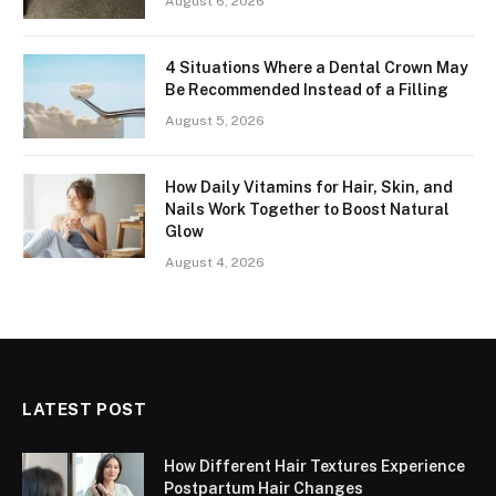
August 6, 2026
4 Situations Where a Dental Crown May
Be Recommended Instead of a Filling
August 5, 2026
How Daily Vitamins for Hair, Skin, and
Nails Work Together to Boost Natural
Glow
August 4, 2026
LATEST POST
How Different Hair Textures Experience
Postpartum Hair Changes