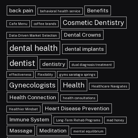
back pain
Benefits
behavioral health service
Cosmetic Dentistry
Cafe Menu
coffee brands
Dental Crowns
Data-Driven Market Selection
dental health
dental implants
dentist
dentistry
dual diagnosis treatment
effectiveness
Flexibility
gyms saratoga springs
Gynecologists
Health
Healthcare Navigates
Health Connection
health consultations
Heart Disease Prevention
Healthier Mindset
Immune System
Long-Term Rehab Programs
mad honey
Massage
Meditation
mental equilibrium