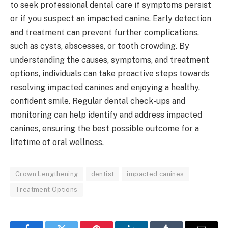
to seek professional dental care if symptoms persist
or if you suspect an impacted canine. Early detection
and treatment can prevent further complications,
such as cysts, abscesses, or tooth crowding. By
understanding the causes, symptoms, and treatment
options, individuals can take proactive steps towards
resolving impacted canines and enjoying a healthy,
confident smile. Regular dental check-ups and
monitoring can help identify and address impacted
canines, ensuring the best possible outcome for a
lifetime of oral wellness.
Crown Lengthening
dentist
impacted canines
Treatment Options