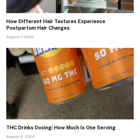
How Different Hair Textures Experience
Postpartum Hair Changes
August 7, 2026
THC Drinks Dosing: How Much Is One Serving
August 6, 2026