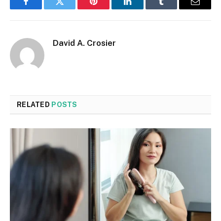
Facebook
Twitter
Pinterest
LinkedIn
Tumblr
Email
David A. Crosier
RELATED
POSTS