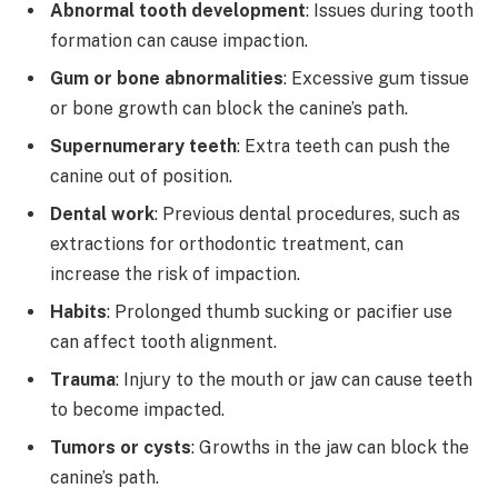
Abnormal tooth development
: Issues during tooth
formation can cause impaction.
Gum or bone abnormalities
: Excessive gum tissue
or bone growth can block the canine’s path.
Supernumerary teeth
: Extra teeth can push the
canine out of position.
Dental work
: Previous dental procedures, such as
extractions for orthodontic treatment, can
increase the risk of impaction.
Habits
: Prolonged thumb sucking or pacifier use
can affect tooth alignment.
Trauma
: Injury to the mouth or jaw can cause teeth
to become impacted.
Tumors or cysts
: Growths in the jaw can block the
canine’s path.