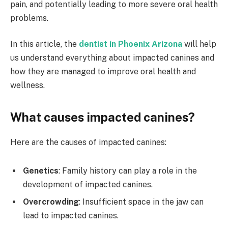
pain, and potentially leading to more severe oral health
problems.
In this article, the
dentist in Phoenix Arizona
will help
us understand everything about impacted canines and
how they are managed to improve oral health and
wellness.
What causes impacted canines?
Here are the causes of impacted canines:
Genetics
: Family history can play a role in the
development of impacted canines.
Overcrowding
: Insufficient space in the jaw can
lead to impacted canines.