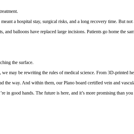
treatment.
 meant a hospital stay, surgical risks, and a long recovery time. But no
s, and balloons have replaced large incisions. Patients go home the sam
tching the surface.
 we may be rewriting the rules of medical science. From 3D-printed hear
ad the way. And within them, our Plano board certified vein and vascula
re in good hands. The future is here, and it’s more promising than you