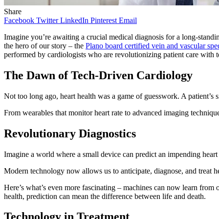
Share
Facebook
Twitter
LinkedIn
Pinterest
Email
Imagine you’re awaiting a crucial medical diagnosis for a long-standin
the hero of our story – the
Plano board certified vein and vascular spec
performed by cardiologists who are revolutionizing patient care with 
The Dawn of Tech-Driven Cardiology
Not too long ago, heart health was a game of guesswork. A patient’s s
From wearables that monitor heart rate to advanced imaging techniques, 
Revolutionary Diagnostics
Imagine a world where a small device can predict an impending heart 
Modern technology now allows us to anticipate, diagnose, and treat h
Here’s what’s even more fascinating – machines can now learn from our
health, prediction can mean the difference between life and death.
Technology in Treatment