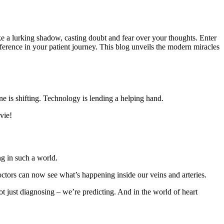
ike a lurking shadow, casting doubt and fear over your thoughts. Enter
ference in your patient journey. This blog unveils the modern miracles
e is shifting. Technology is lending a helping hand.
vie!
ng in such a world.
ctors can now see what’s happening inside our veins and arteries.
t just diagnosing – we’re predicting. And in the world of heart