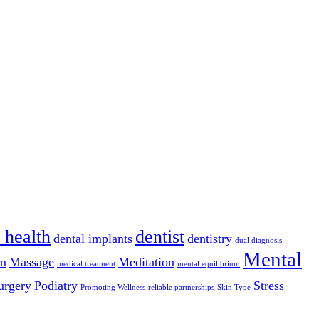
 health
dentist
dental implants
dentistry
dual diagnosis
Mental
m
Massage
Meditation
medical treatment
mental equilibrium
urgery
Podiatry
Stress
Promoting Wellness
reliable partnerships
Skin Type