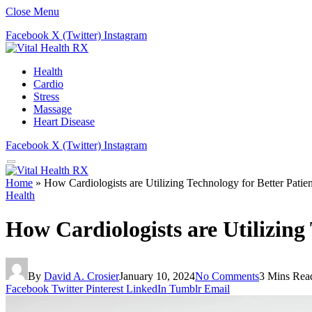
Close Menu
Facebook
X (Twitter)
Instagram
Health
Cardio
Stress
Massage
Heart Disease
Facebook
X (Twitter)
Instagram
Home
»
How Cardiologists are Utilizing Technology for Better Patie
Health
How Cardiologists are Utilizing
By
David A. Crosier
January 10, 2024
No Comments
3 Mins Rea
Facebook
Twitter
Pinterest
LinkedIn
Tumblr
Email