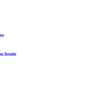
ges
ur Results