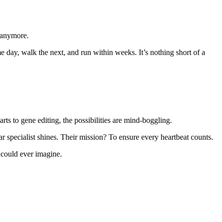
t anymore.
e day, walk the next, and run within weeks. It’s nothing short of a
ts to gene editing, the possibilities are mind-boggling.
r specialist shines. Their mission? To ensure every heartbeat counts.
 could ever imagine.