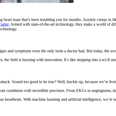
g heart issue that’s been troubling you for months. Anxiety creeps in l
ialist
. Armed with state-of-the-art technology, they make a world of dif
technology.
igns and symptoms were the only tools a doctor had. But today, the scen
the field is buzzing with innovation. It’s like stepping into a sci-fi mo
attack. Sound too good to be true? Well, buckle up, because we’re livi
eart conditions with incredible precision. From EKGs to angiograms, do
 heartbeats. With machine learning and artificial intelligence, we’re no