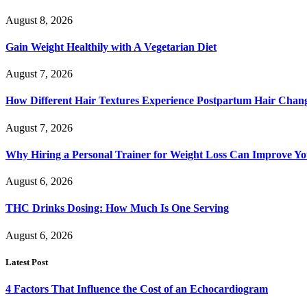
August 8, 2026
Gain Weight Healthily with A Vegetarian Diet
August 7, 2026
How Different Hair Textures Experience Postpartum Hair Chan
August 7, 2026
Why Hiring a Personal Trainer for Weight Loss Can Improve Yo
August 6, 2026
THC Drinks Dosing: How Much Is One Serving
August 6, 2026
Latest Post
4 Factors That Influence the Cost of an Echocardiogram