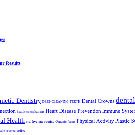
ges
ur Results
dental
metic Dentistry
Dental Crowns
DEEP CLEANING TEETH
nection
Heart Disease Prevention
Immune Syste
health consultations
al Health
Physical Activity
Plastic S
oral hygiene routine
Organic farms
ale roasted coffee