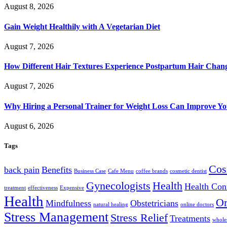
August 8, 2026
Gain Weight Healthily with A Vegetarian Diet
August 7, 2026
How Different Hair Textures Experience Postpartum Hair Chan
August 7, 2026
Why Hiring a Personal Trainer for Weight Loss Can Improve Yo
August 6, 2026
Tags
Cos
back pain
Benefits
Business Case
Cafe Menu
coffee brands
cosmetic dentist
Gynecologists
Health
Health Con
treatment
effectiveness
Expensive
Health
Or
Mindfulness
Obstetricians
natural healing
online doctors
Stress Management
Stress Relief
Treatments
wholes