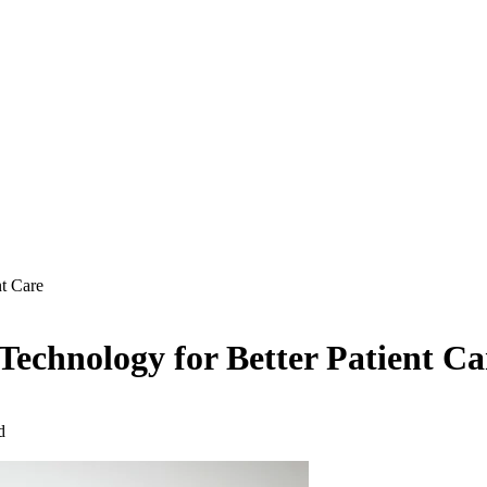
nt Care
 Technology for Better Patient Ca
d