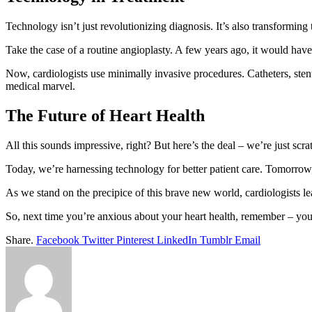
Technology isn’t just revolutionizing diagnosis. It’s also transforming 
Take the case of a routine angioplasty. A few years ago, it would have
Now, cardiologists use minimally invasive procedures. Catheters, stent
medical marvel.
The Future of Heart Health
All this sounds impressive, right? But here’s the deal – we’re just scra
Today, we’re harnessing technology for better patient care. Tomorrow,
As we stand on the precipice of this brave new world, cardiologists le
So, next time you’re anxious about your heart health, remember – you’
Share.
Facebook
Twitter
Pinterest
LinkedIn
Tumblr
Email