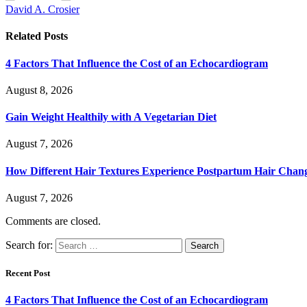
David A. Crosier
Related
Posts
4 Factors That Influence the Cost of an Echocardiogram
August 8, 2026
Gain Weight Healthily with A Vegetarian Diet
August 7, 2026
How Different Hair Textures Experience Postpartum Hair Chan
August 7, 2026
Comments are closed.
Search for:
Recent Post
4 Factors That Influence the Cost of an Echocardiogram