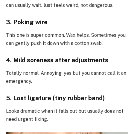
can usually wait. Just feels weird, not dangerous.
3. Poking wire
This one is super common. Wax helps. Sometimes you
can gently push it down with a cotton swab.
4. Mild soreness after adjustments
Totally normal. Annoying, yes but you cannot call it an
emergency.
5. Lost ligature (tiny rubber band)
Looks dramatic when it falls out but usually does not
need urgent fixing.