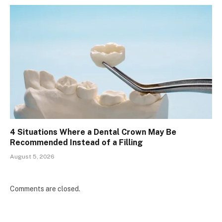
4 Situations Where a Dental Crown May Be
Recommended Instead of a Filling
August 5, 2026
Comments are closed.