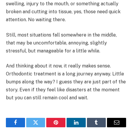
swelling, injury to the mouth, or something actually
broken and cutting into tissue, yes, those need quick
attention. No waiting there.
Still, most situations fall somewhere in the middle,
that may be uncomfortable, annoying, slightly
stressful, but manageable for a little while.
And thinking about it now, it really makes sense.
Orthodontic treatment is a long journey anyway. Little
bumps along the way? I guess they are just part of the
story. Even if they feel like disasters at the moment
but you can still remain cool and wait.
Facebook
Twitter
Pinterest
LinkedIn
Tumblr
Email