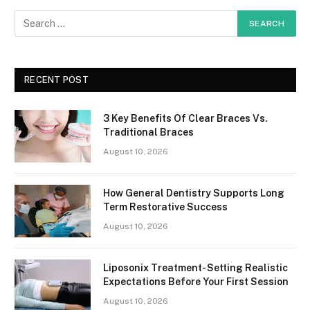
RECENT POST
3 Key Benefits Of Clear Braces Vs.
Traditional Braces
August 10, 2026
How General Dentistry Supports Long
Term Restorative Success
August 10, 2026
Liposonix Treatment- Setting Realistic
Expectations Before Your First Session
August 10, 2026