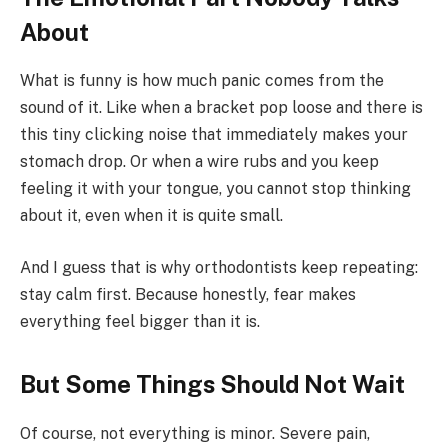
About
What is funny is how much panic comes from the
sound of it. Like when a bracket pop loose and there is
this tiny clicking noise that immediately makes your
stomach drop. Or when a wire rubs and you keep
feeling it with your tongue, you cannot stop thinking
about it, even when it is quite small.
And I guess that is why orthodontists keep repeating:
stay calm first. Because honestly, fear makes
everything feel bigger than it is.
But Some Things Should Not Wait
Of course, not everything is minor. Severe pain,