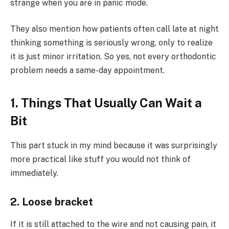
strange when you are in panic mode.
They also mention how patients often call late at night
thinking something is seriously wrong, only to realize
it is just minor irritation. So yes, not every orthodontic
problem needs a same-day appointment.
1. Things That Usually Can Wait a
Bit
This part stuck in my mind because it was surprisingly
more practical like stuff you would not think of
immediately.
2. Loose bracket
If it is still attached to the wire and not causing pain, it