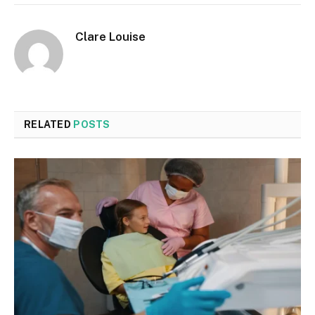
Clare Louise
RELATED
POSTS