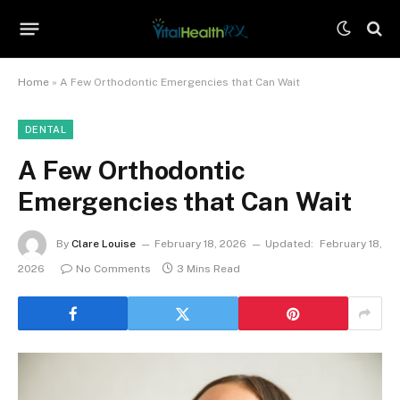
Home
»
A Few Orthodontic Emergencies that Can Wait
DENTAL
A Few Orthodontic
Emergencies that Can Wait
By
Clare Louise
February 18, 2026
Updated:
February 18,
2026
No Comments
3 Mins Read