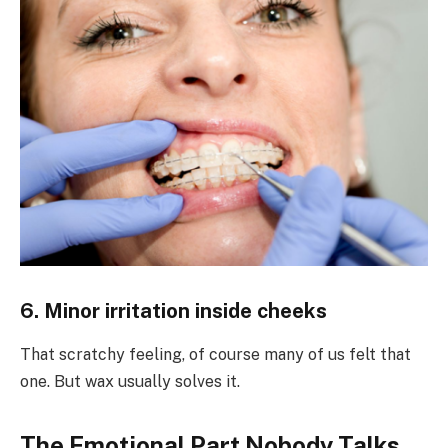
6. Minor irritation inside cheeks
That scratchy feeling, of course many of us felt that
one. But wax usually solves it.
The Emotional Part Nobody Talks