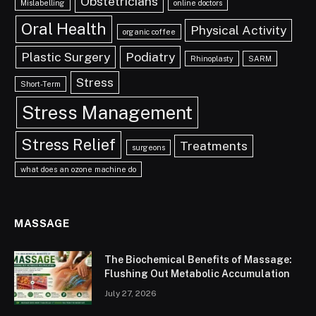
Obstetricians
Mislabelling
online doctors
Oral Health
Physical Activity
organic coffee
Plastic Surgery
Podiatry
Rhinoplasty
SARM
Stress
Short-Term
Stress Management
Stress Relief
Treatments
surgeons
what does an ozone machine do
MASSAGE
The Biochemical Benefits of Massage:
Flushing Out Metabolic Accumulation
July 27, 2026