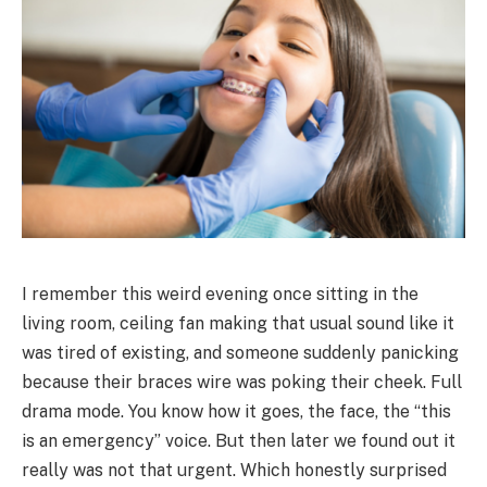
I remember this weird evening once sitting in the
living room, ceiling fan making that usual sound like it
was tired of existing, and someone suddenly panicking
because their braces wire was poking their cheek. Full
drama mode. You know how it goes, the face, the “this
is an emergency” voice. But then later we found out it
really was not that urgent. Which honestly surprised