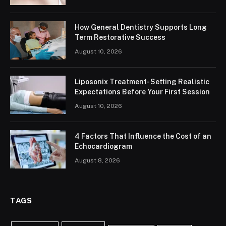
How General Dentistry Supports Long
Term Restorative Success
August 10, 2026
Liposonix Treatment- Setting Realistic
Expectations Before Your First Session
August 10, 2026
4 Factors That Influence the Cost of an
Echocardiogram
August 8, 2026
TAGS