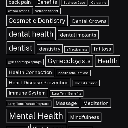
back pain
Benefits
Business Case
Cardarine
coffee brands
cosmetic dentist
Cosmetic Dentistry
Dental Crowns
dental health
dental implants
dentist
dentistry
fat loss
effectiveness
Gynecologists
Health
gyms saratoga springs
Health Connection
health consultations
Heart Disease Prevention
Honest Opinion
Immune System
Long-Term Benefits
Massage
Meditation
Long-Term Rehab Programs
Mental Health
Mindfulness