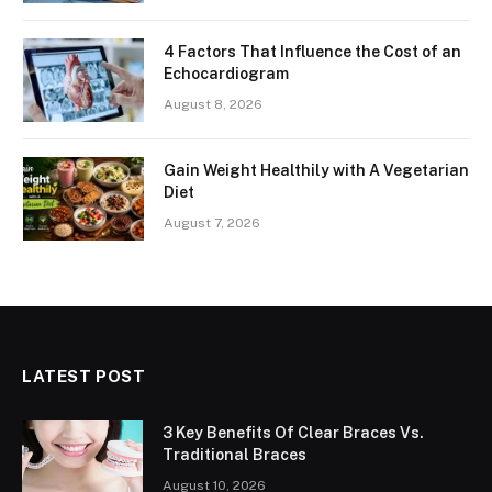
4 Factors That Influence the Cost of an
Echocardiogram
August 8, 2026
Gain Weight Healthily with A Vegetarian
Diet
August 7, 2026
LATEST POST
3 Key Benefits Of Clear Braces Vs.
Traditional Braces
August 10, 2026