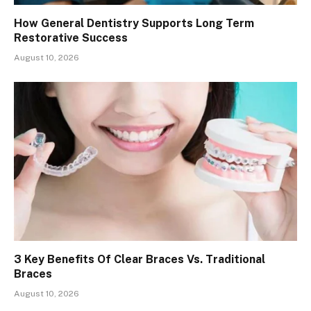
How General Dentistry Supports Long Term
Restorative Success
August 10, 2026
3 Key Benefits Of Clear Braces Vs. Traditional
Braces
August 10, 2026