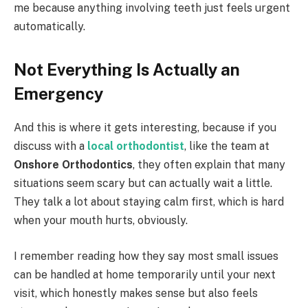
me because anything involving teeth just feels urgent
automatically.
Not Everything Is Actually an
Emergency
And this is where it gets interesting, because if you
discuss with a
local orthodontist
, like the team at
Onshore Orthodontics
, they often explain that many
situations seem scary but can actually wait a little.
They talk a lot about staying calm first, which is hard
when your mouth hurts, obviously.
I remember reading how they say most small issues
can be handled at home temporarily until your next
visit, which honestly makes sense but also feels