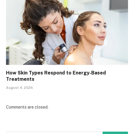
How Skin Types Respond to Energy-Based
Treatments
August 4, 2026
Comments are closed.