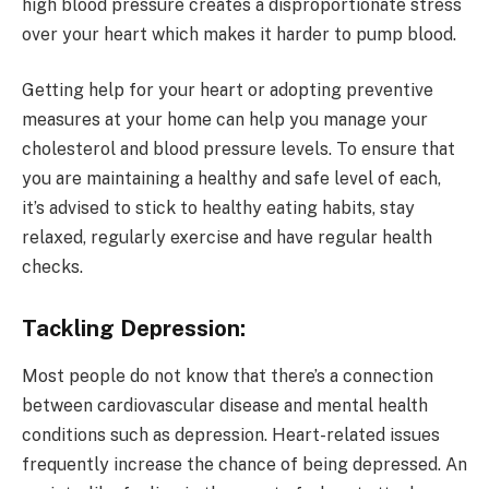
high blood pressure creates a disproportionate stress
over your heart which makes it harder to pump blood.
Getting help for your heart or adopting preventive
measures at your home can help you manage your
cholesterol and blood pressure levels. To ensure that
you are maintaining a healthy and safe level of each,
it’s advised to stick to healthy eating habits, stay
relaxed, regularly exercise and have regular health
checks.
Tackling Depression:
Most people do not know that there’s a connection
between cardiovascular disease and mental health
conditions such as depression. Heart-related issues
frequently increase the chance of being depressed. An