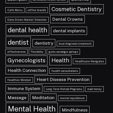
Cosmetic Dentistry
Cafe Menu
coffee brands
Dental Crowns
Data-Driven Market Selection
dental health
dental implants
dentist
dentistry
dual diagnosis treatment
effectiveness
Flexibility
gyms saratoga springs
Gynecologists
Health
Healthcare Navigates
Health Connection
health consultations
Heart Disease Prevention
Healthier Mindset
Immune System
Long-Term Rehab Programs
mad honey
Massage
Meditation
mental equilibrium
Mental Health
Mindfulness