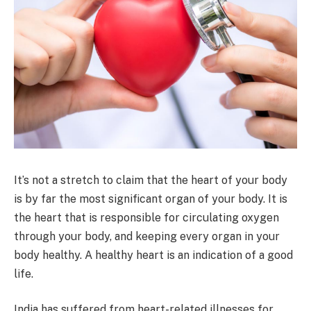
It’s not a stretch to claim that the heart of your body
is by far the most significant organ of your body. It is
the heart that is responsible for circulating oxygen
through your body, and keeping every organ in your
body healthy. A healthy heart is an indication of a good
life.
India has suffered from heart-related illnesses for