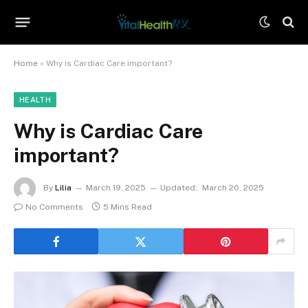
Home
»
Why is Cardiac Care important?
HEALTH
Why is Cardiac Care
important?
By
Lilia
March 19, 2025
Updated:
March 20, 2025
No Comments
5 Mins Read