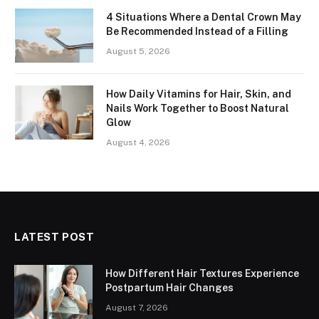
4 Situations Where a Dental Crown May
Be Recommended Instead of a Filling
August 5, 2026
How Daily Vitamins for Hair, Skin, and
Nails Work Together to Boost Natural
Glow
August 4, 2026
LATEST POST
How Different Hair Textures Experience
Postpartum Hair Changes
August 7, 2026