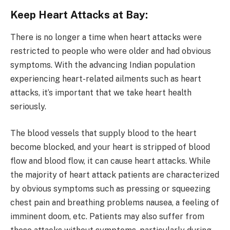
Keep Heart Attacks at Bay:
There is no longer a time when heart attacks were
restricted to people who were older and had obvious
symptoms. With the advancing Indian population
experiencing heart-related ailments such as heart
attacks, it’s important that we take heart health
seriously.
The blood vessels that supply blood to the heart
become blocked, and your heart is stripped of blood
flow and blood flow, it can cause heart attacks. While
the majority of heart attack patients are characterized
by obvious symptoms such as pressing or squeezing
chest pain and breathing problems nausea, a feeling of
imminent doom, etc. Patients may also suffer from