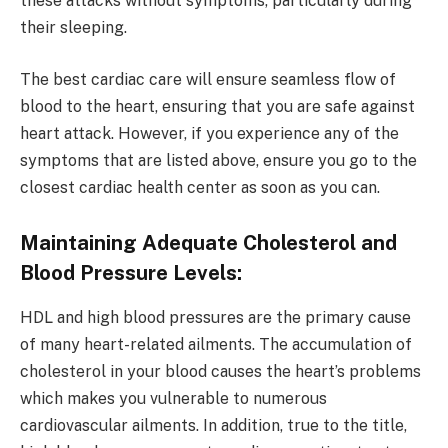
these attacks without symptoms, particularly during
their sleeping.
The best cardiac care will ensure seamless flow of
blood to the heart, ensuring that you are safe against
heart attack. However, if you experience any of the
symptoms that are listed above, ensure you go to the
closest cardiac health center as soon as you can.
Maintaining Adequate Cholesterol and
Blood Pressure Levels:
HDL and high blood pressures are the primary cause
of many heart-related ailments. The accumulation of
cholesterol in your blood causes the heart’s problems
which makes you vulnerable to numerous
cardiovascular ailments. In addition, true to the title,