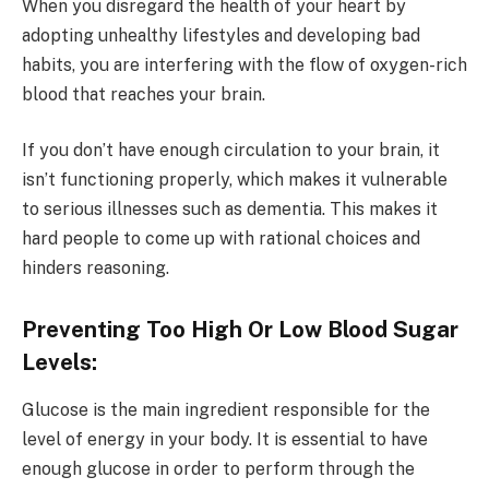
When you disregard the health of your heart by
adopting unhealthy lifestyles and developing bad
habits, you are interfering with the flow of oxygen-rich
blood that reaches your brain.
If you don’t have enough circulation to your brain, it
isn’t functioning properly, which makes it vulnerable
to serious illnesses such as dementia. This makes it
hard people to come up with rational choices and
hinders reasoning.
Preventing Too High Or Low Blood Sugar
Levels:
Glucose is the main ingredient responsible for the
level of energy in your body. It is essential to have
enough glucose in order to perform through the