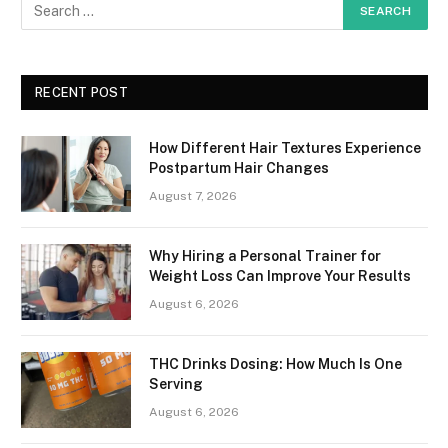
RECENT POST
How Different Hair Textures Experience
Postpartum Hair Changes
August 7, 2026
Why Hiring a Personal Trainer for
Weight Loss Can Improve Your Results
August 6, 2026
THC Drinks Dosing: How Much Is One
Serving
August 6, 2026