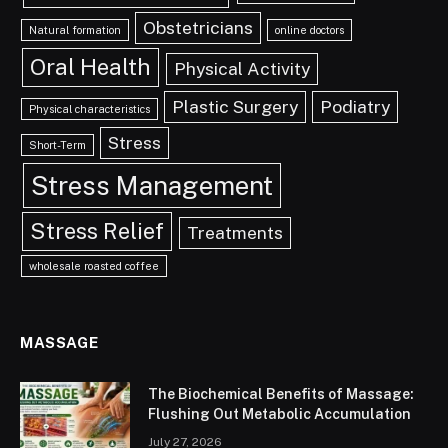
Obstetricians
Natural formation
online doctors
Oral Health
Physical Activity
Plastic Surgery
Podiatry
Physical characteristics
Stress
Short-Term
Stress Management
Stress Relief
Treatments
wholesale roasted coffee
MASSAGE
The Biochemical Benefits of Massage:
Flushing Out Metabolic Accumulation
July 27, 2026