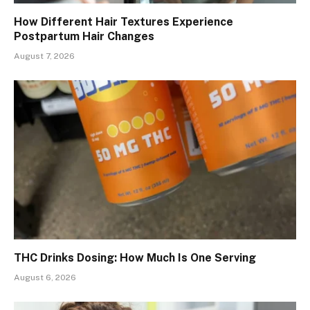
How Different Hair Textures Experience
Postpartum Hair Changes
August 7, 2026
THC Drinks Dosing: How Much Is One Serving
August 6, 2026