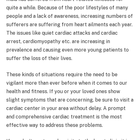
quite a while. Because of the poor lifestyles of many
people and a lack of awareness, increasing numbers of
sufferers are suffering from heart ailments each year.
The issues like quiet cardiac attacks and cardiac
arrest, cardiomyopathy etc. are increasing in
prevalence and causing even more young patients to
suffer the loss of their lives.
These kinds of situations require the need to be
vigilant more than ever before when it comes to our
health and fitness. If you or your loved ones show
slight symptoms that are concerning, be sure to visit a
cardiac center in your area without delay. A prompt
and comprehensive cardiac treatment is the most
effective way to address these problems.