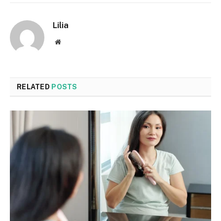
Lilia
Website
RELATED
POSTS