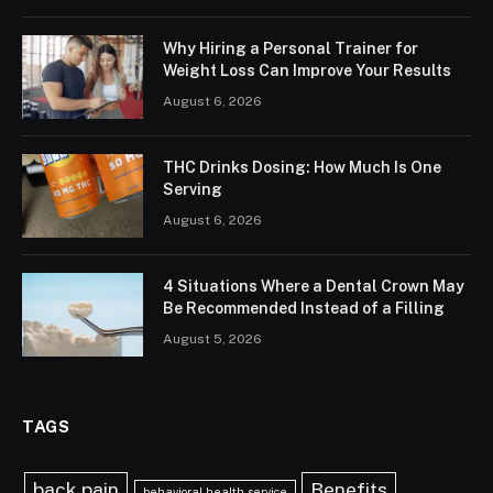
Why Hiring a Personal Trainer for
Weight Loss Can Improve Your Results
August 6, 2026
THC Drinks Dosing: How Much Is One
Serving
August 6, 2026
4 Situations Where a Dental Crown May
Be Recommended Instead of a Filling
August 5, 2026
TAGS
back pain
Benefits
behavioral health service