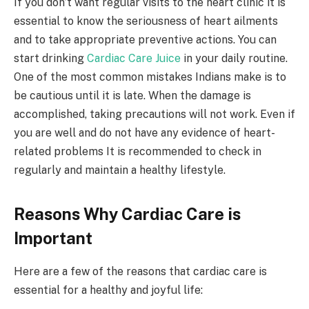
If you don’t want regular visits to the heart clinic it is
essential to know the seriousness of heart ailments
and to take appropriate preventive actions. You can
start drinking
Cardiac Care Juice
in your daily routine.
One of the most common mistakes Indians make is to
be cautious until it is late. When the damage is
accomplished, taking precautions will not work. Even if
you are well and do not have any evidence of heart-
related problems It is recommended to check in
regularly and maintain a healthy lifestyle.
Reasons Why Cardiac Care is
Important
Here are a few of the reasons that cardiac care is
essential for a healthy and joyful life: