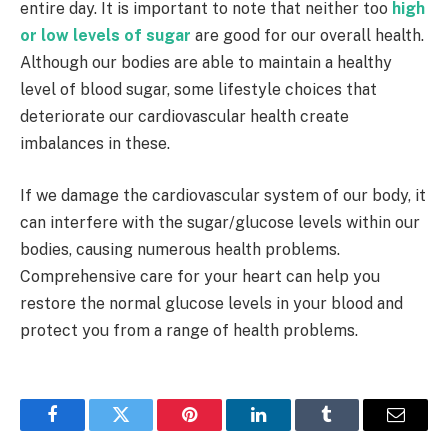
entire day. It is important to note that neither too
high
or low levels of sugar
are good for our overall health.
Although our bodies are able to maintain a healthy
level of blood sugar, some lifestyle choices that
deteriorate our cardiovascular health create
imbalances in these.
If we damage the cardiovascular system of our body, it
can interfere with the sugar/glucose levels within our
bodies, causing numerous health problems.
Comprehensive care for your heart can help you
restore the normal glucose levels in your blood and
protect you from a range of health problems.
Facebook
Twitter
Pinterest
LinkedIn
Tumblr
Email