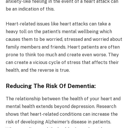
anxiety-like feeling in the event of a heart attack can
be an indication of this.
Heart-related issues like heart attacks can take a
heavy toll on the patient’s mental wellbeing which
causes them to be worried, stressed and worried about
family members and friends. Heart patients are often
prone to think too much and create even worse. They
can create a vicious cycle of stress that affects their
health, and the reverse is true.
Reducing The Risk Of Dementia:
The relationship between the health of your heart and
mental health extends beyond depression. Research
shows that heart-related conditions can increase the
risk of developing Alzheimer’s disease in patients.