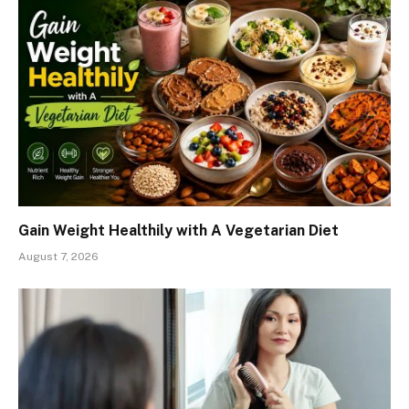
Gain Weight Healthily with A Vegetarian Diet
August 7, 2026