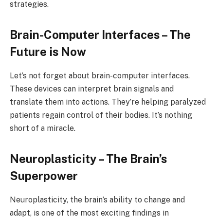
strategies.
Brain-Computer Interfaces – The
Future is Now
Let’s not forget about brain-computer interfaces.
These devices can interpret brain signals and
translate them into actions. They’re helping paralyzed
patients regain control of their bodies. It’s nothing
short of a miracle.
Neuroplasticity – The Brain’s
Superpower
Neuroplasticity, the brain’s ability to change and
adapt, is one of the most exciting findings in