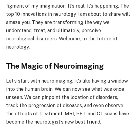
figment of my imagination. It’s real. It’s happening. The
top 10 innovations in neurology I am about to share will
amaze you. They are transforming the way we
understand, treat, and ultimately, perceive
neurological disorders. Welcome, to the future of
neurology.
The Magic of Neuroimaging
Let’s start with neuroimaging. It’s like having a window
into the human brain. We can now see what was once
unseen. We can pinpoint the location of disorders,
track the progression of diseases, and even observe
the effects of treatment. MRI, PET, and CT scans have
become the neurologist’s new best friend.