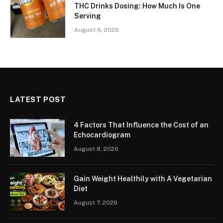
THC Drinks Dosing: How Much Is One
Serving
August 6, 2026
LATEST POST
4 Factors That Influence the Cost of an
Echocardiogram
August 8, 2026
Gain Weight Healthily with A Vegetarian
Diet
August 7, 2026