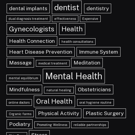
dentist
dental implants
dentistry
dual diagnosis treatment
effectiveness
Expensive
Gynecologists
Health
Health Connection
health consultations
Heart Disease Prevention
Immune System
Massage
Meditation
medical treatment
Mental Health
mental equilibrium
Mindfulness
Obstetricians
natural healing
Oral Health
online doctors
oral hygiene routine
Physical Activity
Plastic Surgery
Organic farms
Podiatry
Promoting Wellness
reliable partnerships
Stress