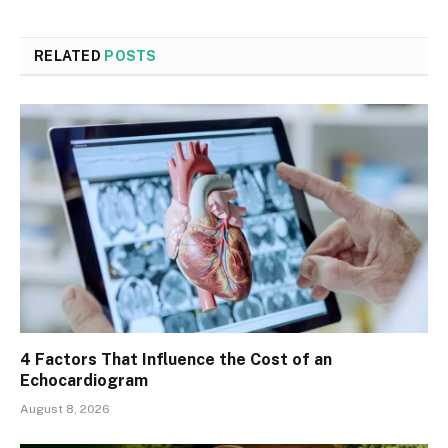
RELATED
POSTS
4 Factors That Influence the Cost of an
Echocardiogram
August 8, 2026