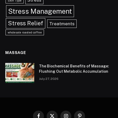
Skin Type
Stress Management
Stress Relief
Treatments
wholesale roasted coffee
MASSAGE
The Biochemical Benefits of Massage:
Flushing Out Metabolic Accumulation
July 27, 2026