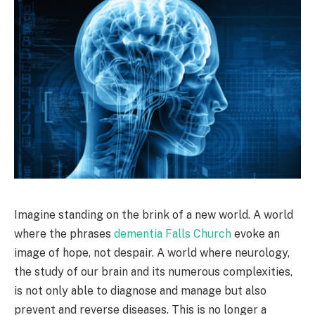
Imagine standing on the brink of a new world. A world
where the phrases
dementia Falls Church
evoke an
image of hope, not despair. A world where neurology,
the study of our brain and its numerous complexities,
is not only able to diagnose and manage but also
prevent and reverse diseases. This is no longer a