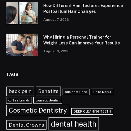
How Different Hair Textures Experience
Postpartum Hair Changes
August 7, 2026
Why Hiring a Personal Trainer for
Weight Loss Can Improve Your Results
August 6, 2026
TAGS
back pain
Benefits
Business Case
Cafe Menu
coffee brands
cosmetic dentist
Cosmetic Dentistry
DEEP CLEANING TEETH
dental health
Dental Crowns