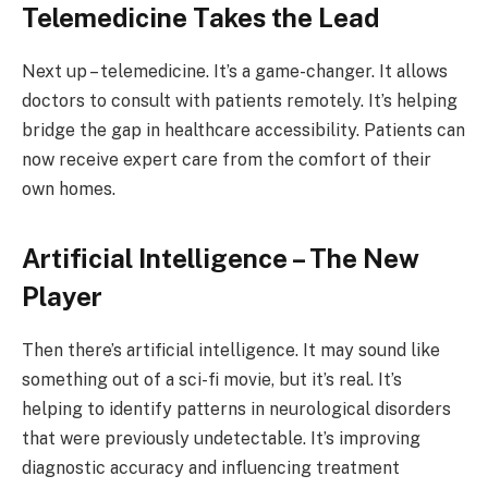
Telemedicine Takes the Lead
Next up – telemedicine. It’s a game-changer. It allows
doctors to consult with patients remotely. It’s helping
bridge the gap in healthcare accessibility. Patients can
now receive expert care from the comfort of their
own homes.
Artificial Intelligence – The New
Player
Then there’s artificial intelligence. It may sound like
something out of a sci-fi movie, but it’s real. It’s
helping to identify patterns in neurological disorders
that were previously undetectable. It’s improving
diagnostic accuracy and influencing treatment