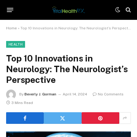
Home
»
Top 10 Innovations in Neurology: The Neurologist’s Perspective
HEALTH
Top 10 Innovations in
Neurology: The Neurologist’s
Perspective
By
Beverly J. Gorman
April 14, 2024
No Comments
3 Mins Read