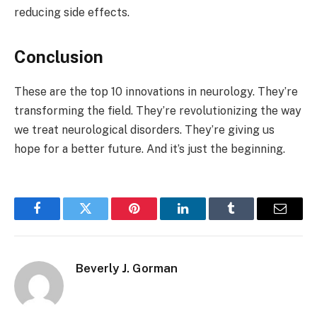
reducing side effects.
Conclusion
These are the top 10 innovations in neurology. They’re
transforming the field. They’re revolutionizing the way
we treat neurological disorders. They’re giving us
hope for a better future. And it’s just the beginning.
Facebook
Twitter
Pinterest
LinkedIn
Tumblr
Email
Beverly J. Gorman