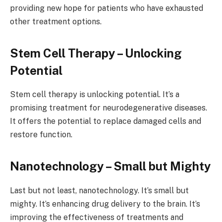
providing new hope for patients who have exhausted
other treatment options.
Stem Cell Therapy – Unlocking
Potential
Stem cell therapy is unlocking potential. It’s a
promising treatment for neurodegenerative diseases.
It offers the potential to replace damaged cells and
restore function.
Nanotechnology – Small but Mighty
Last but not least, nanotechnology. It’s small but
mighty. It’s enhancing drug delivery to the brain. It’s
improving the effectiveness of treatments and