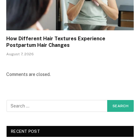
How Different Hair Textures Experience
Postpartum Hair Changes
August 7, 2026
Comments are closed.
RECENT POST