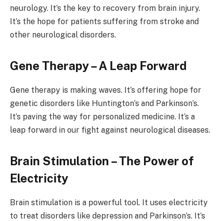
neurology. It’s the key to recovery from brain injury.
It’s the hope for patients suffering from stroke and
other neurological disorders.
Gene Therapy – A Leap Forward
Gene therapy is making waves. It’s offering hope for
genetic disorders like Huntington’s and Parkinson’s.
It’s paving the way for personalized medicine. It’s a
leap forward in our fight against neurological diseases.
Brain Stimulation – The Power of
Electricity
Brain stimulation is a powerful tool. It uses electricity
to treat disorders like depression and Parkinson’s. It’s