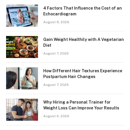
4 Factors That Influence the Cost of an
Echocardiogram
August 8, 2026
Gain Weight Healthily with A Vegetarian
Diet
August 7, 2026
How Different Hair Textures Experience
Postpartum Hair Changes
August 7, 2026
Why Hiring a Personal Trainer for
Weight Loss Can Improve Your Results
August 6, 2026