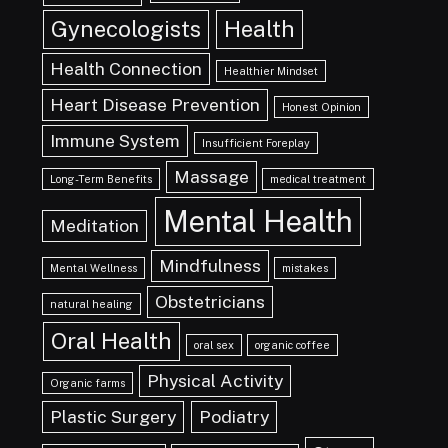
Gynecologists
Health
Health Connection
Healthier Mindset
Heart Disease Prevention
Honest Opinion
Immune System
Insufficient Foreplay
Massage
Long-Term Benefits
medical treatment
Mental Health
Meditation
Mindfulness
Mental Wellness
mistakes
Obstetricians
natural healing
Oral Health
oral sex
organic coffee
Physical Activity
Organic farms
Plastic Surgery
Podiatry