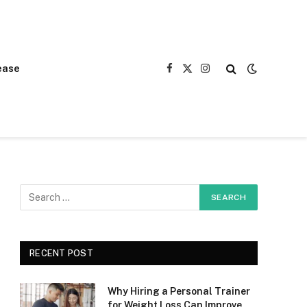
ease
Facebook
X
Instagram
(Twitter)
RECENT POST
Why Hiring a Personal Trainer
for Weight Loss Can Improve