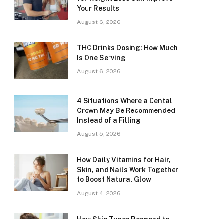
Your Results
August 6, 2026
THC Drinks Dosing: How Much
Is One Serving
August 6, 2026
4 Situations Where a Dental
Crown May Be Recommended
Instead of a Filling
August 5, 2026
How Daily Vitamins for Hair,
Skin, and Nails Work Together
to Boost Natural Glow
August 4, 2026