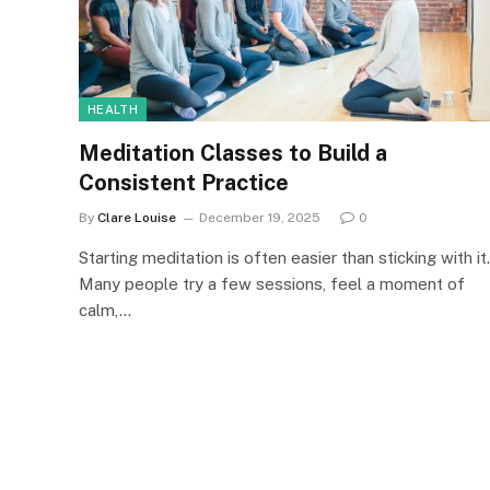
HEALTH
Meditation Classes to Build a
Consistent Practice
By
Clare Louise
December 19, 2025
0
Starting meditation is often easier than sticking with it.
Many people try a few sessions, feel a moment of
calm,…