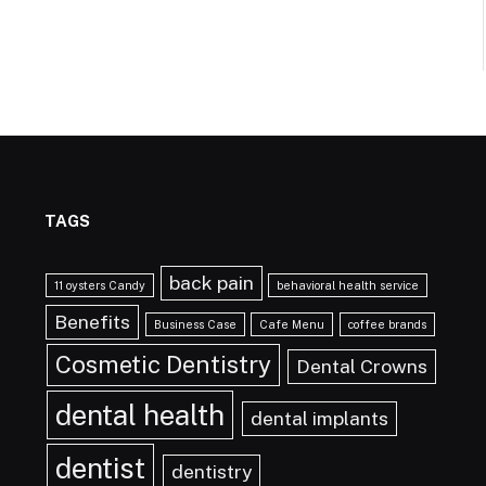
TAGS
back pain
11 oysters Candy
behavioral health service
Benefits
Business Case
Cafe Menu
coffee brands
Cosmetic Dentistry
Dental Crowns
dental health
dental implants
dentist
dentistry