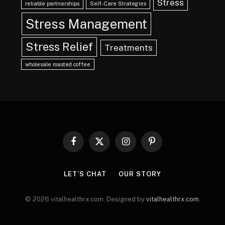
Stress
reliable partnerships
Self-Care Strategies
Stress Management
Stress Relief
Treatments
wholesale roasted coffee
Facebook
X
Instagram
Pinterest
(Twitter)
LET’S CHAT
OUR STORY
© 2026 vitalhealthrx.com. Designed by
vitalhealthrx.com
.