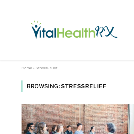
Home
»
StressRelief
BROWSING:
STRESSRELIEF