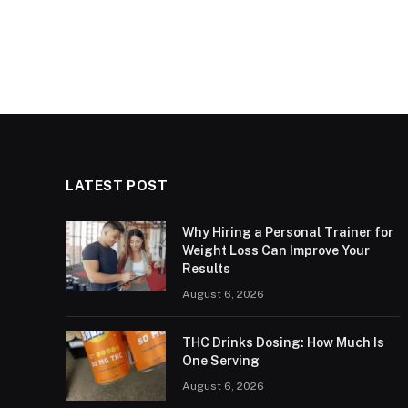
LATEST POST
Why Hiring a Personal Trainer for
Weight Loss Can Improve Your
Results
August 6, 2026
THC Drinks Dosing: How Much Is
One Serving
August 6, 2026