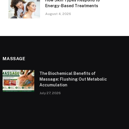
How Skin Types Respond to
Energy-Based Treatments
August 4, 2026
MASSAGE
The Biochemical Benefits of
Massage: Flushing Out Metabolic
Accumulation
July 27, 2026