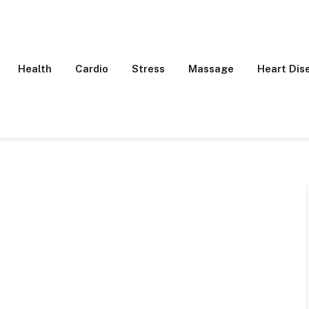
Health
Cardio
Stress
Massage
Heart Dis