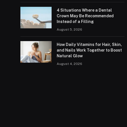
4 Situations Where a Dental
Crown May Be Recommended
Instead of a Filling
August 5, 2026
How Daily Vitamins for Hair, Skin,
and Nails Work Together to Boost
Natural Glow
August 4, 2026