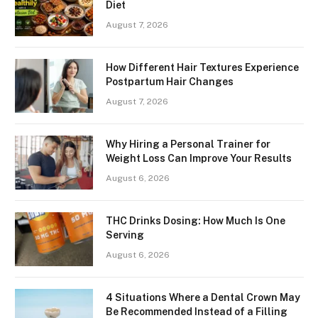
Diet
August 7, 2026
How Different Hair Textures Experience
Postpartum Hair Changes
August 7, 2026
Why Hiring a Personal Trainer for
Weight Loss Can Improve Your Results
August 6, 2026
THC Drinks Dosing: How Much Is One
Serving
August 6, 2026
4 Situations Where a Dental Crown May
Be Recommended Instead of a Filling