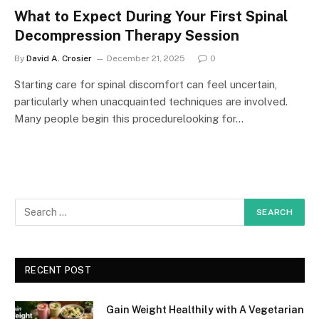
What to Expect During Your First Spinal
Decompression Therapy Session
By
David A. Crosier
December 21, 2025
0
Starting care for spinal discomfort can feel uncertain,
particularly when unacquainted techniques are involved.
Many people begin this procedurelooking for…
RECENT POST
Gain Weight Healthily with A Vegetarian