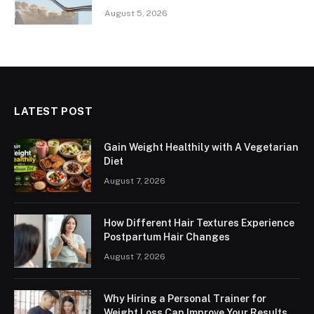
August 5, 2026
LATEST POST
Gain Weight Healthily with A Vegetarian
Diet
August 7, 2026
How Different Hair Textures Experience
Postpartum Hair Changes
August 7, 2026
Why Hiring a Personal Trainer for
Weight Loss Can Improve Your Results