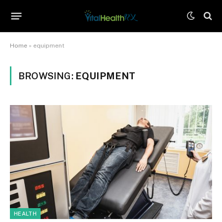
Home
»
equipment
BROWSING:
EQUIPMENT
HEALTH