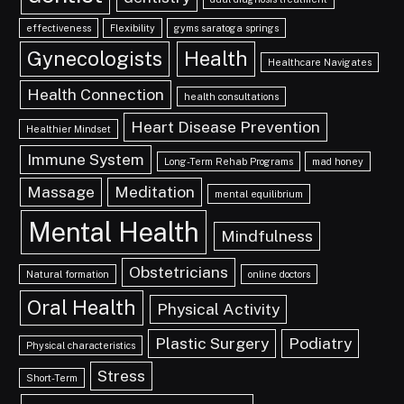
effectiveness
Flexibility
gyms saratoga springs
Gynecologists
Health
Healthcare Navigates
Health Connection
health consultations
Heart Disease Prevention
Healthier Mindset
Immune System
Long-Term Rehab Programs
mad honey
Massage
Meditation
mental equilibrium
Mental Health
Mindfulness
Obstetricians
Natural formation
online doctors
Oral Health
Physical Activity
Plastic Surgery
Podiatry
Physical characteristics
Stress
Short-Term