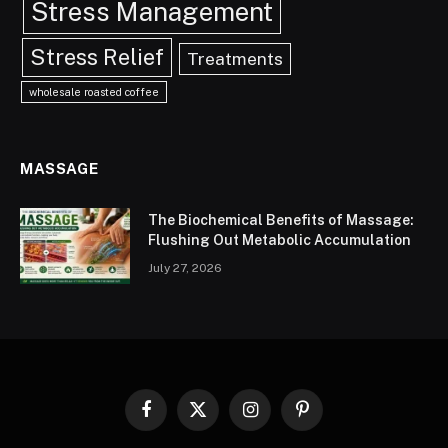
Stress Management
Stress Relief
Treatments
wholesale roasted coffee
MASSAGE
The Biochemical Benefits of Massage:
Flushing Out Metabolic Accumulation
July 27, 2026
Facebook
X
Instagram
Pinterest
(Twitter)