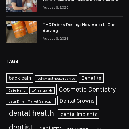
August 6, 2026
THC Drinks Dosing: How Much Is One
Serving
August 6, 2026
TAGS
back pain
Benefits
behavioral health service
Cosmetic Dentistry
Cafe Menu
coffee brands
Dental Crowns
Data-Driven Market Selection
dental health
dental implants
dentist
dentistry
dual diagnosis treatment