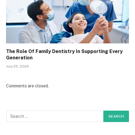
The Role Of Family Dentistry In Supporting Every
Generation
July 25, 2026
Comments are closed.