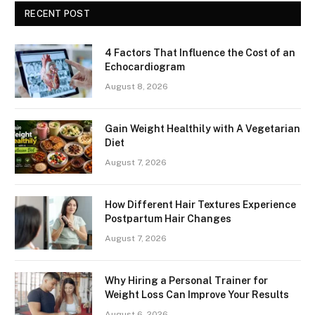
RECENT POST
4 Factors That Influence the Cost of an
Echocardiogram
August 8, 2026
Gain Weight Healthily with A Vegetarian
Diet
August 7, 2026
How Different Hair Textures Experience
Postpartum Hair Changes
August 7, 2026
Why Hiring a Personal Trainer for
Weight Loss Can Improve Your Results
August 6, 2026