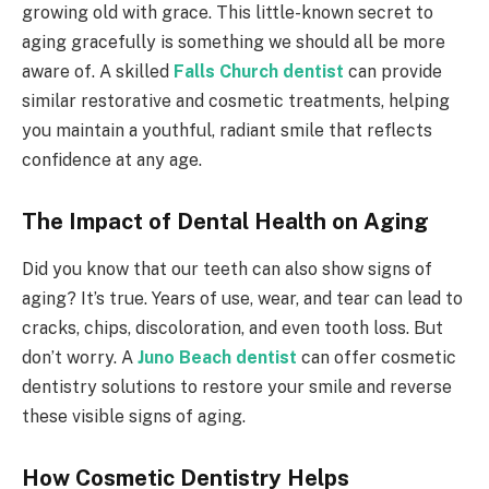
growing old with grace. This little-known secret to
aging gracefully is something we should all be more
aware of. A skilled
Falls Church dentist
can provide
similar restorative and cosmetic treatments, helping
you maintain a youthful, radiant smile that reflects
confidence at any age.
The Impact of Dental Health on Aging
Did you know that our teeth can also show signs of
aging? It’s true. Years of use, wear, and tear can lead to
cracks, chips, discoloration, and even tooth loss. But
don’t worry. A
Juno Beach dentist
can offer cosmetic
dentistry solutions to restore your smile and reverse
these visible signs of aging.
How Cosmetic Dentistry Helps