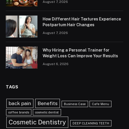
August 7, 2026
How Different Hair Textures Experience
Postpartum Hair Changes
August 7, 2026
Why Hiring a Personal Trainer for
Weight Loss Can Improve Your Results
August 6, 2026
TAGS
back pain
Benefits
Business Case
Cafe Menu
coffee brands
cosmetic dentist
Cosmetic Dentistry
DEEP CLEANING TEETH