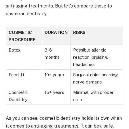
anti-aging treatments. But let’s compare these to
cosmetic dentistry:
COSMETIC
DURATION
RISKS
PROCEDURE
Botox
3-6
Possible allergic
months
reaction, bruising,
headaches
Facelift
10+ years
Surgical risks, scarring,
nerve damage
Cosmetic
15+ years
Minimal, with proper
Dentistry
care
As you can see, cosmetic dentistry holds its own when
it comes to anti-aging treatments. It can be a safe,