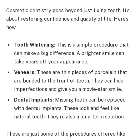
Cosmetic dentistry goes beyond just fixing teeth. It’s
about restoring confidence and quality of life. Here’s
how:
Tooth Whitening:
This is a simple procedure that
can make a big difference. A brighter smile can
take years off your appearance.
Veneers:
These are thin pieces of porcelain that
are bonded to the front of teeth. They can hide
imperfections and give you a movie-star smile.
Dental Implants:
Missing teeth can be replaced
with dental implants. These look and feel like
natural teeth. They’re also a long-term solution.
These are just some of the procedures offered like