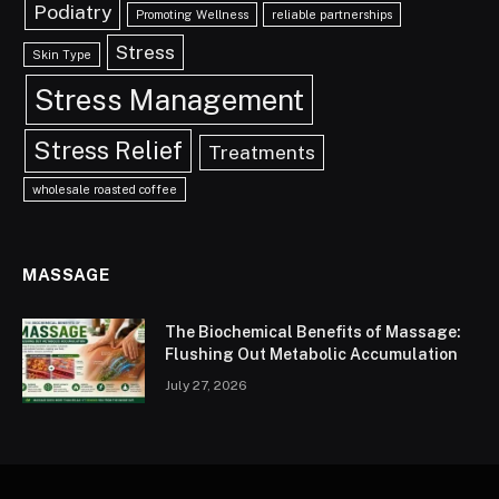
Podiatry
Promoting Wellness
reliable partnerships
Stress
Skin Type
Stress Management
Stress Relief
Treatments
wholesale roasted coffee
MASSAGE
The Biochemical Benefits of Massage:
Flushing Out Metabolic Accumulation
July 27, 2026