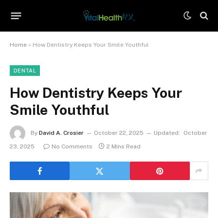
Home
»
How Dentistry Keeps Your Smile Youthful
DENTAL
How Dentistry Keeps Your
Smile Youthful
By
David A. Crosier
October 22, 2025
Updated:
October
23, 2025
No Comments
2 Mins Read