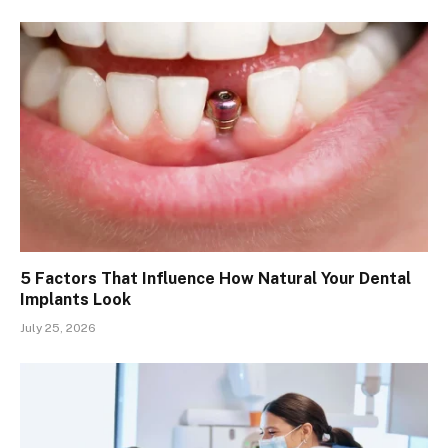
5 Factors That Influence How Natural Your Dental
Implants Look
July 25, 2026