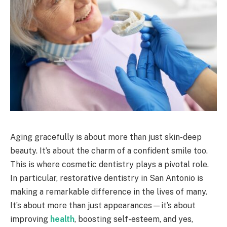
Aging gracefully is about more than just skin-deep
beauty. It’s about the charm of a confident smile too.
This is where cosmetic dentistry plays a pivotal role.
In particular, restorative dentistry in San Antonio is
making a remarkable difference in the lives of many.
It’s about more than just appearances—it’s about
improving
health
, boosting self-esteem, and yes,