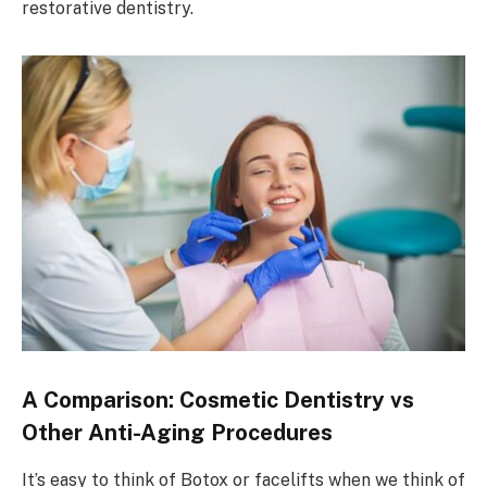
restorative dentistry.
A Comparison: Cosmetic Dentistry vs
Other Anti-Aging Procedures
It’s easy to think of Botox or facelifts when we think of