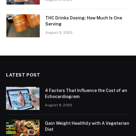
THC Drinks Dosing: How Much Is One
Serving
August 6, 2026
LATEST POST
4 Factors That Influence the Cost of an
Echocardiogram
August 8, 2026
Gain Weight Healthily with A Vegetarian
Diet