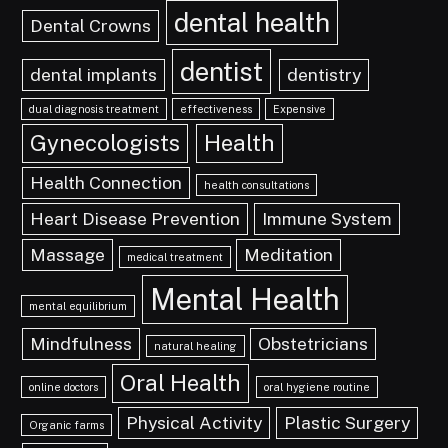
dental health
Dental Crowns
dentist
dental implants
dentistry
dual diagnosis treatment
effectiveness
Expensive
Gynecologists
Health
Health Connection
health consultations
Heart Disease Prevention
Immune System
Massage
Meditation
medical treatment
Mental Health
mental equilibrium
Mindfulness
Obstetricians
natural healing
Oral Health
online doctors
oral hygiene routine
Physical Activity
Plastic Surgery
Organic farms