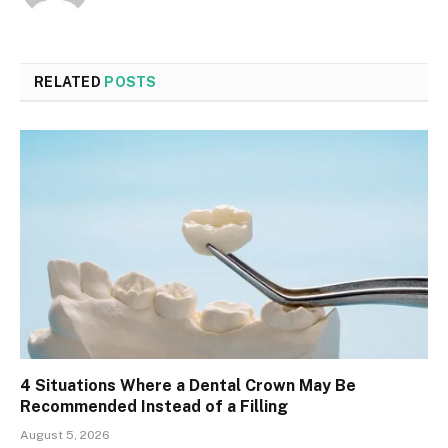
RELATED
POSTS
4 Situations Where a Dental Crown May Be
Recommended Instead of a Filling
August 5, 2026