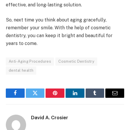
effective, and long-lasting solution.
So, next time you think about aging gracefully,
remember your smile. With the help of cosmetic
dentistry, you can keep it bright and beautiful for
years to come.
Anti-Aging Procedures
Cosmetic Dentistry
dental health
Facebook
Twitter
Pinterest
LinkedIn
Tumblr
Email
David A. Crosier