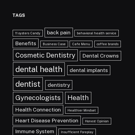
TAGS
back pain
11 oysters Candy
behavioral health service
Benefits
Business Case
Cafe Menu
coffee brands
Cosmetic Dentistry
Dental Crowns
dental health
dental implants
dentist
dentistry
Gynecologists
Health
Health Connection
Healthier Mindset
Heart Disease Prevention
Honest Opinion
Immune System
Insufficient Foreplay