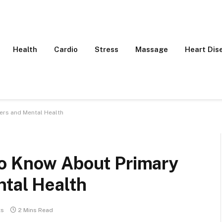
Health
Cardio
Stress
Massage
Heart Dis
ers and Mental Health
To Know About Primary
ntal Health
ts
2 Mins Read