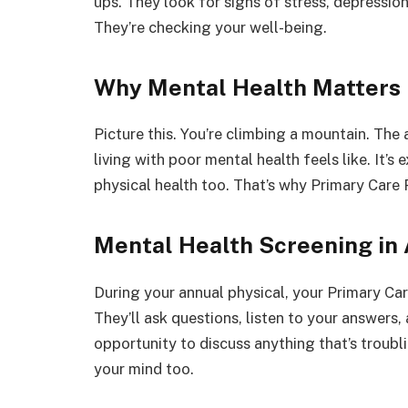
ups. They look for signs of stress, depression
They’re checking your well-being.
Why Mental Health Matters
Picture this. You’re climbing a mountain. The ai
living with poor mental health feels like. It’s 
physical health too. That’s why Primary Care P
Mental Health Screening in 
During your annual physical, your Primary Care
They’ll ask questions, listen to your answers
opportunity to discuss anything that’s troublin
your mind too.