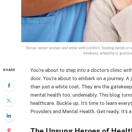
Nurse, senior woman and smile with comfort, holding hands or s
kindness, empathy or gratitud
You’re about to step into a doctor’s clinic wit
SHARE
door. You’re about to embark on a journey. A 
than just a white coat. They are the gatekeep
mental health too, undeniably. This blog turn
healthcare. Buckle up. It’s time to learn ever
Providers and Mental Health. Get ready. It’s a
The Unsung Heroes of Healt