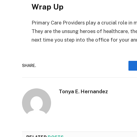
Wrap Up
Primary Care Providers play a crucial role in
They are the unsung heroes of healthcare, t
next time you step into the office for your an
SHARE.
Tonya E. Hernandez