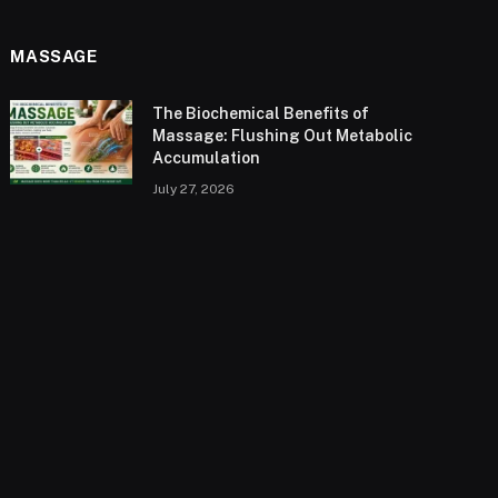
MASSAGE
The Biochemical Benefits of
Massage: Flushing Out Metabolic
Accumulation
July 27, 2026