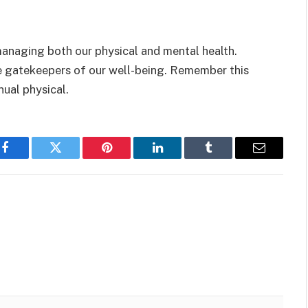
 managing both our physical and mental health.
he gatekeepers of our well-being. Remember this
nual physical.
Facebook
Twitter
Pinterest
LinkedIn
Tumblr
Email