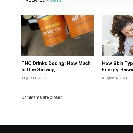
RELATED
POSTS
THC Drinks Dosing: How Much
How Skin Ty
Is One Serving
Energy-Base
August 6, 2026
August 4, 2026
Comments are closed.