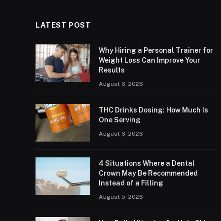
LATEST POST
Why Hiring a Personal Trainer for
Weight Loss Can Improve Your
Results
August 6, 2026
THC Drinks Dosing: How Much Is
One Serving
August 6, 2026
4 Situations Where a Dental
Crown May Be Recommended
Instead of a Filling
August 5, 2026