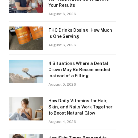
Your Results
August 6, 2026
THC Drinks Dosing: How Much
Is One Serving
August 6, 2026
4 Situations Where a Dental
Crown May Be Recommended
Instead of a Filling
August 5, 2026
How Daily Vitamins for Hair,
Skin, and Nails Work Together
to Boost Natural Glow
August 4, 2026