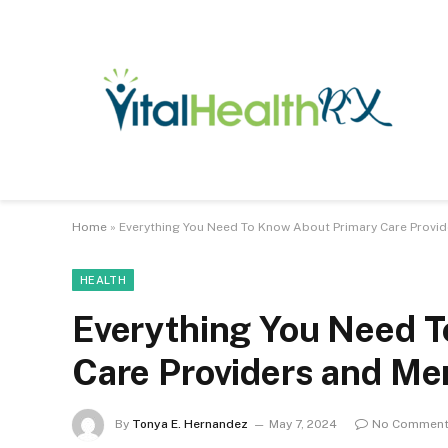
Home
»
Everything You Need To Know About Primary Care Provid
HEALTH
Everything You Need 
Care Providers and Me
By
Tonya E. Hernandez
May 7, 2024
No Commen