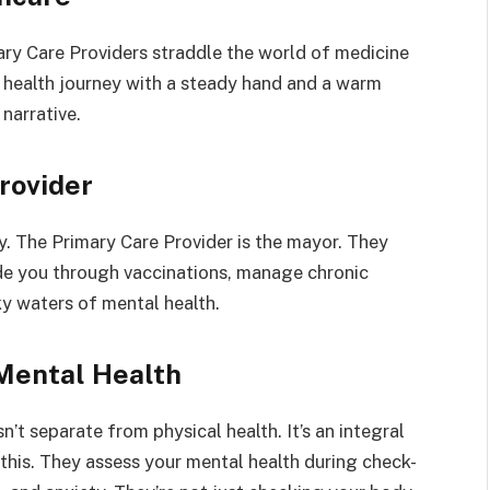
ary Care Providers straddle the world of medicine
 health journey with a steady hand and a warm
 narrative.
rovider
y. The Primary Care Provider is the mayor. They
ide you through vaccinations, manage chronic
ky waters of mental health.
Mental Health
’t separate from physical health. It’s an integral
 this. They assess your mental health during check-