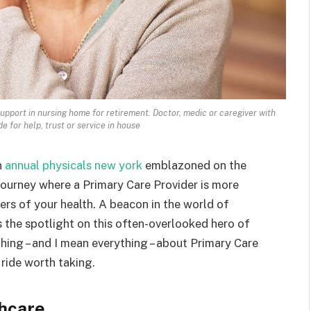
upport in nursing home for retirement. Doctor, medic or caregiver with
e for help, trust or service in house
h
annual physicals new york
emblazoned on the
journey where a Primary Care Provider is more
ers of your health. A beacon in the world of
s the spotlight on this often-overlooked hero of
ything – and I mean everything – about Primary Care
 ride worth taking.
hcare