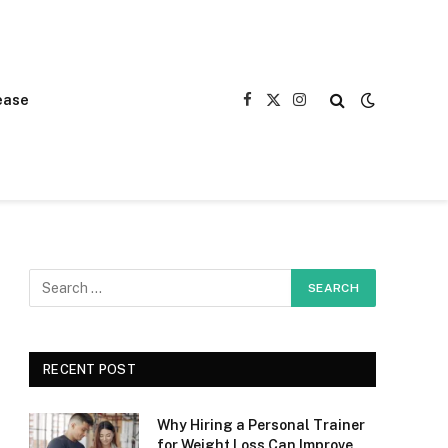
ease
Facebook
X
Instagram
(Twitter)
RECENT POST
Why Hiring a Personal Trainer
for Weight Loss Can Improve