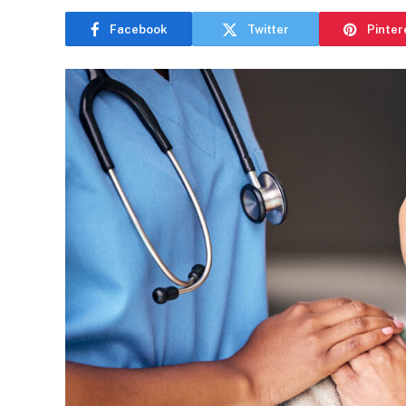
Facebook
Twitter
Pinter