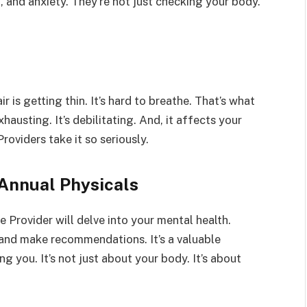
, and anxiety. They’re not just checking your body.
r is getting thin. It’s hard to breathe. That’s what
exhausting. It’s debilitating. And, it affects your
roviders take it so seriously.
Annual Physicals
 Provider will delve into your mental health.
, and make recommendations. It’s a valuable
g you. It’s not just about your body. It’s about