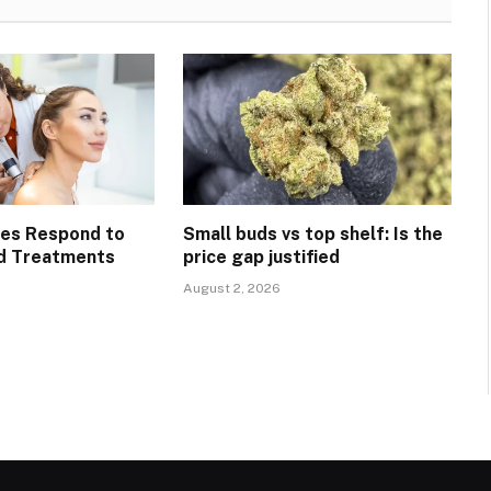
pes Respond to
Small buds vs top shelf: Is the
d Treatments
price gap justified
August 2, 2026