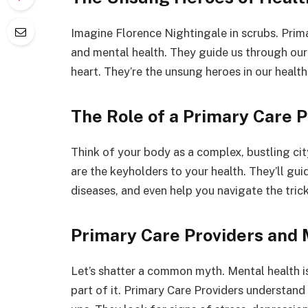
Imagine Florence Nightingale in scrubs. Prim
and mental health. They guide us through our
heart. They’re the unsung heroes in our health
The Role of a Primary Care P
Think of your body as a complex, bustling cit
are the keyholders to your health. They’ll gu
diseases, and even help you navigate the tric
Primary Care Providers and 
Let’s shatter a common myth. Mental health isn
part of it. Primary Care Providers understand