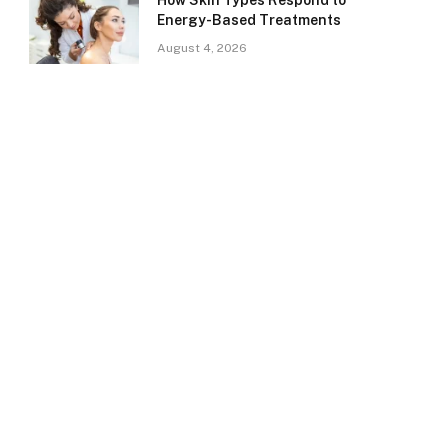
How Skin Types Respond to
Energy-Based Treatments
August 4, 2026