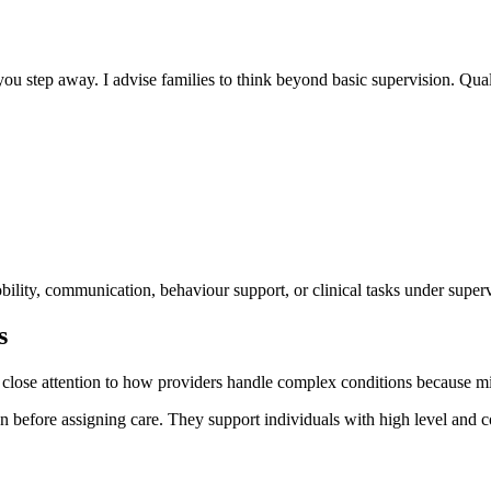
you step away. I advise families to think beyond basic supervision. Quali
mobility, communication, behaviour support, or clinical tasks under super
s
pay close attention to how providers handle complex conditions because m
efore assigning care. They support individuals with high level and co