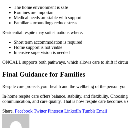
The home environment is safe
Routines are important
Medical needs are stable with support
Familiar surroundings reduce stress
Residential respite may suit situations where:
Short term accommodation is required
Home support is not viable
Intensive supervision is needed
ONCALL supports both pathways, which allows care to shift if circu
Final Guidance for Families
Respite care protects your health and the wellbeing of the person you s
In-home respite care offers balance, stability, and flexibility. Choosin
communication, and care quality. That is how respite care becomes a s
Share.
Facebook
Twitter
Pinterest
LinkedIn
Tumblr
Email