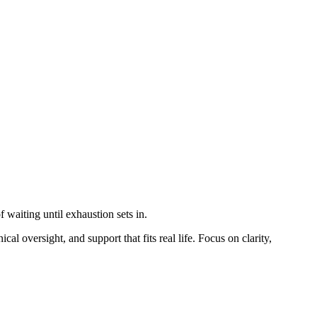
 waiting until exhaustion sets in.
al oversight, and support that fits real life. Focus on clarity,