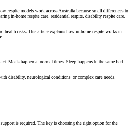
how respite models work across Australia because small differences in
g in-home respite care, residential respite, disability respite care,
nd health risks. This article explains how in-home respite works in
e.
ntact. Meals happen at normal times. Sleep happens in the same bed.
with disability, neurological conditions, or complex care needs.
upport is required. The key is choosing the right option for the