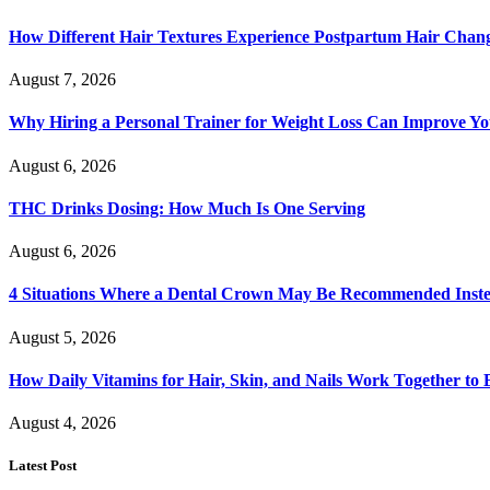
How Different Hair Textures Experience Postpartum Hair Chan
August 7, 2026
Why Hiring a Personal Trainer for Weight Loss Can Improve Yo
August 6, 2026
THC Drinks Dosing: How Much Is One Serving
August 6, 2026
4 Situations Where a Dental Crown May Be Recommended Instead
August 5, 2026
How Daily Vitamins for Hair, Skin, and Nails Work Together to
August 4, 2026
Latest Post