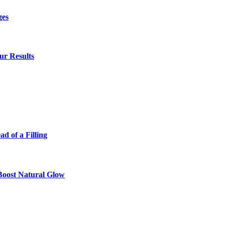
ges
ur Results
 of a Filling
 Boost Natural Glow