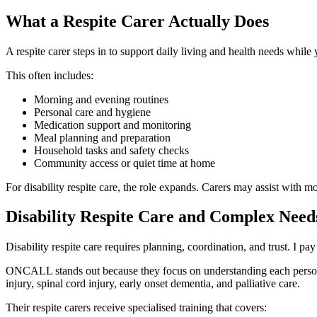
What a Respite Carer Actually Does
A respite carer steps in to support daily living and health needs while 
This often includes:
Morning and evening routines
Personal care and hygiene
Medication support and monitoring
Meal planning and preparation
Household tasks and safety checks
Community access or quiet time at home
For disability respite care, the role expands. Carers may assist with 
Disability Respite Care and Complex Need
Disability respite care requires planning, coordination, and trust. I 
ONCALL stands out because they focus on understanding each person b
injury, spinal cord injury, early onset dementia, and palliative care.
Their respite carers receive specialised training that covers: