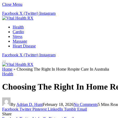
Close Menu
Facebook
X (Twitter)
Instagram
Health
Cardio
Stress
Massage
Heart Disease
Facebook
X (Twitter)
Instagram
Home
»
Choosing The Right In Home Respite Care In Australia
Health
Choosing The Right In Home Res
By
Adrian D. Hunt
February 18, 2026
No Comments
5 Mins Rea
Facebook
Twitter
Pinterest
LinkedIn
Tumblr
Email
Share