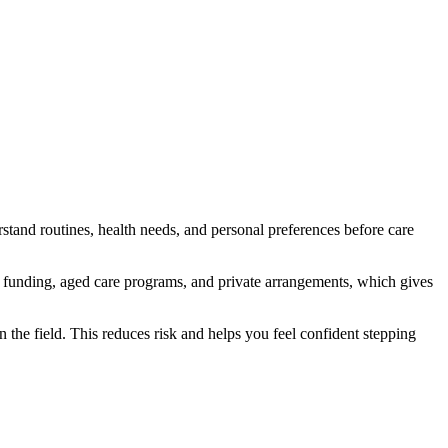
tand routines, health needs, and personal preferences before care
 funding, aged care programs, and private arrangements, which gives
 the field. This reduces risk and helps you feel confident stepping