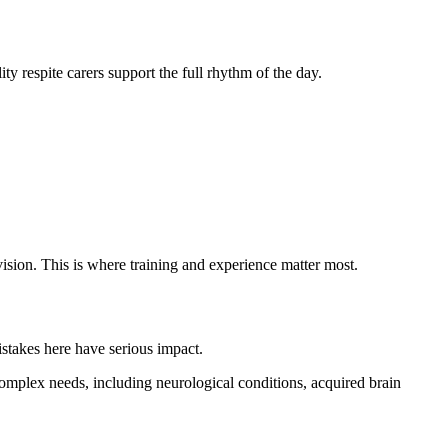
ty respite carers support the full rhythm of the day.
vision. This is where training and experience matter most.
istakes here have serious impact.
mplex needs, including neurological conditions, acquired brain