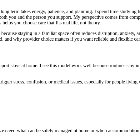
long term takes energy, patience, and planning. I spend time studying 
 both you and the person you support. My perspective comes from comparin
helps you choose care that fits real life, not theory.
because staying in a familiar space often reduces disruption, anxiety, a
d, and why provider choice matters if you want reliable and flexible car
pport stays at home. I see this model work well because routines stay i
gger stress, confusion, or medical issues, especially for people living 
needs exceed what can be safely managed at home or when accommodation s