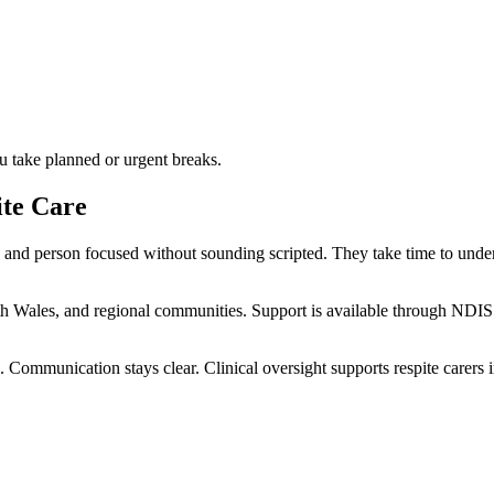
u take planned or urgent breaks.
te Care
nd person focused without sounding scripted. They take time to unders
h Wales, and regional communities. Support is available through NDIS
 Communication stays clear. Clinical oversight supports respite carers in