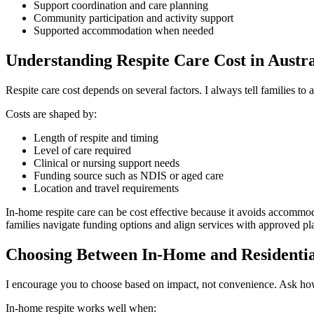
Support coordination and care planning
Community participation and activity support
Supported accommodation when needed
Understanding Respite Care Cost in Austra
Respite care cost depends on several factors. I always tell families to 
Costs are shaped by:
Length of respite and timing
Level of care required
Clinical or nursing support needs
Funding source such as NDIS or aged care
Location and travel requirements
In-home respite care can be cost effective because it avoids accommod
families navigate funding options and align services with approved pl
Choosing Between In-Home and Residentia
I encourage you to choose based on impact, not convenience. Ask how 
In-home respite works well when: