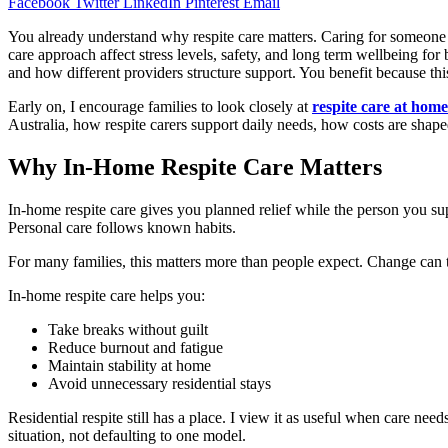
Facebook
Twitter
LinkedIn
Pinterest
Email
You already understand why respite care matters. Caring for someone 
care approach affect stress levels, safety, and long term wellbeing for
and how different providers structure support. You benefit because this 
Early on, I encourage families to look closely at
respite care at home
Australia, how respite carers support daily needs, how costs are shape
Why In-Home Respite Care Matters
In-home respite care gives you planned relief while the person you su
Personal care follows known habits.
For many families, this matters more than people expect. Change can tri
In-home respite care helps you:
Take breaks without guilt
Reduce burnout and fatigue
Maintain stability at home
Avoid unnecessary residential stays
Residential respite still has a place. I view it as useful when care 
situation, not defaulting to one model.