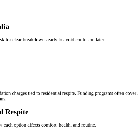
lia
ask for clear breakdowns early to avoid confusion later.
ation charges tied to residential respite. Funding programs often cove
ans.
l Respite
each option affects comfort, health, and routine.