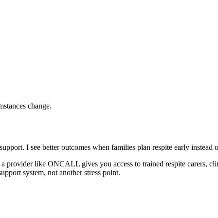
mstances change.
upport. I see better outcomes when families plan respite early instead of
g a provider like ONCALL gives you access to trained respite carers, clinic
upport system, not another stress point.