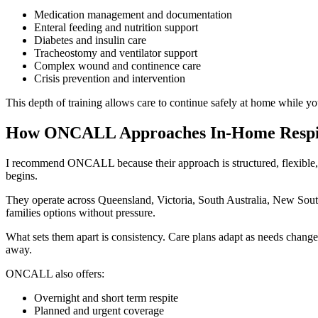
Medication management and documentation
Enteral feeding and nutrition support
Diabetes and insulin care
Tracheostomy and ventilator support
Complex wound and continence care
Crisis prevention and intervention
This depth of training allows care to continue safely at home while yo
How ONCALL Approaches In-Home Respi
I recommend ONCALL because their approach is structured, flexible, a
begins.
They operate across Queensland, Victoria, South Australia, New Sout
families options without pressure.
What sets them apart is consistency. Care plans adapt as needs change.
away.
ONCALL also offers:
Overnight and short term respite
Planned and urgent coverage