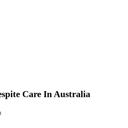
pite Care In Australia
d