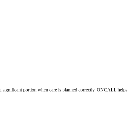
r a significant portion when care is planned correctly. ONCALL helps