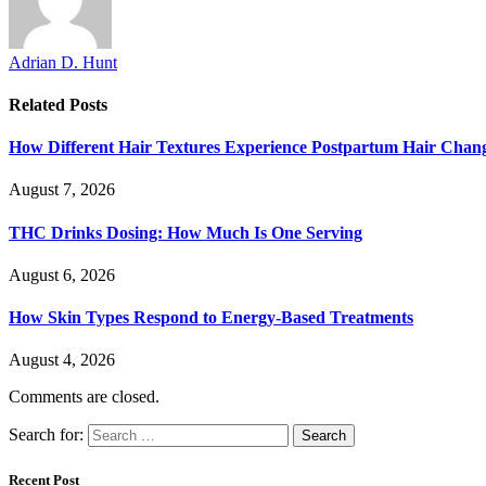
Adrian D. Hunt
Related
Posts
How Different Hair Textures Experience Postpartum Hair Chan
August 7, 2026
THC Drinks Dosing: How Much Is One Serving
August 6, 2026
How Skin Types Respond to Energy-Based Treatments
August 4, 2026
Comments are closed.
Search for:
Recent Post