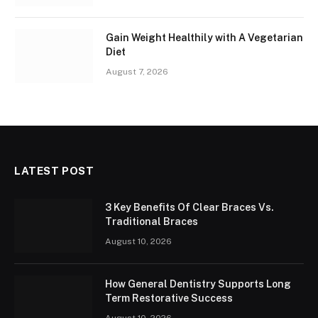
Gain Weight Healthily with A Vegetarian
Diet
August 7, 2026
LATEST POST
3 Key Benefits Of Clear Braces Vs.
Traditional Braces
August 10, 2026
How General Dentistry Supports Long
Term Restorative Success