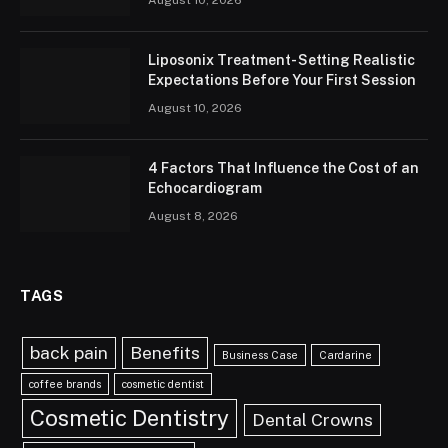
August 10, 2026
Liposonix Treatment- Setting Realistic
Expectations Before Your First Session
August 10, 2026
4 Factors That Influence the Cost of an
Echocardiogram
August 8, 2026
TAGS
back pain
Benefits
Business Case
Cardarine
coffee brands
cosmetic dentist
Cosmetic Dentistry
Dental Crowns