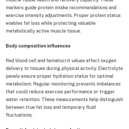
markers guide protein intake recommendations and
exercise intensity adjustments. Proper protein status
enables fat loss while protecting valuable
metabolically active muscle tissue.
Body composition influences
Red blood cell and hematocrit values affect oxygen
delivery to tissues during physical activity. Electrolyte
panels ensure proper hydration status for optimal
metabolism. Regular monitoring prevents imbalances
that could reduce exercise performance or trigger
water retention. These measurements help distinguish
between true fat loss and temporary fluid
fluctuations.