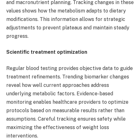
and macronutrient planning. Tracking changes in these
values shows how the metabolism adapts to dietary
modifications. This information allows for strategic
adjustments to prevent plateaus and maintain steady
progress.
Scientific treatment optimization
Regular blood testing provides objective data to guide
treatment refinements. Trending biomarker changes
reveal how well current approaches address
underlying metabolic factors. Evidence-based
monitoring enables healthcare providers to optimize
protocols based on measurable results rather than
assumptions. Careful tracking ensures safety while
maximizing the effectiveness of weight loss
interventions.