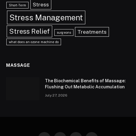
Stress
Short-Term
Stress Management
Stress Relief
Treatments
surgeons
what does an ozone machine do
MASSAGE
The Biochemical Benefits of Massage:
Flushing Out Metabolic Accumulation
July 27, 2026