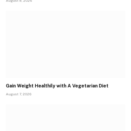
August 8, 2026
Gain Weight Healthily with A Vegetarian Diet
August 7, 2026