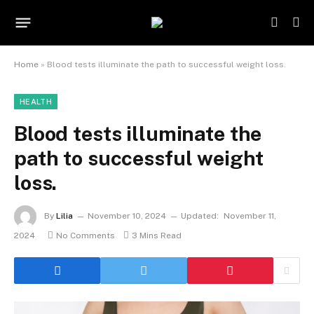
Home
»
Blood tests illuminate the path to successful weight loss.
HEALTH
Blood tests illuminate the
path to successful weight
loss.
By
Lilia
November 10, 2024
Updated:
November 11,
2024
No Comments
3 Mins Read