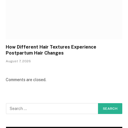
How Different Hair Textures Experience
Postpartum Hair Changes
August 7, 2026
Comments are closed.