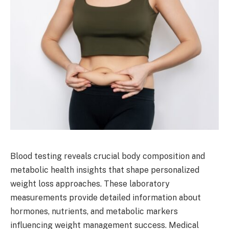
Blood testing reveals crucial body composition and
metabolic health insights that shape personalized
weight loss approaches. These laboratory
measurements provide detailed information about
hormones, nutrients, and metabolic markers
influencing weight management success. Medical