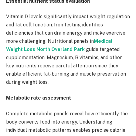
Essential nutrient status evaluation
Vitamin D levels significantly impact weight regulation
and fat cell function. Iron testing identifies
deficiencies that can drain energy and make exercise
more challenging. Nutritional panels in
Medical
Weight Loss North Overland Park
guide targeted
supplementation. Magnesium, B vitamins, and other
key nutrients receive careful attention since they
enable efficient fat-burning and muscle preservation
during weight loss.
Metabolic rate assessment
Complete metabolic panels reveal how efficiently the
body converts food into energy. Understanding
individual metabolic patterns enables precise calorie