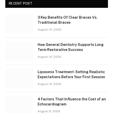
RECENT POST
3 Key Benefits Of Clear Braces Vs.
Traditional Braces
August 10, 2026
How General Dentistry Supports Long
Term Restorative Success
August 10, 2026
Liposonix Treatment- Setting Realistic
Expectations Before Your First Session
August 10, 2026
4 Factors That Influence the Cost of an
Echocardiogram
August 8, 2026