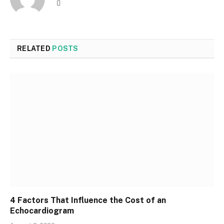
Website
RELATED
POSTS
4 Factors That Influence the Cost of an
Echocardiogram