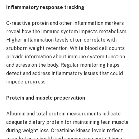
Inflammatory response tracking
C-reactive protein and other inflammation markers
reveal how the immune system impacts metabolism.
Higher inflammation levels often correlate with
stubborn weight retention. White blood cell counts
provide information about immune system function
and stress on the body. Regular monitoring helps
detect and address inflammatory issues that could
impede progress.
Protein and muscle preservation
Albumin and total protein measurements indicate
adequate dietary protein for maintaining lean muscle
during weight loss. Creatinine kinase levels reflect
muscle tissue health and recovery capacity. These