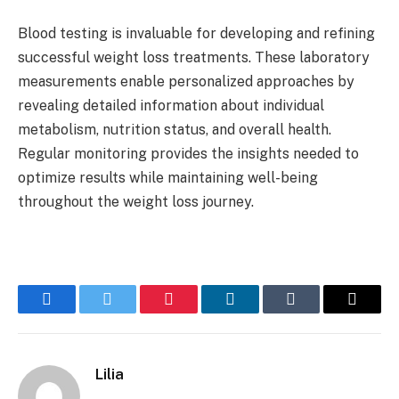
Blood testing is invaluable for developing and refining
successful weight loss treatments. These laboratory
measurements enable personalized approaches by
revealing detailed information about individual
metabolism, nutrition status, and overall health.
Regular monitoring provides the insights needed to
optimize results while maintaining well-being
throughout the weight loss journey.
Facebook
Twitter
Pinterest
LinkedIn
Tumblr
Email
Lilia