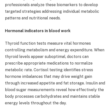
professionals analyze these biomarkers to develop
targeted strategies addressing individual metabolic
patterns and nutritional needs.
Hormonal indicators in blood work
Thyroid function tests measure vital hormones
controlling metabolism and energy expenditure. When
thyroid levels appear suboptimal, doctors can
prescribe appropriate medications to normalize
metabolic rate. Cortisol testing identifies stress
hormone imbalances that may drive weight gain
through increased appetite and fat storage. Insulin and
blood sugar measurements reveal how effectively the
body processes carbohydrates and maintains stable
energy levels throughout the day.