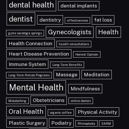
dental health
dental implants
dentist
dentistry
fat loss
effectiveness
Gynecologists
Health
gyms saratoga springs
Health Connection
health consultations
Heart Disease Prevention
Honest Opinion
Immune System
Long-Term Benefits
Massage
Meditation
Long-Term Rehab Programs
Mental Health
Mindfulness
Obstetricians
Mislabelling
online doctors
Oral Health
Physical Activity
organic coffee
Plastic Surgery
Podiatry
Rhinoplasty
SARM