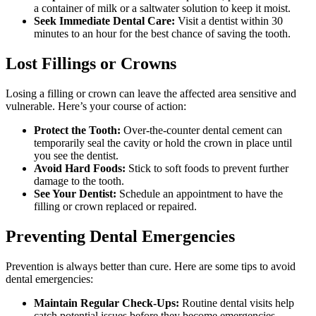
a container of milk or a saltwater solution to keep it moist.
Seek Immediate Dental Care:
Visit a dentist within 30
minutes to an hour for the best chance of saving the tooth.
Lost Fillings or Crowns
Losing a filling or crown can leave the affected area sensitive and
vulnerable. Here’s your course of action:
Protect the Tooth:
Over-the-counter dental cement can
temporarily seal the cavity or hold the crown in place until
you see the dentist.
Avoid Hard Foods:
Stick to soft foods to prevent further
damage to the tooth.
See Your Dentist:
Schedule an appointment to have the
filling or crown replaced or repaired.
Preventing Dental Emergencies
Prevention is always better than cure. Here are some tips to avoid
dental emergencies:
Maintain Regular Check-Ups:
Routine dental visits help
catch potential issues before they become emergencies.