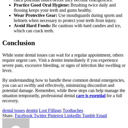
Practice Good Oral Hygiene:
Brushing twice daily and
flossing keeps your teeth and gums healthy.
Wear Protective Gear:
Use mouthguards during sports and
helmets when necessary to protect your teeth from injury.
Avoid Hard Foods:
Be cautious with hard candies and ice,
which can crack teeth.
Conclusion
While some dental issues can wait for a regular appointment, others
require urgent care. Visit a dentist immediately if you experience
severe pain, excessive bleeding, or signs of infection like swelling or
fever.
By understanding how to handle these common dental emergencies,
you can act swiftly and effectively, minimizing discomfort and
potential damage. Remember, while these steps can help manage the
situation temporarily, professional dental
care is essential
for a full
recovery.
dental issues
dentist
Lost Fillings
Toothaches
Share.
Facebook
Twitter
Pinterest
LinkedIn
Tumblr
Email