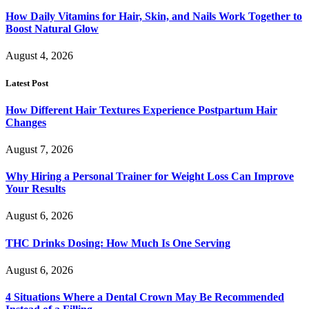
How Daily Vitamins for Hair, Skin, and Nails Work Together to
Boost Natural Glow
August 4, 2026
Latest Post
How Different Hair Textures Experience Postpartum Hair
Changes
August 7, 2026
Why Hiring a Personal Trainer for Weight Loss Can Improve
Your Results
August 6, 2026
THC Drinks Dosing: How Much Is One Serving
August 6, 2026
4 Situations Where a Dental Crown May Be Recommended