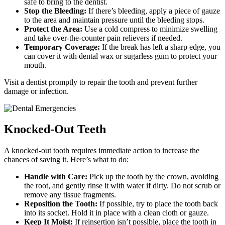
safe to bring to the dentist.
Stop the Bleeding:
If there’s bleeding, apply a piece of gauze
to the area and maintain pressure until the bleeding stops.
Protect the Area:
Use a cold compress to minimize swelling
and take over-the-counter pain relievers if needed.
Temporary Coverage:
If the break has left a sharp edge, you
can cover it with dental wax or sugarless gum to protect your
mouth.
Visit a dentist promptly to repair the tooth and prevent further
damage or infection.
Knocked-Out Teeth
A knocked-out tooth requires immediate action to increase the
chances of saving it. Here’s what to do:
Handle with Care:
Pick up the tooth by the crown, avoiding
the root, and gently rinse it with water if dirty. Do not scrub or
remove any tissue fragments.
Reposition the Tooth:
If possible, try to place the tooth back
into its socket. Hold it in place with a clean cloth or gauze.
Keep It Moist:
If reinsertion isn’t possible, place the tooth in