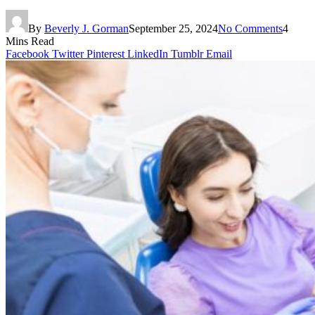
By
Beverly J. Gorman
September 25, 2024
No Comments
4
Mins Read
Facebook
Twitter
Pinterest
LinkedIn
Tumblr
Email