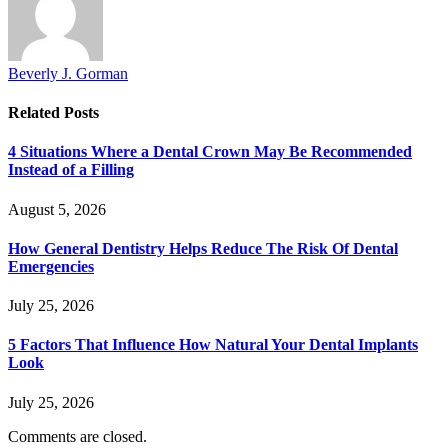
Beverly J. Gorman
Related
Posts
4 Situations Where a Dental Crown May Be Recommended
Instead of a Filling
August 5, 2026
How General Dentistry Helps Reduce The Risk Of Dental
Emergencies
July 25, 2026
5 Factors That Influence How Natural Your Dental Implants
Look
July 25, 2026
Comments are closed.