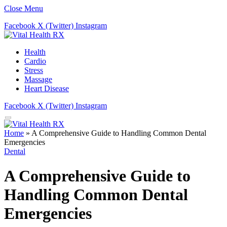
Close Menu
Facebook
X (Twitter)
Instagram
Health
Cardio
Stress
Massage
Heart Disease
Facebook
X (Twitter)
Instagram
Home
»
A Comprehensive Guide to Handling Common Dental
Emergencies
Dental
A Comprehensive Guide to
Handling Common Dental
Emergencies