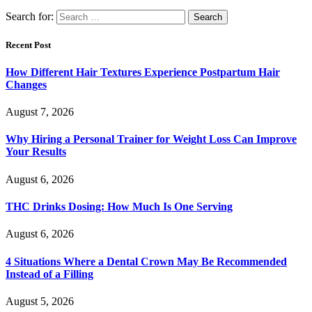
Search for:
Recent Post
How Different Hair Textures Experience Postpartum Hair
Changes
August 7, 2026
Why Hiring a Personal Trainer for Weight Loss Can Improve
Your Results
August 6, 2026
THC Drinks Dosing: How Much Is One Serving
August 6, 2026
4 Situations Where a Dental Crown May Be Recommended
Instead of a Filling
August 5, 2026