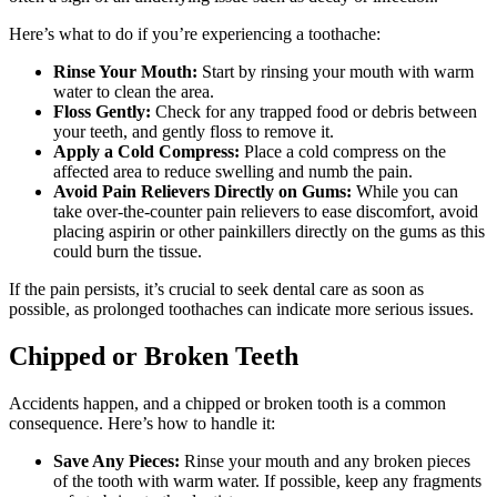
Here’s what to do if you’re experiencing a toothache:
Rinse Your Mouth:
Start by rinsing your mouth with warm
water to clean the area.
Floss Gently:
Check for any trapped food or debris between
your teeth, and gently floss to remove it.
Apply a Cold Compress:
Place a cold compress on the
affected area to reduce swelling and numb the pain.
Avoid Pain Relievers Directly on Gums:
While you can
take over-the-counter pain relievers to ease discomfort, avoid
placing aspirin or other painkillers directly on the gums as this
could burn the tissue.
If the pain persists, it’s crucial to seek dental care as soon as
possible, as prolonged toothaches can indicate more serious issues.
Chipped or Broken Teeth
Accidents happen, and a chipped or broken tooth is a common
consequence. Here’s how to handle it:
Save Any Pieces:
Rinse your mouth and any broken pieces
of the tooth with warm water. If possible, keep any fragments