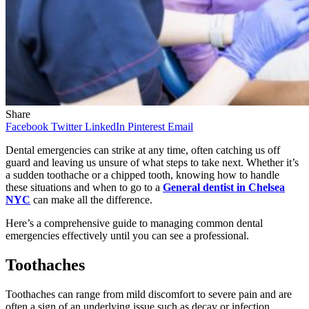
Share
Facebook
Twitter
LinkedIn
Pinterest
Email
Dental emergencies can strike at any time, often catching us off
guard and leaving us unsure of what steps to take next. Whether it’s
a sudden toothache or a chipped tooth, knowing how to handle
these situations and when to go to a
General dentist in Chelsea
NYC
can make all the difference.
Here’s a comprehensive guide to managing common dental
emergencies effectively until you can see a professional.
Toothaches
Toothaches can range from mild discomfort to severe pain and are
often a sign of an underlying issue such as decay or infection.