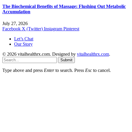
The Biochemical Benefits of Massage: Flushing Out Metabolic
Accumulation
July 27, 2026
Facebook
X (Twitter)
Instagram
Pinterest
Let’s Chat
Our Story
© 2026 vitalhealthrx.com. Designed by
vitalhealthrx.com
.
Submit
Type above and press
Enter
to search. Press
Esc
to cancel.