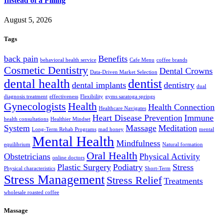
Instead of a Filling
August 5, 2026
Tags
back pain
Benefits
behavioral health service
Cafe Menu
coffee brands
Cosmetic Dentistry
Dental Crowns
Data-Driven Market Selection
dental health
dentist
dental implants
dentistry
dual
diagnosis treatment
effectiveness
Flexibility
gyms saratoga springs
Gynecologists
Health
Health Connection
Healthcare Navigates
Heart Disease Prevention
Immune
health consultations
Healthier Mindset
System
Massage
Meditation
Long-Term Rehab Programs
mad honey
mental
Mental Health
Mindfulness
equilibrium
Natural formation
Oral Health
Obstetricians
Physical Activity
online doctors
Plastic Surgery
Podiatry
Stress
Physical characteristics
Short-Term
Stress Management
Stress Relief
Treatments
wholesale roasted coffee
Massage