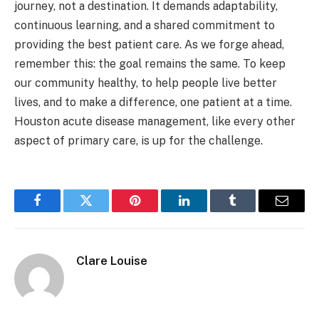
journey, not a destination. It demands adaptability,
continuous learning, and a shared commitment to
providing the best patient care. As we forge ahead,
remember this: the goal remains the same. To keep
our community healthy, to help people live better
lives, and to make a difference, one patient at a time.
Houston acute disease management, like every other
aspect of primary care, is up for the challenge.
Facebook
Twitter
Pinterest
LinkedIn
Tumblr
Email
Clare Louise