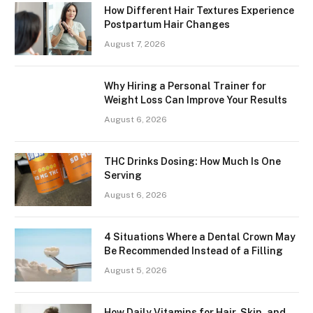
How Different Hair Textures Experience
Postpartum Hair Changes
August 7, 2026
Why Hiring a Personal Trainer for
Weight Loss Can Improve Your Results
August 6, 2026
THC Drinks Dosing: How Much Is One
Serving
August 6, 2026
4 Situations Where a Dental Crown May
Be Recommended Instead of a Filling
August 5, 2026
How Daily Vitamins for Hair, Skin, and