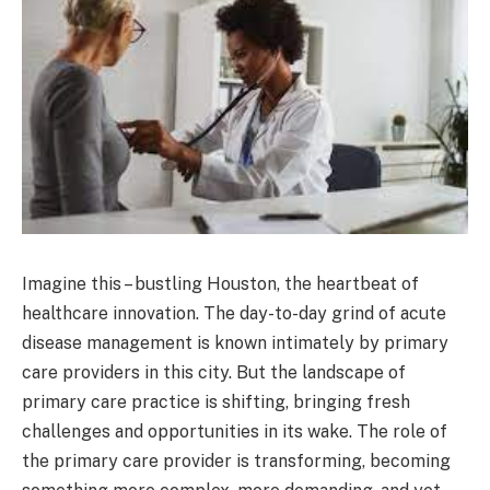
Imagine this – bustling Houston, the heartbeat of
healthcare innovation. The day-to-day grind of acute
disease management is known intimately by primary
care providers in this city. But the landscape of
primary care practice is shifting, bringing fresh
challenges and opportunities in its wake. The role of
the primary care provider is transforming, becoming