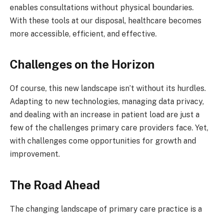
enables consultations without physical boundaries.
With these tools at our disposal, healthcare becomes
more accessible, efficient, and effective.
Challenges on the Horizon
Of course, this new landscape isn’t without its hurdles.
Adapting to new technologies, managing data privacy,
and dealing with an increase in patient load are just a
few of the challenges primary care providers face. Yet,
with challenges come opportunities for growth and
improvement.
The Road Ahead
The changing landscape of primary care practice is a