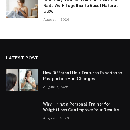
Nails Work Together to Boost Natural
Glow
August 4, 2026
LATEST POST
How Different Hair Textures Experience
Postpartum Hair Changes
August 7, 2026
Why Hiring a Personal Trainer for
Weight Loss Can Improve Your Results
August 6, 2026