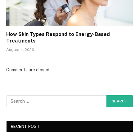
How Skin Types Respond to Energy-Based
Treatments
August 4, 2026
Comments are closed.
RECENT POST