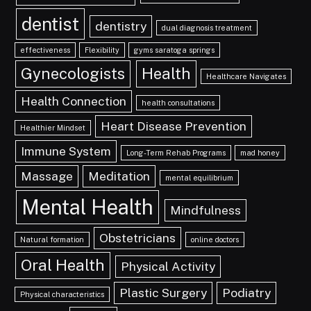
dentist
dentistry
dual diagnosis treatment
effectiveness
Flexibility
gyms saratoga springs
Gynecologists
Health
Healthcare Navigates
Health Connection
health consultations
Heart Disease Prevention
Healthier Mindset
Immune System
Long-Term Rehab Programs
mad honey
Massage
Meditation
mental equilibrium
Mental Health
Mindfulness
Obstetricians
Natural formation
online doctors
Oral Health
Physical Activity
Plastic Surgery
Podiatry
Physical characteristics