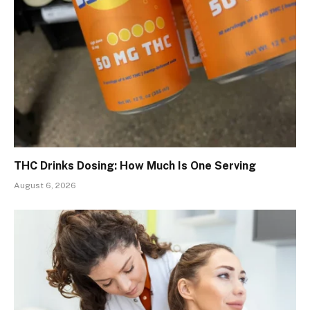
THC Drinks Dosing: How Much Is One Serving
August 6, 2026