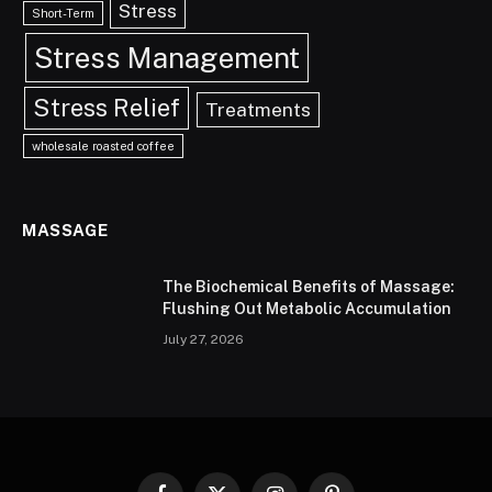
Stress
Short-Term
Stress Management
Stress Relief
Treatments
wholesale roasted coffee
MASSAGE
The Biochemical Benefits of Massage:
Flushing Out Metabolic Accumulation
July 27, 2026