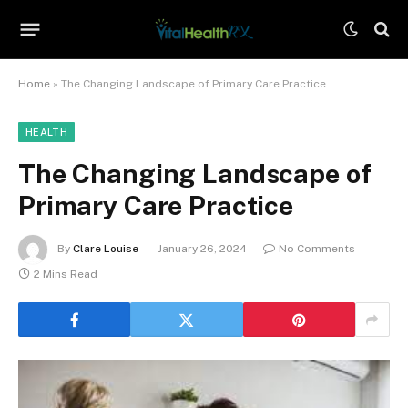
Home
»
The Changing Landscape of Primary Care Practice
HEALTH
The Changing Landscape of
Primary Care Practice
By
Clare Louise
January 26, 2024
No Comments
2 Mins Read