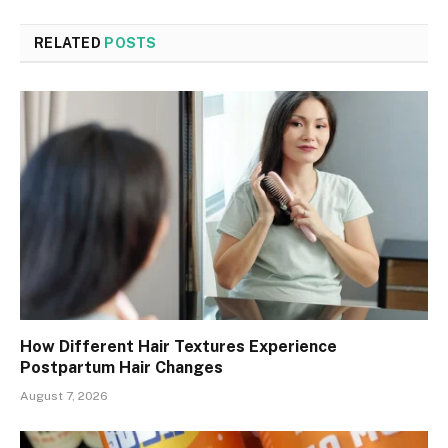
RELATED
POSTS
How Different Hair Textures Experience
Postpartum Hair Changes
August 7, 2026