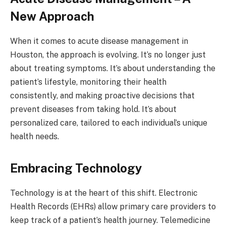
New Approach
When it comes to acute disease management in
Houston, the approach is evolving. It’s no longer just
about treating symptoms. It’s about understanding the
patient’s lifestyle, monitoring their health
consistently, and making proactive decisions that
prevent diseases from taking hold. It’s about
personalized care, tailored to each individual’s unique
health needs.
Embracing Technology
Technology is at the heart of this shift. Electronic
Health Records (EHRs) allow primary care providers to
keep track of a patient’s health journey. Telemedicine