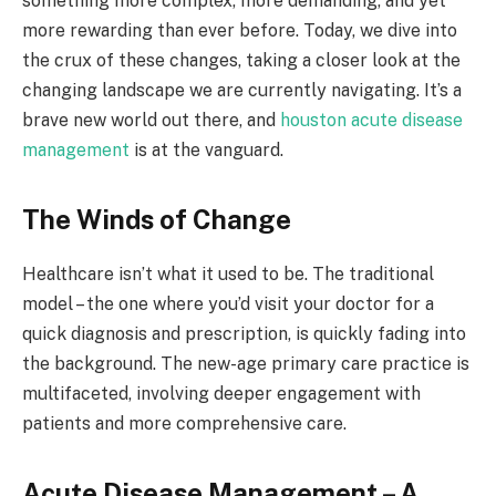
something more complex, more demanding, and yet
more rewarding than ever before. Today, we dive into
the crux of these changes, taking a closer look at the
changing landscape we are currently navigating. It’s a
brave new world out there, and
houston acute disease
management
is at the vanguard.
The Winds of Change
Healthcare isn’t what it used to be. The traditional
model – the one where you’d visit your doctor for a
quick diagnosis and prescription, is quickly fading into
the background. The new-age primary care practice is
multifaceted, involving deeper engagement with
patients and more comprehensive care.
Acute Disease Management – A