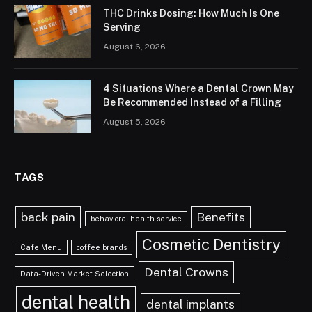
THC Drinks Dosing: How Much Is One
Serving
August 6, 2026
4 Situations Where a Dental Crown May
Be Recommended Instead of a Filling
August 5, 2026
TAGS
back pain
Benefits
behavioral health service
Cosmetic Dentistry
Cafe Menu
coffee brands
Dental Crowns
Data-Driven Market Selection
dental health
dental implants