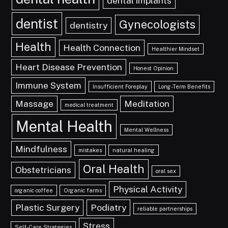
dental implants
dentist
Gynecologists
dentistry
Health
Health Connection
Healthier Mindset
Heart Disease Prevention
Honest Opinion
Immune System
Insufficient Foreplay
Long-Term Benefits
Massage
Meditation
medical treatment
Mental Health
Mental Wellness
Mindfulness
mistakes
natural healing
Oral Health
Obstetricians
oral sex
Physical Activity
organic coffee
Organic farms
Plastic Surgery
Podiatry
reliable partnerships
Stress
Self-Care Strategies