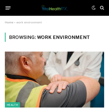
Home
»
work environment
BROWSING:
WORK ENVIRONMENT
HEALTH