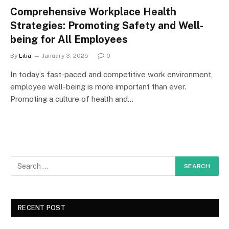
Comprehensive Workplace Health
Strategies: Promoting Safety and Well-
being for All Employees
By
Lilia
January 3, 2025
0
In today’s fast-paced and competitive work environment,
employee well-being is more important than ever.
Promoting a culture of health and…
RECENT POST