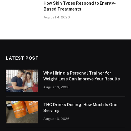
How Skin Types Respond to Energy-
Based Treatments
August 4, 2026
LATEST POST
Why Hiring a Personal Trainer for
Weight Loss Can Improve Your Results
August 6, 2026
THC Drinks Dosing: How Much Is One
Serving
August 6, 2026