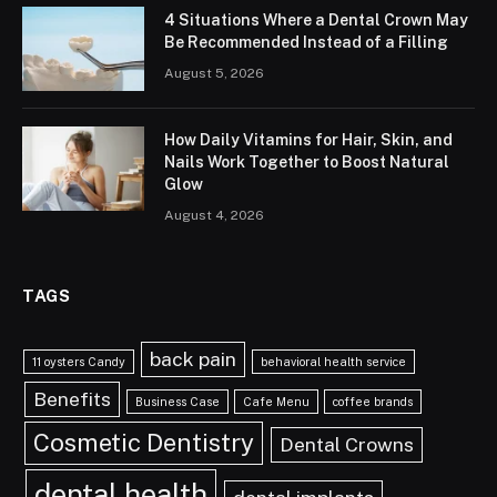
4 Situations Where a Dental Crown May
Be Recommended Instead of a Filling
August 5, 2026
How Daily Vitamins for Hair, Skin, and
Nails Work Together to Boost Natural
Glow
August 4, 2026
TAGS
back pain
11 oysters Candy
behavioral health service
Benefits
Business Case
Cafe Menu
coffee brands
Cosmetic Dentistry
Dental Crowns
dental health