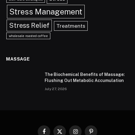
Stress Management
Stress Relief
Treatments
wholesale roasted coffee
MASSAGE
The Biochemical Benefits of Massage:
Flushing Out Metabolic Accumulation
July 27, 2026
Facebook
X
Instagram
Pinterest