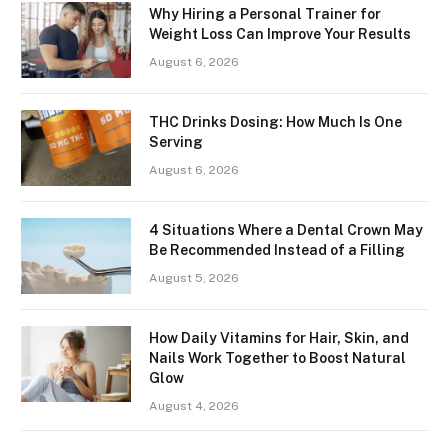
Why Hiring a Personal Trainer for
Weight Loss Can Improve Your Results
August 6, 2026
THC Drinks Dosing: How Much Is One
Serving
August 6, 2026
4 Situations Where a Dental Crown May
Be Recommended Instead of a Filling
August 5, 2026
How Daily Vitamins for Hair, Skin, and
Nails Work Together to Boost Natural
Glow
August 4, 2026