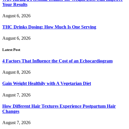
Your Results
August 6, 2026
THC Drinks Dosing: How Much Is One Serving
August 6, 2026
Latest Post
4 Factors That Influence the Cost of an Echocardiogram
August 8, 2026
Gain Weight Healthily with A Vegetarian Diet
August 7, 2026
How Different Hair Textures Experience Postpartum Hair
Changes
August 7, 2026