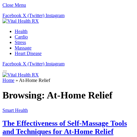
Close Menu
Facebook
X (Twitter)
Instagram
Health
Cardio
Stress
Massage
Heart Disease
Facebook
X (Twitter)
Instagram
Home
»
At-Home Relief
Browsing:
At-Home Relief
Smart Health
The Effectiveness of Self-Massage Tools
and Techniques for At-Home Relief