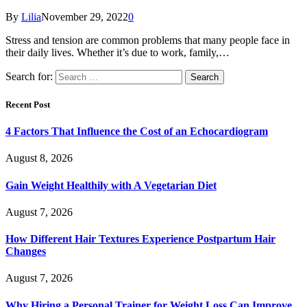
By
Lilia
November 29, 2022
0
Stress and tension are common problems that many people face in
their daily lives. Whether it’s due to work, family,…
Search for:
Recent Post
4 Factors That Influence the Cost of an Echocardiogram
August 8, 2026
Gain Weight Healthily with A Vegetarian Diet
August 7, 2026
How Different Hair Textures Experience Postpartum Hair
Changes
August 7, 2026
Why Hiring a Personal Trainer for Weight Loss Can Improve