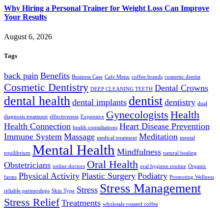
Why Hiring a Personal Trainer for Weight Loss Can Improve
Your Results
August 6, 2026
Tags
back pain
Benefits
Business Case
Cafe Menu
coffee brands
cosmetic dentist
Cosmetic Dentistry
Dental Crowns
DEEP CLEANING TEETH
dental health
dentist
dental implants
dentistry
dual
Gynecologists
Health
diagnosis treatment
effectiveness
Expensive
Health Connection
Heart Disease Prevention
health consultations
Immune System
Massage
Meditation
medical treatment
mental
Mental Health
Mindfulness
equilibrium
natural healing
Oral Health
Obstetricians
online doctors
oral hygiene routine
Organic
Physical Activity
Plastic Surgery
Podiatry
farms
Promoting Wellness
Stress Management
Stress
reliable partnerships
Skin Type
Stress Relief
Treatments
wholesale roasted coffee