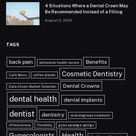
4 Situations Where a Dental Crown May
Be Recommended Instead of a Filling
August 5, 2026
TAGS
back pain
Benefits
behavioral health service
Cosmetic Dentistry
Cafe Menu
coffee brands
Dental Crowns
Data-Driven Market Selection
dental health
dental implants
dentist
dentistry
dual diagnosis treatment
effectiveness
Flexibility
gyms saratoga springs
Gynecologists
Health