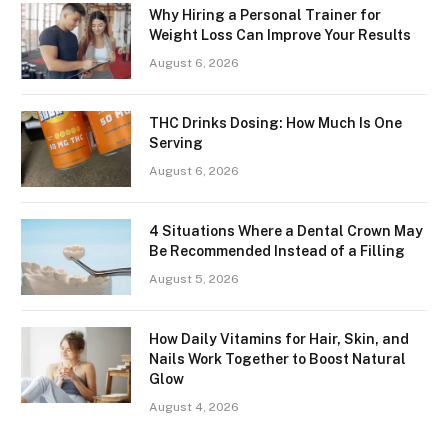
Why Hiring a Personal Trainer for
Weight Loss Can Improve Your Results
August 6, 2026
THC Drinks Dosing: How Much Is One
Serving
August 6, 2026
4 Situations Where a Dental Crown May
Be Recommended Instead of a Filling
August 5, 2026
How Daily Vitamins for Hair, Skin, and
Nails Work Together to Boost Natural
Glow
August 4, 2026