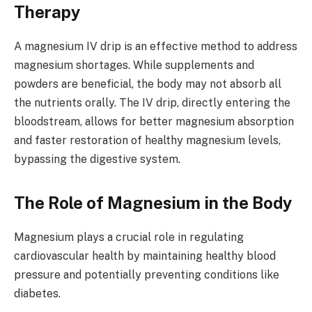
Therapy
A magnesium IV drip is an effective method to address
magnesium shortages. While supplements and
powders are beneficial, the body may not absorb all
the nutrients orally. The IV drip, directly entering the
bloodstream, allows for better magnesium absorption
and faster restoration of healthy magnesium levels,
bypassing the digestive system.
The Role of Magnesium in the Body
Magnesium plays a crucial role in regulating
cardiovascular health by maintaining healthy blood
pressure and potentially preventing conditions like
diabetes.