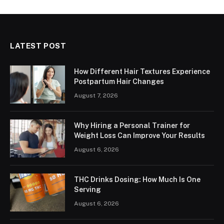
LATEST POST
How Different Hair Textures Experience
Postpartum Hair Changes
August 7, 2026
Why Hiring a Personal Trainer for
Weight Loss Can Improve Your Results
August 6, 2026
THC Drinks Dosing: How Much Is One
Serving
August 6, 2026