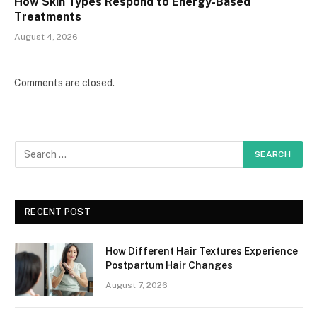
How Skin Types Respond to Energy-Based
Treatments
August 4, 2026
Comments are closed.
RECENT POST
How Different Hair Textures Experience
Postpartum Hair Changes
August 7, 2026