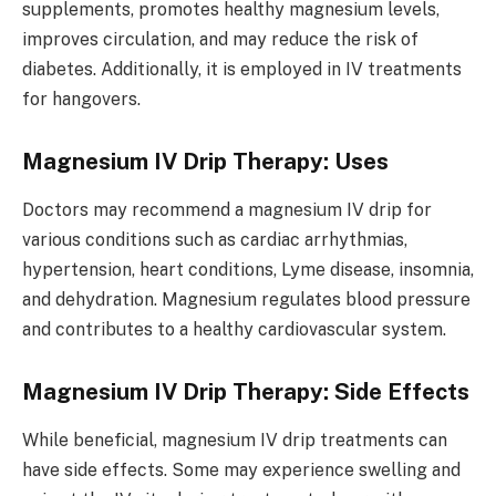
supplements, promotes healthy magnesium levels,
improves circulation, and may reduce the risk of
diabetes. Additionally, it is employed in IV treatments
for hangovers.
Magnesium IV Drip Therapy: Uses
Doctors may recommend a magnesium IV drip for
various conditions such as cardiac arrhythmias,
hypertension, heart conditions, Lyme disease, insomnia,
and dehydration. Magnesium regulates blood pressure
and contributes to a healthy cardiovascular system.
Magnesium IV Drip Therapy: Side Effects
While beneficial, magnesium IV drip treatments can
have side effects. Some may experience swelling and