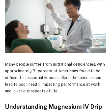
Many people suffer from nutritional deficiencies, with
approximately 31 percent of Americans found to be
deficient in essential vitamins. Such deficiencies can
lead to poor health, impacting performance at work
and in various aspects of life.
Understanding Magnesium IV Drip