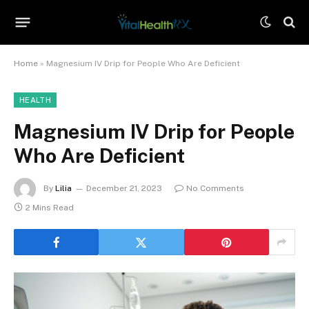
Home
»
Magnesium IV Drip for People Who Are Deficient
HEALTH
Magnesium IV Drip for People
Who Are Deficient
By
Lilia
December 21, 2023
No Comments
2 Mins Read