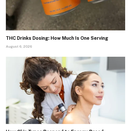
THC Drinks Dosing: How Much Is One Serving
August 6, 2026