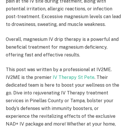
pain at the IV site during treatment, along with
potential irritation, allergic reactions, or infection
post-treatment. Excessive magnesium levels can lead
to drowsiness, sweating, and muscle weakness.
Overall, magnesium IV drip therapy is a powerful and
beneficial treatment for magnesium deficiency,
offering fast and effective results.
This post was written by a professional at IV2ME.
IV2ME is the premier
IV Therapy St Pete
. Their
dedicated team is here to boost your wellness on the
go. Dive into rejuvenating IV Therapy treatment
services in Pinellas County or Tampa, bolster your
body’s defenses with immunity boosters, or
experience the revitalizing effects of the exclusive
NAD+ IV package and more! Whether at your home,