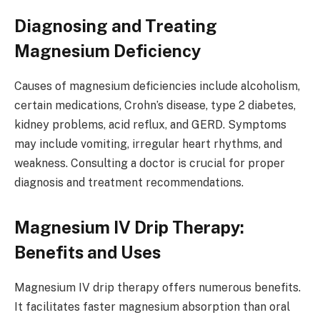
Diagnosing and Treating
Magnesium Deficiency
Causes of magnesium deficiencies include alcoholism,
certain medications, Crohn’s disease, type 2 diabetes,
kidney problems, acid reflux, and GERD. Symptoms
may include vomiting, irregular heart rhythms, and
weakness. Consulting a doctor is crucial for proper
diagnosis and treatment recommendations.
Magnesium IV Drip Therapy:
Benefits and Uses
Magnesium IV drip therapy offers numerous benefits.
It facilitates faster magnesium absorption than oral