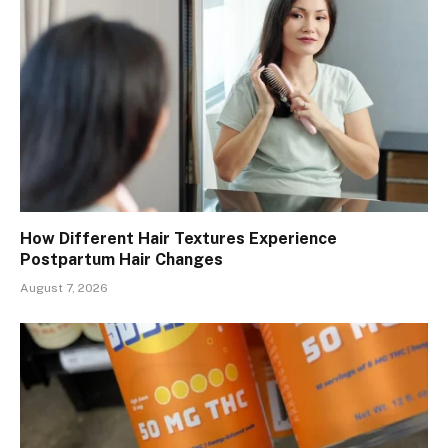
How Different Hair Textures Experience
Postpartum Hair Changes
August 7, 2026