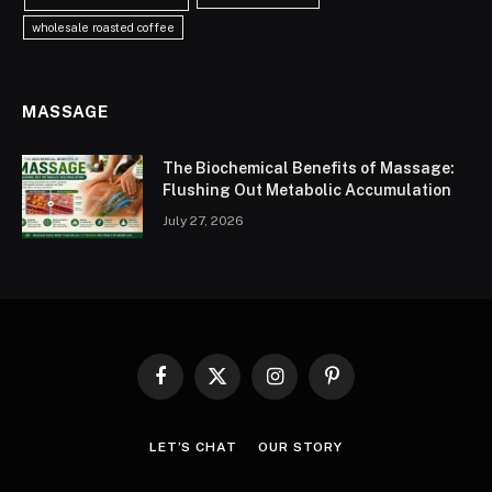
wholesale roasted coffee
MASSAGE
The Biochemical Benefits of Massage:
Flushing Out Metabolic Accumulation
July 27, 2026
Facebook
X
Instagram
Pinterest
(Twitter)
LET’S CHAT
OUR STORY