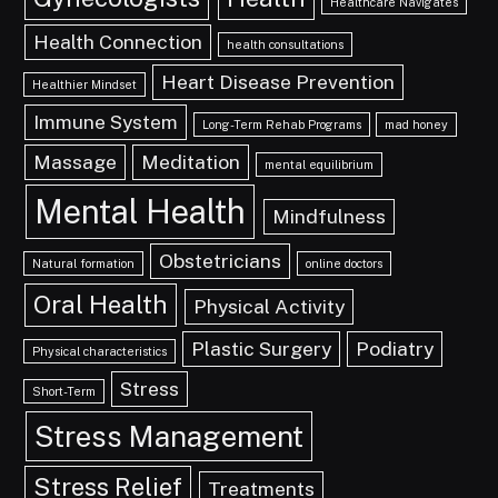
Healthcare Navigates
Health Connection
health consultations
Heart Disease Prevention
Healthier Mindset
Immune System
Long-Term Rehab Programs
mad honey
Massage
Meditation
mental equilibrium
Mental Health
Mindfulness
Obstetricians
Natural formation
online doctors
Oral Health
Physical Activity
Plastic Surgery
Podiatry
Physical characteristics
Stress
Short-Term
Stress Management
Stress Relief
Treatments