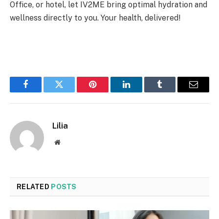
Office, or hotel, let IV2ME bring optimal hydration and
wellness directly to you. Your health, delivered!
Facebook
Twitter
Pinterest
LinkedIn
Tumblr
Email
Lilia
Website
RELATED
POSTS