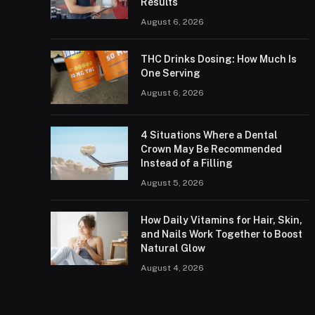
Results
August 6, 2026
THC Drinks Dosing: How Much Is
One Serving
August 6, 2026
4 Situations Where a Dental
Crown May Be Recommended
Instead of a Filling
August 5, 2026
How Daily Vitamins for Hair, Skin,
and Nails Work Together to Boost
Natural Glow
August 4, 2026