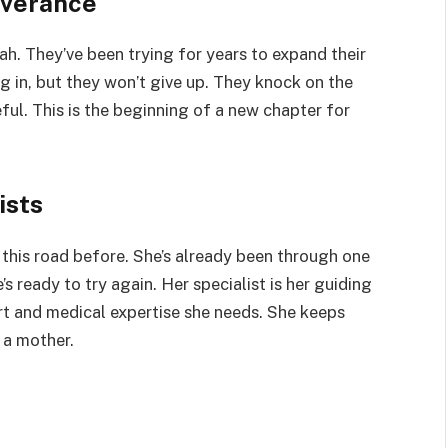
everance
ah. They’ve been trying for years to expand their
ng in, but they won’t give up. They knock on the
ful. This is the beginning of a new chapter for
ists
 this road before. She’s already been through one
’s ready to try again. Her specialist is her guiding
rt and medical expertise she needs. She keeps
 a mother.
s