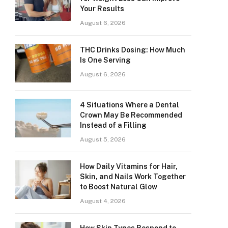
Your Results
August 6, 2026
THC Drinks Dosing: How Much
Is One Serving
August 6, 2026
4 Situations Where a Dental
Crown May Be Recommended
Instead of a Filling
August 5, 2026
How Daily Vitamins for Hair,
Skin, and Nails Work Together
to Boost Natural Glow
August 4, 2026