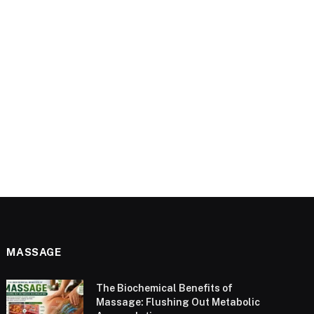
MASSAGE
The Biochemical Benefits of
Massage: Flushing Out Metabolic