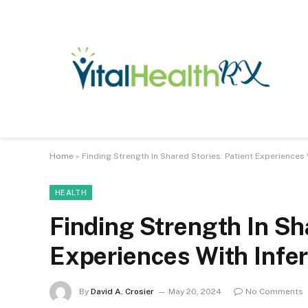
Home
»
Finding Strength In Shared Stories: Patient Experiences W
HEALTH
Finding Strength In Sha
Experiences With Infert
By
David A. Crosier
May 20, 2024
No Comments