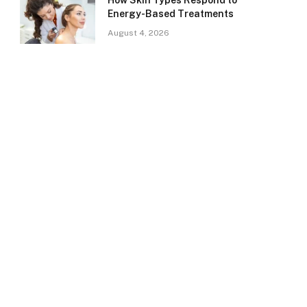
How Skin Types Respond to
Energy-Based Treatments
August 4, 2026