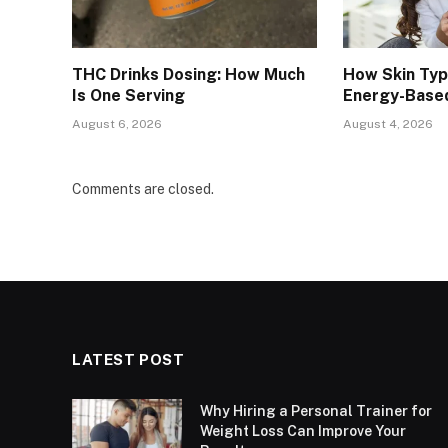
THC Drinks Dosing: How Much
How Skin Ty
Is One Serving
Energy-Base
August 6, 2026
August 4, 2026
Comments are closed.
LATEST POST
Why Hiring a Personal Trainer for
Weight Loss Can Improve Your