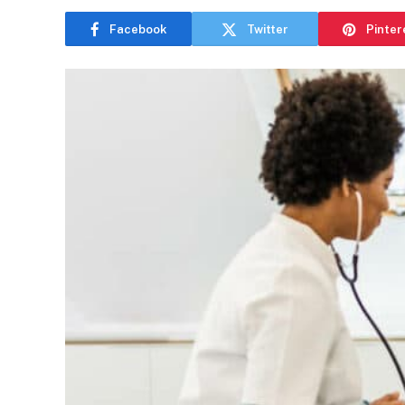
Facebook
Twitter
Pinter