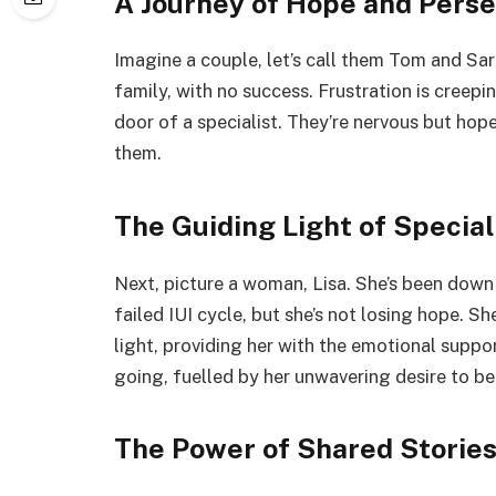
A Journey of Hope and Pers
Imagine a couple, let’s call them Tom and Sar
family, with no success. Frustration is creepi
door of a specialist. They’re nervous but hope
them.
The Guiding Light of Special
Next, picture a woman, Lisa. She’s been down
failed IUI cycle, but she’s not losing hope. She
light, providing her with the emotional suppo
going, fuelled by her unwavering desire to be
The Power of Shared Storie