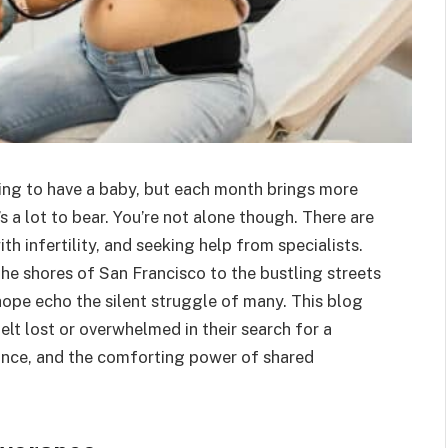
rying to have a baby, but each month brings more
s a lot to bear. You’re not alone though. There are
h infertility, and seeking help from specialists.
the shores of San Francisco to the bustling streets
 hope echo the silent struggle of many. This blog
elt lost or overwhelmed in their search for a
erance, and the comforting power of shared