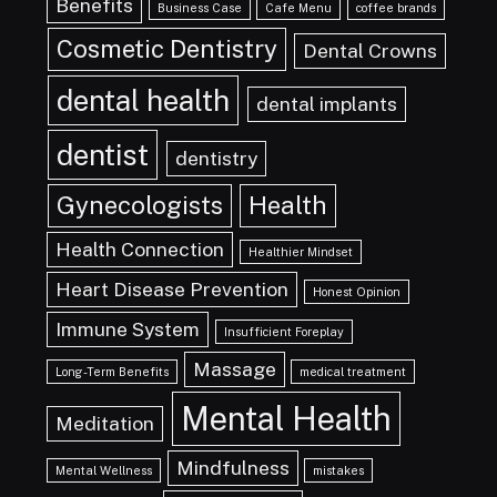
Benefits
Business Case
Cafe Menu
coffee brands
Cosmetic Dentistry
Dental Crowns
dental health
dental implants
dentist
dentistry
Gynecologists
Health
Health Connection
Healthier Mindset
Heart Disease Prevention
Honest Opinion
Immune System
Insufficient Foreplay
Massage
Long-Term Benefits
medical treatment
Mental Health
Meditation
Mindfulness
Mental Wellness
mistakes