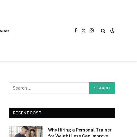
ease
Facebook
X
Instagram
(Twitter)
RECENT POST
Why Hiring a Personal Trainer
for Weight Loss Can Improve