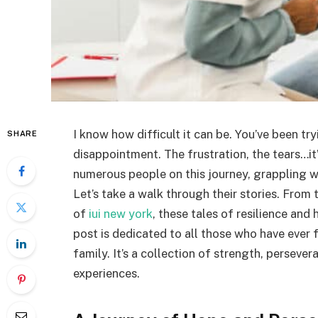
I know how difficult it can be. You’ve been t
SHARE
disappointment. The frustration, the tears…it’
numerous people on this journey, grappling wit
Let’s take a walk through their stories. From 
of
iui new york
, these tales of resilience and
post is dedicated to all those who have ever f
family. It’s a collection of strength, persev
experiences.