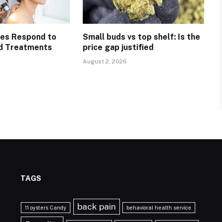
pes Respond to
Small buds vs top shelf: Is the
d Treatments
price gap justified
August 2, 2026
TAGS
back pain
11 oysters Candy
behavioral health service