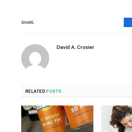
SHARE.
David A. Crosier
RELATED
POSTS