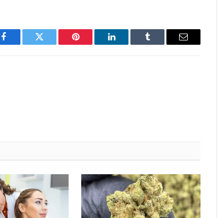
Facebook
Twitter
Pinterest
LinkedIn
Tumblr
Email