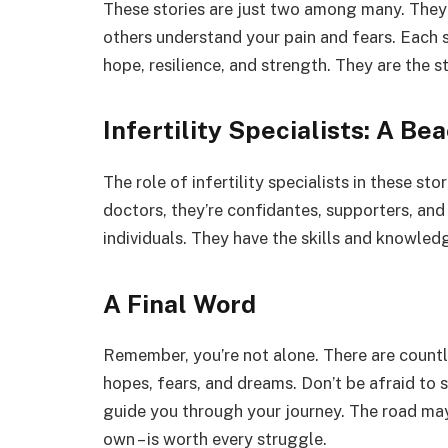
These stories are just two among many. They 
others understand your pain and fears. Each 
hope, resilience, and strength. They are the s
Infertility Specialists: A Be
The role of infertility specialists in these st
doctors, they’re confidantes, supporters, an
individuals. They have the skills and knowledg
A Final Word
Remember, you’re not alone. There are countle
hopes, fears, and dreams. Don’t be afraid to 
guide you through your journey. The road may 
own – is worth every struggle.