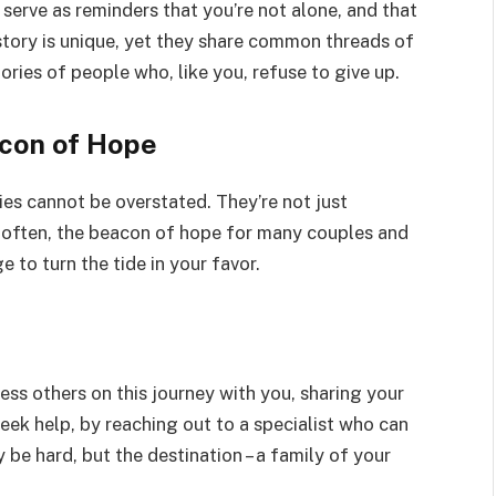
serve as reminders that you’re not alone, and that
story is unique, yet they share common threads of
tories of people who, like you, refuse to give up.
acon of Hope
ories cannot be overstated. They’re not just
d often, the beacon of hope for many couples and
e to turn the tide in your favor.
ss others on this journey with you, sharing your
seek help, by reaching out to a specialist who can
be hard, but the destination – a family of your