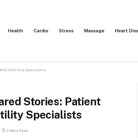
Health
Cardio
Stress
Massage
Heart Dis
ith Infertility Specialists
red Stories: Patient
ility Specialists
2 Mins Read