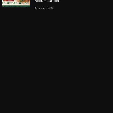
Accumulation
July 27, 2026