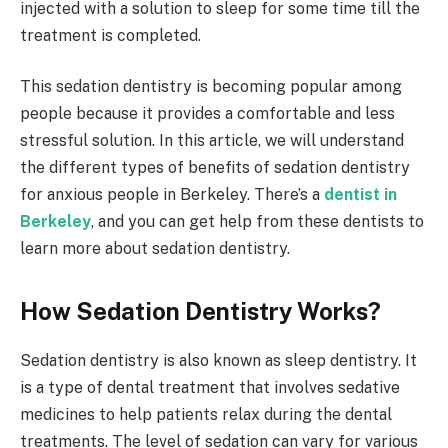
injected with a solution to sleep for some time till the
treatment is completed.
This sedation dentistry is becoming popular among
people because it provides a comfortable and less
stressful solution. In this article, we will understand
the different types of benefits of sedation dentistry
for anxious people in Berkeley. There’s a
dentist in
Berkeley
, and you can get help from these dentists to
learn more about sedation dentistry.
How Sedation Dentistry Works?
Sedation dentistry is also known as sleep dentistry. It
is a type of dental treatment that involves sedative
medicines to help patients relax during the dental
treatments. The level of sedation can vary for various