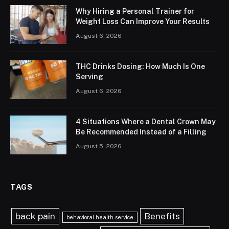
Why Hiring a Personal Trainer for
Weight Loss Can Improve Your Results
August 6, 2026
THC Drinks Dosing: How Much Is One
Serving
August 6, 2026
4 Situations Where a Dental Crown May
Be Recommended Instead of a Filling
August 5, 2026
TAGS
back pain
Benefits
behavioral health service