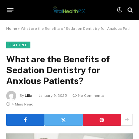
Home
»
What are the Benefits of Sedation Dentistry for Anxious Patients?
FEATURED
What are the Benefits of
Sedation Dentistry for
Anxious Patients?
By
Lilia
January 9, 2025
No Comments
4 Mins Read