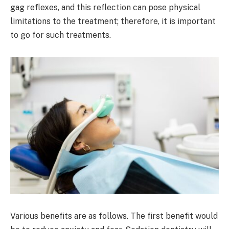
gag reflexes, and this reflection can pose physical
limitations to the treatment; therefore, it is important
to go for such treatments.
Various benefits are as follows. The first benefit would