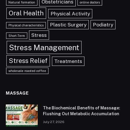
Obstetricians
Natural formation
online doctors
Oral Health
Physical Activity
Plastic Surgery
Podiatry
Physical characteristics
Stress
Short-Term
Stress Management
Stress Relief
Treatments
wholesale roasted coffee
MASSAGE
The Biochemical Benefits of Massage:
Flushing Out Metabolic Accumulation
July 27, 2026