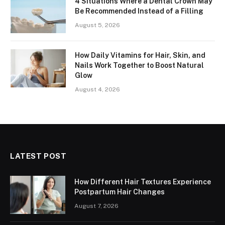
4 Situations Where a Dental Crown May
Be Recommended Instead of a Filling
August 5, 2026
How Daily Vitamins for Hair, Skin, and
Nails Work Together to Boost Natural
Glow
August 4, 2026
LATEST POST
How Different Hair Textures Experience
Postpartum Hair Changes
August 7, 2026