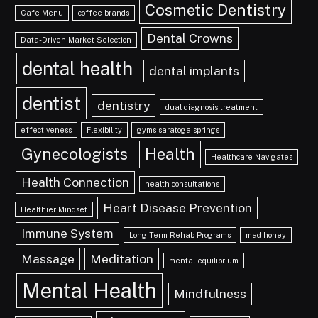
Cosmetic Dentistry
Cafe Menu
coffee brands
Dental Crowns
Data-Driven Market Selection
dental health
dental implants
dentist
dentistry
dual diagnosis treatment
effectiveness
Flexibility
gyms saratoga springs
Gynecologists
Health
Healthcare Navigates
Health Connection
health consultations
Heart Disease Prevention
Healthier Mindset
Immune System
Long-Term Rehab Programs
mad honey
Massage
Meditation
mental equilibrium
Mental Health
Mindfulness