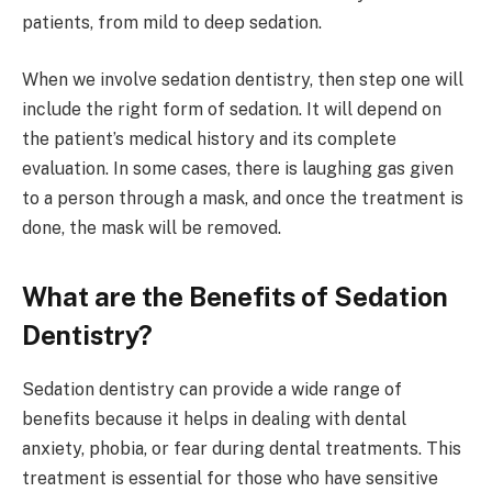
patients, from mild to deep sedation.
When we involve sedation dentistry, then step one will
include the right form of sedation. It will depend on
the patient’s medical history and its complete
evaluation. In some cases, there is laughing gas given
to a person through a mask, and once the treatment is
done, the mask will be removed.
What are the Benefits of Sedation
Dentistry?
Sedation dentistry can provide a wide range of
benefits because it helps in dealing with dental
anxiety, phobia, or fear during dental treatments. This
treatment is essential for those who have sensitive