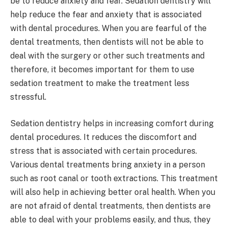
be to reduce anxiety and fear. Sedation dentistry will
help reduce the fear and anxiety that is associated
with dental procedures. When you are fearful of the
dental treatments, then dentists will not be able to
deal with the surgery or other such treatments and
therefore, it becomes important for them to use
sedation treatment to make the treatment less
stressful.
Sedation dentistry helps in increasing comfort during
dental procedures. It reduces the discomfort and
stress that is associated with certain procedures.
Various dental treatments bring anxiety in a person
such as root canal or tooth extractions. This treatment
will also help in achieving better oral health. When you
are not afraid of dental treatments, then dentists are
able to deal with your problems easily, and thus, they