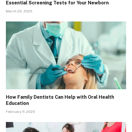
Essential Screening Tests for Your Newborn
March 26, 2025
How Family Dentists Can Help with Oral Health
Education
February 11, 2025