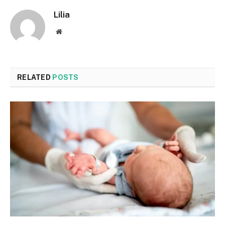
Lilia
Website
RELATED
POSTS