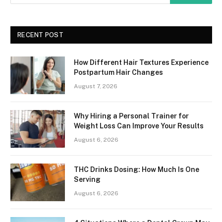
RECENT POST
How Different Hair Textures Experience
Postpartum Hair Changes
August 7, 2026
Why Hiring a Personal Trainer for
Weight Loss Can Improve Your Results
August 6, 2026
THC Drinks Dosing: How Much Is One
Serving
August 6, 2026