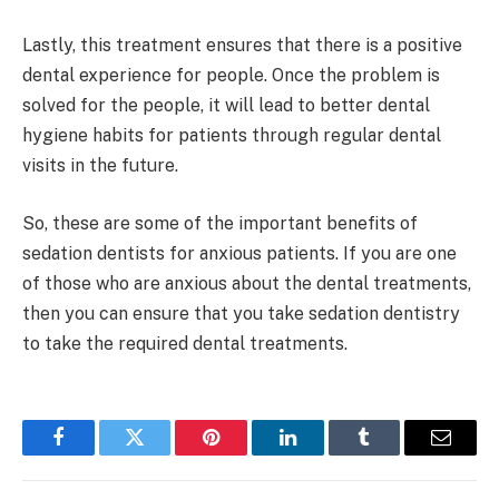
Lastly, this treatment ensures that there is a positive
dental experience for people. Once the problem is
solved for the people, it will lead to better dental
hygiene habits for patients through regular dental
visits in the future.
So, these are some of the important benefits of
sedation dentists for anxious patients. If you are one
of those who are anxious about the dental treatments,
then you can ensure that you take sedation dentistry
to take the required dental treatments.
Facebook
Twitter
Pinterest
LinkedIn
Tumblr
Email