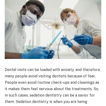
Dental visits can be loaded with anxiety, and therefore,
many people avoid visiting dentists because of fear.
People even avoid routine check-ups and cleanings as
it makes them feel nervous about the treatments. So,
in such cases, sedation dentistry can be a savior for
them. Sedation dentistry is when you are being