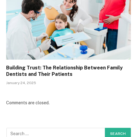
Building Trust: The Relationship Between Family
Dentists and Their Patients
January 24, 2025
Comments are closed.