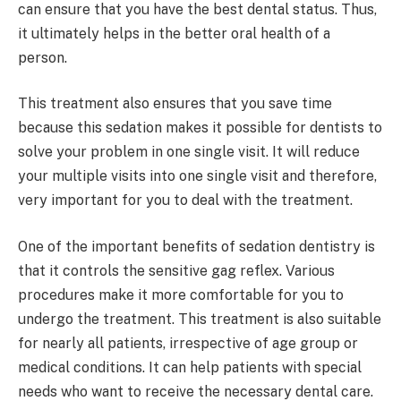
can ensure that you have the best dental status. Thus,
it ultimately helps in the better oral health of a
person.
This treatment also ensures that you save time
because this sedation makes it possible for dentists to
solve your problem in one single visit. It will reduce
your multiple visits into one single visit and therefore,
very important for you to deal with the treatment.
One of the important benefits of sedation dentistry is
that it controls the sensitive gag reflex. Various
procedures make it more comfortable for you to
undergo the treatment. This treatment is also suitable
for nearly all patients, irrespective of age group or
medical conditions. It can help patients with special
needs who want to receive the necessary dental care.